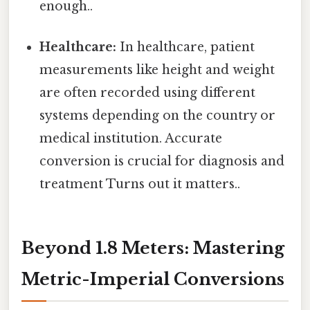
enough..
Healthcare:
In healthcare, patient
measurements like height and weight
are often recorded using different
systems depending on the country or
medical institution. Accurate
conversion is crucial for diagnosis and
treatment Turns out it matters..
Beyond 1.8 Meters: Mastering
Metric-Imperial Conversions