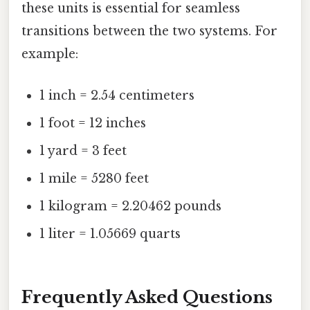
these units is essential for seamless
transitions between the two systems. For
example:
1 inch = 2.54 centimeters
1 foot = 12 inches
1 yard = 3 feet
1 mile = 5280 feet
1 kilogram = 2.20462 pounds
1 liter = 1.05669 quarts
Frequently Asked Questions