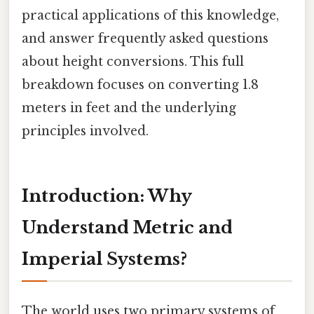
practical applications of this knowledge,
and answer frequently asked questions
about height conversions. This full
breakdown focuses on converting 1.8
meters in feet and the underlying
principles involved.
Introduction: Why
Understand Metric and
Imperial Systems?
The world uses two primary systems of