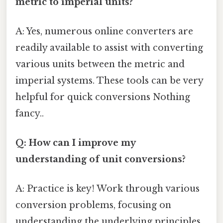
metric to imperial units?
A: Yes, numerous online converters are
readily available to assist with converting
various units between the metric and
imperial systems. These tools can be very
helpful for quick conversions Nothing
fancy..
Q: How can I improve my
understanding of unit conversions?
A: Practice is key! Work through various
conversion problems, focusing on
understanding the underlying principles