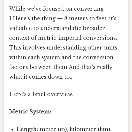
While we've focused on converting
1.Here's the thing — 8 meters to feet, it's
valuable to understand the broader
context of metric-imperial conversions.
This involves understanding other units
within each system and the conversion
factors between them And that's really
what it comes down to..
Here's a brief overview:
Metric System:
Length:
meter (m), kilometer (km),