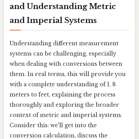
and Understanding Metric
and Imperial Systems
Understanding different measurement
systems can be challenging, especially
when dealing with conversions between
them. In real terms, this will provide you
with a complete understanding of 1. 8
meters to feet, explaining the process
thoroughly and exploring the broader
context of metric and imperial systems.
Consider this: we'll get into the
conversion calculation, discuss the