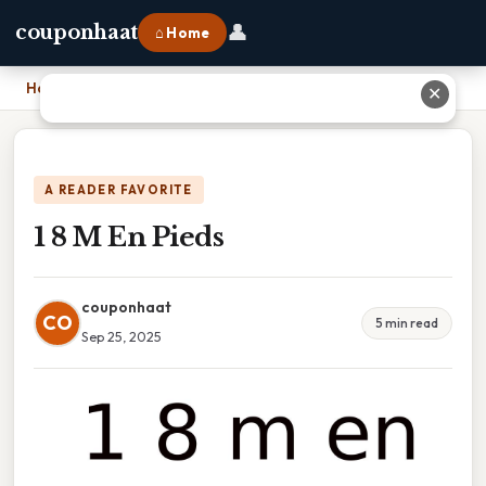
👤
couponhaat
⌂ Home
Home
›
1 8 M En Pieds
✕
A READER FAVORITE
1 8 M En Pieds
couponhaat
CO
5 min read
Sep 25, 2025