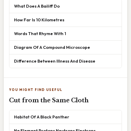
What Does A Bailiff Do
How Far Is 10 Kilometres
Words That Rhyme With 1
Diagram Of A Compound Microscope
Difference Between Illness And Disease
YOU MIGHT FIND USEFUL
Cut from the Same Cloth
Habitat Of A Black Panther
Na Element Protons Neutrons Electrons