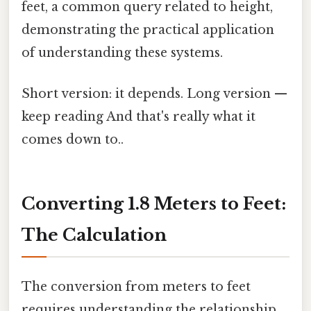
feet, a common query related to height,
demonstrating the practical application
of understanding these systems.
Short version: it depends. Long version —
keep reading And that's really what it
comes down to..
Converting 1.8 Meters to Feet:
The Calculation
The conversion from meters to feet
requires understanding the relationship