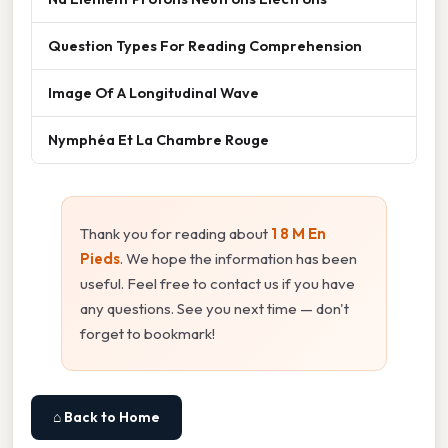
Question Types For Reading Comprehension
Image Of A Longitudinal Wave
Nymphéa Et La Chambre Rouge
Thank you for reading about
1 8 M En
Pieds
. We hope the information has been
useful. Feel free to contact us if you have
any questions. See you next time — don't
forget to bookmark!
⌂ Back to Home