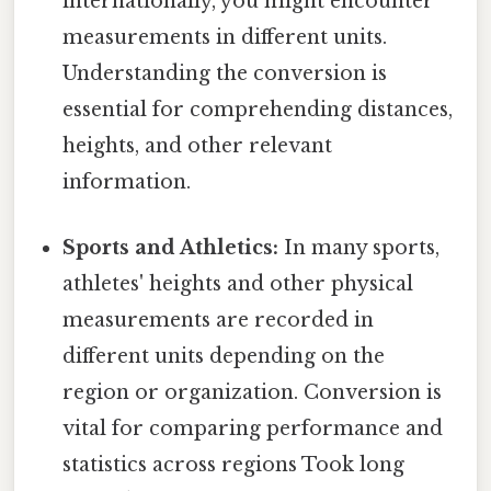
internationally, you might encounter
measurements in different units.
Understanding the conversion is
essential for comprehending distances,
heights, and other relevant
information.
Sports and Athletics:
In many sports,
athletes' heights and other physical
measurements are recorded in
different units depending on the
region or organization. Conversion is
vital for comparing performance and
statistics across regions Took long