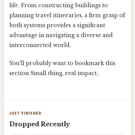
life. From constructing buildings to
planning travel itineraries, a firm grasp of
both systems provides a significant
advantage in navigating a diverse and
interconnected world.
You'll probably want to bookmark this
section Small thing, real impact..
JUST FINISHED
Dropped Recently