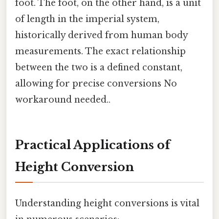
foot. The foot, on the other hand, is a unit
of length in the imperial system,
historically derived from human body
measurements. The exact relationship
between the two is a defined constant,
allowing for precise conversions No
workaround needed..
Practical Applications of
Height Conversion
Understanding height conversions is vital