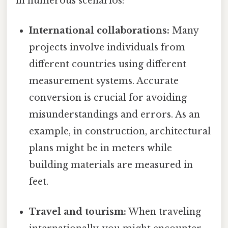
in numerous scenarios:
International collaborations:
Many
projects involve individuals from
different countries using different
measurement systems. Accurate
conversion is crucial for avoiding
misunderstandings and errors. As an
example, in construction, architectural
plans might be in meters while
building materials are measured in
feet.
Travel and tourism:
When traveling