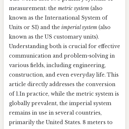
measurement: the
metric system
(also
known as the International System of
Units or SI) and the
imperial system
(also
known as the US customary units).
Understanding both is crucial for effective
communication and problem-solving in
various fields, including engineering,
construction, and even everyday life. This
article directly addresses the conversion
of 1.In practice, while the metric system is
globally prevalent, the imperial system
remains in use in several countries,
primarily the United States. 8 meters to