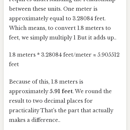
between these units. One meter is
approximately equal to 3.28084 feet.
Which means, to convert 1.8 meters to
feet, we simply multiply 1 But it adds up..
1.8 meters * 3.28084 feet/meter ≈ 5.905512
feet
Because of this, 1.8 meters is
approximately
5.91 feet
. We round the
result to two decimal places for
practicality That's the part that actually
makes a difference..