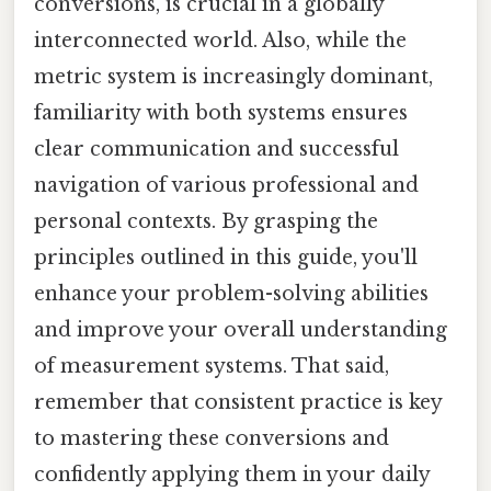
conversions, is crucial in a globally
interconnected world. Also, while the
metric system is increasingly dominant,
familiarity with both systems ensures
clear communication and successful
navigation of various professional and
personal contexts. By grasping the
principles outlined in this guide, you'll
enhance your problem-solving abilities
and improve your overall understanding
of measurement systems. That said,
remember that consistent practice is key
to mastering these conversions and
confidently applying them in your daily