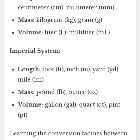
centimeter (cm), millimeter (mm)
Mass:
kilogram (kg), gram (g)
Volume:
liter (L), milliliter (mL)
Imperial System:
Length:
foot (ft), inch (in), yard (yd),
mile (mi)
Mass:
pound (lb), ounce (oz)
Volume:
gallon (gal), quart (qt), pint
(pt)
Learning the conversion factors between