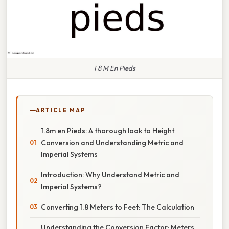
1 8 M En Pieds
ARTICLE MAP
1.8m en Pieds: A thorough look to Height
Conversion and Understanding Metric and
Imperial Systems
Introduction: Why Understand Metric and
Imperial Systems?
Converting 1.8 Meters to Feet: The Calculation
Understanding the Conversion Factor: Meters