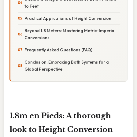
to Feet
Practical Applications of Height Conversion
Beyond 1.8 Meters: Mastering Metric-Imperial
Conversions
Frequently Asked Questions (FAQ)
Conclusion: Embracing Both Systems for a
Global Perspective
1.8m en Pieds: A thorough
look to Height Conversion