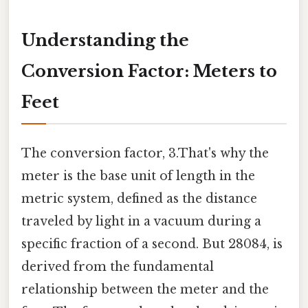
Understanding the
Conversion Factor: Meters to
Feet
The conversion factor, 3.That's why the
meter is the base unit of length in the
metric system, defined as the distance
traveled by light in a vacuum during a
specific fraction of a second. But 28084, is
derived from the fundamental
relationship between the meter and the