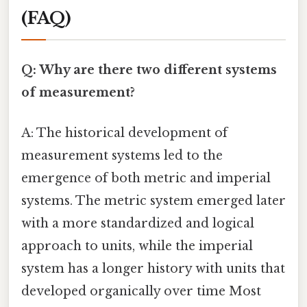
(FAQ)
Q: Why are there two different systems
of measurement?
A: The historical development of
measurement systems led to the
emergence of both metric and imperial
systems. The metric system emerged later
with a more standardized and logical
approach to units, while the imperial
system has a longer history with units that
developed organically over time Most