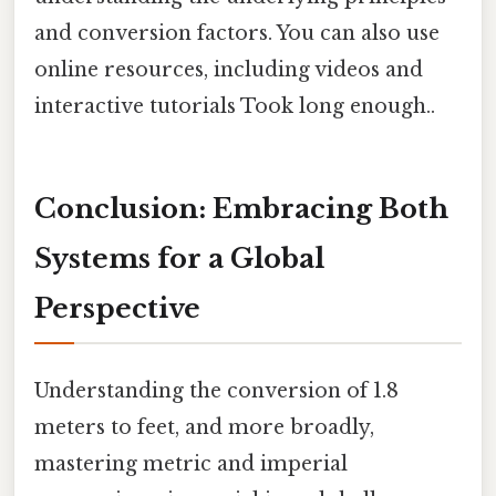
and conversion factors. You can also use
online resources, including videos and
interactive tutorials Took long enough..
Conclusion: Embracing Both
Systems for a Global
Perspective
Understanding the conversion of 1.8
meters to feet, and more broadly,
mastering metric and imperial