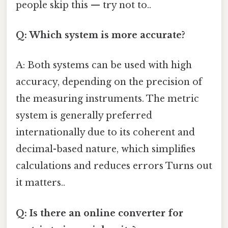
people skip this — try not to..
Q: Which system is more accurate?
A: Both systems can be used with high
accuracy, depending on the precision of
the measuring instruments. The metric
system is generally preferred
internationally due to its coherent and
decimal-based nature, which simplifies
calculations and reduces errors Turns out
it matters..
Q: Is there an online converter for