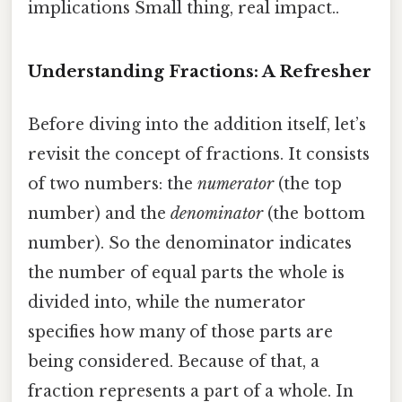
implications Small thing, real impact..
Understanding Fractions: A Refresher
Before diving into the addition itself, let’s
revisit the concept of fractions. It consists
of two numbers: the
numerator
(the top
number) and the
denominator
(the bottom
number). So the denominator indicates
the number of equal parts the whole is
divided into, while the numerator
specifies how many of those parts are
being considered. Because of that, a
fraction represents a part of a whole. In