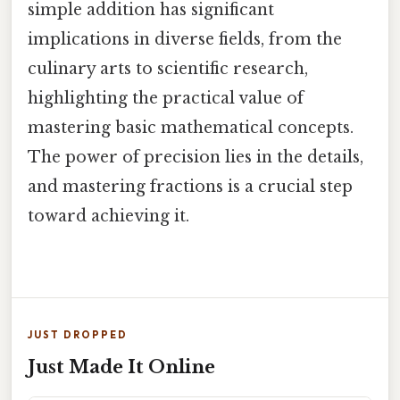
simple addition has significant
implications in diverse fields, from the
culinary arts to scientific research,
highlighting the practical value of
mastering basic mathematical concepts.
The power of precision lies in the details,
and mastering fractions is a crucial step
toward achieving it.
JUST DROPPED
Just Made It Online