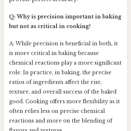
Q: Why is precision important in baking
but not as critical in cooking?
A: While precision is beneficial in both, it
is more critical in baking because
chemical reactions play a more significant
role. In practice, in baking, the precise
ratios of ingredients affect the rise,
texture, and overall success of the baked
good. Cooking offers more flexibility as it
often relies less on precise chemical
reactions and more on the blending of
flavors and textures.