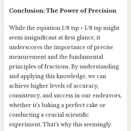
Conclusion: The Power of Precision
While the equation 1/8 tsp + 1/8 tsp might
seem insignificant at first glance, it
underscores the importance of precise
measurement and the fundamental
principles of fractions. By understanding
and applying this knowledge, we can
achieve higher levels of accuracy,
consistency, and success in our endeavors,
whether it's baking a perfect cake or
conducting a crucial scientific
experiment. That's why this seemingly