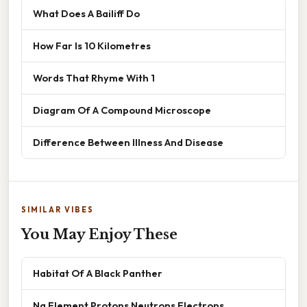
What Does A Bailiff Do
How Far Is 10 Kilometres
Words That Rhyme With 1
Diagram Of A Compound Microscope
Difference Between Illness And Disease
SIMILAR VIBES
You May Enjoy These
Habitat Of A Black Panther
Na Element Protons Neutrons Electrons