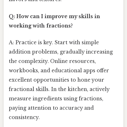
Q: How can I improve my skills in
working with fractions?
A: Practice is key. Start with simple
addition problems, gradually increasing
the complexity. Online resources,
workbooks, and educational apps offer
excellent opportunities to hone your
fractional skills. In the kitchen, actively
measure ingredients using fractions,
paying attention to accuracy and
consistency.