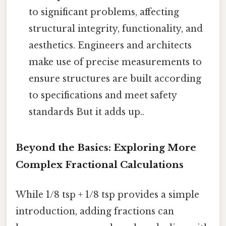
to significant problems, affecting
structural integrity, functionality, and
aesthetics. Engineers and architects
make use of precise measurements to
ensure structures are built according
to specifications and meet safety
standards But it adds up..
Beyond the Basics: Exploring More
Complex Fractional Calculations
While 1/8 tsp + 1/8 tsp provides a simple
introduction, adding fractions can