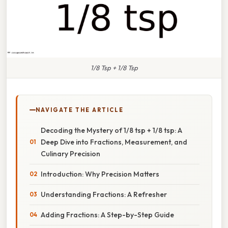
1/8 Tsp + 1/8 Tsp
NAVIGATE THE ARTICLE
Decoding the Mystery of 1/8 tsp + 1/8 tsp: A
Deep Dive into Fractions, Measurement, and
Culinary Precision
Introduction: Why Precision Matters
Understanding Fractions: A Refresher
Adding Fractions: A Step-by-Step Guide