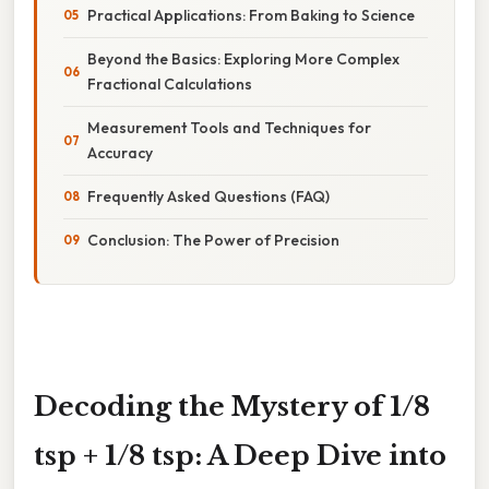
Practical Applications: From Baking to Science
Beyond the Basics: Exploring More Complex
Fractional Calculations
Measurement Tools and Techniques for
Accuracy
Frequently Asked Questions (FAQ)
Conclusion: The Power of Precision
Decoding the Mystery of 1/8
tsp + 1/8 tsp: A Deep Dive into