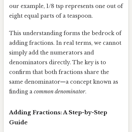
our example, 1/8 tsp represents one out of
eight equal parts of a teaspoon.
This understanding forms the bedrock of
adding fractions. In real terms, we cannot
simply add the numerators and
denominators directly. The key is to
confirm that both fractions share the
same denominator—a concept known as
finding a
common denominator
.
Adding Fractions: A Step-by-Step
Guide