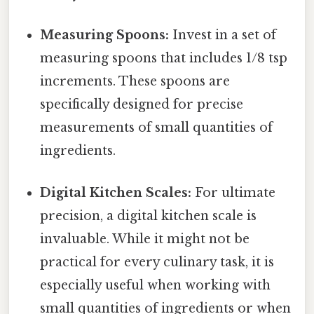
Measuring Spoons:
Invest in a set of
measuring spoons that includes 1/8 tsp
increments. These spoons are
specifically designed for precise
measurements of small quantities of
ingredients.
Digital Kitchen Scales:
For ultimate
precision, a digital kitchen scale is
invaluable. While it might not be
practical for every culinary task, it is
especially useful when working with
small quantities of ingredients or when