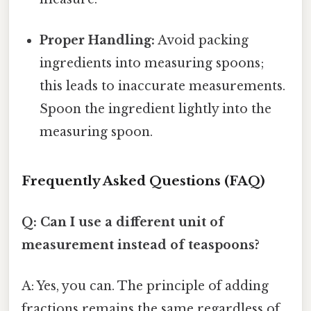
Proper Handling:
Avoid packing
ingredients into measuring spoons;
this leads to inaccurate measurements.
Spoon the ingredient lightly into the
measuring spoon.
Frequently Asked Questions (FAQ)
Q: Can I use a different unit of
measurement instead of teaspoons?
A: Yes, you can. The principle of adding
fractions remains the same regardless of