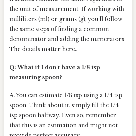
the unit of measurement. If working with
milliliters (ml) or grams (g), you'll follow
the same steps of finding a common
denominator and adding the numerators
The details matter here..
Q: What if I don't have a 1/8 tsp
measuring spoon?
A: You can estimate 1/8 tsp using a 1/4 tsp
spoon. Think about it: simply fill the 1/4
tsp spoon halfway. Even so, remember
that this is an estimation and might not
provide perfect accuracy.