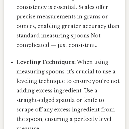
consistency is essential. Scales offer
precise measurements in grams or
ounces, enabling greater accuracy than
standard measuring spoons Not
complicated — just consistent..
Leveling Techniques:
When using
measuring spoons, it's crucial to use a
leveling technique to ensure you're not
adding excess ingredient. Use a
straight-edged spatula or knife to
scrape off any excess ingredient from
the spoon, ensuring a perfectly level
measure.