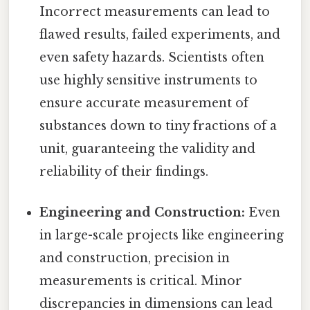
Incorrect measurements can lead to
flawed results, failed experiments, and
even safety hazards. Scientists often
use highly sensitive instruments to
ensure accurate measurement of
substances down to tiny fractions of a
unit, guaranteeing the validity and
reliability of their findings.
Engineering and Construction:
Even
in large-scale projects like engineering
and construction, precision in
measurements is critical. Minor
discrepancies in dimensions can lead