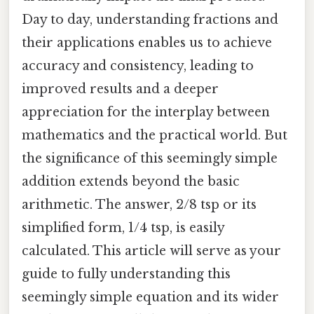
Day to day, understanding fractions and
their applications enables us to achieve
accuracy and consistency, leading to
improved results and a deeper
appreciation for the interplay between
mathematics and the practical world. But
the significance of this seemingly simple
addition extends beyond the basic
arithmetic. The answer, 2/8 tsp or its
simplified form, 1/4 tsp, is easily
calculated. This article will serve as your
guide to fully understanding this
seemingly simple equation and its wider