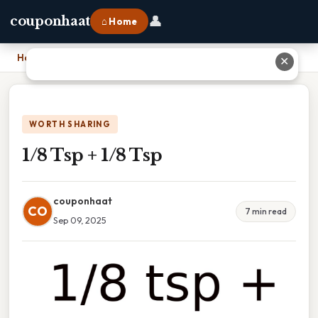
👤
couponhaat
⌂ Home
Home
›
1/8 Tsp + 1/8 Tsp
✕
WORTH SHARING
1/8 Tsp + 1/8 Tsp
couponhaat
CO
7 min read
Sep 09, 2025