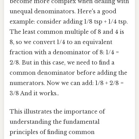
become more complex when dealing with
unequal denominators. Here's a good
example: consider adding 1/8 tsp + 1/4 tsp.
The least common multiple of 8 and 4 is
8, so we convert 1/4 to an equivalent
fraction with a denominator of 8: 1/4 =
2/8. But in this case, we need to find a
common denominator before adding the
numerators. Now we can add: 1/8 + 2/8 =
3/8 And it works..
This illustrates the importance of
understanding the fundamental
principles of finding common