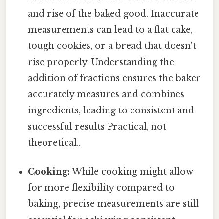
and rise of the baked good. Inaccurate
measurements can lead to a flat cake,
tough cookies, or a bread that doesn't
rise properly. Understanding the
addition of fractions ensures the baker
accurately measures and combines
ingredients, leading to consistent and
successful results Practical, not
theoretical..
Cooking:
While cooking might allow
for more flexibility compared to
baking, precise measurements are still