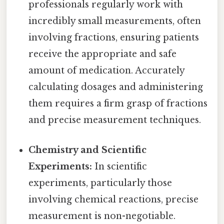
professionals regularly work with
incredibly small measurements, often
involving fractions, ensuring patients
receive the appropriate and safe
amount of medication. Accurately
calculating dosages and administering
them requires a firm grasp of fractions
and precise measurement techniques.
Chemistry and Scientific
Experiments:
In scientific
experiments, particularly those
involving chemical reactions, precise
measurement is non-negotiable.