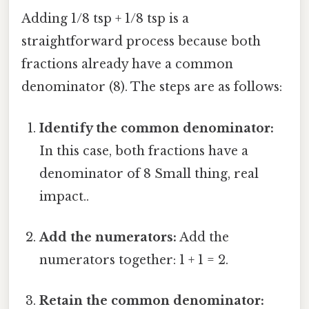
Adding 1/8 tsp + 1/8 tsp is a
straightforward process because both
fractions already have a common
denominator (8). The steps are as follows:
Identify the common denominator:
In this case, both fractions have a
denominator of 8 Small thing, real
impact..
Add the numerators:
Add the
numerators together: 1 + 1 = 2.
Retain the common denominator: