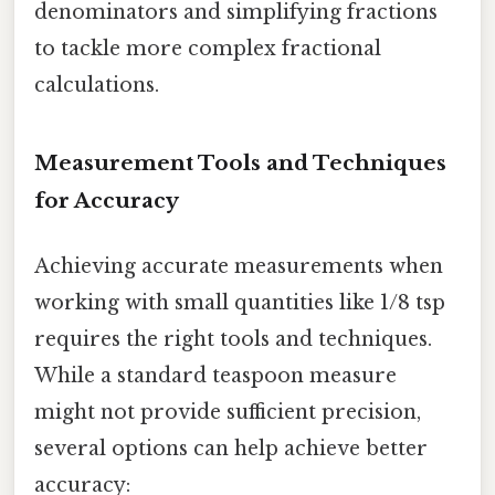
denominators and simplifying fractions
to tackle more complex fractional
calculations.
Measurement Tools and Techniques
for Accuracy
Achieving accurate measurements when
working with small quantities like 1/8 tsp
requires the right tools and techniques.
While a standard teaspoon measure
might not provide sufficient precision,
several options can help achieve better
accuracy: