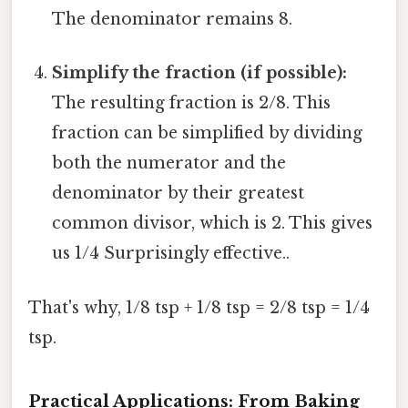
The denominator remains 8.
Simplify the fraction (if possible):
The resulting fraction is 2/8. This
fraction can be simplified by dividing
both the numerator and the
denominator by their greatest
common divisor, which is 2. This gives
us 1/4 Surprisingly effective..
That's why, 1/8 tsp + 1/8 tsp = 2/8 tsp = 1/4
tsp.
Practical Applications: From Baking