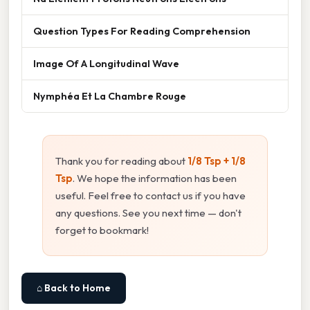
Question Types For Reading Comprehension
Image Of A Longitudinal Wave
Nymphéa Et La Chambre Rouge
Thank you for reading about
1/8 Tsp + 1/8
Tsp
. We hope the information has been
useful. Feel free to contact us if you have
any questions. See you next time — don't
forget to bookmark!
⌂ Back to Home