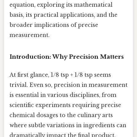
equation, exploring its mathematical
basis, its practical applications, and the
broader implications of precise
measurement.
Introduction: Why Precision Matters
At first glance, 1/8 tsp + 1/8 tsp seems
trivial. Even so, precision in measurement
is essential in various disciplines, from
scientific experiments requiring precise
chemical dosages to the culinary arts
where subtle variations in ingredients can
dramatically impact the final product.