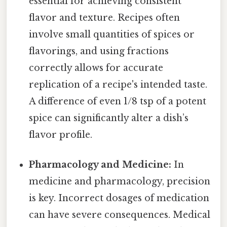
essential for achieving consistent
flavor and texture. Recipes often
involve small quantities of spices or
flavorings, and using fractions
correctly allows for accurate
replication of a recipe's intended taste.
A difference of even 1/8 tsp of a potent
spice can significantly alter a dish’s
flavor profile.
Pharmacology and Medicine:
In
medicine and pharmacology, precision
is key. Incorrect dosages of medication
can have severe consequences. Medical