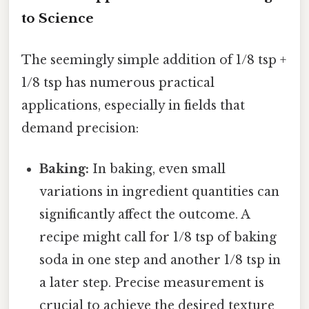
to Science
The seemingly simple addition of 1/8 tsp +
1/8 tsp has numerous practical
applications, especially in fields that
demand precision:
Baking:
In baking, even small
variations in ingredient quantities can
significantly affect the outcome. A
recipe might call for 1/8 tsp of baking
soda in one step and another 1/8 tsp in
a later step. Precise measurement is
crucial to achieve the desired texture