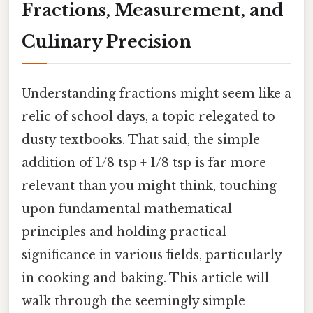
Fractions, Measurement, and
Culinary Precision
Understanding fractions might seem like a
relic of school days, a topic relegated to
dusty textbooks. That said, the simple
addition of 1/8 tsp + 1/8 tsp is far more
relevant than you might think, touching
upon fundamental mathematical
principles and holding practical
significance in various fields, particularly
in cooking and baking. This article will
walk through the seemingly simple