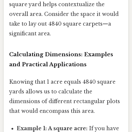
square yard helps contextualize the
overall area. Consider the space it would
take to lay out 4840 square carpets—a
significant area.
Calculating Dimensions: Examples
and Practical Applications
Knowing that 1 acre equals 4840 square
yards allows us to calculate the
dimensions of different rectangular plots
that would encompass this area.
Example 1: A square acre:
If you have