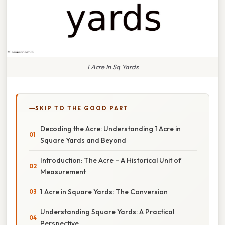
1 Acre In Sq Yards
SKIP TO THE GOOD PART
Decoding the Acre: Understanding 1 Acre in
Square Yards and Beyond
Introduction: The Acre – A Historical Unit of
Measurement
1 Acre in Square Yards: The Conversion
Understanding Square Yards: A Practical
Perspective