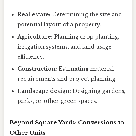
Real estate:
Determining the size and
potential layout of a property.
Agriculture:
Planning crop planting,
irrigation systems, and land usage
efficiency.
Construction:
Estimating material
requirements and project planning.
Landscape design:
Designing gardens,
parks, or other green spaces.
Beyond Square Yards: Conversions to
Other Units