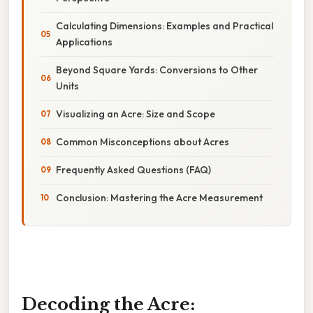
Calculating Dimensions: Examples and Practical
Applications
Beyond Square Yards: Conversions to Other
Units
Visualizing an Acre: Size and Scope
Common Misconceptions about Acres
Frequently Asked Questions (FAQ)
Conclusion: Mastering the Acre Measurement
Decoding the Acre: