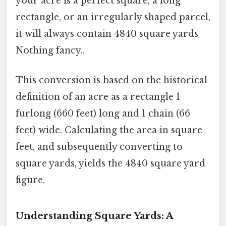
your acre is a perfect square, a long
rectangle, or an irregularly shaped parcel,
it will always contain 4840 square yards
Nothing fancy..
This conversion is based on the historical
definition of an acre as a rectangle 1
furlong (660 feet) long and 1 chain (66
feet) wide. Calculating the area in square
feet, and subsequently converting to
square yards, yields the 4840 square yard
figure.
Understanding Square Yards: A