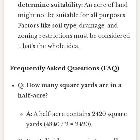
determine suitability:
An acre of land
might not be suitable for all purposes.
Factors like soil type, drainage, and
zoning restrictions must be considered
That's the whole idea..
Frequently Asked Questions (FAQ)
Q: How many square yards are in a
half-acre?
A:
A half-acre contains 2420 square
yards (4840 / 2 = 2420).