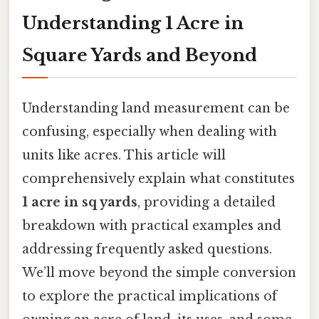
Understanding 1 Acre in
Square Yards and Beyond
Understanding land measurement can be
confusing, especially when dealing with
units like acres. This article will
comprehensively explain what constitutes
1 acre in sq yards
, providing a detailed
breakdown with practical examples and
addressing frequently asked questions.
We’ll move beyond the simple conversion
to explore the practical implications of