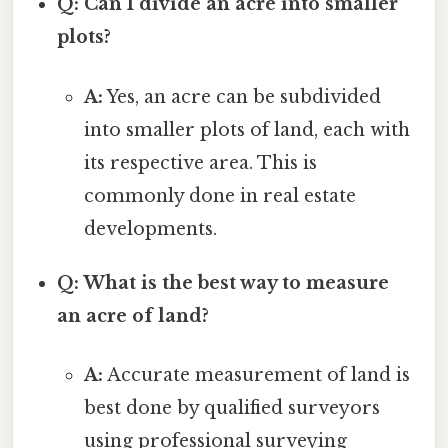
Q: Can I divide an acre into smaller
plots?
A:
Yes, an acre can be subdivided
into smaller plots of land, each with
its respective area. This is
commonly done in real estate
developments.
Q: What is the best way to measure
an acre of land?
A:
Accurate measurement of land is
best done by qualified surveyors
using professional surveying