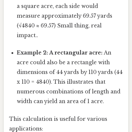
a square acre, each side would
measure approximately 69.57 yards
(√4840 ≈ 69.57) Small thing, real
impact..
Example 2: A rectangular acre:
An
acre could also be a rectangle with
dimensions of 44 yards by 110 yards (44
x 110 = 4840). This illustrates that
numerous combinations of length and
width can yield an area of 1 acre.
This calculation is useful for various
applications: