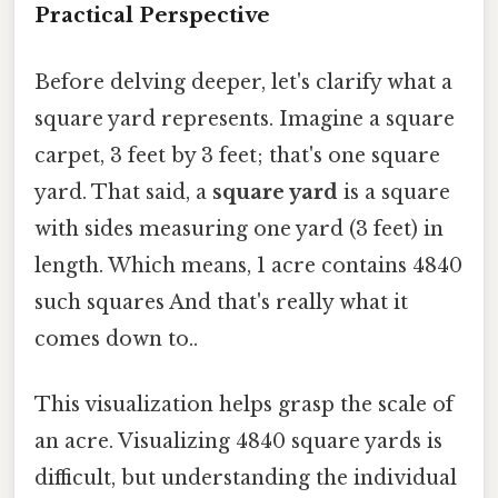
Practical Perspective
Before delving deeper, let's clarify what a
square yard represents. Imagine a square
carpet, 3 feet by 3 feet; that's one square
yard. That said, a
square yard
is a square
with sides measuring one yard (3 feet) in
length. Which means, 1 acre contains 4840
such squares And that's really what it
comes down to..
This visualization helps grasp the scale of
an acre. Visualizing 4840 square yards is
difficult, but understanding the individual