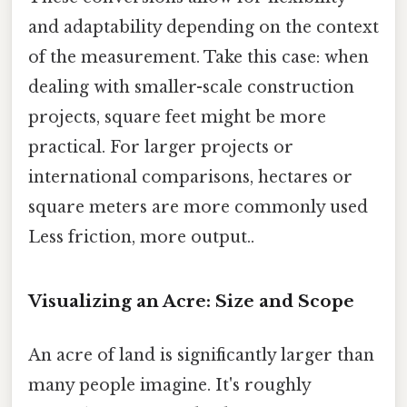
and adaptability depending on the context
of the measurement. Take this case: when
dealing with smaller-scale construction
projects, square feet might be more
practical. For larger projects or
international comparisons, hectares or
square meters are more commonly used
Less friction, more output..
Visualizing an Acre: Size and Scope
An acre of land is significantly larger than
many people imagine. It's roughly