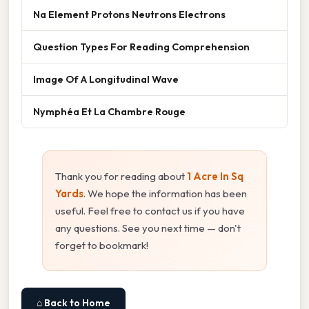
Na Element Protons Neutrons Electrons
Question Types For Reading Comprehension
Image Of A Longitudinal Wave
Nymphéa Et La Chambre Rouge
Thank you for reading about
1 Acre In Sq
Yards
. We hope the information has been
useful. Feel free to contact us if you have
any questions. See you next time — don't
forget to bookmark!
⌂ Back to Home