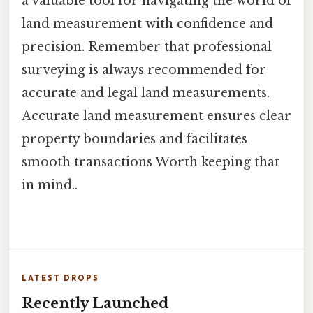
a valuable tool for navigating the world of
land measurement with confidence and
precision. Remember that professional
surveying is always recommended for
accurate and legal land measurements.
Accurate land measurement ensures clear
property boundaries and facilitates
smooth transactions Worth keeping that
in mind..
LATEST DROPS
Recently Launched