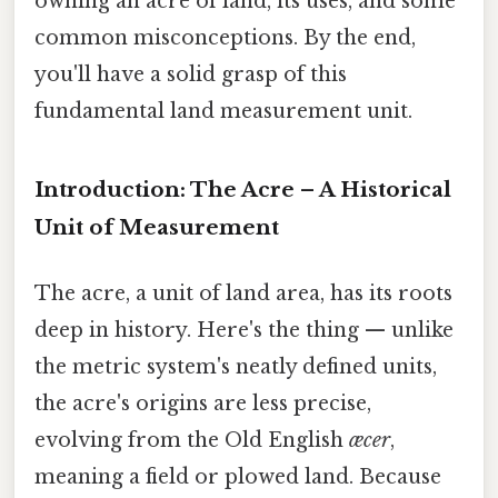
owning an acre of land, its uses, and some
common misconceptions. By the end,
you'll have a solid grasp of this
fundamental land measurement unit.
Introduction: The Acre – A Historical
Unit of Measurement
The acre, a unit of land area, has its roots
deep in history. Here's the thing — unlike
the metric system's neatly defined units,
the acre's origins are less precise,
evolving from the Old English
æcer
,
meaning a field or plowed land. Because