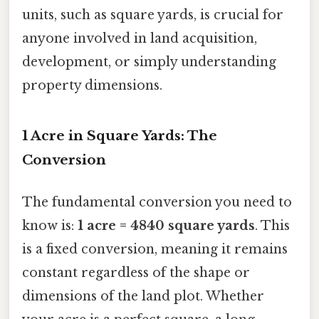
units, such as square yards, is crucial for
anyone involved in land acquisition,
development, or simply understanding
property dimensions.
1 Acre in Square Yards: The
Conversion
The fundamental conversion you need to
know is:
1 acre = 4840 square yards
. This
is a fixed conversion, meaning it remains
constant regardless of the shape or
dimensions of the land plot. Whether