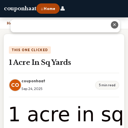
👤
couponhaat
⌂ Home
Home
›
1 Acre In Sq Yards
✕
THIS ONE CLICKED
1 Acre In Sq Yards
couponhaat
CO
5 min read
Sep 24, 2025