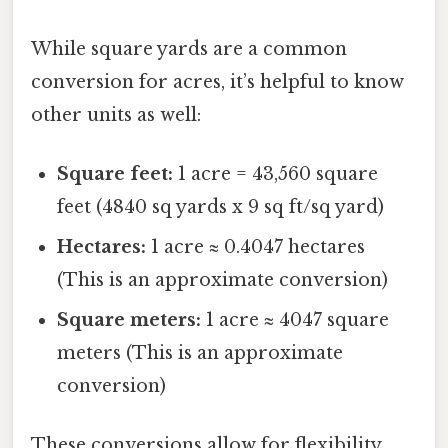
While square yards are a common
conversion for acres, it’s helpful to know
other units as well:
Square feet:
1 acre = 43,560 square
feet (4840 sq yards x 9 sq ft/sq yard)
Hectares:
1 acre ≈ 0.4047 hectares
(This is an approximate conversion)
Square meters:
1 acre ≈ 4047 square
meters (This is an approximate
conversion)
These conversions allow for flexibility