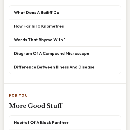
What Does A Bailiff Do
How Far Is 10 Kilometres
Words That Rhyme With 1
Diagram Of A Compound Microscope
Difference Between Illness And Disease
FOR YOU
More Good Stuff
Habitat Of A Black Panther