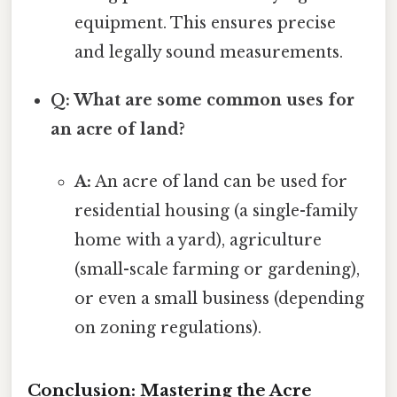
equipment. This ensures precise
and legally sound measurements.
Q: What are some common uses for
an acre of land?
A:
An acre of land can be used for
residential housing (a single-family
home with a yard), agriculture
(small-scale farming or gardening),
or even a small business (depending
on zoning regulations).
Conclusion: Mastering the Acre