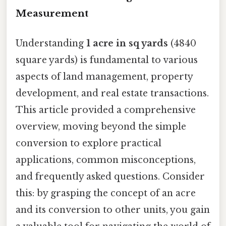
Measurement
Understanding
1 acre in sq yards
(4840
square yards) is fundamental to various
aspects of land management, property
development, and real estate transactions.
This article provided a comprehensive
overview, moving beyond the simple
conversion to explore practical
applications, common misconceptions,
and frequently asked questions. Consider
this: by grasping the concept of an acre
and its conversion to other units, you gain