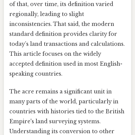
of that, over time, its definition varied
regionally, leading to slight
inconsistencies. That said, the modern
standard definition provides clarity for
today’s land transactions and calculations.
This article focuses on the widely
accepted definition used in most English-
speaking countries.
The acre remains a significant unit in
many parts of the world, particularly in
countries with histories tied to the British
Empire's land surveying systems.
Understanding its conversion to other