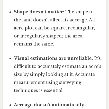
Shape doesn't matter:
The shape of
the land doesn't affect its acreage. A 1-
acre plot can be square, rectangular,
or irregularly shaped; the area
remains the same.
Visual estimations are unreliable:
It's
difficult to accurately estimate an acre's
size by simply looking at it. Accurate
measurement using surveying
techniques is essential.
Acreage doesn't automatically