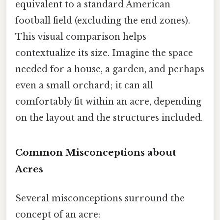
equivalent to a standard American
football field (excluding the end zones).
This visual comparison helps
contextualize its size. Imagine the space
needed for a house, a garden, and perhaps
even a small orchard; it can all
comfortably fit within an acre, depending
on the layout and the structures included.
Common Misconceptions about
Acres
Several misconceptions surround the
concept of an acre: