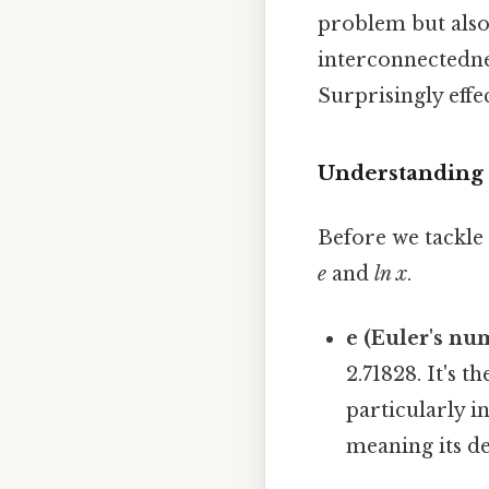
problem but also
interconnectedne
Surprisingly effec
Understanding 
Before we tackle 
e
and
ln x
.
e (Euler's nu
2.71828. It's t
particularly i
meaning its d