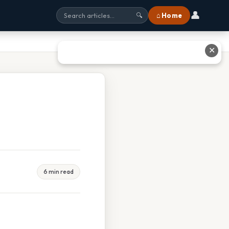
👤
⌂ Home
🔍
✕
6 min read