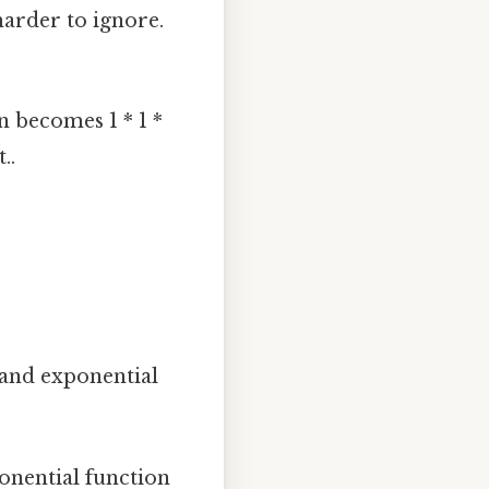
 harder to ignore.
n becomes 1 * 1 *
..
 and exponential
onential function