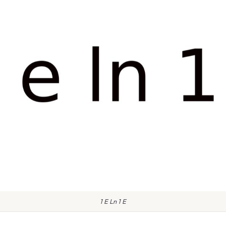
1 E Ln 1 E