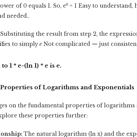
power of 0 equals 1. So, e⁰ = 1 Easy to understand,
d needed..
Substituting the result from step 2, the expressio
ifies to simply
e
Not complicated — just consistent
to 1 * e^(ln 1) * e is
e
.
 Properties of Logarithms and Exponentials
ges on the fundamental properties of logarithms
explore these properties further:
ionship:
The natural logarithm (ln x) and the exp