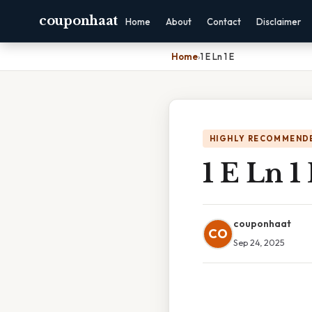
couponhaat
Home
About
Contact
Disclaimer
Home
›
1 E Ln 1 E
HIGHLY RECOMMEND
1 E Ln 1
couponhaat
CO
Sep 24, 2025