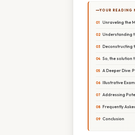
YOUR READING
Unraveling the Mys
Understanding t
Deconstructing th
So, the solution to
A Deeper Dive: 
Illustrative Exa
Addressing Poten
Frequently Aske
Conclusion