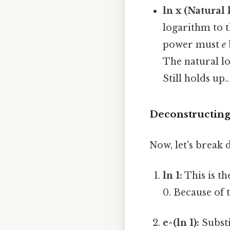
ln x (Natural 
logarithm to 
power must
e
The natural lo
Still holds up..
Deconstructing t
Now, let's break d
ln 1:
This is th
0. Because of th
e^(ln 1):
Substi