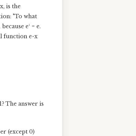
, is the
tion: "To what
 because e¹ = e.
l function e^x
1? The answer is
er (except 0)