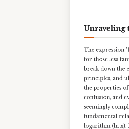
Unraveling th
The expression "1 
for those less fa
break down the e
principles, and u
the properties of
confusion, and ev
seemingly comple
fundamental rela
logarithm (ln x). 