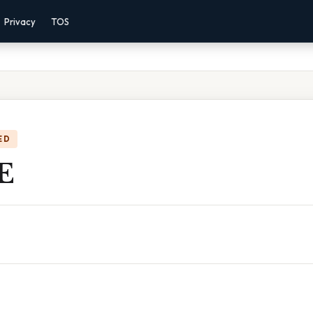
Privacy
TOS
ED
 E