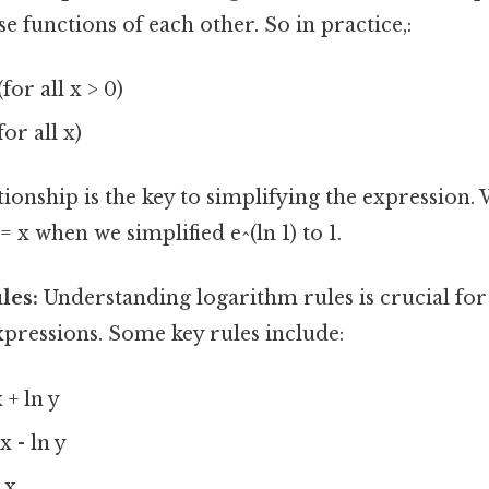
se functions of each other. So in practice,:
(for all x > 0)
for all x)
tionship is the key to simplifying the expression.
= x when we simplified e^(ln 1) to 1.
les:
Understanding logarithm rules is crucial fo
pressions. Some key rules include:
 + ln y
x - ln y
 x