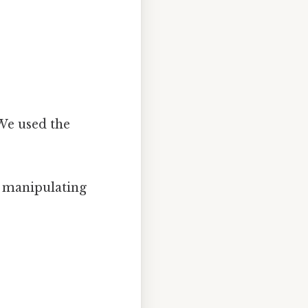
 We used the
r manipulating