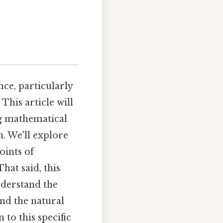
nce, particularly
This article will
ng mathematical
n. We'll explore
oints of
hat said, this
nderstand the
nd the natural
 to this specific