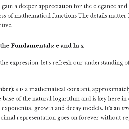
 gain a deeper appreciation for the elegance and
ss of mathematical functions The details matter 
tive..
the Fundamentals: e and ln x
the expression, let's refresh our understanding of
mber):
e
is a mathematical constant, approximatel
he base of the natural logarithm and is key here in 
n exponential growth and decay models. It's an
irr
ecimal representation goes on forever without re