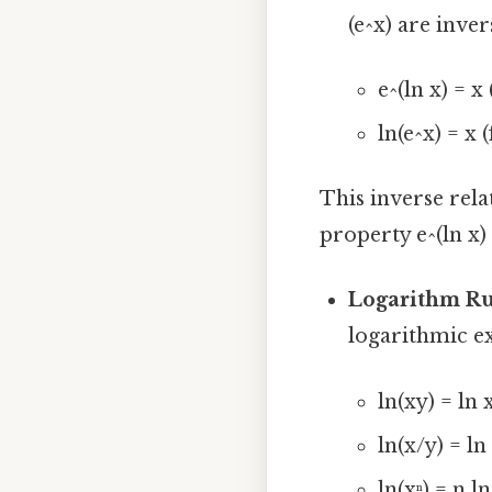
(e^x) are inver
e^(ln x) = x 
ln(e^x) = x (
This inverse rela
property e^(ln x) 
Logarithm Ru
logarithmic ex
ln(xy) = ln x
ln(x/y) = ln 
ln(xⁿ) = n ln