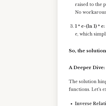
raised to the 
No workaroun
1 * e^(ln 1) * e:
e, which simpl
So, the solution 
A Deeper Dive:
The solution hin
functions. Let's 
Inverse Relat