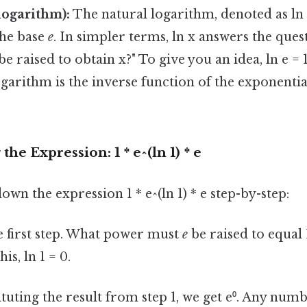
logarithm):
The natural logarithm, denoted as ln x
the base
e
. In simpler terms, ln x answers the ques
be raised to obtain x?" To give you an idea, ln e = 1
garithm is the inverse function of the exponentia
he Expression: 1 * e^(ln 1) * e
own the expression 1 * e^(ln 1) * e step-by-step:
e first step. What power must
e
be raised to equal 
is, ln 1 = 0.
tuting the result from step 1, we get e⁰. Any numb