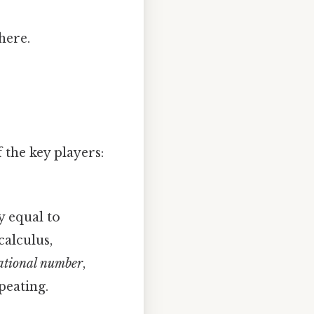
here.
 the key players:
y equal to
calculus,
ational number
,
peating.