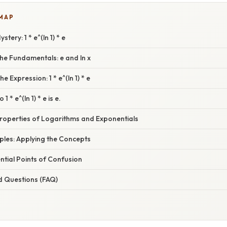
 MAP
tery: 1 * e^(ln 1) * e
he Fundamentals: e and ln x
e Expression: 1 * e^(ln 1) * e
 1 * e^(ln 1) * e is e.
Properties of Logarithms and Exponentials
mples: Applying the Concepts
tial Points of Confusion
d Questions (FAQ)