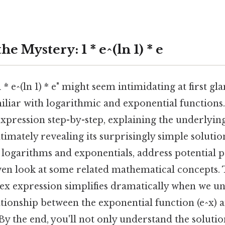
e Mystery: 1 * e^(ln 1) * e
* e^(ln 1) * e" might seem intimidating at first gla
miliar with logarithmic and exponential functions. 
xpression step-by-step, explaining the underlyi
ltimately revealing its surprisingly simple solutio
 logarithms and exponentials, address potential p
en look at some related mathematical concepts. T
x expression simplifies dramatically when we u
tionship between the exponential function (e^x) a
By the end, you'll not only understand the solution