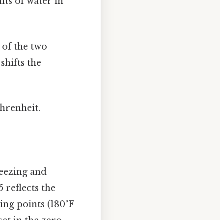
nts of water in
 of the two
shifts the
ahrenheit.
reezing and
5 reflects the
ing points (180°F