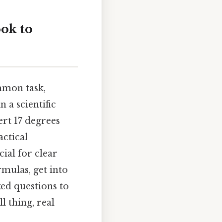
ook to
mmon task,
 a scientific
ert 17 degrees
actical
cial for clear
mulas, get into
ked questions to
 thing, real