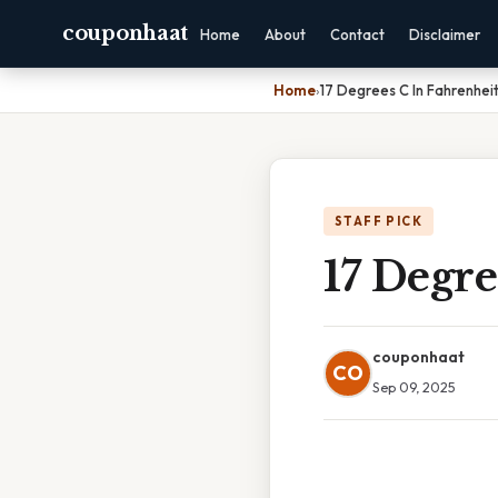
couponhaat
Home
About
Contact
Disclaimer
Home
›
17 Degrees C In Fahrenhei
STAFF PICK
17 Degre
couponhaat
CO
Sep 09, 2025