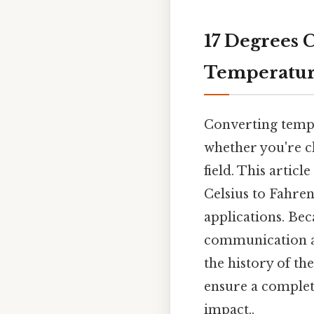
17 Degrees C
Temperatur
Converting tempe
whether you're ch
field. This artic
Celsius to Fahren
applications. Bec
communication an
the history of th
ensure a complete
impact..