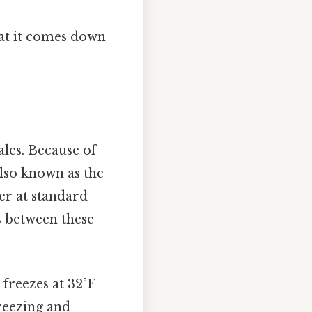
hat it comes down
ales. Because of
also known as the
ter at standard
s between these
 freezes at 32°F
freezing and