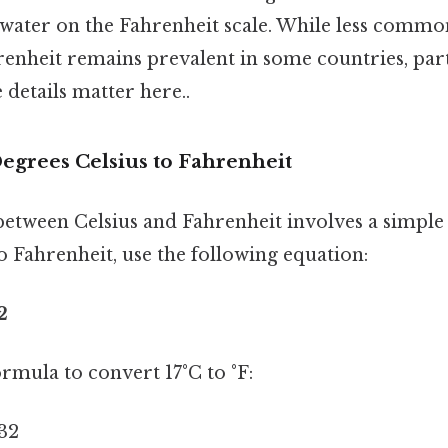
 water on the Fahrenheit scale. While less commo
renheit remains prevalent in some countries, part
 details matter here..
egrees Celsius to Fahrenheit
etween Celsius and Fahrenheit involves a simple
o Fahrenheit, use the following equation:
2
formula to convert 17°C to °F:
 32