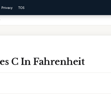
Privacy
TOS
t
es C In Fahrenheit