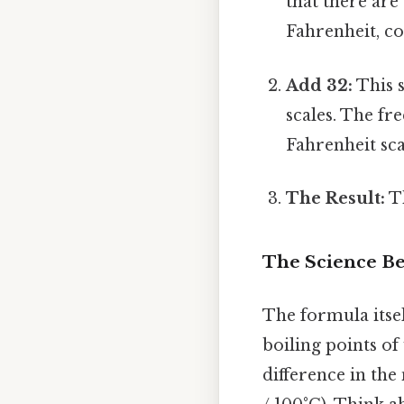
that there are
Fahrenheit, co
Add 32:
This s
scales. The fr
Fahrenheit sca
The Result:
Th
The Science Be
The formula itsel
boiling points of 
difference in the