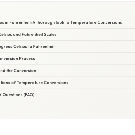
us in Fahrenheit: A thorough look to Temperature Conversions
elsius and Fahrenheit Scales
grees Celsius to Fahrenheit
onversion Process
ind the Conversion
cations of Temperature Conversions
d Questions (FAQ)