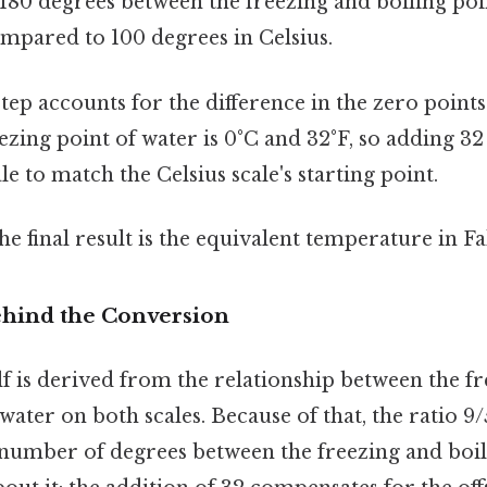
 180 degrees between the freezing and boiling poi
mpared to 100 degrees in Celsius.
tep accounts for the difference in the zero points
eezing point of water is 0°C and 32°F, so adding 32 
le to match the Celsius scale's starting point.
e final result is the equivalent temperature in F
hind the Conversion
f is derived from the relationship between the f
water on both scales. Because of that, the ratio 9/
 number of degrees between the freezing and boil