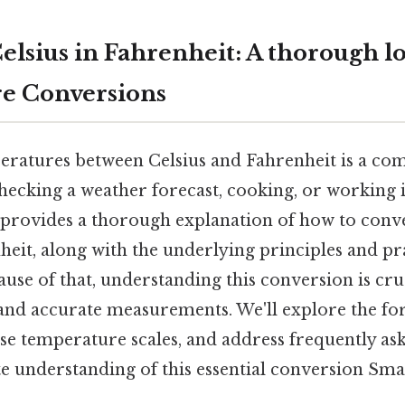
elsius in Fahrenheit: A thorough l
e Conversions
ratures between Celsius and Fahrenheit is a co
ecking a weather forecast, cooking, or working in
le provides a thorough explanation of how to conv
heit, along with the underlying principles and pr
ause of that, understanding this conversion is cru
d accurate measurements. We'll explore the for
ese temperature scales, and address frequently as
 understanding of this essential conversion Small