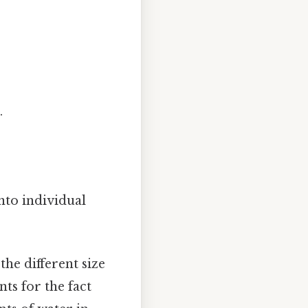
.
nto individual
the different size
ts for the fact