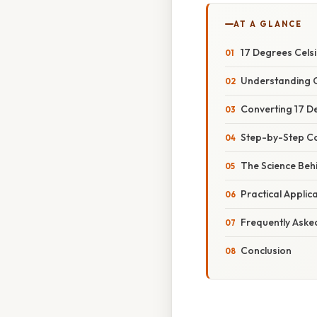
AT A GLANCE
17 Degrees Celsi
Understanding C
Converting 17 De
Step-by-Step C
The Science Beh
Practical Appli
Frequently Aske
Conclusion