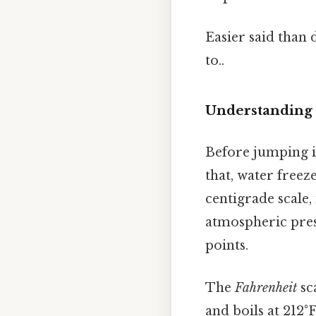
Easier said than 
to..
Understanding 
Before jumping in
that, water freez
centigrade scale,
atmospheric press
points.
The
Fahrenheit
sca
and boils at 212°