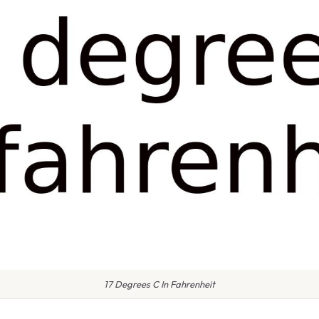
17 Degrees C In Fahrenheit