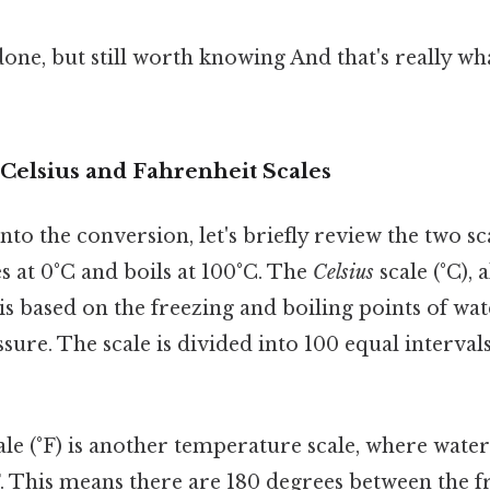
done, but still worth knowing And that's really w
Celsius and Fahrenheit Scales
to the conversion, let's briefly review the two sc
es at 0°C and boils at 100°C. The
Celsius
scale (°C), 
 is based on the freezing and boiling points of wa
ure. The scale is divided into 100 equal interval
le (°F) is another temperature scale, where water
F. This means there are 180 degrees between the 