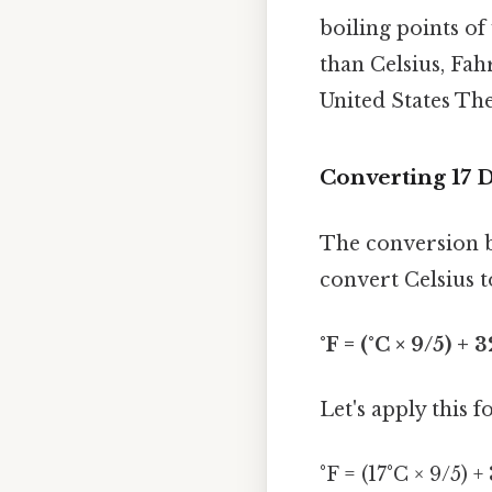
boiling points of
than Celsius, Fah
United States The
Converting 17 D
The conversion b
convert Celsius t
°F = (°C × 9/5) + 3
Let's apply this 
°F = (17°C × 9/5) +