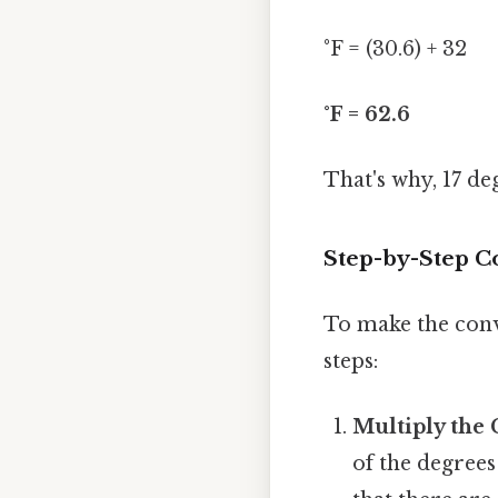
°F = (30.6) + 32
°F = 62.6
That's why, 17 de
Step-by-Step C
To make the conve
steps:
Multiply the 
of the degrees