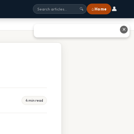
👤
⌂ Home
🔍
✕
4 min read