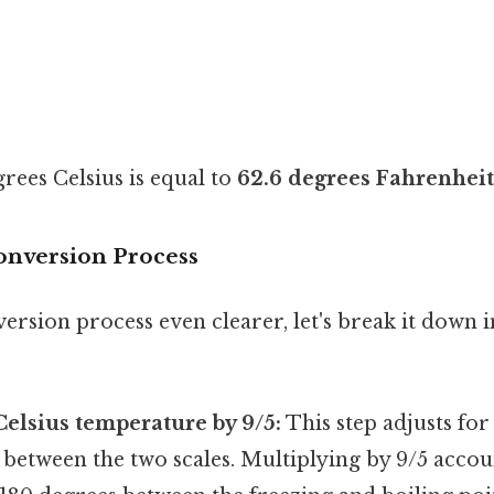
grees Celsius is equal to
62.6 degrees Fahrenheit
onversion Process
rsion process even clearer, let's break it down i
Celsius temperature by 9/5:
This step adjusts for 
 between the two scales. Multiplying by 9/5 accoun