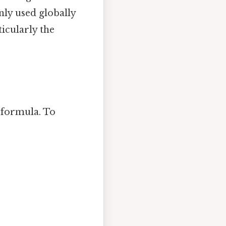
nly used globally
icularly the
 formula. To