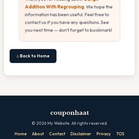
Addition With Regrouping
. We hope the
information has been useful. Feel free to
contact us if you have any questions. See
you next time — don't forget to bookmark!
⌂ Back to Home
couponhaat
©
2026
My Website. All rights reserved.
·
·
·
·
·
Home
About
Contact
Disclaimer
Privacy
TOS