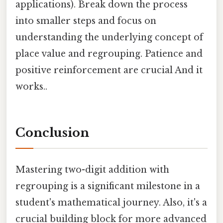
applications). Break down the process
into smaller steps and focus on
understanding the underlying concept of
place value and regrouping. Patience and
positive reinforcement are crucial And it
works..
Conclusion
Mastering two-digit addition with
regrouping is a significant milestone in a
student's mathematical journey. Also, it's a
crucial building block for more advanced