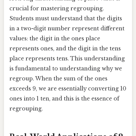
crucial for mastering regrouping.
Students must understand that the digits
in a two-digit number represent different
values: the digit in the ones place
represents ones, and the digit in the tens
place represents tens. This understanding
is fundamental to understanding why we
regroup. When the sum of the ones
exceeds 9, we are essentially converting 10
ones into 1 ten, and this is the essence of
regrouping.