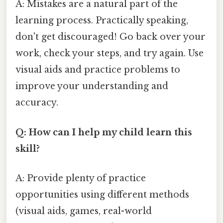
A: Mistakes are a natural part of the
learning process. Practically speaking,
don't get discouraged! Go back over your
work, check your steps, and try again. Use
visual aids and practice problems to
improve your understanding and
accuracy.
Q: How can I help my child learn this
skill?
A: Provide plenty of practice
opportunities using different methods
(visual aids, games, real-world