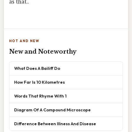
as that..
HOT AND NEW
New and Noteworthy
What Does A Bailiff Do
How Far Is 10 Kilometres
Words That Rhyme With 1
Diagram Of A Compound Microscope
Difference Between Illness And Disease