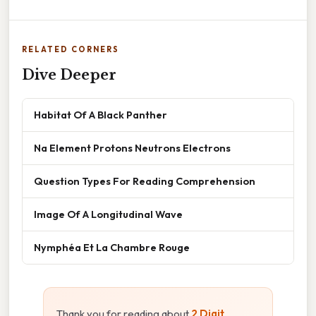
RELATED CORNERS
Dive Deeper
Habitat Of A Black Panther
Na Element Protons Neutrons Electrons
Question Types For Reading Comprehension
Image Of A Longitudinal Wave
Nymphéa Et La Chambre Rouge
Thank you for reading about
2 Digit