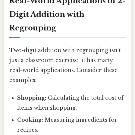
Real-World Applications of 2-
Digit Addition with
Regrouping
Two-digit addition with regrouping isn't
just a classroom exercise; it has many
real-world applications. Consider these
examples:
Shopping:
Calculating the total cost of
items when shopping.
Cooking:
Measuring ingredients for
recipes.