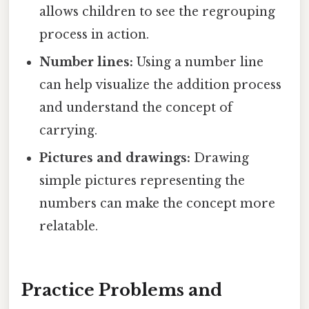
allows children to see the regrouping
process in action.
Number lines:
Using a number line
can help visualize the addition process
and understand the concept of
carrying.
Pictures and drawings:
Drawing
simple pictures representing the
numbers can make the concept more
relatable.
Practice Problems and