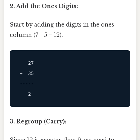
2. Add the Ones Digits:
Start by adding the digits in the ones
column (7 + 5 = 12).
+  35

-----
3. Regroup (Carry):