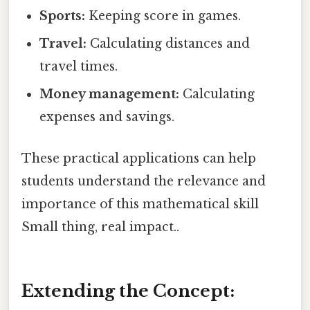
Sports:
Keeping score in games.
Travel:
Calculating distances and
travel times.
Money management:
Calculating
expenses and savings.
These practical applications can help
students understand the relevance and
importance of this mathematical skill
Small thing, real impact..
Extending the Concept: