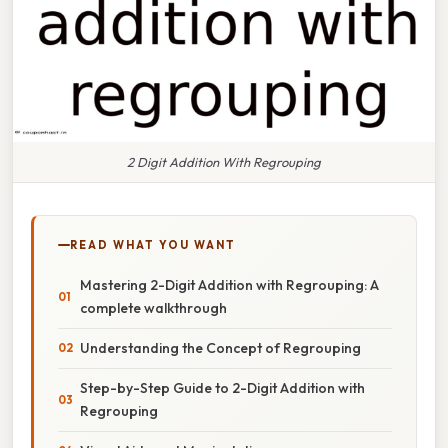
2 Digit Addition With Regrouping
READ WHAT YOU WANT
Mastering 2-Digit Addition with Regrouping: A
complete walkthrough
Understanding the Concept of Regrouping
Step-by-Step Guide to 2-Digit Addition with
Regrouping