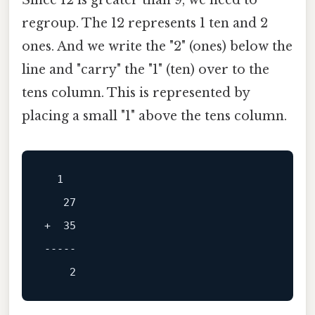
Since 12 is greater than 9, we need to
regroup. The 12 represents 1 ten and 2
ones. And we write the "2" (ones) below the
line and "carry" the "1" (ten) over to the
tens column. This is represented by
placing a small "1" above the tens column.
  1

+  35

-----