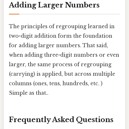
Adding Larger Numbers
The principles of regrouping learned in
two-digit addition form the foundation
for adding larger numbers. That said,
when adding three-digit numbers or even
larger, the same process of regrouping
(carrying) is applied, but across multiple
columns (ones, tens, hundreds, etc. )
Simple as that..
Frequently Asked Questions