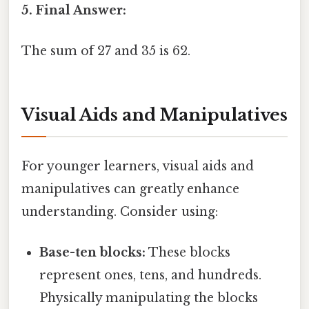
5. Final Answer:
The sum of 27 and 35 is 62.
Visual Aids and Manipulatives
For younger learners, visual aids and
manipulatives can greatly enhance
understanding. Consider using:
Base-ten blocks:
These blocks
represent ones, tens, and hundreds.
Physically manipulating the blocks