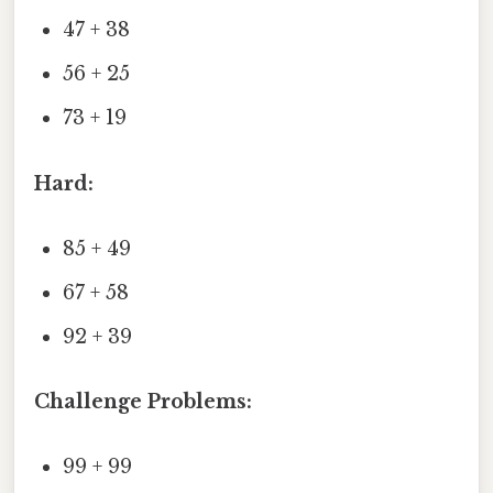
47 + 38
56 + 25
73 + 19
Hard:
85 + 49
67 + 58
92 + 39
Challenge Problems:
99 + 99