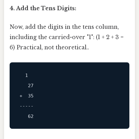
4. Add the Tens Digits:
Now, add the digits in the tens column,
including the carried-over "1": (1 + 2 + 3 =
6) Practical, not theoretical..
  1

+  35

-----