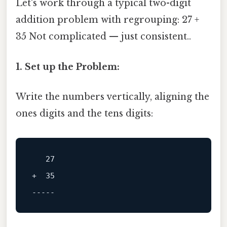
Let's work through a typical two-digit
addition problem with regrouping: 27 +
35 Not complicated — just consistent..
1. Set up the Problem:
Write the numbers vertically, aligning the
ones digits and the tens digits:
+  35

-----