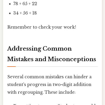
78 + 65 + 22
34 + 56 + 18
Remember to check your work!
Addressing Common
Mistakes and Misconceptions
Several common mistakes can hinder a
student's progress in two-digit addition
with regrouping. These include: