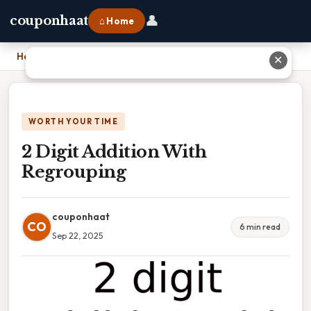
👤
couponhaat
⌂ Home
Home
›
2 Digit Addition With Regrouping
✕
WORTH YOUR TIME
2 Digit Addition With
Regrouping
couponhaat
CO
6 min read
Sep 22, 2025