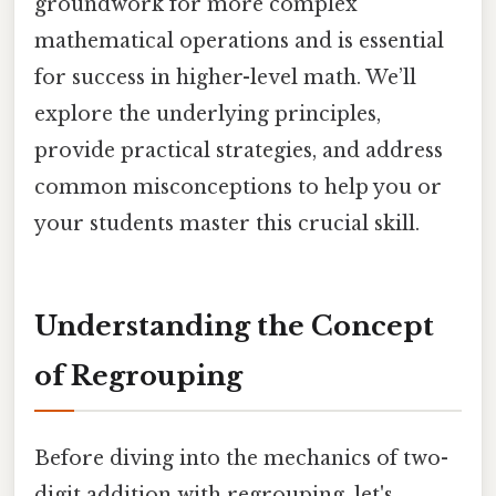
groundwork for more complex
mathematical operations and is essential
for success in higher-level math. We’ll
explore the underlying principles,
provide practical strategies, and address
common misconceptions to help you or
your students master this crucial skill.
Understanding the Concept
of Regrouping
Before diving into the mechanics of two-
digit addition with regrouping, let's