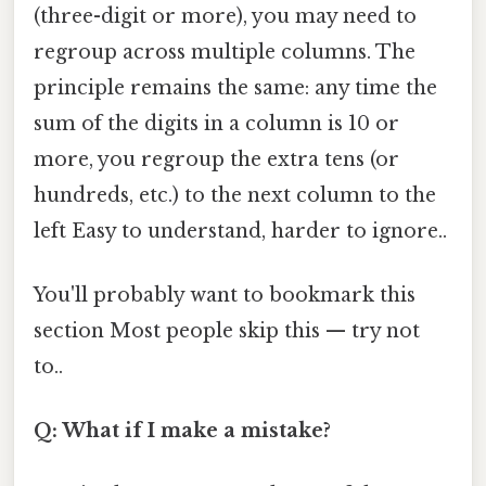
(three-digit or more), you may need to
regroup across multiple columns. The
principle remains the same: any time the
sum of the digits in a column is 10 or
more, you regroup the extra tens (or
hundreds, etc.) to the next column to the
left Easy to understand, harder to ignore..
You'll probably want to bookmark this
section Most people skip this — try not
to..
Q: What if I make a mistake?