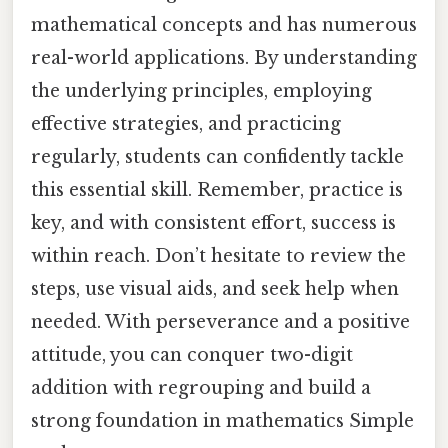
mathematical concepts and has numerous
real-world applications. By understanding
the underlying principles, employing
effective strategies, and practicing
regularly, students can confidently tackle
this essential skill. Remember, practice is
key, and with consistent effort, success is
within reach. Don’t hesitate to review the
steps, use visual aids, and seek help when
needed. With perseverance and a positive
attitude, you can conquer two-digit
addition with regrouping and build a
strong foundation in mathematics Simple