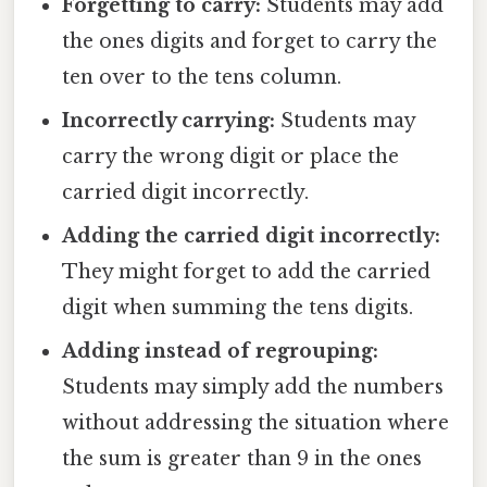
Forgetting to carry:
Students may add
the ones digits and forget to carry the
ten over to the tens column.
Incorrectly carrying:
Students may
carry the wrong digit or place the
carried digit incorrectly.
Adding the carried digit incorrectly:
They might forget to add the carried
digit when summing the tens digits.
Adding instead of regrouping:
Students may simply add the numbers
without addressing the situation where
the sum is greater than 9 in the ones