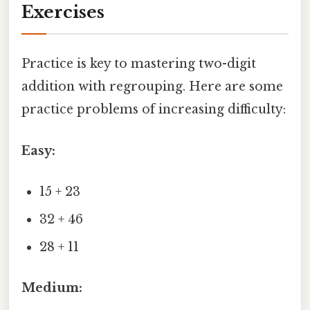
Exercises
Practice is key to mastering two-digit
addition with regrouping. Here are some
practice problems of increasing difficulty:
Easy:
15 + 23
32 + 46
28 + 11
Medium: