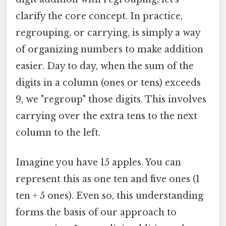
clarify the core concept. In practice,
regrouping, or carrying, is simply a way
of organizing numbers to make addition
easier. Day to day, when the sum of the
digits in a column (ones or tens) exceeds
9, we "regroup" those digits. This involves
carrying over the extra tens to the next
column to the left.
Imagine you have 15 apples. You can
represent this as one ten and five ones (1
ten + 5 ones). Even so, this understanding
forms the basis of our approach to