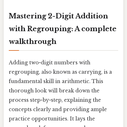
Mastering 2-Digit Addition
with Regrouping: A complete
walkthrough
Adding two-digit numbers with
regrouping, also known as carrying, is a
fundamental skill in arithmetic. This
thorough look will break down the
process step-by-step, explaining the
concepts clearly and providing ample
practice opportunities. It lays the