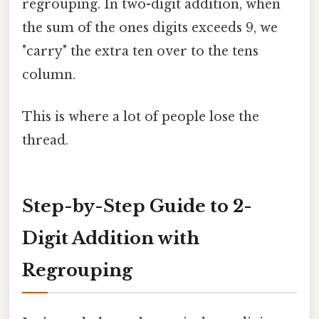
regrouping. In two-digit addition, when
the sum of the ones digits exceeds 9, we
"carry" the extra ten over to the tens
column.
This is where a lot of people lose the
thread.
Step-by-Step Guide to 2-
Digit Addition with
Regrouping