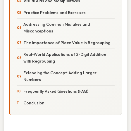
Visual Aids and Manipulatives
Practice Problems and Exercises
Addressing Common Mistakes and
Misconceptions
The Importance of Place Value in Regrouping
Real-World Applications of 2-Digit Addition
with Regrouping
Extending the Concept: Adding Larger
Numbers
Frequently Asked Questions (FAQ)
Conclusion