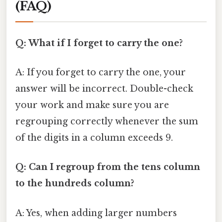
(FAQ)
Q: What if I forget to carry the one?
A: If you forget to carry the one, your
answer will be incorrect. Double-check
your work and make sure you are
regrouping correctly whenever the sum
of the digits in a column exceeds 9.
Q: Can I regroup from the tens column
to the hundreds column?
A: Yes, when adding larger numbers