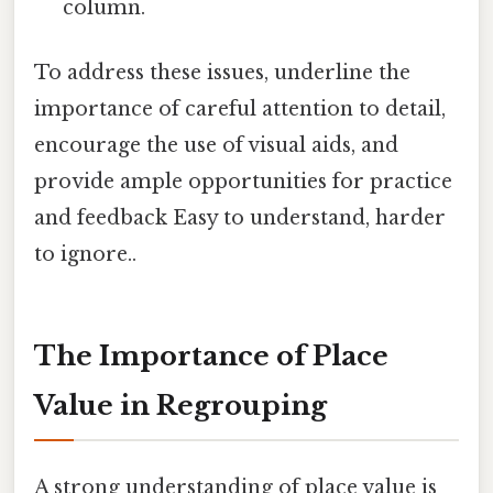
column.
To address these issues, underline the
importance of careful attention to detail,
encourage the use of visual aids, and
provide ample opportunities for practice
and feedback Easy to understand, harder
to ignore..
The Importance of Place
Value in Regrouping
A strong understanding of place value is