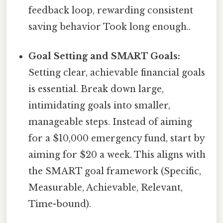
feedback loop, rewarding consistent
saving behavior Took long enough..
Goal Setting and SMART Goals:
Setting clear, achievable financial goals
is essential. Break down large,
intimidating goals into smaller,
manageable steps. Instead of aiming
for a $10,000 emergency fund, start by
aiming for $20 a week. This aligns with
the SMART goal framework (Specific,
Measurable, Achievable, Relevant,
Time-bound).