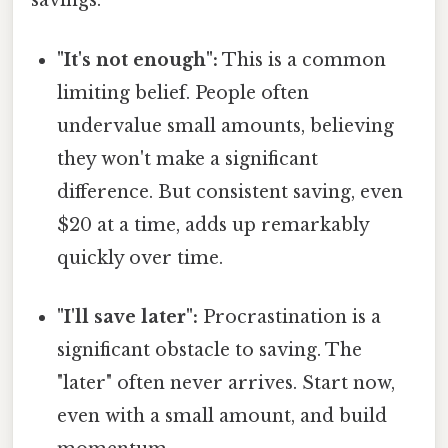
savings:
"It's not enough":
This is a common
limiting belief. People often
undervalue small amounts, believing
they won't make a significant
difference. But consistent saving, even
$20 at a time, adds up remarkably
quickly over time.
"I'll save later":
Procrastination is a
significant obstacle to saving. The
"later" often never arrives. Start now,
even with a small amount, and build