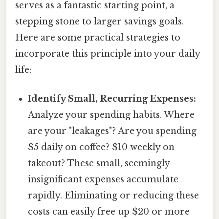
serves as a fantastic starting point, a
stepping stone to larger savings goals.
Here are some practical strategies to
incorporate this principle into your daily
life:
Identify Small, Recurring Expenses:
Analyze your spending habits. Where
are your "leakages"? Are you spending
$5 daily on coffee? $10 weekly on
takeout? These small, seemingly
insignificant expenses accumulate
rapidly. Eliminating or reducing these
costs can easily free up $20 or more