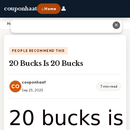
👤
couponhaat
⌂ Home
Home
›
20 Bucks Is 20 Bucks
✕
PEOPLE RECOMMEND THIS
20 Bucks Is 20 Bucks
couponhaat
CO
7 min read
Sep 25, 2025