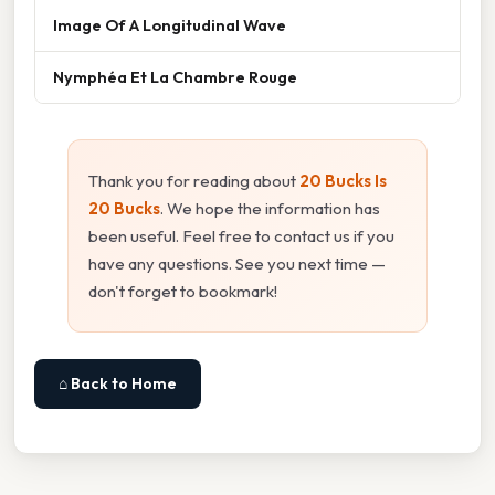
Image Of A Longitudinal Wave
Nymphéa Et La Chambre Rouge
Thank you for reading about
20 Bucks Is
20 Bucks
. We hope the information has
been useful. Feel free to contact us if you
have any questions. See you next time —
don't forget to bookmark!
⌂ Back to Home