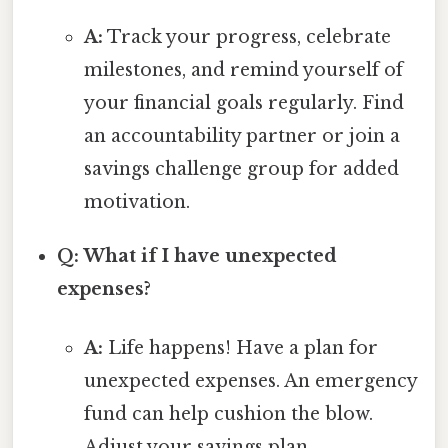
A:
Track your progress, celebrate
milestones, and remind yourself of
your financial goals regularly. Find
an accountability partner or join a
savings challenge group for added
motivation.
Q: What if I have unexpected
expenses?
A:
Life happens! Have a plan for
unexpected expenses. An emergency
fund can help cushion the blow.
Adjust your savings plan