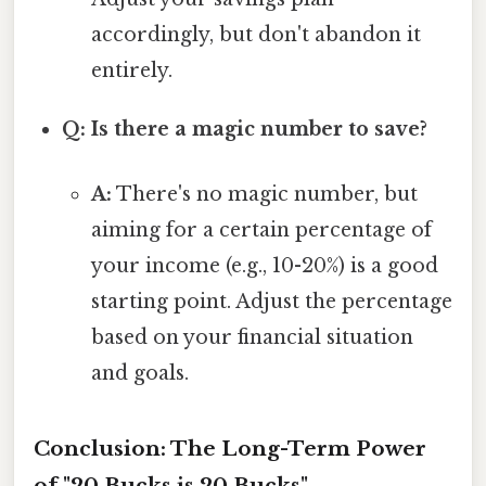
accordingly, but don't abandon it
entirely.
Q: Is there a magic number to save?
A:
There's no magic number, but
aiming for a certain percentage of
your income (e.g., 10-20%) is a good
starting point. Adjust the percentage
based on your financial situation
and goals.
Conclusion: The Long-Term Power
of "20 Bucks is 20 Bucks"