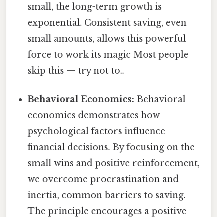
small, the long-term growth is
exponential. Consistent saving, even
small amounts, allows this powerful
force to work its magic Most people
skip this — try not to..
Behavioral Economics:
Behavioral
economics demonstrates how
psychological factors influence
financial decisions. By focusing on the
small wins and positive reinforcement,
we overcome procrastination and
inertia, common barriers to saving.
The principle encourages a positive