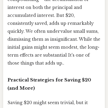
interest on both the principal and
accumulated interest. But $20,
consistently saved, adds up remarkably
quickly. We often undervalue small sums,
dismissing them as insignificant. While the
initial gains might seem modest, the long-
term effects are substantial It's one of
those things that adds up..
Practical Strategies for Saving $20
(and More)
Saving $20 might seem trivial, but it