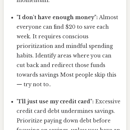
momentum.
"I don't have enough money":
Almost
everyone can find $20 to save each
week. It requires conscious
prioritization and mindful spending
habits. Identify areas where you can
cut back and redirect those funds
towards savings Most people skip this
— try not to..
"I'll just use my credit card":
Excessive
credit card debt undermines savings.
Prioritize paying down debt before