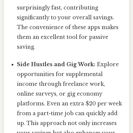
surprisingly fast, contributing
significantly to your overall savings.
The convenience of these apps makes
them an excellent tool for passive
saving.
Side Hustles and Gig Work:
Explore
opportunities for supplemental
income through freelance work,
online surveys, or gig economy
platforms. Even an extra $20 per week
from a part-time job can quickly add
up. This approach not only increases
your savings but also enhances your