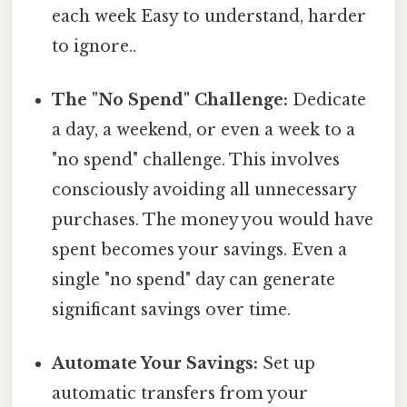
each week Easy to understand, harder
to ignore..
The "No Spend" Challenge:
Dedicate
a day, a weekend, or even a week to a
"no spend" challenge. This involves
consciously avoiding all unnecessary
purchases. The money you would have
spent becomes your savings. Even a
single "no spend" day can generate
significant savings over time.
Automate Your Savings:
Set up
automatic transfers from your