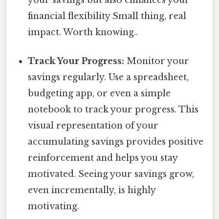
financial flexibility Small thing, real
impact. Worth knowing..
Track Your Progress:
Monitor your
savings regularly. Use a spreadsheet,
budgeting app, or even a simple
notebook to track your progress. This
visual representation of your
accumulating savings provides positive
reinforcement and helps you stay
motivated. Seeing your savings grow,
even incrementally, is highly
motivating.