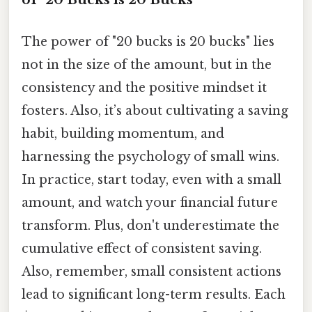
The power of "20 bucks is 20 bucks" lies
not in the size of the amount, but in the
consistency and the positive mindset it
fosters. Also, it’s about cultivating a saving
habit, building momentum, and
harnessing the psychology of small wins.
In practice, start today, even with a small
amount, and watch your financial future
transform. Plus, don't underestimate the
cumulative effect of consistent saving.
Also, remember, small consistent actions
lead to significant long-term results. Each