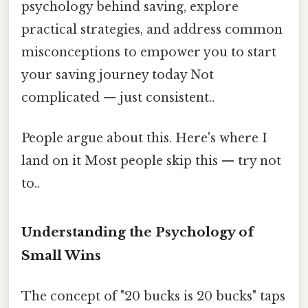
psychology behind saving, explore
practical strategies, and address common
misconceptions to empower you to start
your saving journey today Not
complicated — just consistent..
People argue about this. Here's where I
land on it Most people skip this — try not
to..
Understanding the Psychology of
Small Wins
The concept of "20 bucks is 20 bucks" taps