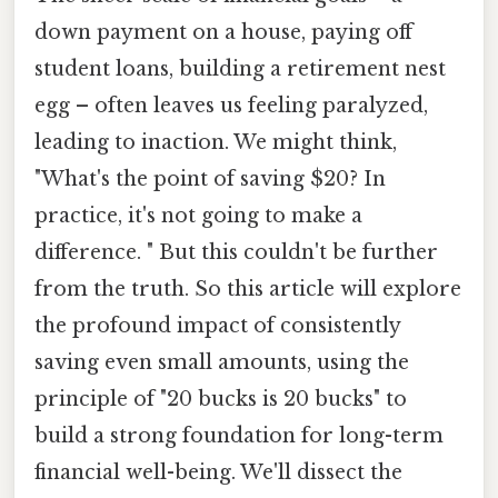
down payment on a house, paying off
student loans, building a retirement nest
egg – often leaves us feeling paralyzed,
leading to inaction. We might think,
"What's the point of saving $20? In
practice, it's not going to make a
difference. " But this couldn't be further
from the truth. So this article will explore
the profound impact of consistently
saving even small amounts, using the
principle of "20 bucks is 20 bucks" to
build a strong foundation for long-term
financial well-being. We'll dissect the