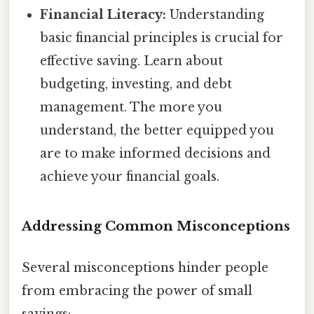
Financial Literacy:
Understanding
basic financial principles is crucial for
effective saving. Learn about
budgeting, investing, and debt
management. The more you
understand, the better equipped you
are to make informed decisions and
achieve your financial goals.
Addressing Common Misconceptions
Several misconceptions hinder people
from embracing the power of small