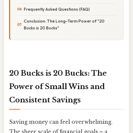
Frequently Asked Questions (FAQ)
Conclusion: The Long-Term Power of "20
Bucks is 20 Bucks"
20 Bucks is 20 Bucks: The
Power of Small Wins and
Consistent Savings
Saving money can feel overwhelming.
The sheer scale of financial goals – a