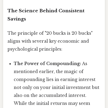
The Science Behind Consistent
Savings
The principle of "20 bucks is 20 bucks"
aligns with several key economic and
psychological principles:
The Power of Compounding:
As
mentioned earlier, the magic of
compounding lies in earning interest
not only on your initial investment but
also on the accumulated interest.
While the initial returns may seem