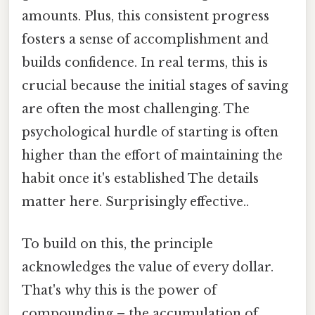
amounts. Plus, this consistent progress
fosters a sense of accomplishment and
builds confidence. In real terms, this is
crucial because the initial stages of saving
are often the most challenging. The
psychological hurdle of starting is often
higher than the effort of maintaining the
habit once it's established The details
matter here. Surprisingly effective..
To build on this, the principle
acknowledges the value of every dollar.
That's why this is the power of
compounding – the accumulation of