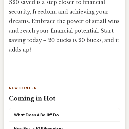
$20 saved is a step closer to financial
security, freedom, and achieving your
dreams. Embrace the power of small wins
and reach your financial potential. Start
saving today – 20 bucks is 20 bucks, and it
adds up!
NEW CONTENT
Coming in Hot
What Does A Bailiff Do
How Far Is 10 Kilometres