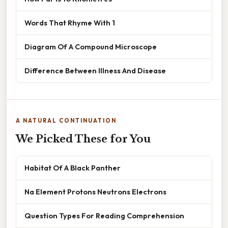
Words That Rhyme With 1
Diagram Of A Compound Microscope
Difference Between Illness And Disease
A NATURAL CONTINUATION
We Picked These for You
Habitat Of A Black Panther
Na Element Protons Neutrons Electrons
Question Types For Reading Comprehension