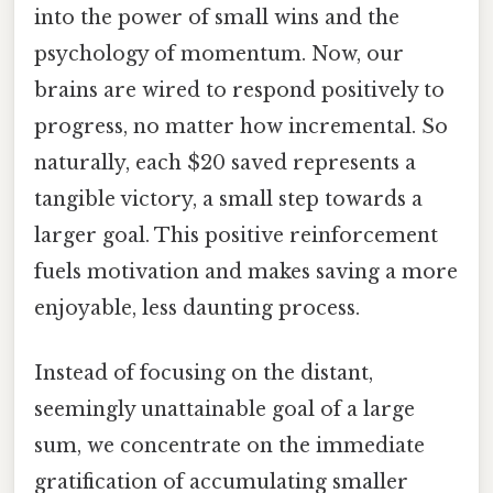
into the power of small wins and the
psychology of momentum. Now, our
brains are wired to respond positively to
progress, no matter how incremental. So
naturally, each $20 saved represents a
tangible victory, a small step towards a
larger goal. This positive reinforcement
fuels motivation and makes saving a more
enjoyable, less daunting process.
Instead of focusing on the distant,
seemingly unattainable goal of a large
sum, we concentrate on the immediate
gratification of accumulating smaller