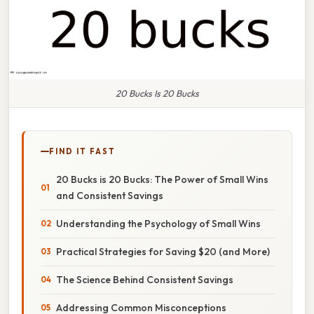
20 Bucks Is 20 Bucks
FIND IT FAST
20 Bucks is 20 Bucks: The Power of Small Wins
and Consistent Savings
Understanding the Psychology of Small Wins
Practical Strategies for Saving $20 (and More)
The Science Behind Consistent Savings
Addressing Common Misconceptions