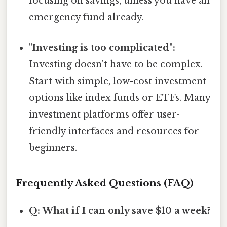
focusing on savings, unless you have an
emergency fund already.
"Investing is too complicated":
Investing doesn't have to be complex.
Start with simple, low-cost investment
options like index funds or ETFs. Many
investment platforms offer user-
friendly interfaces and resources for
beginners.
Frequently Asked Questions (FAQ)
Q: What if I can only save $10 a week?