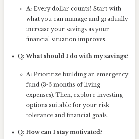
A:
Every dollar counts! Start with
what you can manage and gradually
increase your savings as your
financial situation improves.
Q: What should I do with my savings?
A:
Prioritize building an emergency
fund (3-6 months of living
expenses). Then, explore investing
options suitable for your risk
tolerance and financial goals.
Q: How can I stay motivated?