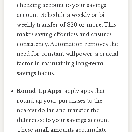
checking account to your savings
account. Schedule a weekly or bi-
weekly transfer of $20 or more. This
makes saving effortless and ensures
consistency. Automation removes the
need for constant willpower, a crucial
factor in maintaining long-term
savings habits.
Round-Up Apps:
apply apps that
round up your purchases to the
nearest dollar and transfer the
difference to your savings account.
These small amounts accumulate