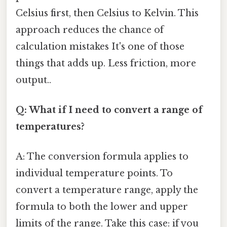
Celsius first, then Celsius to Kelvin. This
approach reduces the chance of
calculation mistakes It's one of those
things that adds up. Less friction, more
output..
Q: What if I need to convert a range of
temperatures?
A: The conversion formula applies to
individual temperature points. To
convert a temperature range, apply the
formula to both the lower and upper
limits of the range. Take this case: if you