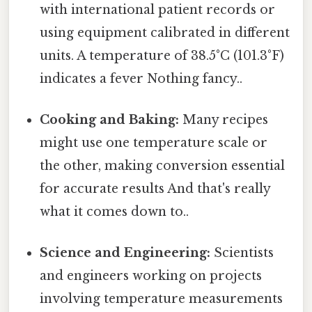
with international patient records or
using equipment calibrated in different
units. A temperature of 38.5°C (101.3°F)
indicates a fever Nothing fancy..
Cooking and Baking:
Many recipes
might use one temperature scale or
the other, making conversion essential
for accurate results And that's really
what it comes down to..
Science and Engineering:
Scientists
and engineers working on projects
involving temperature measurements