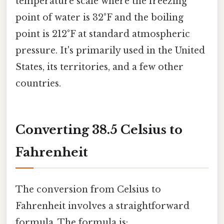
temperature scale where the freezing
point of water is 32°F and the boiling
point is 212°F at standard atmospheric
pressure. It's primarily used in the United
States, its territories, and a few other
countries.
Converting 38.5 Celsius to
Fahrenheit
The conversion from Celsius to
Fahrenheit involves a straightforward
formula. The formula is: