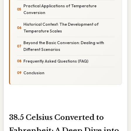
Practical Applications of Temperature
Conversion
Historical Context: The Development of
Temperature Scales
Beyond the Basic Conversion: Dealing with
Different Scenarios
Frequently Asked Questions (FAQ)
Conclusion
38.5 Celsius Converted to
Fahrenheit: A Deep Dive into