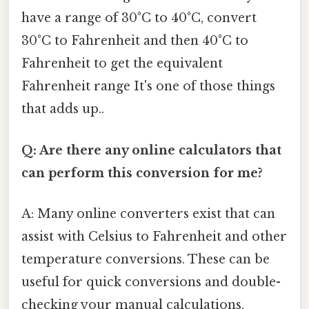
have a range of 30°C to 40°C, convert
30°C to Fahrenheit and then 40°C to
Fahrenheit to get the equivalent
Fahrenheit range It's one of those things
that adds up..
Q: Are there any online calculators that
can perform this conversion for me?
A: Many online converters exist that can
assist with Celsius to Fahrenheit and other
temperature conversions. These can be
useful for quick conversions and double-
checking your manual calculations.