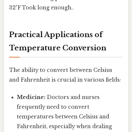
32°F Took long enough..
Practical Applications of
Temperature Conversion
The ability to convert between Celsius
and Fahrenheit is crucial in various fields:
Medicine:
Doctors and nurses
frequently need to convert
temperatures between Celsius and
Fahrenheit, especially when dealing