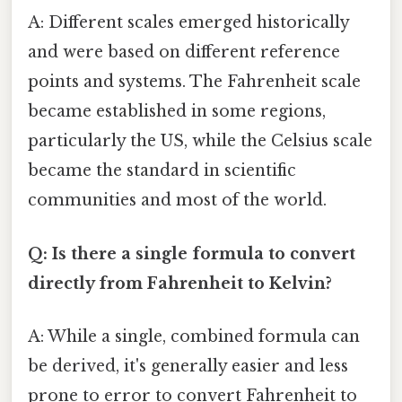
A: Different scales emerged historically
and were based on different reference
points and systems. The Fahrenheit scale
became established in some regions,
particularly the US, while the Celsius scale
became the standard in scientific
communities and most of the world.
Q: Is there a single formula to convert
directly from Fahrenheit to Kelvin?
A: While a single, combined formula can
be derived, it's generally easier and less
prone to error to convert Fahrenheit to