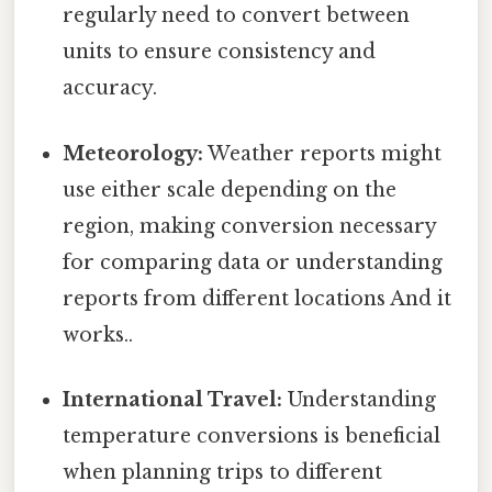
regularly need to convert between
units to ensure consistency and
accuracy.
Meteorology:
Weather reports might
use either scale depending on the
region, making conversion necessary
for comparing data or understanding
reports from different locations And it
works..
International Travel:
Understanding
temperature conversions is beneficial
when planning trips to different