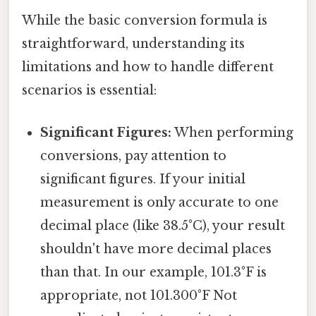
While the basic conversion formula is
straightforward, understanding its
limitations and how to handle different
scenarios is essential:
Significant Figures:
When performing
conversions, pay attention to
significant figures. If your initial
measurement is only accurate to one
decimal place (like 38.5°C), your result
shouldn't have more decimal places
than that. In our example, 101.3°F is
appropriate, not 101.300°F Not