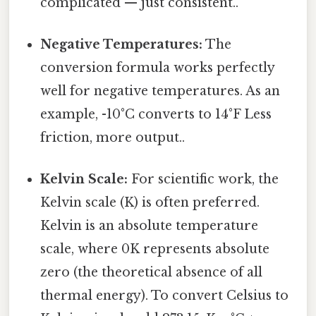
complicated — just consistent..
Negative Temperatures:
The
conversion formula works perfectly
well for negative temperatures. As an
example, -10°C converts to 14°F Less
friction, more output..
Kelvin Scale:
For scientific work, the
Kelvin scale (K) is often preferred.
Kelvin is an absolute temperature
scale, where 0K represents absolute
zero (the theoretical absence of all
thermal energy). To convert Celsius to