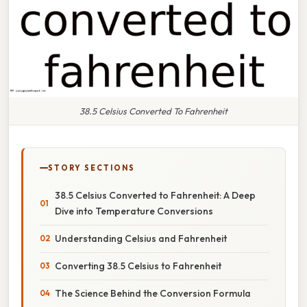
38.5 Celsius Converted To Fahrenheit
STORY SECTIONS
38.5 Celsius Converted to Fahrenheit: A Deep
Dive into Temperature Conversions
Understanding Celsius and Fahrenheit
Converting 38.5 Celsius to Fahrenheit
The Science Behind the Conversion Formula