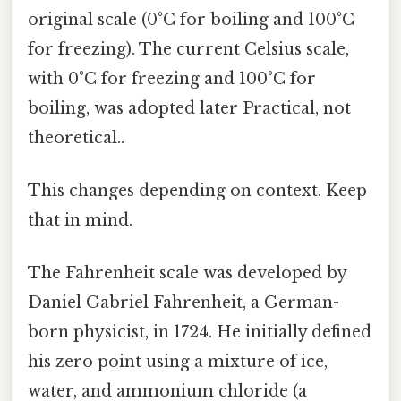
original scale (0°C for boiling and 100°C
for freezing). The current Celsius scale,
with 0°C for freezing and 100°C for
boiling, was adopted later Practical, not
theoretical..
This changes depending on context. Keep
that in mind.
The Fahrenheit scale was developed by
Daniel Gabriel Fahrenheit, a German-
born physicist, in 1724. He initially defined
his zero point using a mixture of ice,
water, and ammonium chloride (a