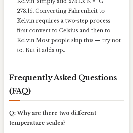
Kelvin, simply add 273.15: K = °C +
273.15. Converting Fahrenheit to
Kelvin requires a two-step process:
first convert to Celsius and then to
Kelvin Most people skip this — try not
to. But it adds up..
Frequently Asked Questions
(FAQ)
Q: Why are there two different
temperature scales?