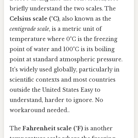
briefly understand the two scales. The
Celsius scale (°C)
, also known as the
centigrade scale
, is a metric unit of
temperature where 0°C is the freezing
point of water and 100°C is its boiling
point at standard atmospheric pressure.
It's widely used globally, particularly in
scientific contexts and most countries
outside the United States Easy to
understand, harder to ignore. No
workaround needed..
The
Fahrenheit scale (°F)
is another