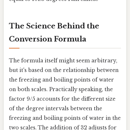
The Science Behind the
Conversion Formula
The formula itself might seem arbitrary,
but it's based on the relationship between
the freezing and boiling points of water
on both scales. Practically speaking, the
factor 9/5 accounts for the different size
of the degree intervals between the
freezing and boiling points of water in the
two scales. The addition of 32 adjusts for