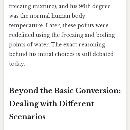
freezing mixture), and his 96th degree
was the normal human body
temperature. Later, these points were
redefined using the freezing and boiling
points of water. The exact reasoning
behind his initial choices is still debated
today.
Beyond the Basic Conversion:
Dealing with Different
Scenarios