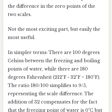
the difference in the zero points of the
two scales.
Not the most exciting part, but easily the
most useful.
In simpler terms: There are 100 degrees
Celsius between the freezing and boiling
points of water, while there are 180
degrees Fahrenheit (212°F - 32°F = 180°F).
The ratio 180/100 simplifies to 9/5,
representing the scale difference. The
addition of 32 compensates for the fact
that the freezing point of water is 0°C but