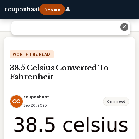
👤
couponhaat
⌂ Home
Home
›
38.5 Celsius Converted To Fahrenheit
✕
WORTH THE READ
38.5 Celsius Converted To
Fahrenheit
couponhaat
CO
6 min read
Sep 20, 2025