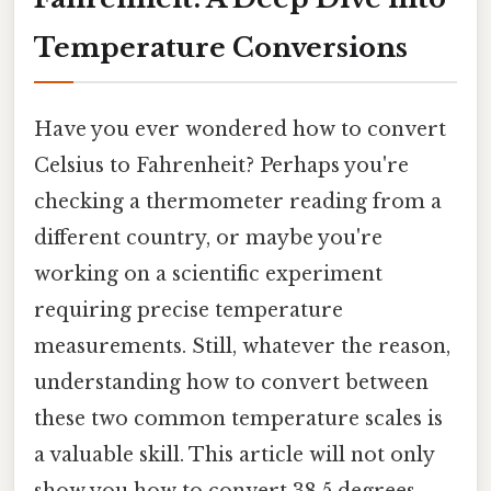
Temperature Conversions
Have you ever wondered how to convert
Celsius to Fahrenheit? Perhaps you're
checking a thermometer reading from a
different country, or maybe you're
working on a scientific experiment
requiring precise temperature
measurements. Still, whatever the reason,
understanding how to convert between
these two common temperature scales is
a valuable skill. This article will not only
show you how to convert 38.5 degrees