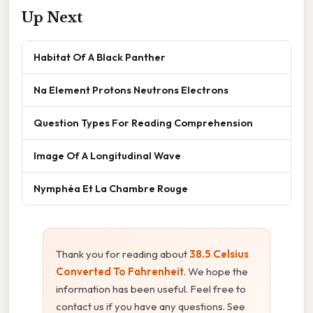
Up Next
Habitat Of A Black Panther
Na Element Protons Neutrons Electrons
Question Types For Reading Comprehension
Image Of A Longitudinal Wave
Nymphéa Et La Chambre Rouge
Thank you for reading about
38.5 Celsius
Converted To Fahrenheit
. We hope the
information has been useful. Feel free to
contact us if you have any questions. See