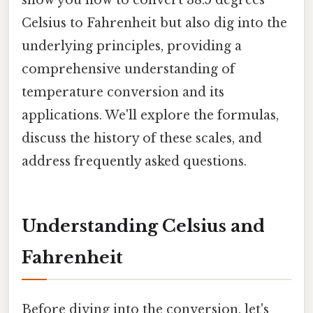
Celsius to Fahrenheit but also dig into the
underlying principles, providing a
comprehensive understanding of
temperature conversion and its
applications. We'll explore the formulas,
discuss the history of these scales, and
address frequently asked questions.
Understanding Celsius and
Fahrenheit
Before diving into the conversion, let's