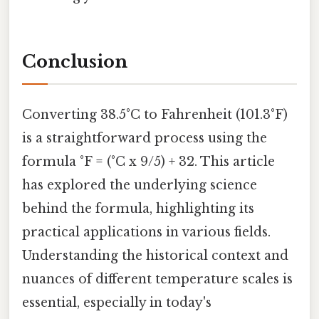
Conclusion
Converting 38.5°C to Fahrenheit (101.3°F)
is a straightforward process using the
formula °F = (°C x 9/5) + 32. This article
has explored the underlying science
behind the formula, highlighting its
practical applications in various fields.
Understanding the historical context and
nuances of different temperature scales is
essential, especially in today's