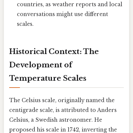
countries, as weather reports and local
conversations might use different
scales.
Historical Context: The
Development of
Temperature Scales
The Celsius scale, originally named the
centigrade scale, is attributed to Anders
Celsius, a Swedish astronomer. He
proposed his scale in 1742, inverting the