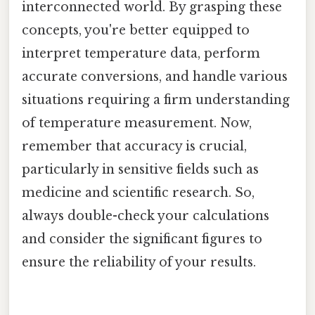
interconnected world. By grasping these
concepts, you're better equipped to
interpret temperature data, perform
accurate conversions, and handle various
situations requiring a firm understanding
of temperature measurement. Now,
remember that accuracy is crucial,
particularly in sensitive fields such as
medicine and scientific research. So,
always double-check your calculations
and consider the significant figures to
ensure the reliability of your results.