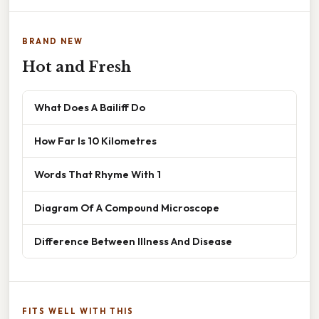
BRAND NEW
Hot and Fresh
What Does A Bailiff Do
How Far Is 10 Kilometres
Words That Rhyme With 1
Diagram Of A Compound Microscope
Difference Between Illness And Disease
FITS WELL WITH THIS