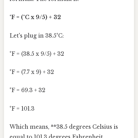
°F = (°C x 9/5) + 32
Let's plug in 38.5°C:
°F = (38.5 x 9/5) + 32
°F = (7.7 x 9) + 32
°F = 69.3 + 32
°F = 101.3
Which means, **38.5 degrees Celsius is
equal to 101.3 degrees Fahrenheit.