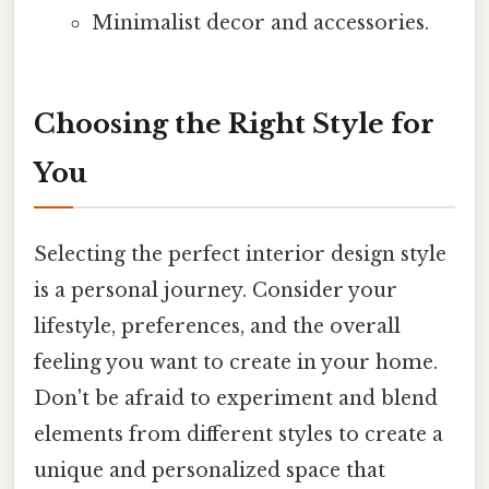
Minimalist decor and accessories.
Choosing the Right Style for
You
Selecting the perfect interior design style
is a personal journey. Consider your
lifestyle, preferences, and the overall
feeling you want to create in your home.
Don't be afraid to experiment and blend
elements from different styles to create a
unique and personalized space that