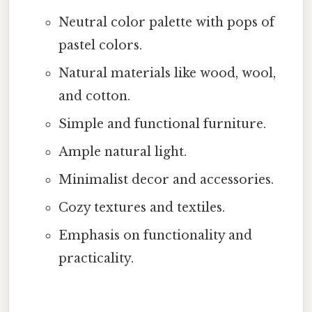
Neutral color palette with pops of
pastel colors.
Natural materials like wood, wool,
and cotton.
Simple and functional furniture.
Ample natural light.
Minimalist decor and accessories.
Cozy textures and textiles.
Emphasis on functionality and
practicality.