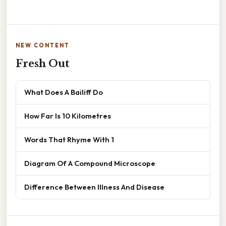
NEW CONTENT
Fresh Out
What Does A Bailiff Do
How Far Is 10 Kilometres
Words That Rhyme With 1
Diagram Of A Compound Microscope
Difference Between Illness And Disease