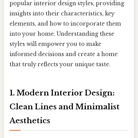
popular interior design styles, providing
insights into their characteristics, key
elements, and how to incorporate them
into your home. Understanding these
styles will empower you to make
informed decisions and create a home
that truly reflects your unique taste.
1. Modern Interior Design:
Clean Lines and Minimalist
Aesthetics