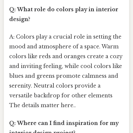
Q: What role do colors play in interior
design?
A: Colors play a crucial role in setting the
mood and atmosphere of a space. Warm
colors like reds and oranges create a cozy
and inviting feeling, while cool colors like
blues and greens promote calmness and
serenity. Neutral colors provide a
versatile backdrop for other elements
The details matter here..
Q: Where can I find inspiration for my
interior design project?