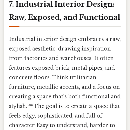
7. Industrial Interior Design:
Raw, Exposed, and Functional
Industrial interior design embraces a raw,
exposed aesthetic, drawing inspiration
from factories and warehouses. It often
features exposed brick, metal pipes, and
concrete floors. Think utilitarian
furniture, metallic accents, and a focus on
creating a space that's both functional and
stylish. **The goal is to create a space that
feels edgy, sophisticated, and full of
character Easy to understand, harder to