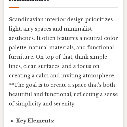
Scandinavian interior design prioritizes
light, airy spaces and minimalist
aesthetics. It often features a neutral color
palette, natural materials, and functional
furniture. On top of that, think simple
lines, clean surfaces, and a focus on
creating a calm and inviting atmosphere.
**The goal is to create a space that's both
beautiful and functional, reflecting a sense
of simplicity and serenity.
Key Elements: