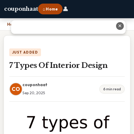
👤
couponhaat
⌂ Home
Home
›
7 Types Of Interior Design
✕
JUST ADDED
7 Types Of Interior Design
couponhaat
CO
6 min read
Sep 20, 2025