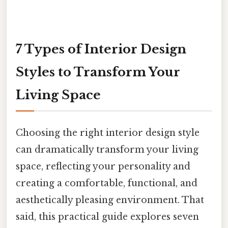
7 Types of Interior Design
Styles to Transform Your
Living Space
Choosing the right interior design style
can dramatically transform your living
space, reflecting your personality and
creating a comfortable, functional, and
aesthetically pleasing environment. That
said, this practical guide explores seven