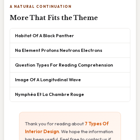
A NATURAL CONTINUATION
More That Fits the Theme
Habitat Of A Black Panther
Na Element Protons Neutrons Electrons
Question Types For Reading Comprehension
Image Of A Longitudinal Wave
Nymphéa Et La Chambre Rouge
Thank you for reading about
7 Types Of
Interior Design
. We hope the information
has been useful. Feel free to contact us if