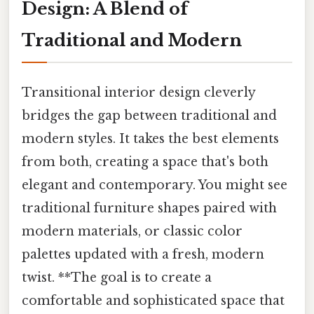
Design: A Blend of
Traditional and Modern
Transitional interior design cleverly
bridges the gap between traditional and
modern styles. It takes the best elements
from both, creating a space that's both
elegant and contemporary. You might see
traditional furniture shapes paired with
modern materials, or classic color
palettes updated with a fresh, modern
twist. **The goal is to create a
comfortable and sophisticated space that