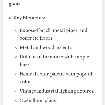
ignore..
Key Elements:
Exposed brick, metal pipes, and
concrete floors.
Metal and wood accents.
Utilitarian furniture with simple
lines.
Neutral color palette with pops of
color.
Vintage industrial lighting fixtures.
Open floor plans.