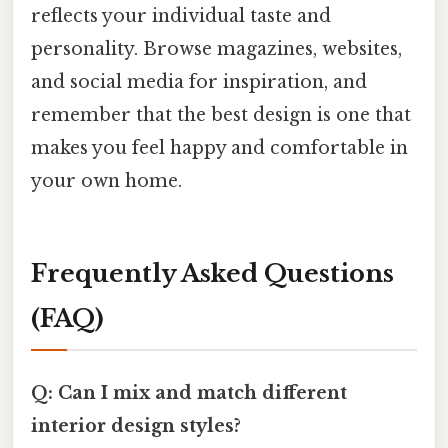
reflects your individual taste and
personality. Browse magazines, websites,
and social media for inspiration, and
remember that the best design is one that
makes you feel happy and comfortable in
your own home.
Frequently Asked Questions
(FAQ)
Q: Can I mix and match different
interior design styles?