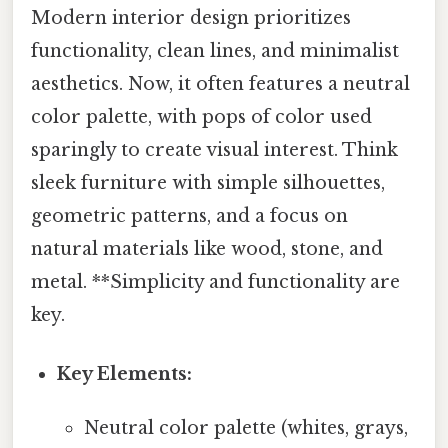
Modern interior design prioritizes
functionality, clean lines, and minimalist
aesthetics. Now, it often features a neutral
color palette, with pops of color used
sparingly to create visual interest. Think
sleek furniture with simple silhouettes,
geometric patterns, and a focus on
natural materials like wood, stone, and
metal. **Simplicity and functionality are
key.
Key Elements:
Neutral color palette (whites, grays,