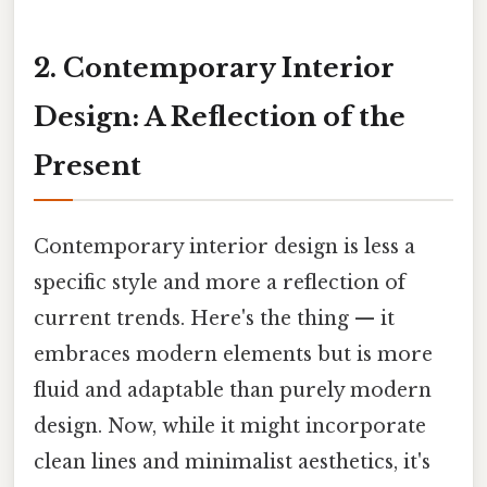
2. Contemporary Interior
Design: A Reflection of the
Present
Contemporary interior design is less a
specific style and more a reflection of
current trends. Here's the thing — it
embraces modern elements but is more
fluid and adaptable than purely modern
design. Now, while it might incorporate
clean lines and minimalist aesthetics, it's