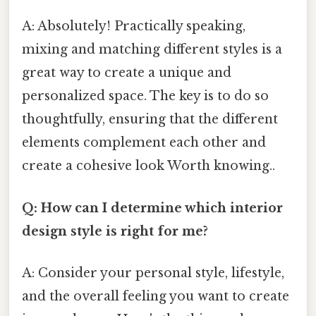
A: Absolutely! Practically speaking,
mixing and matching different styles is a
great way to create a unique and
personalized space. The key is to do so
thoughtfully, ensuring that the different
elements complement each other and
create a cohesive look Worth knowing..
Q: How can I determine which interior
design style is right for me?
A: Consider your personal style, lifestyle,
and the overall feeling you want to create