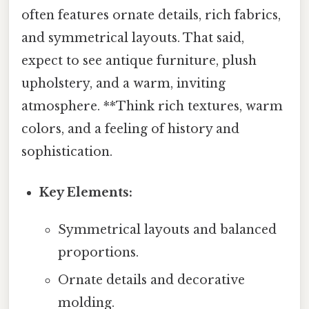
often features ornate details, rich fabrics,
and symmetrical layouts. That said,
expect to see antique furniture, plush
upholstery, and a warm, inviting
atmosphere. **Think rich textures, warm
colors, and a feeling of history and
sophistication.
Key Elements:
Symmetrical layouts and balanced
proportions.
Ornate details and decorative
molding.