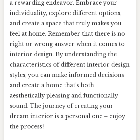
a rewarding endeavor. Embrace your
individuality, explore different options,
and create a space that truly makes you
feel at home. Remember that there is no
right or wrong answer when it comes to
interior design. By understanding the
characteristics of different interior design
styles, you can make informed decisions
and create a home that's both
aesthetically pleasing and functionally
sound. The journey of creating your
dream interior is a personal one – enjoy
the process!