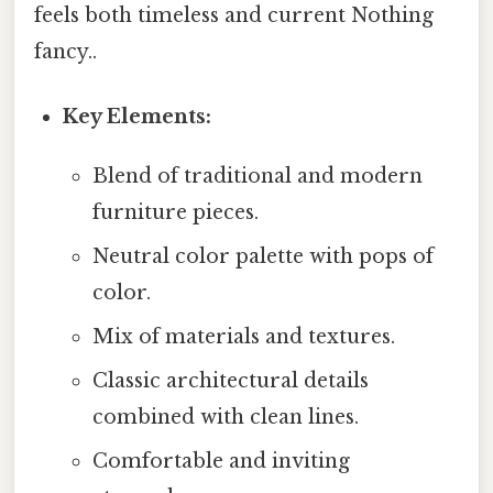
feels both timeless and current Nothing
fancy..
Key Elements:
Blend of traditional and modern
furniture pieces.
Neutral color palette with pops of
color.
Mix of materials and textures.
Classic architectural details
combined with clean lines.
Comfortable and inviting