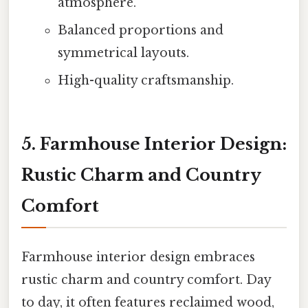
atmosphere.
Balanced proportions and
symmetrical layouts.
High-quality craftsmanship.
5. Farmhouse Interior Design:
Rustic Charm and Country
Comfort
Farmhouse interior design embraces
rustic charm and country comfort. Day
to day, it often features reclaimed wood,