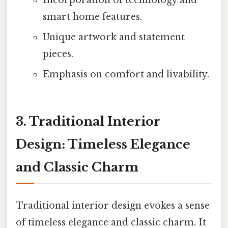
Incorporation of technology and
smart home features.
Unique artwork and statement
pieces.
Emphasis on comfort and livability.
3. Traditional Interior
Design: Timeless Elegance
and Classic Charm
Traditional interior design evokes a sense
of timeless elegance and classic charm. It