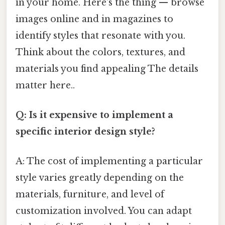
in your home. Here's the thing — browse
images online and in magazines to
identify styles that resonate with you.
Think about the colors, textures, and
materials you find appealing The details
matter here..
Q: Is it expensive to implement a
specific interior design style?
A: The cost of implementing a particular
style varies greatly depending on the
materials, furniture, and level of
customization involved. You can adapt