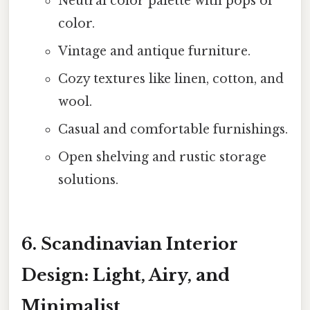
Neutral color palette with pops of
color.
Vintage and antique furniture.
Cozy textures like linen, cotton, and
wool.
Casual and comfortable furnishings.
Open shelving and rustic storage
solutions.
6. Scandinavian Interior
Design: Light, Airy, and
Minimalist