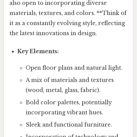
also open to incorporating diverse
materials, textures, and colors. **Think of
it as a constantly evolving style, reflecting
the latest innovations in design.
Key Elements:
Open floor plans and natural light.
A mix of materials and textures
(wood, metal, glass, fabric).
Bold color palettes, potentially
incorporating vibrant hues.
Sleek and functional furniture.