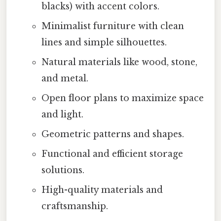
blacks) with accent colors.
Minimalist furniture with clean
lines and simple silhouettes.
Natural materials like wood, stone,
and metal.
Open floor plans to maximize space
and light.
Geometric patterns and shapes.
Functional and efficient storage
solutions.
High-quality materials and
craftsmanship.