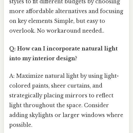
styles to fit different budgets by choosing
more affordable alternatives and focusing
on key elements Simple, but easy to
overlook. No workaround needed..
Q: How can I incorporate natural light
into my interior design?
A: Maximize natural light by using light-
colored paints, sheer curtains, and
strategically placing mirrors to reflect
light throughout the space. Consider
adding skylights or larger windows where
possible.