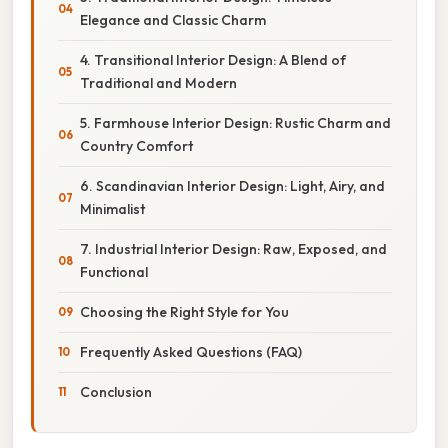
Elegance and Classic Charm
4. Transitional Interior Design: A Blend of
Traditional and Modern
5. Farmhouse Interior Design: Rustic Charm and
Country Comfort
6. Scandinavian Interior Design: Light, Airy, and
Minimalist
7. Industrial Interior Design: Raw, Exposed, and
Functional
Choosing the Right Style for You
Frequently Asked Questions (FAQ)
Conclusion