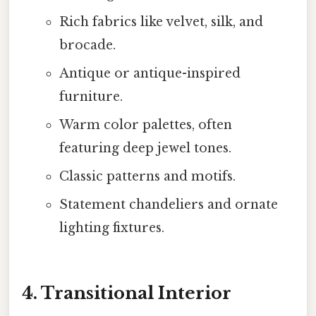
Rich fabrics like velvet, silk, and
brocade.
Antique or antique-inspired
furniture.
Warm color palettes, often
featuring deep jewel tones.
Classic patterns and motifs.
Statement chandeliers and ornate
lighting fixtures.
4. Transitional Interior