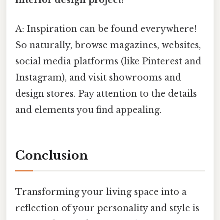
A: Inspiration can be found everywhere!
So naturally, browse magazines, websites,
social media platforms (like Pinterest and
Instagram), and visit showrooms and
design stores. Pay attention to the details
and elements you find appealing.
Conclusion
Transforming your living space into a
reflection of your personality and style is