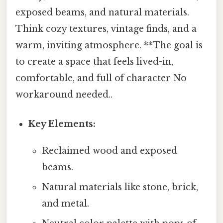
exposed beams, and natural materials.
Think cozy textures, vintage finds, and a
warm, inviting atmosphere. **The goal is
to create a space that feels lived-in,
comfortable, and full of character No
workaround needed..
Key Elements:
Reclaimed wood and exposed
beams.
Natural materials like stone, brick,
and metal.