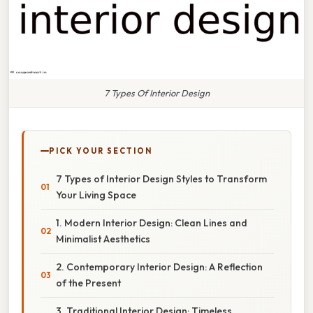
7 Types Of Interior Design
PICK YOUR SECTION
7 Types of Interior Design Styles to Transform
Your Living Space
1. Modern Interior Design: Clean Lines and
Minimalist Aesthetics
2. Contemporary Interior Design: A Reflection
of the Present
3. Traditional Interior Design: Timeless