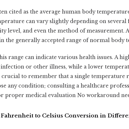
often cited as the average human body temperature
erature can vary slightly depending on several f
vity level, and even the method of measurement. A
thin the generally accepted range of normal body 
is range can indicate various health issues. A h
infection or other illness, while a lower tempera
s crucial to remember that a single temperature 
se any condition; consulting a healthcare profess
 proper medical evaluation No workaround nee
 Fahrenheit to Celsius Conversion in Differen