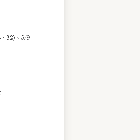
 - 32) × 5/9
.