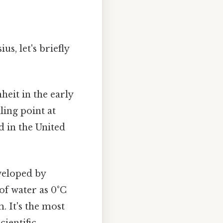
s, let's briefly
heit in the early
ling point at
d in the United
veloped by
 of water as 0°C
. It's the most
cientific