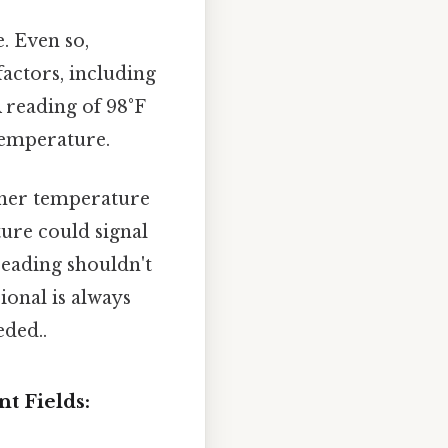
. Even so,
actors, including
 reading of 98°F
temperature.
igher temperature
ture could signal
reading shouldn't
ional is always
ded..
t Fields: