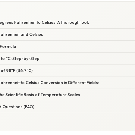
grees Fahrenheit to Celsius: A thorough look
ahrenheit and Celsius
 Formula
 to °C: Step-by-Step
 of 98°F (36.7°C)
ahrenheit to Celsius Conversion in Different Fields:
e Scientific Basis of Temperature Scales
d Questions (FAQ)