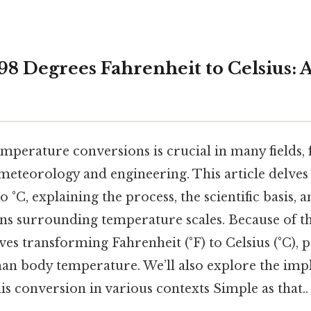
98 Degrees Fahrenheit to Celsius: 
mperature conversions is crucial in many fields
meteorology and engineering. This article delves
o °C, explaining the process, the scientific basis, 
s surrounding temperature scales. Because of 
es transforming Fahrenheit (°F) to Celsius (°C), 
an body temperature. We’ll also explore the impl
his conversion in various contexts Simple as that..