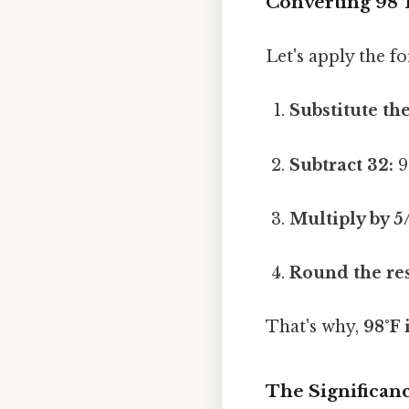
Converting 98°F
Let's apply the f
Substitute the
Subtract 32:
9
Multiply by 5
Round the res
That's why,
98°F 
The Significanc