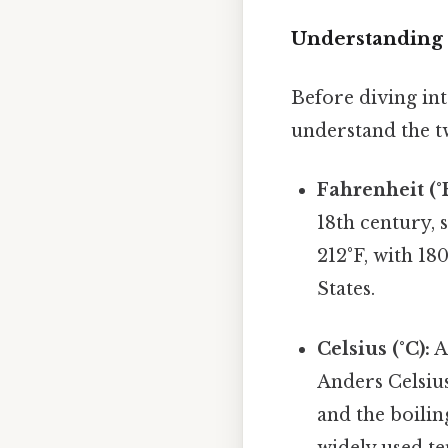
Understanding 
Before diving int
understand the t
Fahrenheit (°F
18th century, 
212°F, with 18
States.
Celsius (°C):
A
Anders Celsius
and the boilin
widely used te