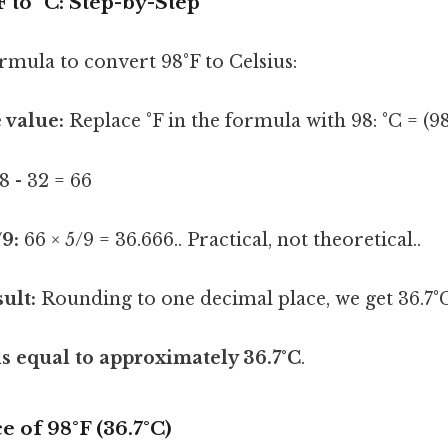
 to °C: Step-by-Step
ormula to convert 98°F to Celsius:
 value:
Replace °F in the formula with 98: °C = (98
8 - 32 = 66
/9:
66 × 5/9 = 36.666.. Practical, not theoretical..
ult:
Rounding to one decimal place, we get 36.7°C
is equal to approximately 36.7°C
.
e of 98°F (36.7°C)