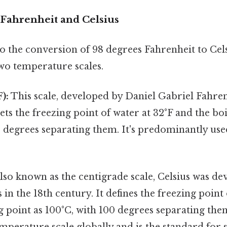
Fahrenheit and Celsius
o the conversion of 98 degrees Fahrenheit to Celsiu
wo temperature scales.
):
This scale, developed by Daniel Gabriel Fahren
sets the freezing point of water at 32°F and the boi
0 degrees separating them. It's predominantly use
lso known as the centigrade scale, Celsius was de
 in the 18th century. It defines the freezing point
g point as 100°C, with 100 degrees separating them
mperature scale globally and is the standard for s