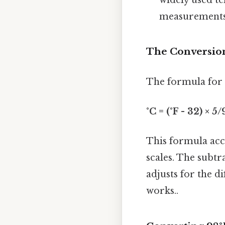
measurements
The Conversio
The formula for c
°C = (°F - 32) × 5/
This formula acco
scales. The subtr
adjusts for the d
works..