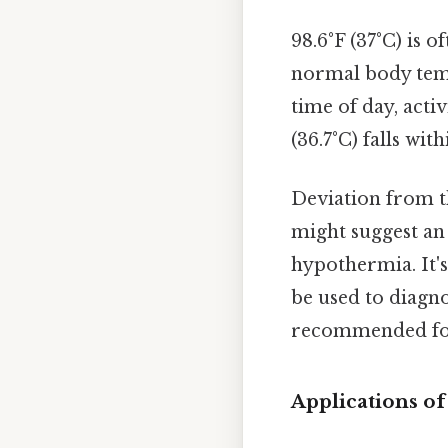
98.6°F (37°C) is 
normal body temp
time of day, acti
(36.7°C) falls wi
Deviation from th
might suggest an 
hypothermia. It'
be used to diagno
recommended for
Applications of