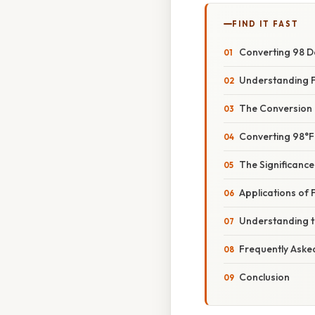
FIND IT FAST
Converting 98 De
Understanding F
The Conversion
Converting 98°F
The Significance
Applications of F
Understanding th
Frequently Aske
Conclusion