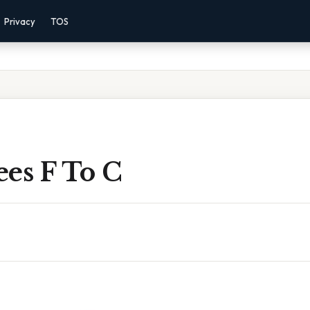
Privacy
TOS
es F To C