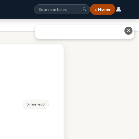
👤
⌂ Home
🔍
✕
5 min read