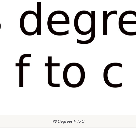
98 Degrees F To C