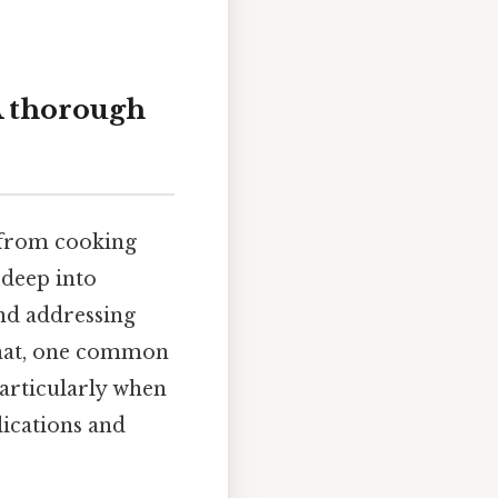
A thorough
, from cooking
 deep into
and addressing
that, one common
particularly when
ications and