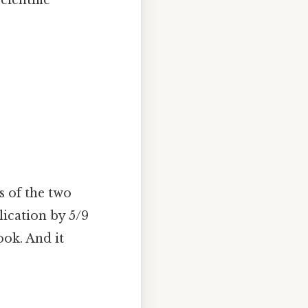
s of the two
lication by 5/9
ook. And it