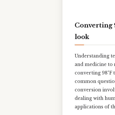
Converting 
look
Understanding te
and medicine to 
converting 98°F t
common question
conversion involv
dealing with hum
applications of t