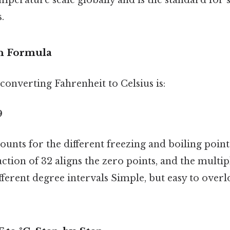
.
n Formula
onverting Fahrenheit to Celsius is:
9
unts for the different freezing and boiling point
action of 32 aligns the zero points, and the multip
ifferent degree intervals Simple, but easy to overl