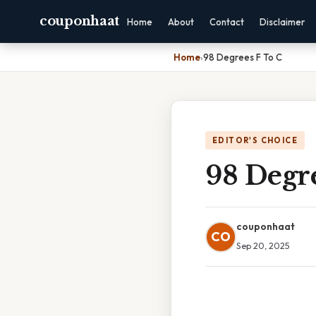
couponhaat
Home
About
Contact
Disclaimer
Home
›
98 Degrees F To C
EDITOR'S CHOICE
98 Degre
couponhaat
CO
Sep 20, 2025