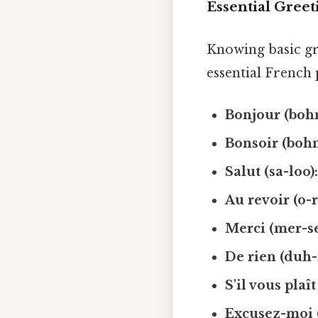
Essential Greet
Knowing basic gr
essential French 
Bonjour (boh
Bonsoir (bohn
Salut (sa-loo)
Au revoir (o-
Merci (mer-se
De rien (duh-
S'il vous plaît
Excusez-moi 