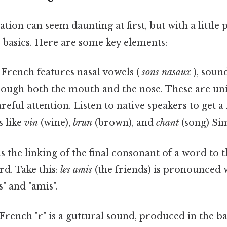
ion can seem daunting at first, but with a little p
 basics. Here are some key elements:
French features nasal vowels (
sons nasaux
), soun
hrough both the mouth and the nose. These are un
reful attention. Listen to native speakers to get a 
s like
vin
(wine),
brun
(brown), and
chant
(song) Sim
s the linking of the final consonant of a word to t
rd. Take this:
les amis
(the friends) is pronounced w
" and "amis".
rench "r" is a guttural sound, produced in the ba