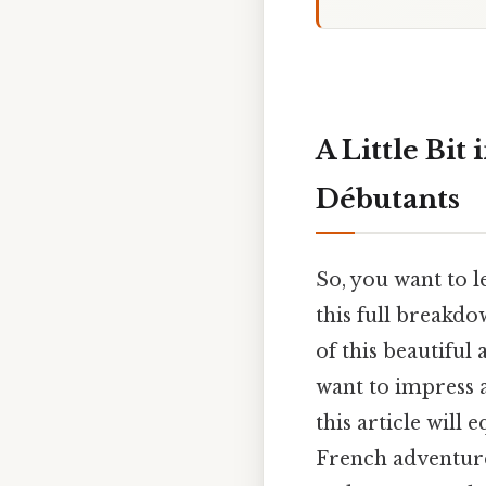
A Little Bit
Débutants
So, you want to l
this full breakdo
of this beautiful
want to impress a
this article will
French adventure