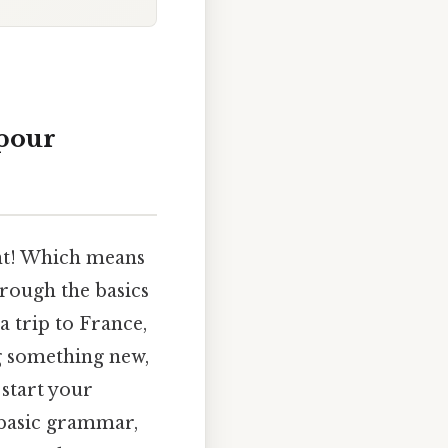
 pour
lent! Which means
hrough the basics
a trip to France,
ng something new,
 start your
 basic grammar,