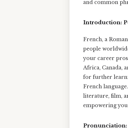
and common phras
Introduction: P
French, a Romanc
people worldwide.
your career pros
Africa, Canada, a
for further learn
French language. 
literature, film,
empowering you t
Pronunciation: