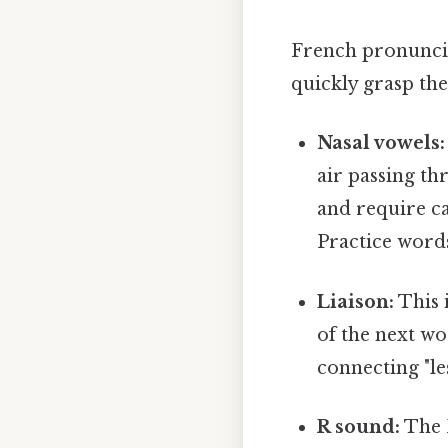
French pronunciat
quickly grasp the
Nasal vowels:
air passing t
and require ca
Practice word
Liaison:
This i
of the next wo
connecting "les
R sound:
The F