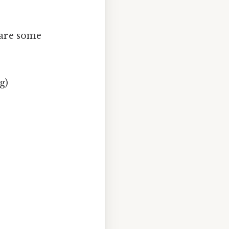
 are some
g)