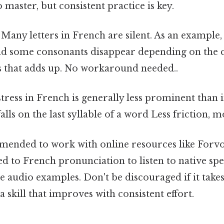
o master, but consistent practice is key.
Many letters in French are silent. As an example, th
and some consonants disappear depending on the c
gs that adds up. No workaround needed..
ress in French is generally less prominent than 
falls on the last syllable of a word Less friction, 
mmended to work with online resources like Forv
d to French pronunciation to listen to native sp
e audio examples. Don't be discouraged if it take
a skill that improves with consistent effort.