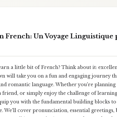
 in French: Un Voyage Linguistique
earn a little bit of French? Think about it: excel
wn will take you on a fun and engaging journey t
 and romantic language. Whether you're planning 
 friend, or simply enjoy the challenge of learni
 equip you with the fundamental building blocks to
. We'll cover pronunciation, essential greetings,