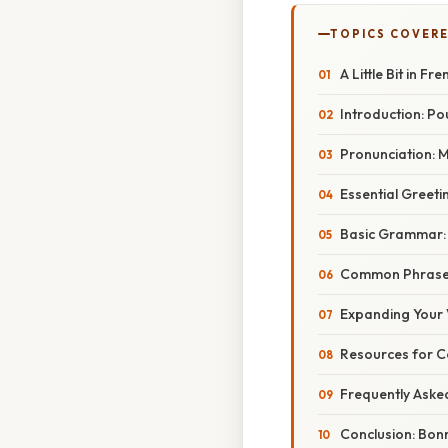
TOPICS COVER
A Little Bit in 
Introduction: Po
Pronunciation: 
Essential Greeti
Basic Grammar: 
Common Phrases 
Expanding Your
Resources for C
Frequently Aske
Conclusion: Bon