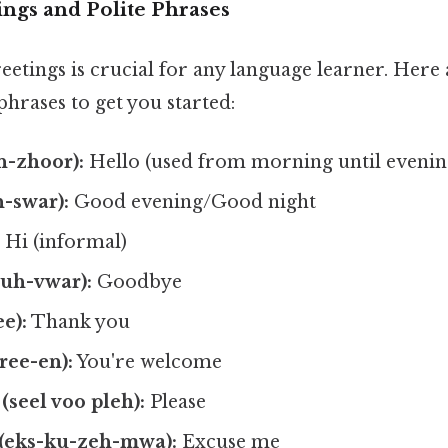
ings and Polite Phrases
eetings is crucial for any language learner. Here
phrases to get you started:
n-zhoor):
Hello (used from morning until evenin
-swar):
Good evening/Good night
:
Hi (informal)
ruh-vwar):
Goodbye
e):
Thank you
ree-en):
You're welcome
 (seel voo pleh):
Please
(eks-ku-zeh-mwa):
Excuse me