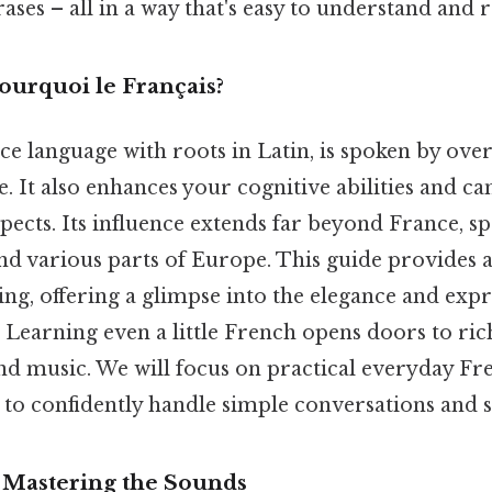
es – all in a way that's easy to understand and
ourquoi le Français?
e language with roots in Latin, is spoken by over
 It also enhances your cognitive abilities and ca
pects. Its influence extends far beyond France, s
nd various parts of Europe. This guide provides 
ing, offering a glimpse into the elegance and expr
Learning even a little French opens doors to ric
 and music. We will focus on practical everyday Fr
o confidently handle simple conversations and si
 Mastering the Sounds