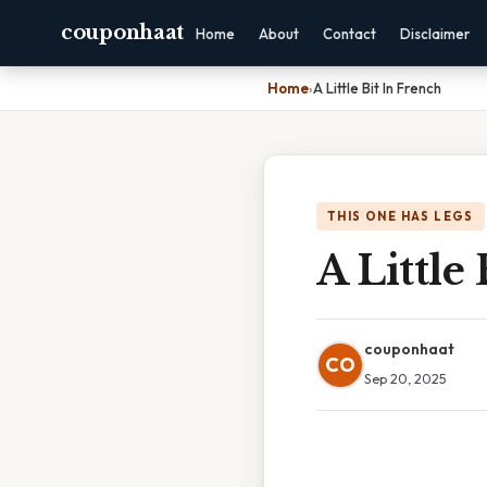
couponhaat
Home
About
Contact
Disclaimer
Home
›
A Little Bit In French
THIS ONE HAS LEGS
A Little
couponhaat
CO
Sep 20, 2025