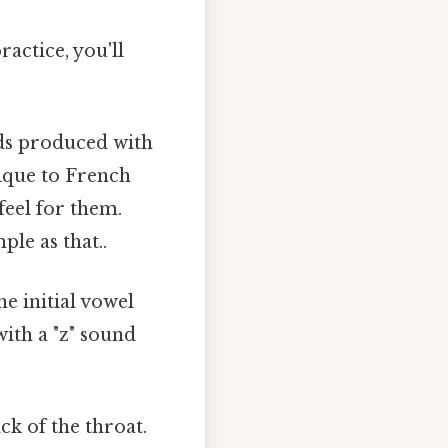
ractice, you'll
ds produced with
ique to French
feel for them.
ple as that..
he initial vowel
ith a "z" sound
ck of the throat.