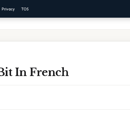
Privacy
TOS
 Bit In French