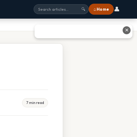
👤
⌂ Home
🔍
✕
7 min read