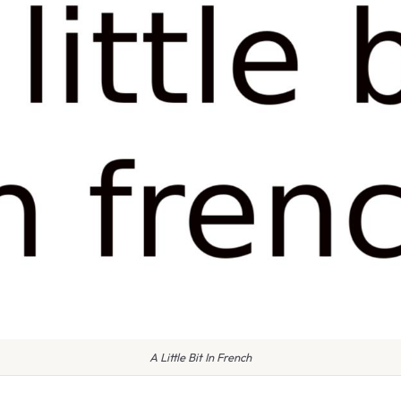
A Little Bit In French