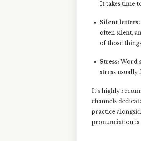
It takes time t
Silent letters:
often silent, 
of those thin
Stress:
Word st
stress usually 
It's highly reco
channels dedicate
practice alongsid
pronunciation is 