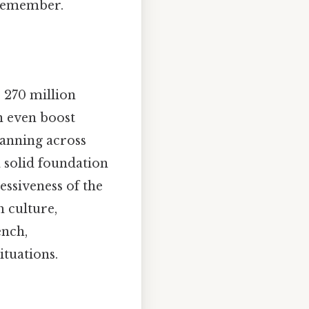
 remember.
 270 million
n even boost
panning across
a solid foundation
essiveness of the
h culture,
ench,
tuations.