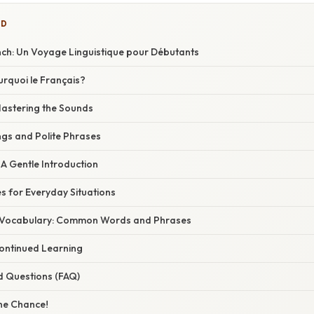
ED
French: Un Voyage Linguistique pour Débutants
urquoi le Français?
Mastering the Sounds
ngs and Polite Phrases
A Gentle Introduction
for Everyday Situations
 Vocabulary: Common Words and Phrases
ontinued Learning
d Questions (FAQ)
ne Chance!