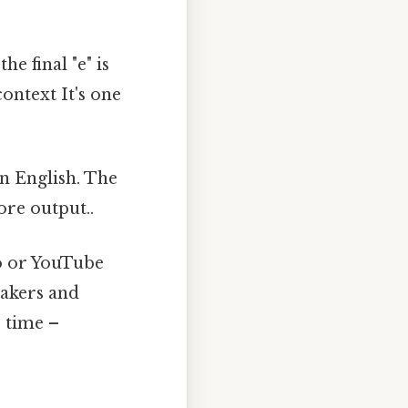
e final "e" is
ontext It's one
in English. The
more output..
o or YouTube
eakers and
s time –