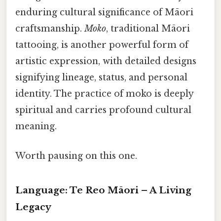
enduring cultural significance of Māori
craftsmanship.
Moko
, traditional Māori
tattooing, is another powerful form of
artistic expression, with detailed designs
signifying lineage, status, and personal
identity. The practice of moko is deeply
spiritual and carries profound cultural
meaning.
Worth pausing on this one.
Language: Te Reo Māori – A Living
Legacy