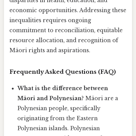
disparities in health, education, and
economic opportunities. Addressing these
inequalities requires ongoing
commitment to reconciliation, equitable
resource allocation, and recognition of
Māori rights and aspirations.
Frequently Asked Questions (FAQ)
What is the difference between
Māori and Polynesian?
Māori are a
Polynesian people, specifically
originating from the Eastern
Polynesian islands. Polynesian