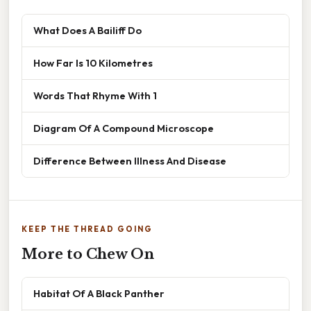
What Does A Bailiff Do
How Far Is 10 Kilometres
Words That Rhyme With 1
Diagram Of A Compound Microscope
Difference Between Illness And Disease
KEEP THE THREAD GOING
More to Chew On
Habitat Of A Black Panther