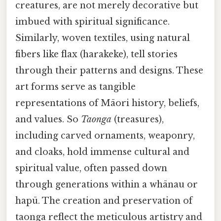
creatures, are not merely decorative but
imbued with spiritual significance.
Similarly, woven textiles, using natural
fibers like flax (harakeke), tell stories
through their patterns and designs. These
art forms serve as tangible
representations of Māori history, beliefs,
and values. So
Taonga
(treasures),
including carved ornaments, weaponry,
and cloaks, hold immense cultural and
spiritual value, often passed down
through generations within a whānau or
hapū. The creation and preservation of
taonga reflect the meticulous artistry and