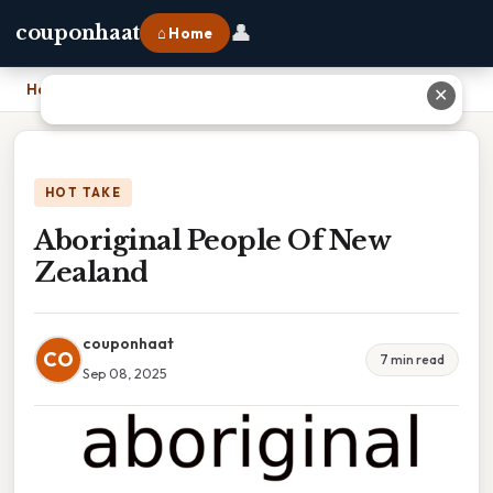
👤
couponhaat
⌂ Home
Home
›
Aboriginal People Of New Zealand
✕
HOT TAKE
Aboriginal People Of New
Zealand
couponhaat
CO
7 min read
Sep 08, 2025