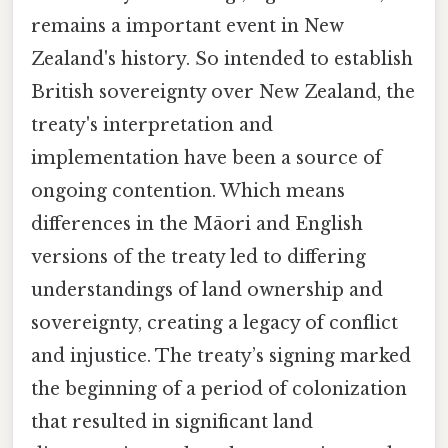
remains a important event in New
Zealand's history. So intended to establish
British sovereignty over New Zealand, the
treaty's interpretation and
implementation have been a source of
ongoing contention. Which means
differences in the Māori and English
versions of the treaty led to differing
understandings of land ownership and
sovereignty, creating a legacy of conflict
and injustice. The treaty’s signing marked
the beginning of a period of colonization
that resulted in significant land