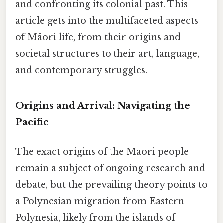
and confronting its colonial past. This
article gets into the multifaceted aspects
of Māori life, from their origins and
societal structures to their art, language,
and contemporary struggles.
Origins and Arrival: Navigating the
Pacific
The exact origins of the Māori people
remain a subject of ongoing research and
debate, but the prevailing theory points to
a Polynesian migration from Eastern
Polynesia, likely from the islands of