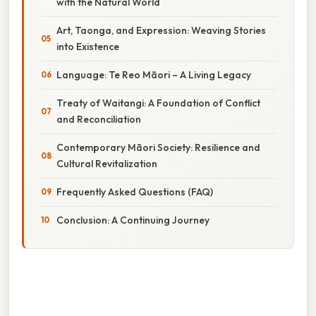
with the Natural World
Art, Taonga, and Expression: Weaving Stories
into Existence
Language: Te Reo Māori – A Living Legacy
Treaty of Waitangi: A Foundation of Conflict
and Reconciliation
Contemporary Māori Society: Resilience and
Cultural Revitalization
Frequently Asked Questions (FAQ)
Conclusion: A Continuing Journey