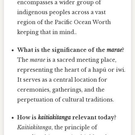
encompasses a wider group of
indigenous peoples across a vast
region of the Pacific Ocean Worth
keeping that in mind..
What is the significance of the
marae
?
The
marae
is a sacred meeting place,
representing the heart of a hapū or iwi.
It serves as a central location for
ceremonies, gatherings, and the
perpetuation of cultural traditions.
How is
kaitiakitanga
relevant today?
Kaitiakitanga
, the principle of