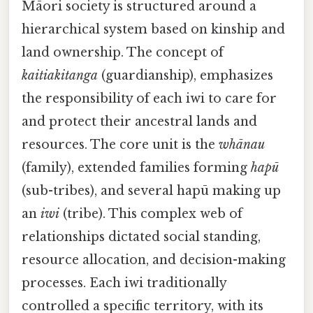
Māori society is structured around a
hierarchical system based on kinship and
land ownership. The concept of
kaitiakitanga
(guardianship), emphasizes
the responsibility of each iwi to care for
and protect their ancestral lands and
resources. The core unit is the
whānau
(family), extended families forming
hapū
(sub-tribes), and several hapū making up
an
iwi
(tribe). This complex web of
relationships dictated social standing,
resource allocation, and decision-making
processes. Each iwi traditionally
controlled a specific territory, with its