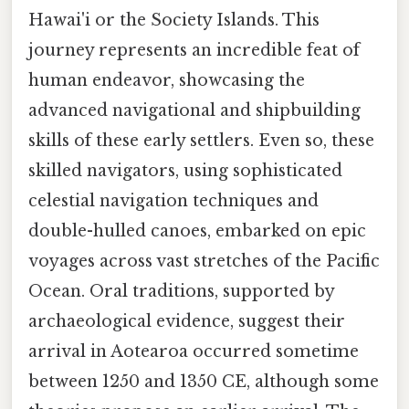
Hawai'i or the Society Islands. This
journey represents an incredible feat of
human endeavor, showcasing the
advanced navigational and shipbuilding
skills of these early settlers. Even so, these
skilled navigators, using sophisticated
celestial navigation techniques and
double-hulled canoes, embarked on epic
voyages across vast stretches of the Pacific
Ocean. Oral traditions, supported by
archaeological evidence, suggest their
arrival in Aotearoa occurred sometime
between 1250 and 1350 CE, although some