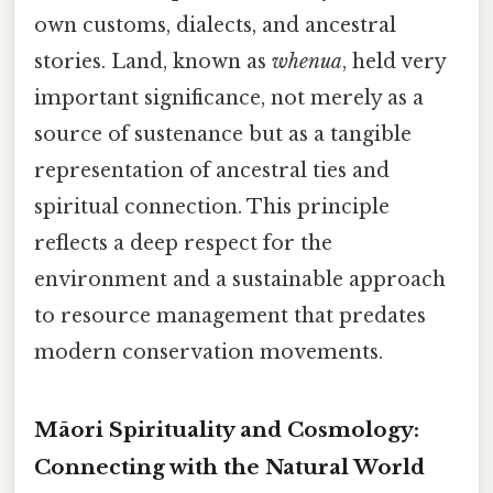
own customs, dialects, and ancestral
stories. Land, known as
whenua
, held very
important significance, not merely as a
source of sustenance but as a tangible
representation of ancestral ties and
spiritual connection. This principle
reflects a deep respect for the
environment and a sustainable approach
to resource management that predates
modern conservation movements.
Māori Spirituality and Cosmology:
Connecting with the Natural World