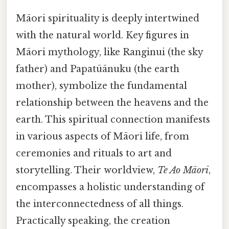
Māori spirituality is deeply intertwined
with the natural world. Key figures in
Māori mythology, like Ranginui (the sky
father) and Papatūānuku (the earth
mother), symbolize the fundamental
relationship between the heavens and the
earth. This spiritual connection manifests
in various aspects of Māori life, from
ceremonies and rituals to art and
storytelling. Their worldview,
Te Ao Māori
,
encompasses a holistic understanding of
the interconnectedness of all things.
Practically speaking, the creation