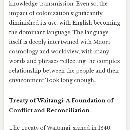
knowledge transmission. Even so, the
impact of colonization significantly
diminished its use, with English becoming
the dominant language. The language
itself is deeply intertwined with Māori
cosmology and worldview, with many
words and phrases reflecting the complex
relationship between the people and their
environment Took long enough..
Treaty of Waitangi: A Foundation of
Conflict and Reconciliation
The Treaty of Waitangi, signed in 1840,