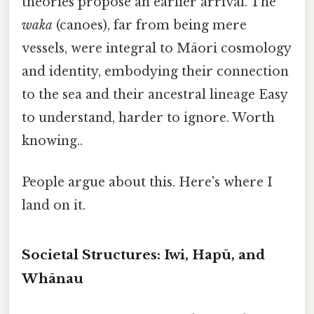
theories propose an earlier arrival. The
waka
(canoes), far from being mere
vessels, were integral to Māori cosmology
and identity, embodying their connection
to the sea and their ancestral lineage Easy
to understand, harder to ignore. Worth
knowing..
People argue about this. Here's where I
land on it.
Societal Structures: Iwi, Hapū, and
Whānau