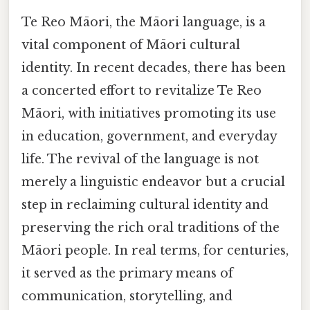
Te Reo Māori, the Māori language, is a
vital component of Māori cultural
identity. In recent decades, there has been
a concerted effort to revitalize Te Reo
Māori, with initiatives promoting its use
in education, government, and everyday
life. The revival of the language is not
merely a linguistic endeavor but a crucial
step in reclaiming cultural identity and
preserving the rich oral traditions of the
Māori people. In real terms, for centuries,
it served as the primary means of
communication, storytelling, and