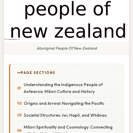
Aboriginal People Of New Zealand
PAGE SECTIONS
Understanding the Indigenous People of
Aotearoa: Māori Culture and History
Origins and Arrival: Navigating the Pacific
Societal Structures: Iwi, Hapū, and Whānau
Māori Spirituality and Cosmology: Connecting