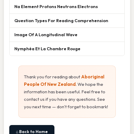
Na Element Protons Neutrons Electrons
Question Types For Reading Comprehension
Image Of A Longitudinal Wave
Nymphéa Et La Chambre Rouge
Thank you for reading about
Aboriginal
People Of New Zealand
. We hope the
information has been useful. Feel free to
contact us if you have any questions. See
you next time — don't forget to bookmark!
⌂ Back to Home