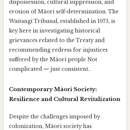
dispossession, cultural suppression, and
erosion of Māori self-determination. The
Waitangi Tribunal, established in 1975, is
key here in investigating historical
grievances related to the Treaty and
recommending redress for injustices
suffered by the Māori people Not
complicated — just consistent..
Contemporary Māori Society:
Resilience and Cultural Revitalization
Despite the challenges imposed by
colonization, Māori society has