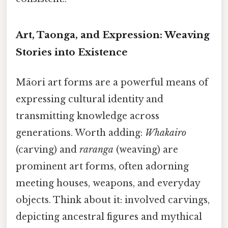
Art, Taonga, and Expression: Weaving
Stories into Existence
Māori art forms are a powerful means of
expressing cultural identity and
transmitting knowledge across
generations. Worth adding:
Whakairo
(carving) and
raranga
(weaving) are
prominent art forms, often adorning
meeting houses, weapons, and everyday
objects. Think about it: involved carvings,
depicting ancestral figures and mythical