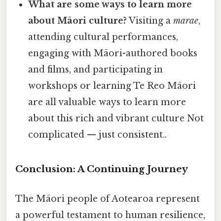
What are some ways to learn more
about Māori culture?
Visiting a
marae
,
attending cultural performances,
engaging with Māori-authored books
and films, and participating in
workshops or learning Te Reo Māori
are all valuable ways to learn more
about this rich and vibrant culture Not
complicated — just consistent..
Conclusion: A Continuing Journey
The Māori people of Aotearoa represent
a powerful testament to human resilience,