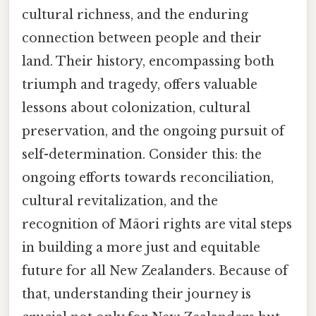
cultural richness, and the enduring
connection between people and their
land. Their history, encompassing both
triumph and tragedy, offers valuable
lessons about colonization, cultural
preservation, and the ongoing pursuit of
self-determination. Consider this: the
ongoing efforts towards reconciliation,
cultural revitalization, and the
recognition of Māori rights are vital steps
in building a more just and equitable
future for all New Zealanders. Because of
that, understanding their journey is