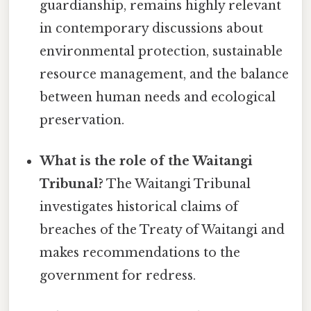
guardianship, remains highly relevant
in contemporary discussions about
environmental protection, sustainable
resource management, and the balance
between human needs and ecological
preservation.
What is the role of the Waitangi
Tribunal?
The Waitangi Tribunal
investigates historical claims of
breaches of the Treaty of Waitangi and
makes recommendations to the
government for redress.