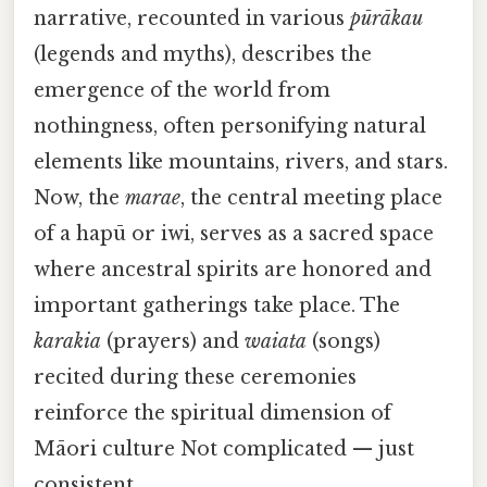
narrative, recounted in various
pūrākau
(legends and myths), describes the
emergence of the world from
nothingness, often personifying natural
elements like mountains, rivers, and stars.
Now, the
marae
, the central meeting place
of a hapū or iwi, serves as a sacred space
where ancestral spirits are honored and
important gatherings take place. The
karakia
(prayers) and
waiata
(songs)
recited during these ceremonies
reinforce the spiritual dimension of
Māori culture Not complicated — just
consistent..