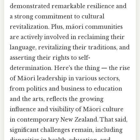
demonstrated remarkable resilience and
a strong commitment to cultural
revitalization. Plus, māori communities
are actively involved in reclaiming their
language, revitalizing their traditions, and
asserting their rights to self-
determination. Here's the thing — the rise
of Māori leadership in various sectors,
from politics and business to education
and the arts, reflects the growing
influence and visibility of Māori culture
in contemporary New Zealand. That said,
significant challenges remain, including