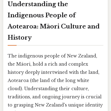
Understanding the
Indigenous People of
Aotearoa: Māori Culture and
History
The indigenous people of New Zealand,
the Māori, hold a rich and complex
history deeply intertwined with the land,
Aotearoa (the land of the long white
cloud). Understanding their culture,
traditions, and ongoing journey is crucial
to grasping New Zealand's unique identity