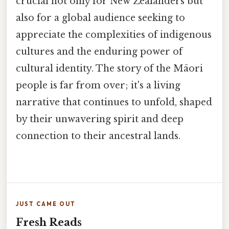
crucial not only for New Zealanders but
also for a global audience seeking to
appreciate the complexities of indigenous
cultures and the enduring power of
cultural identity. The story of the Māori
people is far from over; it's a living
narrative that continues to unfold, shaped
by their unwavering spirit and deep
connection to their ancestral lands.
JUST CAME OUT
Fresh Reads