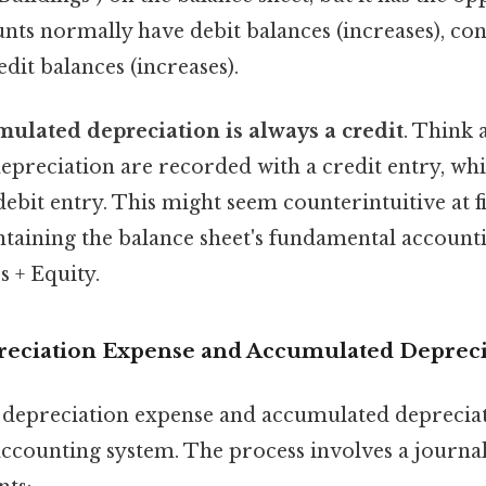
nts normally have debit balances (increases), con
dit balances (increases).
ulated depreciation is always a credit
. Think 
epreciation are recorded with a credit entry, whi
ebit entry. This might seem counterintuitive at firs
ntaining the balance sheet's fundamental account
es + Equity.
eciation Expense and Accumulated Depreci
w depreciation expense and accumulated deprecia
accounting system. The process involves a journal