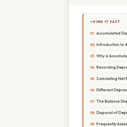
FIND IT FAST
Accumulated Dep
Introduction to
Why is Accumula
Recording Depre
Calculating Net
Different Depre
The Balance She
Disposal of Dep
Frequently Aske