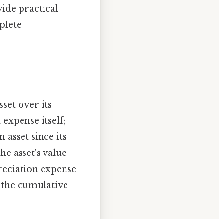
ide practical
plete
sset over its
 expense itself;
asset since its
the asset's value
preciation expense
s the cumulative