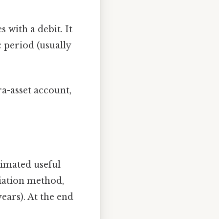
 with a debit. It
c period (usually
ra-asset account,
timated useful
ciation method,
ears). At the end