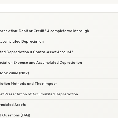
reciation: Debit or Credit? A complete walkthrough
 Accumulated Depreciation
ted Depreciation a Contra-Asset Account?
ciation Expense and Accumulated Depreciation
 Book Value (NBV)
ciation Methods and Their Impact
et Presentation of Accumulated Depreciation
reciated Assets
d Questions (FAQ)