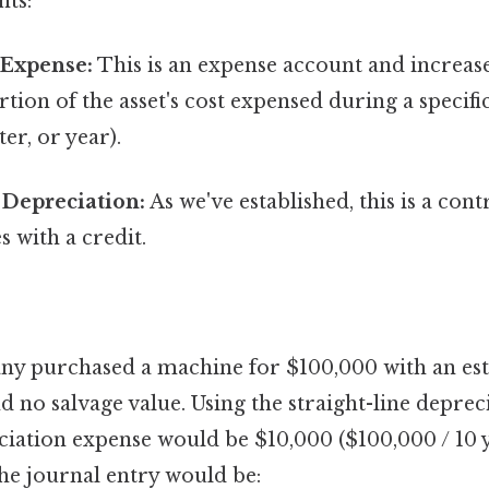
nts:
 Expense:
This is an expense account and increases
ortion of the asset's cost expensed during a specifi
er, or year).
Depreciation:
As we've established, this is a cont
s with a credit.
any purchased a machine for $100,000 with an es
and no salvage value. Using the straight-line depre
iation expense would be $10,000 ($100,000 / 10 y
 the journal entry would be: