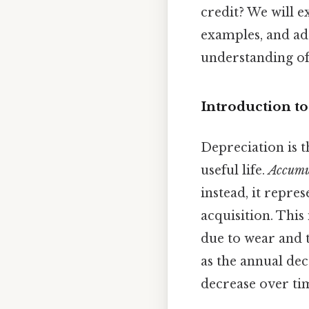
credit? We will e
examples, and ad
understanding of
Introduction t
Depreciation is th
useful life.
Accumu
instead, it repre
acquisition. This 
due to wear and t
as the annual dec
decrease over ti