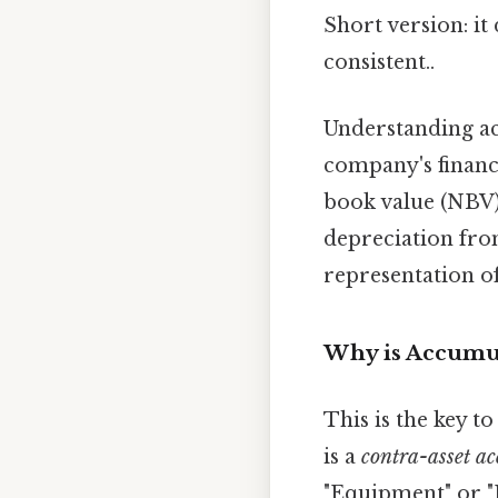
Short version: i
consistent..
Understanding ac
company's financi
book value (NBV)
depreciation from
representation of
Why is Accumul
This is the key t
is a
contra-asset a
"Equipment" or "B