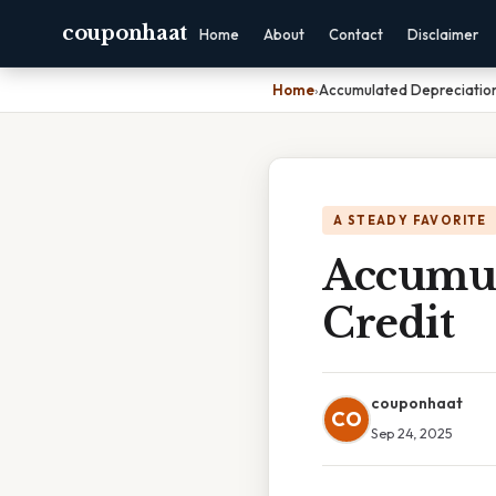
couponhaat
Home
About
Contact
Disclaimer
Home
›
Accumulated Depreciation
A STEADY FAVORITE
Accumul
Credit
couponhaat
CO
Sep 24, 2025