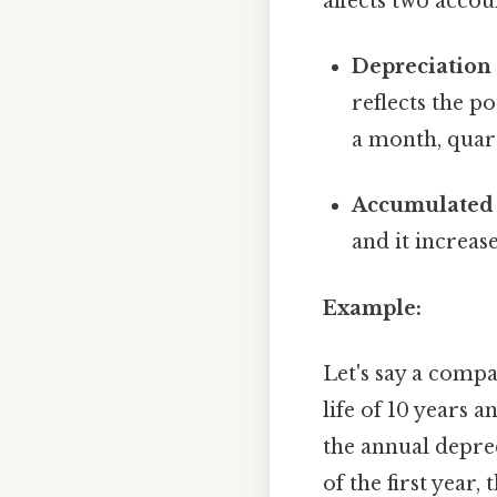
affects two accou
Depreciation
reflects the p
a month, quart
Accumulated 
and it increase
Example:
Let's say a comp
life of 10 years 
the annual deprec
of the first year,