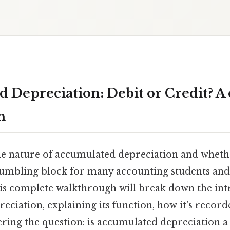
 Depreciation: Debit or Credit? A
h
e nature of accumulated depreciation and whether
stumbling block for many accounting students an
his complete walkthrough will break down the intr
ciation, explaining its function, how it's record
ering the question: is accumulated depreciation a 