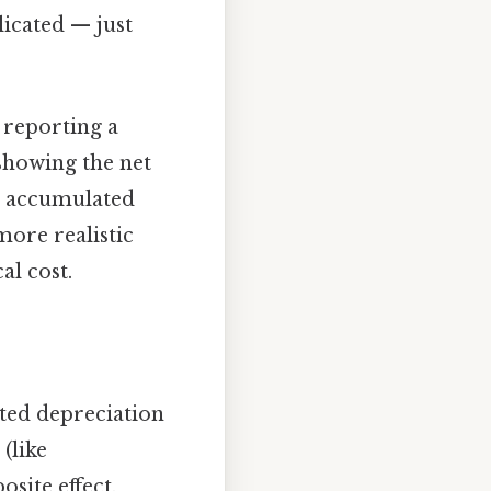
icated — just
 reporting a
 showing the net
ng accumulated
more realistic
al cost.
ated depreciation
(like
osite effect.