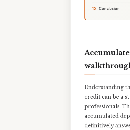
Conclusion
Accumulated
walkthroug
Understanding th
credit can be a 
professionals. T
accumulated depre
definitively answ