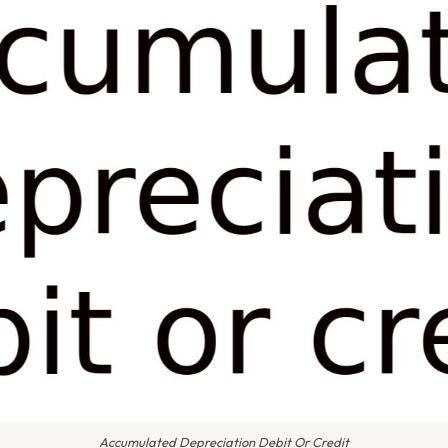
Accumulated Depreciation Debit Or Credit