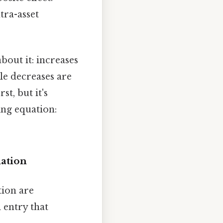
tra-asset
about it: increases
le decreases are
t, but it's
ing equation:
ation
tion are
 entry that