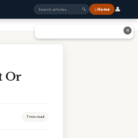
👤
⌂ Home
🔍
✕
t Or
7 min read