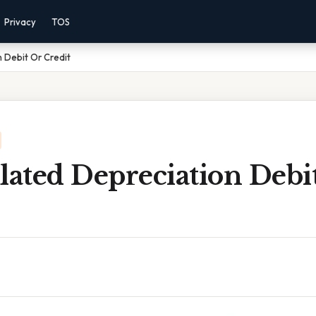
Privacy
TOS
 Debit Or Credit
ated Depreciation Debi