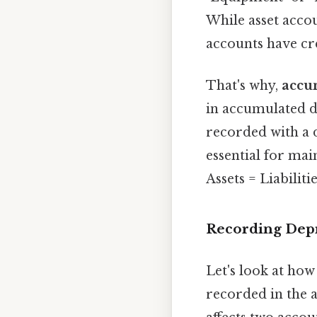
While asset accou
accounts have cre
That's why,
accum
in accumulated d
recorded with a d
essential for mai
Assets = Liabiliti
Recording Depr
Let's look at ho
recorded in the 