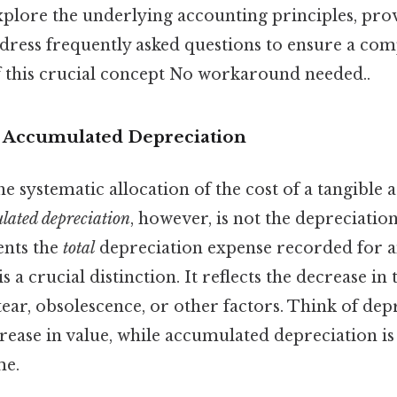
xplore the underlying accounting principles, prov
dress frequently asked questions to ensure a com
 this crucial concept No workaround needed..
o Accumulated Depreciation
e systematic allocation of the cost of a tangible a
lated depreciation
, however, is not the depreciation
sents the
total
depreciation expense recorded for an 
is a crucial distinction. It reflects the decrease in 
ear, obsolescence, or other factors. Think of de
rease in value, while accumulated depreciation i
me.