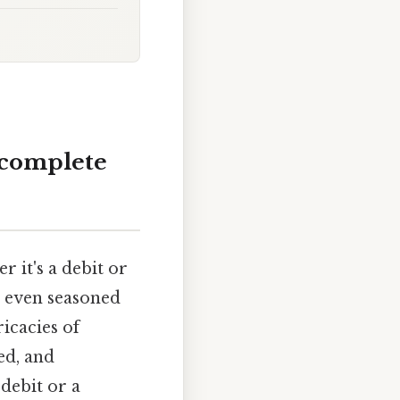
 complete
 it's a debit or
d even seasoned
icacies of
ed, and
debit or a