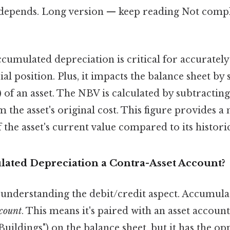
t depends. Long version — keep reading Not compl
cumulated depreciation is critical for accurately
al position. Plus, it impacts the balance sheet by
 of an asset. The NBV is calculated by subtracti
 the asset's original cost. This figure provides a 
 the asset's current value compared to its historic
ated Depreciation a Contra-Asset Account?
o understanding the debit/credit aspect. Accumul
ccount
. This means it's paired with an asset account 
uildings") on the balance sheet, but it has the opp