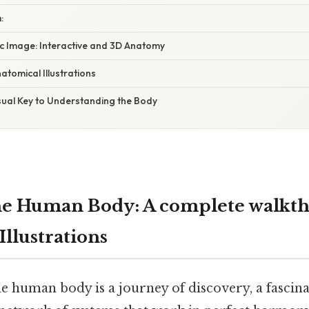
:
ic Image: Interactive and 3D Anatomy
atomical Illustrations
sual Key to Understanding the Body
he Human Body: A complete walkth
llustrations
e human body is a journey of discovery, a fascin