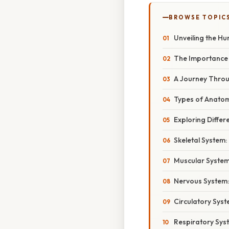
BROWSE TOPIC
Unveiling the Hu
The Importance 
A Journey Throug
Types of Anatomi
Exploring Differ
Skeletal System:
Muscular System
Nervous System:
Circulatory Syst
Respiratory Sys