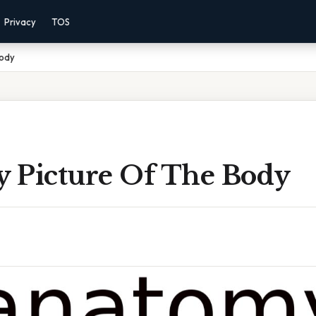
Privacy
TOS
Body
 Picture Of The Body