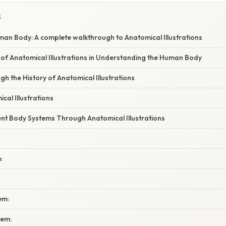
S
man Body: A complete walkthrough to Anatomical Illustrations
of Anatomical Illustrations in Understanding the Human Body
h the History of Anatomical Illustrations
cal Illustrations
ent Body Systems Through Anatomical Illustrations
:
em:
tem: