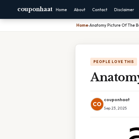
couponhaat
Home
About
Contact
Disclaimer
Home
›
Anatomy Picture Of The 
PEOPLE LOVE THIS
Anatomy
couponhaat
CO
Sep 23, 2025