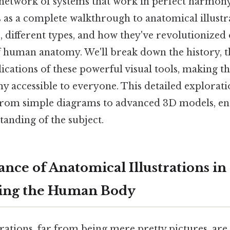
 network of systems that work in perfect harmony.
es as a complete walkthrough to anatomical illustr
 different types, and how they've revolutionized
 human anatomy. We'll break down the history, th
lications of these powerful visual tools, making 
 accessible to everyone. This detailed explorati
 from simple diagrams to advanced 3D models, en
anding of the subject.
nce of Anatomical Illustrations in
ing the Human Body
rations, far from being mere pretty pictures, are 