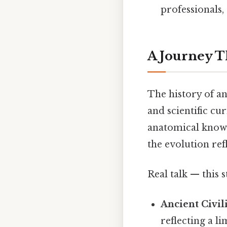
professionals,
A Journey T
The history of ana
and scientific c
anatomical knowl
the evolution re
Real talk — this s
Ancient Civil
reflecting a l