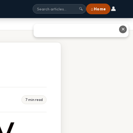
👤
⌂ Home
🔍
✕
7 min read