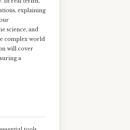
 In real terms,
ations, explaining
 our
e science, and
the complex world
on will cover
suring a
essential tools