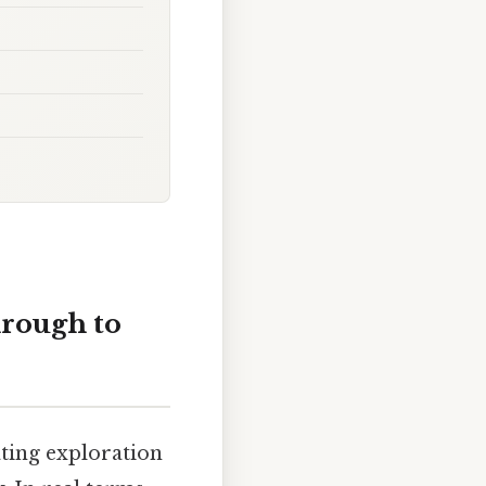
rough to
ating exploration