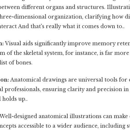
between different organs and structures. Illustrat
 three-dimensional organization, clarifying how di
teract And that's really what it comes down to..
n:
Visual aids significantly improve memory reten
m of the skeletal system, for instance, is far more
list of bones.
on:
Anatomical drawings are universal tools fo
professionals, ensuring clarity and precision in
 holds up..
Well-designed anatomical illustrations can mak
cepts accessible to a wider audience, including 