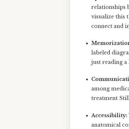
relationships 
visualize this
connect and in
Memorizatio
labeled diagra
just reading a 
Communicati
among medical 
treatment Still
Accessibility:
anatomical con