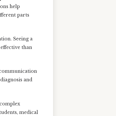
ions help
fferent parts
tion. Seeing a
 effective than
r communication
 diagnosis and
e complex
students, medical