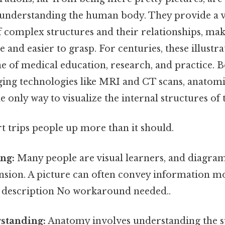
 understanding the human body. They provide a v
f complex structures and their relationships, mak
 and easier to grasp. For centuries, these illustr
e of medical education, research, and practice. 
ing technologies like MRI and CT scans, anatom
e only way to visualize the internal structures o
rt trips people up more than it should.
ng:
Many people are visual learners, and diagrams
sion. A picture can often convey information mor
y description No workaround needed..
rstanding:
Anatomy involves understanding the s