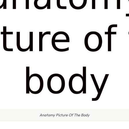
Anatomy Picture Of The Body