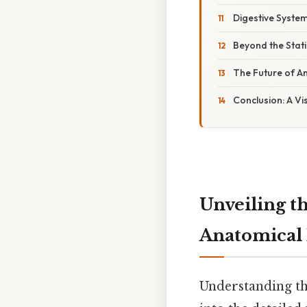
Digestive System
Beyond the Stat
The Future of An
Conclusion: A Vi
Unveiling t
Anatomical I
Understanding th