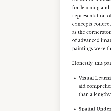
for learning and
representation o
concepts concrete
as the cornerston
of advanced imag
paintings were th
Honestly, this pa
Visual Learni
aid comprehen
than a length
Spatial Unde