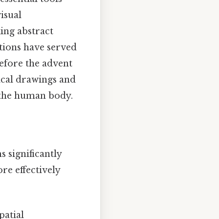
isual
ing abstract
ations have served
Before the advent
ical drawings and
f the human body.
 significantly
e effectively
patial