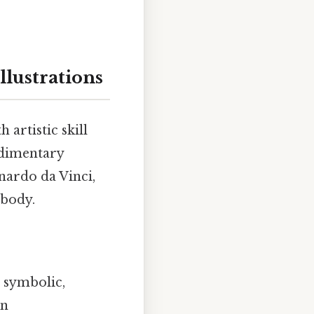
llustrations
 artistic skill
udimentary
nardo da Vinci,
 body.
d symbolic,
an