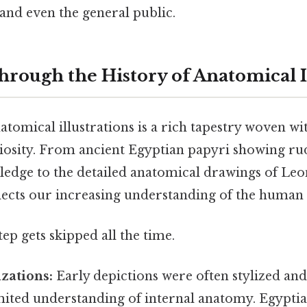
 and even the general public.
hrough the History of Anatomical I
tomical illustrations is a rich tapestry woven with
uriosity. From ancient Egyptian papyri showing r
edge to the detailed anatomical drawings of Leo
flects our increasing understanding of the human
tep gets skipped all the time.
izations:
Early depictions were often stylized an
imited understanding of internal anatomy. Egypti