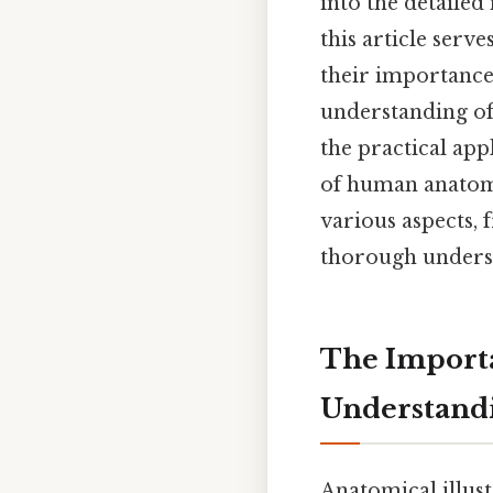
into the detailed
this article serv
their importance,
understanding of
the practical app
of human anatomy
various aspects,
thorough underst
The Importa
Understand
Anatomical illust