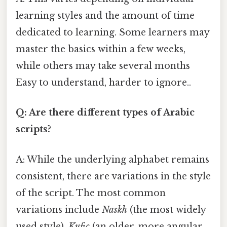
learning styles and the amount of time
dedicated to learning. Some learners may
master the basics within a few weeks,
while others may take several months
Easy to understand, harder to ignore..
Q: Are there different types of Arabic
scripts?
A: While the underlying alphabet remains
consistent, there are variations in the style
of the script. The most common
variations include
Naskh
(the most widely
used style),
Kufic
(an older, more angular