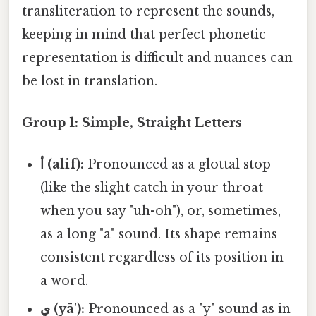
transliteration to represent the sounds,
keeping in mind that perfect phonetic
representation is difficult and nuances can
be lost in translation.
Group 1: Simple, Straight Letters
أ (alif):
Pronounced as a glottal stop
(like the slight catch in your throat
when you say "uh-oh"), or, sometimes,
as a long "a" sound. Its shape remains
consistent regardless of its position in
a word.
ي (yā'):
Pronounced as a "y" sound as in