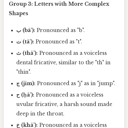
Group 3: Letters with More Complex
Shapes
ب (bā'):
Pronounced as "b".
ت (tā'):
Pronounced as "t".
ث (thā'):
Pronounced as a voiceless
dental fricative, similar to the "th" in
"thin".
ج (jīm):
Pronounced as "j" as in "jump".
ح (ḥā'):
Pronounced as a voiceless
uvular fricative, a harsh sound made
deep in the throat.
خ (khā'):
Pronounced as a voiceless