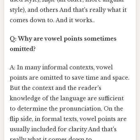
style), and others And that's really what it
comes down to. And it works..
Q: Why are vowel points sometimes
omitted?
A: In many informal contexts, vowel
points are omitted to save time and space.
But the context and the reader's
knowledge of the language are sufficient
to determine the pronunciation. On the
flip side, in formal texts, vowel points are
usually included for clarity And that's
really what it comes down to..