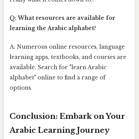
Q: What resources are available for
learning the Arabic alphabet?
A: Numerous online resources, language
learning apps, textbooks, and courses are
available. Search for "learn Arabic
alphabet" online to find a range of
options.
Conclusion: Embark on Your
Arabic Learning Journey