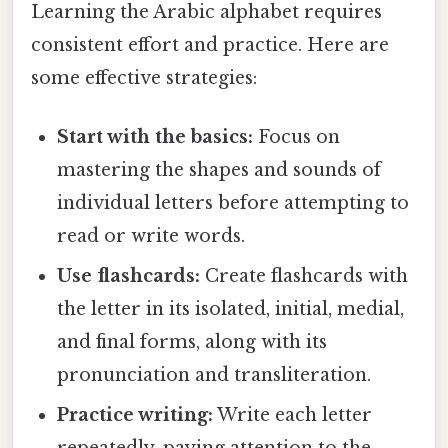
Learning the Arabic alphabet requires
consistent effort and practice. Here are
some effective strategies:
Start with the basics:
Focus on
mastering the shapes and sounds of
individual letters before attempting to
read or write words.
Use flashcards:
Create flashcards with
the letter in its isolated, initial, medial,
and final forms, along with its
pronunciation and transliteration.
Practice writing:
Write each letter