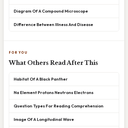
Diagram Of A Compound Microscope
Difference Between Illness And Disease
FOR YOU
What Others Read After This
Habitat Of A Black Panther
Na Element Protons Neutrons Electrons
Question Types For Reading Comprehension
Image Of A Longitudinal Wave