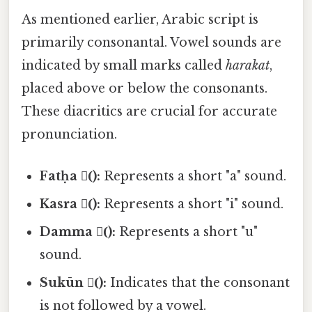
As mentioned earlier, Arabic script is
primarily consonantal. Vowel sounds are
indicated by small marks called
harakat
,
placed above or below the consonants.
These diacritics are crucial for accurate
pronunciation.
Fatḥa (َ):
Represents a short "a" sound.
Kasra (ِ):
Represents a short "i" sound.
Damma (ُ):
Represents a short "u"
sound.
Sukūn (ْ):
Indicates that the consonant
is not followed by a vowel.