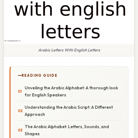
Arabic Letters With English Letters
READING GUIDE
Unveiling the Arabic Alphabet: A thorough look
for English Speakers
Understanding the Arabic Script: A Different
Approach
The Arabic Alphabet: Letters, Sounds, and
Shapes