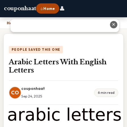
👤
couponhaat
⌂ Home
Home
›
Arabic Letters With English Letters
✕
PEOPLE SAVED THIS ONE
Arabic Letters With English
Letters
couponhaat
CO
6 min read
Sep 24, 2025