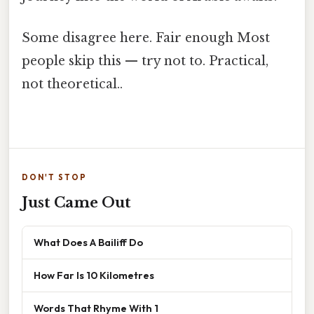
Some disagree here. Fair enough Most
people skip this — try not to. Practical,
not theoretical..
DON'T STOP
Just Came Out
What Does A Bailiff Do
How Far Is 10 Kilometres
Words That Rhyme With 1