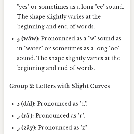
"yes" or sometimes as a long "ee" sound.
The shape slightly varies at the
beginning and end of words.
و (wāw):
Pronounced as a "w" sound as
in "water" or sometimes as a long "oo"
sound. The shape slightly varies at the
beginning and end of words.
Group 2: Letters with Slight Curves
د (dāl):
Pronounced as "d".
ر (rā'):
Pronounced as "r".
ز (zāy):
Pronounced as "z".