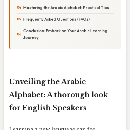
Mastering the Arabic Alphabet: Practical Tips
Frequently Asked Questions (FAQs)
Conclusion: Embark on Your Arabic Learning
Journey
Unveiling the Arabic
Alphabet: A thorough look
for English Speakers
Learning a new language can feel