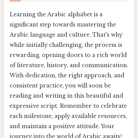
Learning the Arabic alphabet is a
significant step towards mastering the
Arabic language and culture. That's why
while initially challenging, the process is
rewarding, opening doors to a rich world
of literature, history, and communication.
With dedication, the right approach, and
consistent practice, you will soon be
reading and writing in this beautiful and
expressive script. Remember to celebrate
each milestone, apply available resources,
and maintain a positive attitude. Your
journey into the world of Arabic awaits!