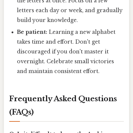
the letters at once. Focus on a few
letters each day or week, and gradually
build your knowledge.
Be patient:
Learning a new alphabet
takes time and effort. Don't get
discouraged if you don't master it
overnight. Celebrate small victories
and maintain consistent effort.
Frequently Asked Questions
(FAQs)