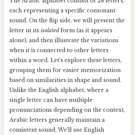
The Arabic alphabet consists of 28 letters,
each representing a specific consonant
sound. On the flip side, we will present the
letter in its
isolated
form (as it appears
alone), and then illustrate the variations
when it is connected to other letters
within a word. Let's explore these letters,
grouping them for easier memorization
based on similarities in shape and sound.
Unlike the English alphabet, where a
single letter can have multiple
pronunciations depending on the context,
Arabic letters generally maintain a
consistent sound. We'll use English