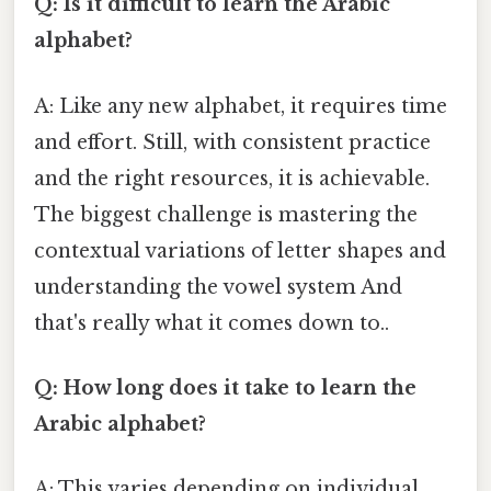
Q: Is it difficult to learn the Arabic
alphabet?
A: Like any new alphabet, it requires time
and effort. Still, with consistent practice
and the right resources, it is achievable.
The biggest challenge is mastering the
contextual variations of letter shapes and
understanding the vowel system And
that's really what it comes down to..
Q: How long does it take to learn the
Arabic alphabet?
A: This varies depending on individual