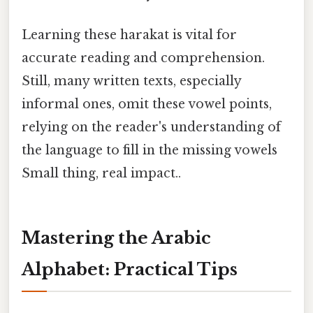
Learning these harakat is vital for
accurate reading and comprehension.
Still, many written texts, especially
informal ones, omit these vowel points,
relying on the reader's understanding of
the language to fill in the missing vowels
Small thing, real impact..
Mastering the Arabic
Alphabet: Practical Tips