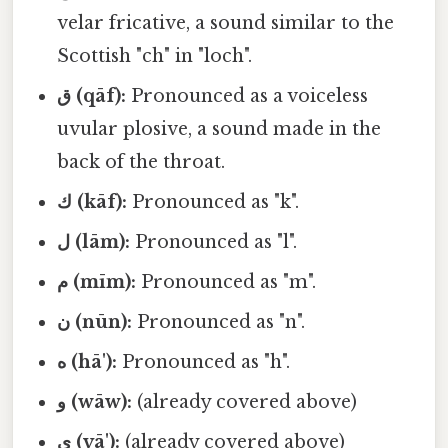
velar fricative, a sound similar to the
Scottish "ch" in "loch".
ق (qāf):
Pronounced as a voiceless
uvular plosive, a sound made in the
back of the throat.
ك (kāf):
Pronounced as "k".
ل (lām):
Pronounced as "l".
م (mīm):
Pronounced as "m".
ن (nūn):
Pronounced as "n".
ه (hā'):
Pronounced as "h".
و (wāw):
(already covered above)
ي (yā'):
(already covered above)