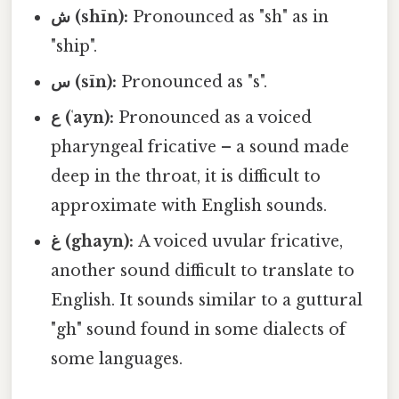
ش (shīn):
Pronounced as "sh" as in
"ship".
س (sīn):
Pronounced as "s".
ع (ʿayn):
Pronounced as a voiced
pharyngeal fricative – a sound made
deep in the throat, it is difficult to
approximate with English sounds.
غ (ghayn):
A voiced uvular fricative,
another sound difficult to translate to
English. It sounds similar to a guttural
"gh" sound found in some dialects of
some languages.