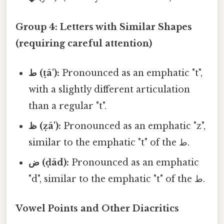
Group 4: Letters with Similar Shapes
(requiring careful attention)
ط (ṭā'):
Pronounced as an emphatic "t",
with a slightly different articulation
than a regular "t".
ظ (ẓā'):
Pronounced as an emphatic "z",
similar to the emphatic "t" of the ط.
ض (ḍād):
Pronounced as an emphatic
"d", similar to the emphatic "t" of the ط.
Vowel Points and Other Diacritics