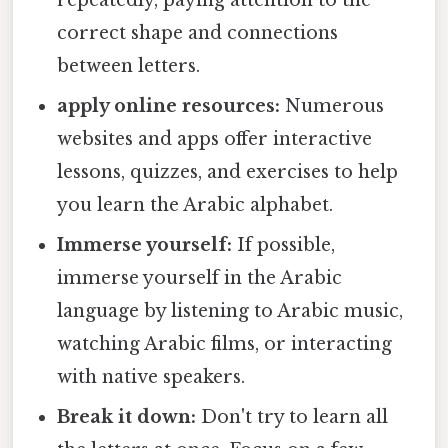
repeatedly, paying attention to the
correct shape and connections
between letters.
apply online resources:
Numerous
websites and apps offer interactive
lessons, quizzes, and exercises to help
you learn the Arabic alphabet.
Immerse yourself:
If possible,
immerse yourself in the Arabic
language by listening to Arabic music,
watching Arabic films, or interacting
with native speakers.
Break it down:
Don't try to learn all