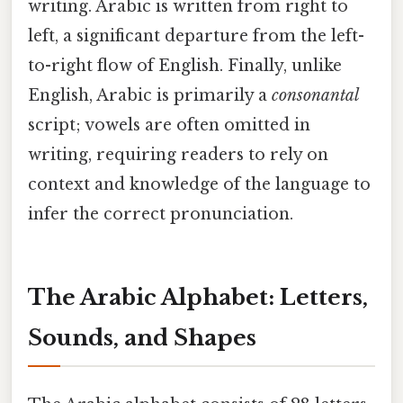
writing. Arabic is written from right to
left, a significant departure from the left-
to-right flow of English. Finally, unlike
English, Arabic is primarily a
consonantal
script; vowels are often omitted in
writing, requiring readers to rely on
context and knowledge of the language to
infer the correct pronunciation.
The Arabic Alphabet: Letters,
Sounds, and Shapes