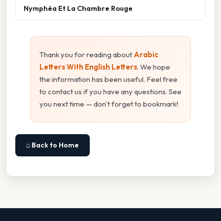
Nymphéa Et La Chambre Rouge
Thank you for reading about
Arabic
Letters With English Letters
. We hope
the information has been useful. Feel free
to contact us if you have any questions. See
you next time — don't forget to bookmark!
⌂ Back to Home