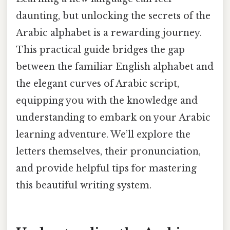
daunting, but unlocking the secrets of the
Arabic alphabet is a rewarding journey.
This practical guide bridges the gap
between the familiar English alphabet and
the elegant curves of Arabic script,
equipping you with the knowledge and
understanding to embark on your Arabic
learning adventure. We’ll explore the
letters themselves, their pronunciation,
and provide helpful tips for mastering
this beautiful writing system.