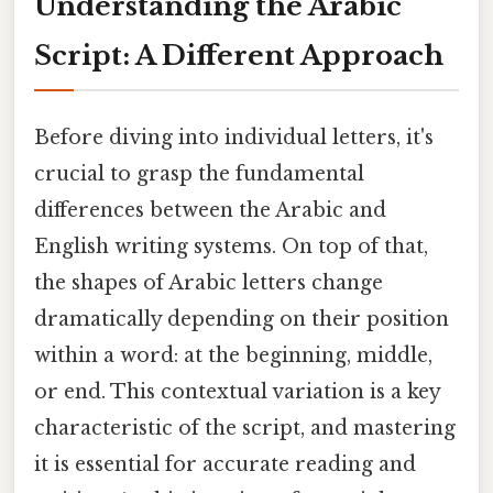
Understanding the Arabic
Script: A Different Approach
Before diving into individual letters, it's
crucial to grasp the fundamental
differences between the Arabic and
English writing systems. On top of that,
the shapes of Arabic letters change
dramatically depending on their position
within a word: at the beginning, middle,
or end. This contextual variation is a key
characteristic of the script, and mastering
it is essential for accurate reading and