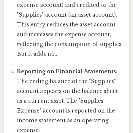
expense account) and credited to the
"Supplies" account (an asset account).
This entry reduces the asset account
and increases the expense account,
reflecting the consumption of supplies
But it adds up..
Reporting on Financial Statements:
The ending balance of the "Supplies"
account appears on the balance sheet
as a current asset. The "Supplies
Expense" account is reported on the
income statement as an operating
expense.