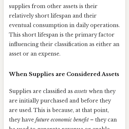
supplies from other assets is their
relatively short lifespan and their
eventual consumption in daily operations.
This short lifespan is the primary factor
influencing their classification as either an
asset or an expense.
When Supplies are Considered Assets
Supplies are classified as
assets
when they
are initially purchased and before they
are used. This is because, at that point,
they have
future economic benefit
– they can