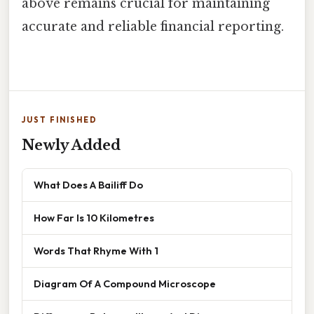
above remains crucial for maintaining
accurate and reliable financial reporting.
JUST FINISHED
Newly Added
What Does A Bailiff Do
How Far Is 10 Kilometres
Words That Rhyme With 1
Diagram Of A Compound Microscope