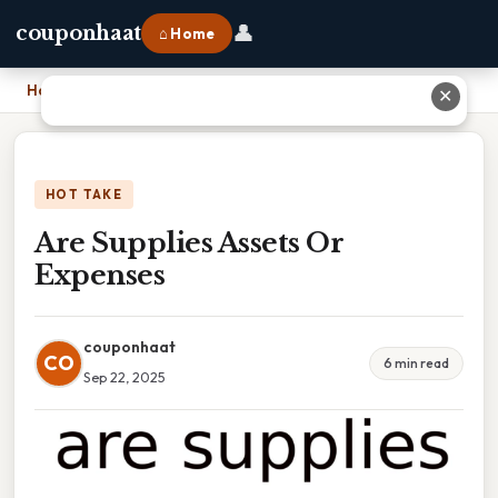
👤
couponhaat
⌂ Home
Home
›
Are Supplies Assets Or Expenses
✕
HOT TAKE
Are Supplies Assets Or
Expenses
couponhaat
CO
6 min read
Sep 22, 2025