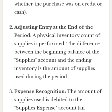
whether the purchase was on credit or
cash).
Adjusting Entry at the End of the
Period:
A physical inventory count of
supplies is performed. The difference
between the beginning balance of the
"Supplies" account and the ending
inventory is the amount of supplies
used during the period.
Expense Recognition:
The amount of
supplies used is debited to the
"Supplies Expense" account (an