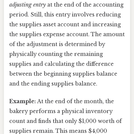
adjusting entry
at the end of the accounting
period. Still, this entry involves reducing
the supplies asset account and increasing
the supplies expense account. The amount
of the adjustment is determined by
physically counting the remaining
supplies and calculating the difference
between the beginning supplies balance
and the ending supplies balance.
Example:
At the end of the month, the
bakery performs a physical inventory
count and finds that only $1,000 worth of
supplies remain. This means $4,000