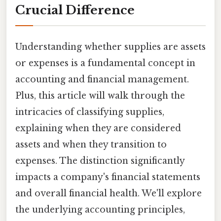
Crucial Difference
Understanding whether supplies are assets
or expenses is a fundamental concept in
accounting and financial management.
Plus, this article will walk through the
intricacies of classifying supplies,
explaining when they are considered
assets and when they transition to
expenses. The distinction significantly
impacts a company's financial statements
and overall financial health. We'll explore
the underlying accounting principles,