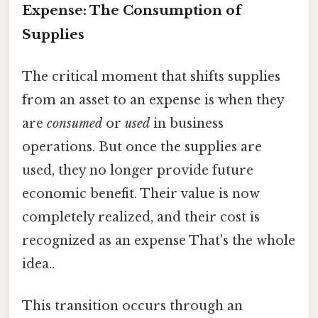
Expense: The Consumption of
Supplies
The critical moment that shifts supplies
from an asset to an expense is when they
are
consumed
or
used
in business
operations. But once the supplies are
used, they no longer provide future
economic benefit. Their value is now
completely realized, and their cost is
recognized as an expense That's the whole
idea..
This transition occurs through an