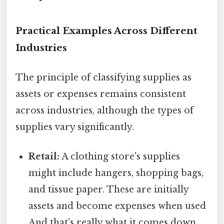
Practical Examples Across Different
Industries
The principle of classifying supplies as
assets or expenses remains consistent
across industries, although the types of
supplies vary significantly.
Retail:
A clothing store's supplies
might include hangers, shopping bags,
and tissue paper. These are initially
assets and become expenses when used
And that's really what it comes down