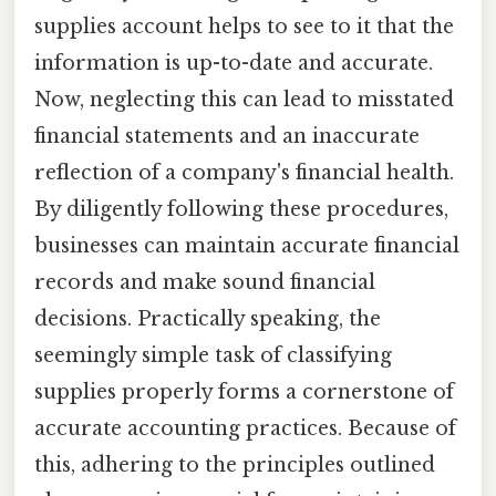
supplies account helps to see to it that the
information is up-to-date and accurate.
Now, neglecting this can lead to misstated
financial statements and an inaccurate
reflection of a company's financial health.
By diligently following these procedures,
businesses can maintain accurate financial
records and make sound financial
decisions. Practically speaking, the
seemingly simple task of classifying
supplies properly forms a cornerstone of
accurate accounting practices. Because of
this, adhering to the principles outlined