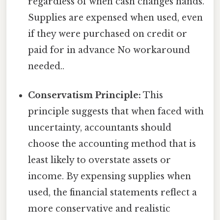
regardless of when cash changes hands.
Supplies are expensed when used, even
if they were purchased on credit or
paid for in advance No workaround
needed..
Conservatism Principle:
This
principle suggests that when faced with
uncertainty, accountants should
choose the accounting method that is
least likely to overstate assets or
income. By expensing supplies when
used, the financial statements reflect a
more conservative and realistic