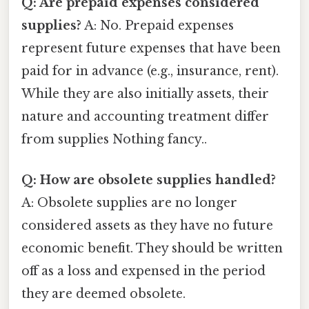
Q: Are prepaid expenses considered
supplies?
A: No. Prepaid expenses
represent future expenses that have been
paid for in advance (e.g., insurance, rent).
While they are also initially assets, their
nature and accounting treatment differ
from supplies Nothing fancy..
Q: How are obsolete supplies handled?
A: Obsolete supplies are no longer
considered assets as they have no future
economic benefit. They should be written
off as a loss and expensed in the period
they are deemed obsolete.