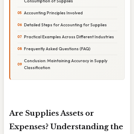
Consumption of Supplies
Accounting Principles Involved
Detailed Steps for Accounting for Supplies
Practical Examples Across Different Industries
Frequently Asked Questions (FAQ)
Conclusion: Maintaining Accuracy in Supply
Classification
Are Supplies Assets or
Expenses? Understanding the