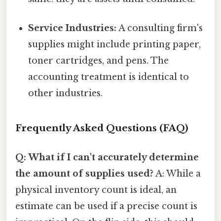
Service Industries:
A consulting firm's
supplies might include printing paper,
toner cartridges, and pens. The
accounting treatment is identical to
other industries.
Frequently Asked Questions (FAQ)
Q: What if I can't accurately determine
the amount of supplies used?
A: While a
physical inventory count is ideal, an
estimate can be used if a precise count is