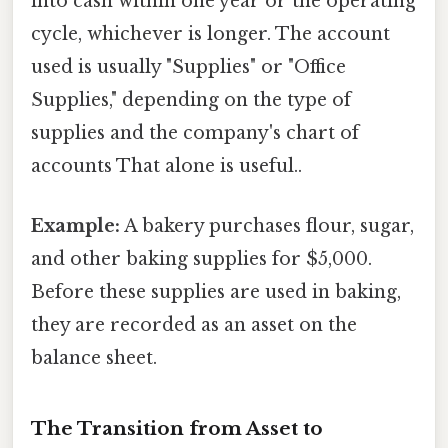
into cash within one year or the operating
cycle, whichever is longer. The account
used is usually "Supplies" or "Office
Supplies," depending on the type of
supplies and the company's chart of
accounts That alone is useful..
Example:
A bakery purchases flour, sugar,
and other baking supplies for $5,000.
Before these supplies are used in baking,
they are recorded as an asset on the
balance sheet.
The Transition from Asset to