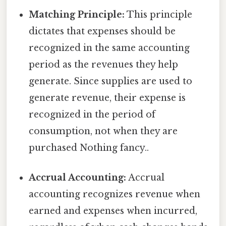
Matching Principle:
This principle
dictates that expenses should be
recognized in the same accounting
period as the revenues they help
generate. Since supplies are used to
generate revenue, their expense is
recognized in the period of
consumption, not when they are
purchased Nothing fancy..
Accrual Accounting:
Accrual
accounting recognizes revenue when
earned and expenses when incurred,