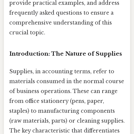
provide practical examples, and address
frequently asked questions to ensure a
comprehensive understanding of this
crucial topic.
Introduction: The Nature of Supplies
Supplies, in accounting terms, refer to
materials consumed in the normal course
of business operations. These can range
from office stationery (pens, paper,
staples) to manufacturing components
(raw materials, parts) or cleaning supplies.
The key characteristic that differentiates