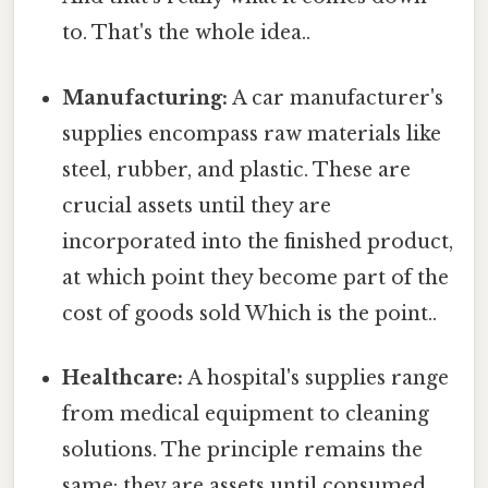
to. That's the whole idea..
Manufacturing:
A car manufacturer's
supplies encompass raw materials like
steel, rubber, and plastic. These are
crucial assets until they are
incorporated into the finished product,
at which point they become part of the
cost of goods sold Which is the point..
Healthcare:
A hospital's supplies range
from medical equipment to cleaning
solutions. The principle remains the
same: they are assets until consumed.