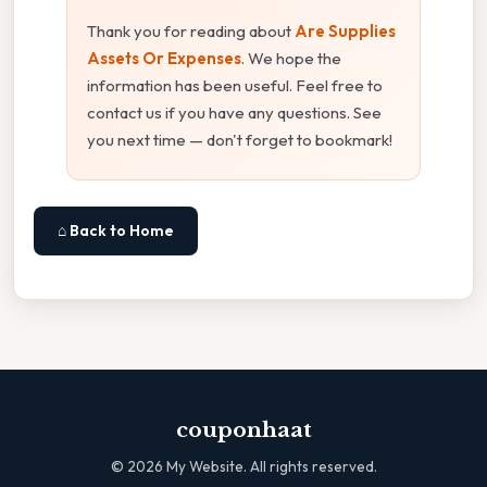
Thank you for reading about
Are Supplies
Assets Or Expenses
. We hope the
information has been useful. Feel free to
contact us if you have any questions. See
you next time — don't forget to bookmark!
⌂ Back to Home
couponhaat
©
2026
My Website. All rights reserved.