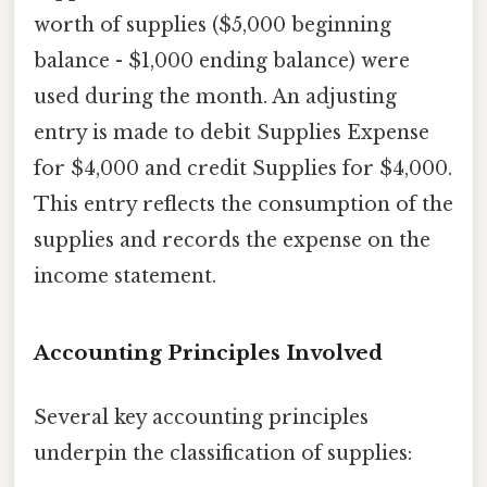
worth of supplies ($5,000 beginning
balance - $1,000 ending balance) were
used during the month. An adjusting
entry is made to debit Supplies Expense
for $4,000 and credit Supplies for $4,000.
This entry reflects the consumption of the
supplies and records the expense on the
income statement.
Accounting Principles Involved
Several key accounting principles
underpin the classification of supplies: