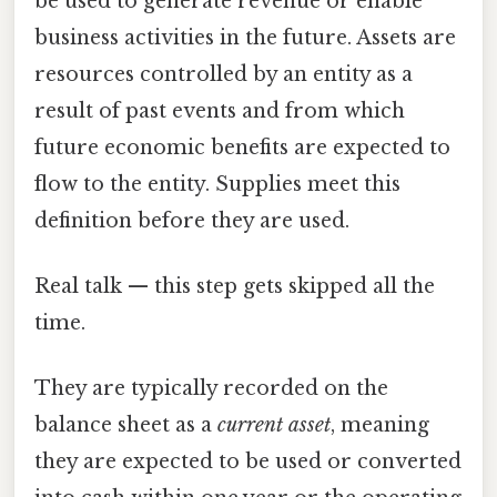
be used to generate revenue or enable
business activities in the future. Assets are
resources controlled by an entity as a
result of past events and from which
future economic benefits are expected to
flow to the entity. Supplies meet this
definition before they are used.
Real talk — this step gets skipped all the
time.
They are typically recorded on the
balance sheet as a
current asset
, meaning
they are expected to be used or converted