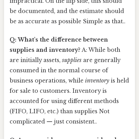
impractical. On the flip side, this should
be documented, and the estimate should
be as accurate as possible Simple as that..
Q: What's the difference between
supplies and inventory?
A: While both
are initially assets,
supplies
are generally
consumed in the normal course of
business operations, while
inventory
is held
for sale to customers. Inventory is
accounted for using different methods
(FIFO, LIFO, etc.) than supplies Not
complicated — just consistent..