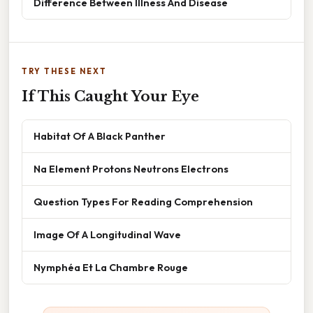
Difference Between Illness And Disease
TRY THESE NEXT
If This Caught Your Eye
Habitat Of A Black Panther
Na Element Protons Neutrons Electrons
Question Types For Reading Comprehension
Image Of A Longitudinal Wave
Nymphéa Et La Chambre Rouge