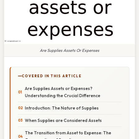
Are Supplies Assets Or Expenses
COVERED IN THIS ARTICLE
Are Supplies Assets or Expenses?
Understanding the Crucial Difference
Introduction: The Nature of Supplies
When Supplies are Considered Assets
The Transition from Asset to Expense: The