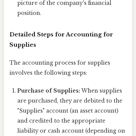
picture of the company's financial
position.
Detailed Steps for Accounting for
Supplies
The accounting process for supplies
involves the following steps:
Purchase of Supplies:
When supplies
are purchased, they are debited to the
"Supplies" account (an asset account)
and credited to the appropriate
liability or cash account (depending on