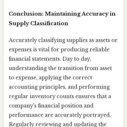
Conclusion: Maintaining Accuracy in
Supply Classification
Accurately classifying supplies as assets or
expenses is vital for producing reliable
financial statements. Day to day,
understanding the transition from asset
to expense, applying the correct
accounting principles, and performing
regular inventory counts ensures that a
company's financial position and
performance are accurately portrayed.
Regularly reviewing and updating the