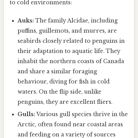
to cold environments:
Auks:
The family Alcidae, including
puffins, guillemots, and murres, are
seabirds closely related to penguins in
their adaptation to aquatic life. They
inhabit the northern coasts of Canada
and share a similar foraging
behaviour, diving for fish in cold
waters. On the flip side, unlike
penguins, they are excellent fliers.
Gulls:
Various gull species thrive in the
Arctic, often found near coastal areas
and feeding on a variety of sources