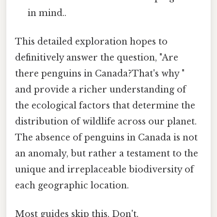
in mind..
This detailed exploration hopes to
definitively answer the question, "Are
there penguins in Canada?That's why "
and provide a richer understanding of
the ecological factors that determine the
distribution of wildlife across our planet.
The absence of penguins in Canada is not
an anomaly, but rather a testament to the
unique and irreplaceable biodiversity of
each geographic location.
Most guides skip this. Don't.