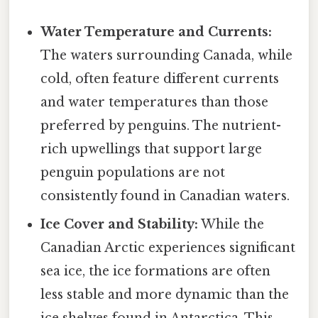
Water Temperature and Currents:
The waters surrounding Canada, while
cold, often feature different currents
and water temperatures than those
preferred by penguins. The nutrient-
rich upwellings that support large
penguin populations are not
consistently found in Canadian waters.
Ice Cover and Stability:
While the
Canadian Arctic experiences significant
sea ice, the ice formations are often
less stable and more dynamic than the
ice shelves found in Antarctica. This