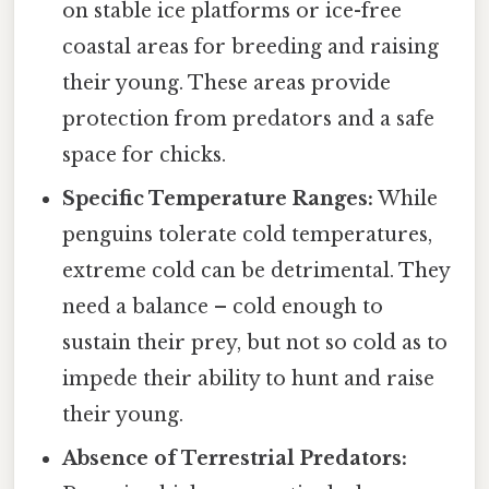
on stable ice platforms or ice-free
coastal areas for breeding and raising
their young. These areas provide
protection from predators and a safe
space for chicks.
Specific Temperature Ranges:
While
penguins tolerate cold temperatures,
extreme cold can be detrimental. They
need a balance – cold enough to
sustain their prey, but not so cold as to
impede their ability to hunt and raise
their young.
Absence of Terrestrial Predators: