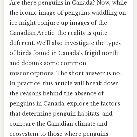
Are there penguins in Canada? Now, while
the iconic image of penguins waddling on
ice might conjure up images of the
Canadian Arctic, the reality is quite
different. We'll also investigate the types
of birds found in Canada's frigid north
and debunk some common
misconceptions. The short answer is no.
In practice, this article will break down
the reasons behind the absence of
penguins in Canada, explore the factors
that determine penguin habitats, and
compare the Canadian climate and
ecosystem to those where penguins