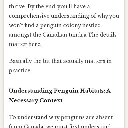
thrive. By the end, you'll have a
comprehensive understanding of why you
won't find a penguin colony nestled
amongst the Canadian tundra The details
matter here..
Basically the bit that actually matters in
practice.
Understanding Penguin Habitats: A
Necessary Context
To understand why penguins are absent
from Canada, we must first understand