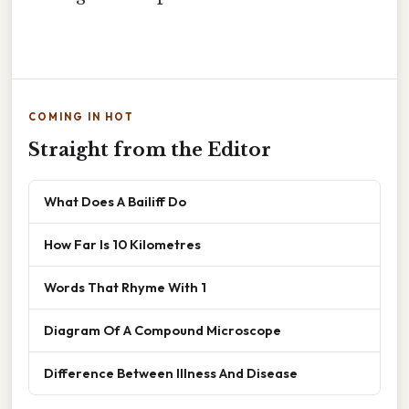
COMING IN HOT
Straight from the Editor
What Does A Bailiff Do
How Far Is 10 Kilometres
Words That Rhyme With 1
Diagram Of A Compound Microscope
Difference Between Illness And Disease