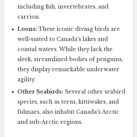
including fish, invertebrates, and
carrion.
Loons:
These iconic diving birds are
well-suited to Canada's lakes and
coastal waters. While they lack the
sleek, streamlined bodies of penguins,
they display remarkable underwater
agility.
Other Seabirds:
Several other seabird
species, such as terns, kittiwakes, and
fulmars, also inhabit Canada's Arctic
and sub-Arctic regions.