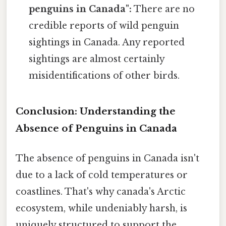
penguins in Canada":
There are no
credible reports of wild penguin
sightings in Canada. Any reported
sightings are almost certainly
misidentifications of other birds.
Conclusion: Understanding the
Absence of Penguins in Canada
The absence of penguins in Canada isn't
due to a lack of cold temperatures or
coastlines. That's why canada's Arctic
ecosystem, while undeniably harsh, is
uniquely structured to support the