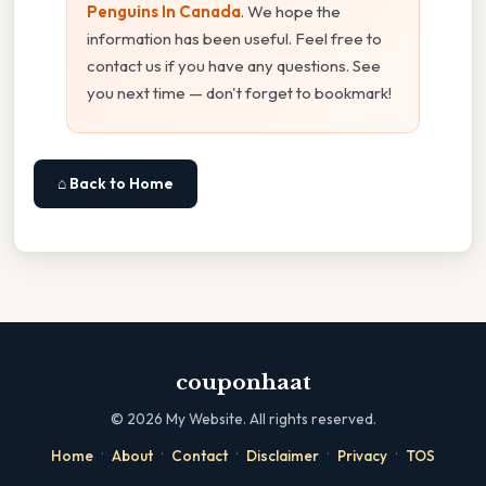
Penguins In Canada
. We hope the
information has been useful. Feel free to
contact us if you have any questions. See
you next time — don't forget to bookmark!
⌂ Back to Home
couponhaat
©
2026
My Website. All rights reserved.
·
·
·
·
·
Home
About
Contact
Disclaimer
Privacy
TOS