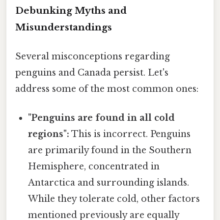
Debunking Myths and
Misunderstandings
Several misconceptions regarding
penguins and Canada persist. Let's
address some of the most common ones:
"Penguins are found in all cold
regions":
This is incorrect. Penguins
are primarily found in the Southern
Hemisphere, concentrated in
Antarctica and surrounding islands.
While they tolerate cold, other factors
mentioned previously are equally