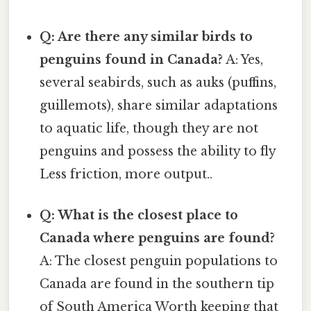
Q: Are there any similar birds to
penguins found in Canada?
A: Yes,
several seabirds, such as auks (puffins,
guillemots), share similar adaptations
to aquatic life, though they are not
penguins and possess the ability to fly
Less friction, more output..
Q: What is the closest place to
Canada where penguins are found?
A: The closest penguin populations to
Canada are found in the southern tip
of South America Worth keeping that