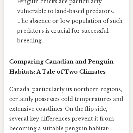
Penguin chicks are particularly
vulnerable to land-based predators.
The absence or low population of such
predators is crucial for successful
breeding.
Comparing Canadian and Penguin
Habitats: A Tale of Two Climates
Canada, particularly its northern regions,
certainly possesses cold temperatures and
extensive coastlines. On the flip side,
several key differences prevent it from
becoming a suitable penguin habitat: