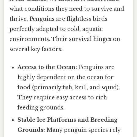
what conditions they need to survive and
thrive. Penguins are flightless birds
perfectly adapted to cold, aquatic
environments. Their survival hinges on
several key factors:
Access to the Ocean:
Penguins are
highly dependent on the ocean for
food (primarily fish, krill, and squid).
They require easy access to rich
feeding grounds.
Stable Ice Platforms and Breeding
Grounds:
Many penguin species rely