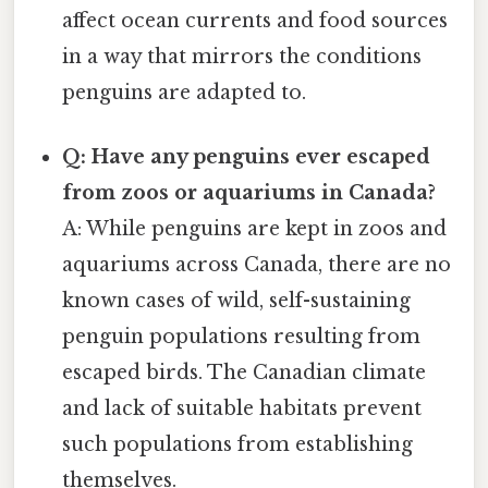
affect ocean currents and food sources
in a way that mirrors the conditions
penguins are adapted to.
Q: Have any penguins ever escaped
from zoos or aquariums in Canada?
A: While penguins are kept in zoos and
aquariums across Canada, there are no
known cases of wild, self-sustaining
penguin populations resulting from
escaped birds. The Canadian climate
and lack of suitable habitats prevent
such populations from establishing
themselves.