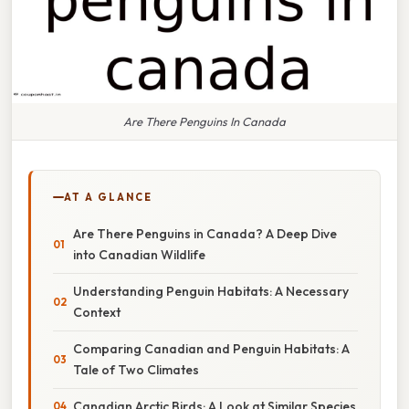
Are There Penguins In Canada
AT A GLANCE
Are There Penguins in Canada? A Deep Dive
into Canadian Wildlife
Understanding Penguin Habitats: A Necessary
Context
Comparing Canadian and Penguin Habitats: A
Tale of Two Climates
Canadian Arctic Birds: A Look at Similar Species