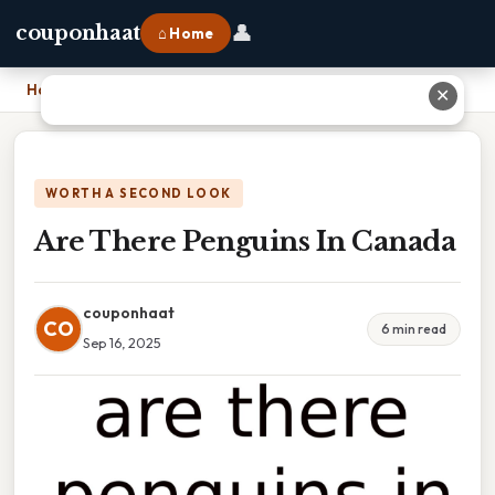
👤
couponhaat
⌂ Home
Home
›
Are There Penguins In Canada
✕
WORTH A SECOND LOOK
Are There Penguins In Canada
couponhaat
CO
6 min read
Sep 16, 2025