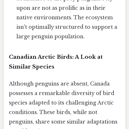
upon are not as prolific as in their
native environments. The ecosystem
isn't optimally structured to support a
large penguin population.
Canadian Arctic Birds: A Look at
Similar Species
Although penguins are absent, Canada
possesses a remarkable diversity of bird
species adapted to its challenging Arctic
conditions. These birds, while not
penguins, share some similar adaptations