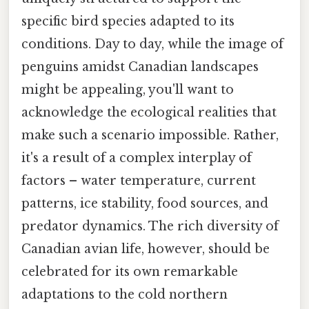
specific bird species adapted to its
conditions. Day to day, while the image of
penguins amidst Canadian landscapes
might be appealing, you'll want to
acknowledge the ecological realities that
make such a scenario impossible. Rather,
it's a result of a complex interplay of
factors – water temperature, current
patterns, ice stability, food sources, and
predator dynamics. The rich diversity of
Canadian avian life, however, should be
celebrated for its own remarkable
adaptations to the cold northern