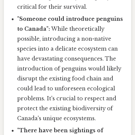
critical for their survival.
"Someone could introduce penguins
to Canada":
While theoretically
possible, introducing a non-native
species into a delicate ecosystem can
have devastating consequences. The
introduction of penguins would likely
disrupt the existing food chain and
could lead to unforeseen ecological
problems. It's crucial to respect and
protect the existing biodiversity of
Canada's unique ecosystems.
"There have been sightings of