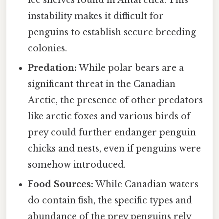
instability makes it difficult for
penguins to establish secure breeding
colonies.
Predation:
While polar bears are a
significant threat in the Canadian
Arctic, the presence of other predators
like arctic foxes and various birds of
prey could further endanger penguin
chicks and nests, even if penguins were
somehow introduced.
Food Sources:
While Canadian waters
do contain fish, the specific types and
abundance of the prey penguins rely