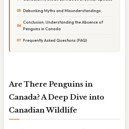
Debunking Myths and Misunderstandings
Conclusion: Understanding the Absence of
Penguins in Canada
Frequently Asked Questions (FAQ)
Are There Penguins in
Canada? A Deep Dive into
Canadian Wildlife