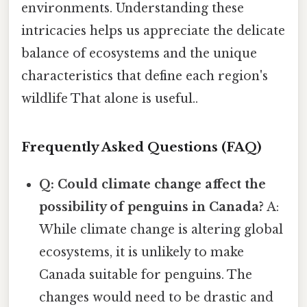
environments. Understanding these
intricacies helps us appreciate the delicate
balance of ecosystems and the unique
characteristics that define each region's
wildlife That alone is useful..
Frequently Asked Questions (FAQ)
Q: Could climate change affect the
possibility of penguins in Canada?
A:
While climate change is altering global
ecosystems, it is unlikely to make
Canada suitable for penguins. The
changes would need to be drastic and