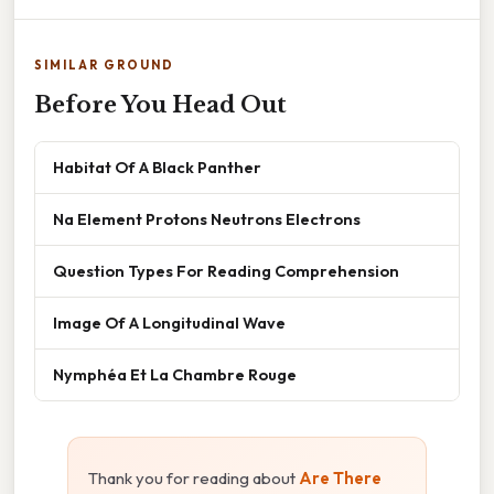
SIMILAR GROUND
Before You Head Out
Habitat Of A Black Panther
Na Element Protons Neutrons Electrons
Question Types For Reading Comprehension
Image Of A Longitudinal Wave
Nymphéa Et La Chambre Rouge
Thank you for reading about
Are There