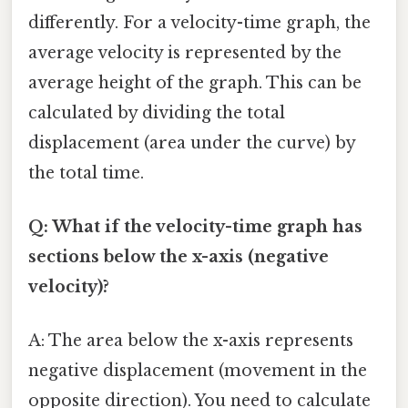
differently. For a velocity-time graph, the
average velocity is represented by the
average height of the graph. This can be
calculated by dividing the total
displacement (area under the curve) by
the total time.
Q: What if the velocity-time graph has
sections below the x-axis (negative
velocity)?
A: The area below the x-axis represents
negative displacement (movement in the
opposite direction). You need to calculate