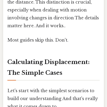
the distance. This distinction is crucial,
especially when dealing with motion
involving changes in direction The details
matter here. And it works..
Most guides skip this. Don't.
Calculating Displacement:
The Simple Cases
Let's start with the simplest scenarios to
build our understanding And that's really
what it comes down to..