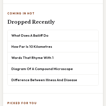
COMING IN HOT
Dropped Recently
What Does A Bailiff Do
How Far Is 10 Kilometres
Words That Rhyme With 1
Diagram Of A Compound Microscope
Difference Between Illness And Disease
PICKED FOR YOU