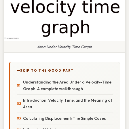
Area Under Velocity Time Graph
SKIP TO THE GOOD PART
Understanding the Area Under a Velocity-Time
Graph: A complete walkthrough
Introduction: Velocity, Time, and the Meaning of
Area
Calculating Displacement: The Simple Cases