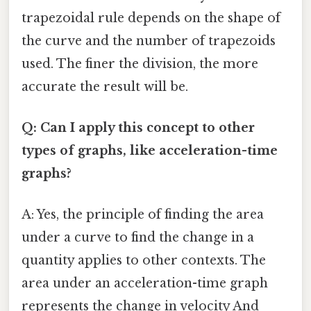
trapezoidal rule depends on the shape of
the curve and the number of trapezoids
used. The finer the division, the more
accurate the result will be.
Q: Can I apply this concept to other
types of graphs, like acceleration-time
graphs?
A: Yes, the principle of finding the area
under a curve to find the change in a
quantity applies to other contexts. The
area under an acceleration-time graph
represents the change in velocity And