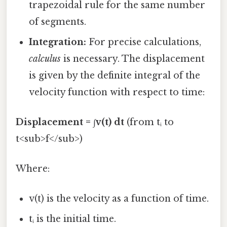
trapezoidal rule for the same number
of segments.
Integration:
For precise calculations,
calculus
is necessary. The displacement
is given by the definite integral of the
velocity function with respect to time:
Displacement = ∫v(t) dt
(from tᵢ to
t<sub>f</sub>)
Where:
v(t) is the velocity as a function of time.
tᵢ is the initial time.