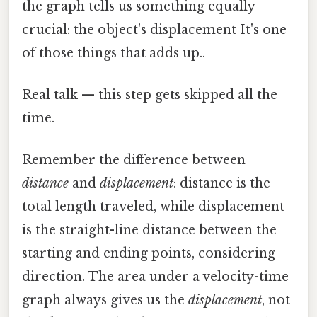
the graph tells us something equally
crucial: the object's displacement It's one
of those things that adds up..
Real talk — this step gets skipped all the
time.
Remember the difference between
distance
and
displacement
: distance is the
total length traveled, while displacement
is the straight-line distance between the
starting and ending points, considering
direction. The area under a velocity-time
graph always gives us the
displacement
, not