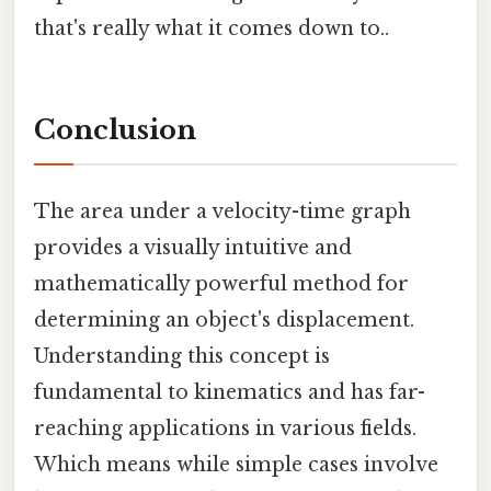
that's really what it comes down to..
Conclusion
The area under a velocity-time graph
provides a visually intuitive and
mathematically powerful method for
determining an object's displacement.
Understanding this concept is
fundamental to kinematics and has far-
reaching applications in various fields.
Which means while simple cases involve