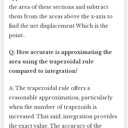
the area of these sections and subtract
them from the areas above the x-axis to
find the net displacement Which is the
point..
Q: How accurate is approximating the
area using the trapezoidal rule
compared to integration?
A: The trapezoidal rule offers a
reasonable approximation, particularly
when the number of trapezoids is
increased. That said, integration provides
the exact value. The accuracy of the