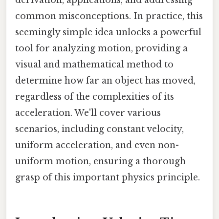
common misconceptions. In practice, this
seemingly simple idea unlocks a powerful
tool for analyzing motion, providing a
visual and mathematical method to
determine how far an object has moved,
regardless of the complexities of its
acceleration. We'll cover various
scenarios, including constant velocity,
uniform acceleration, and even non-
uniform motion, ensuring a thorough
grasp of this important physics principle.