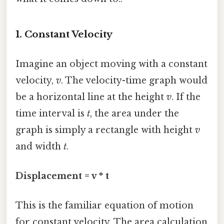
1. Constant Velocity
Imagine an object moving with a constant
velocity,
v
. The velocity-time graph would
be a horizontal line at the height
v
. If the
time interval is
t
, the area under the
graph is simply a rectangle with height
v
and width
t
.
Displacement = v * t
This is the familiar equation of motion
for constant velocity. The area calculation