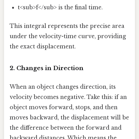
t<sub>f</sub> is the final time.
This integral represents the precise area
under the velocity-time curve, providing
the exact displacement.
2. Changes in Direction
When an object changes direction, its
velocity becomes negative. Take this: if an
object moves forward, stops, and then
moves backward, the displacement will be
the difference between the forward and
backward distances. Which means the