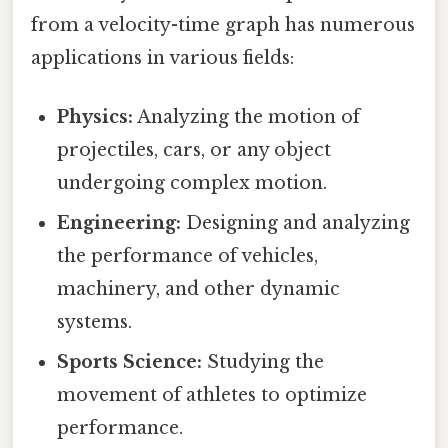
from a velocity-time graph has numerous
applications in various fields:
Physics:
Analyzing the motion of
projectiles, cars, or any object
undergoing complex motion.
Engineering:
Designing and analyzing
the performance of vehicles,
machinery, and other dynamic
systems.
Sports Science:
Studying the
movement of athletes to optimize
performance.