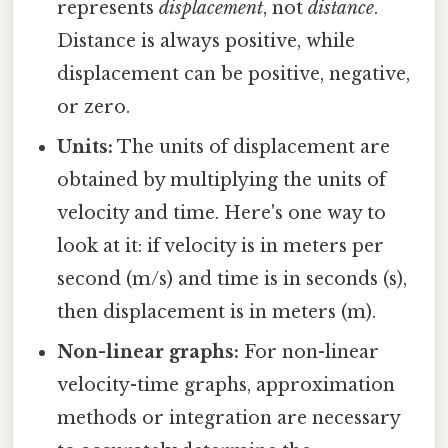
represents
displacement
, not
distance
.
Distance is always positive, while
displacement can be positive, negative,
or zero.
Units:
The units of displacement are
obtained by multiplying the units of
velocity and time. Here's one way to
look at it: if velocity is in meters per
second (m/s) and time is in seconds (s),
then displacement is in meters (m).
Non-linear graphs:
For non-linear
velocity-time graphs, approximation
methods or integration are necessary