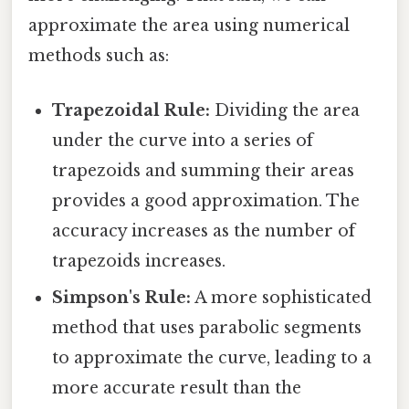
approximate the area using numerical
methods such as:
Trapezoidal Rule:
Dividing the area
under the curve into a series of
trapezoids and summing their areas
provides a good approximation. The
accuracy increases as the number of
trapezoids increases.
Simpson's Rule:
A more sophisticated
method that uses parabolic segments
to approximate the curve, leading to a
more accurate result than the