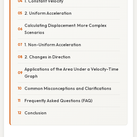
1. Constant Velocity
2. Uniform Acceleration
Calculating Displacement: More Complex
Scenarios
1. Non-Uniform Acceleration
2. Changes in Direction
Applications of the Area Under a Velocity-Time
Graph
Common Misconceptions and Clarifications
Frequently Asked Questions (FAQ)
Conclusion