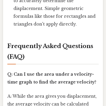
to accurately determine the
displacement. Simple geometric
formulas like those for rectangles and
triangles don't apply directly.
Frequently Asked Questions
(FAQ)
Q: Can I use the area under a velocity-
time graph to find the average velocity?
A: While the area gives you displacement,
the average velocity can be calculated