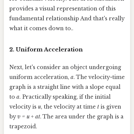
provides a visual representation of this
fundamental relationship And that's really
what it comes down to..
2. Uniform Acceleration
Next, let's consider an object undergoing
uniform acceleration,
a
. The velocity-time
graph is a straight line with a slope equal
to
a
. Practically speaking, if the initial
velocity is
u
, the velocity at time
t
is given
by
v = u + at
. The area under the graph is a
trapezoid.