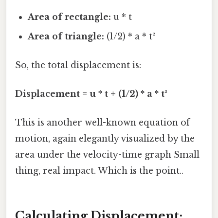
Area of rectangle:
u * t
Area of triangle:
(1/2) * a * t²
So, the total displacement is:
Displacement = u * t + (1/2) * a * t²
This is another well-known equation of
motion, again elegantly visualized by the
area under the velocity-time graph Small
thing, real impact. Which is the point..
Calculating Displacement: