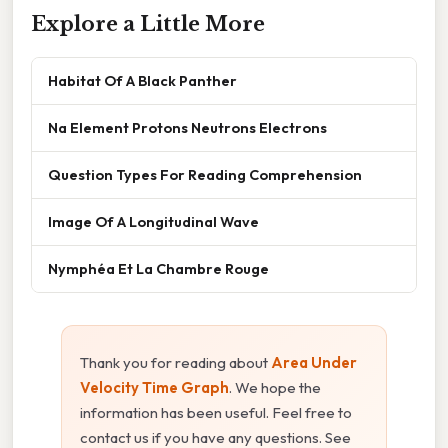
Explore a Little More
Habitat Of A Black Panther
Na Element Protons Neutrons Electrons
Question Types For Reading Comprehension
Image Of A Longitudinal Wave
Nymphéa Et La Chambre Rouge
Thank you for reading about
Area Under
Velocity Time Graph
. We hope the
information has been useful. Feel free to
contact us if you have any questions. See