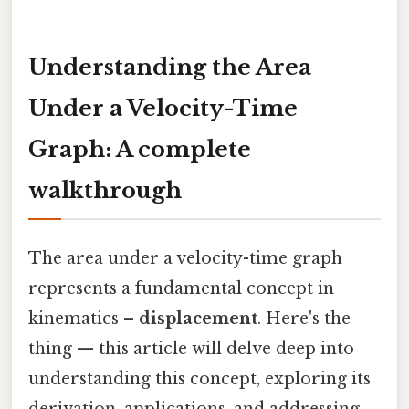
Understanding the Area
Under a Velocity-Time
Graph: A complete
walkthrough
The area under a velocity-time graph
represents a fundamental concept in
kinematics –
displacement
. Here's the
thing — this article will delve deep into
understanding this concept, exploring its
derivation, applications, and addressing