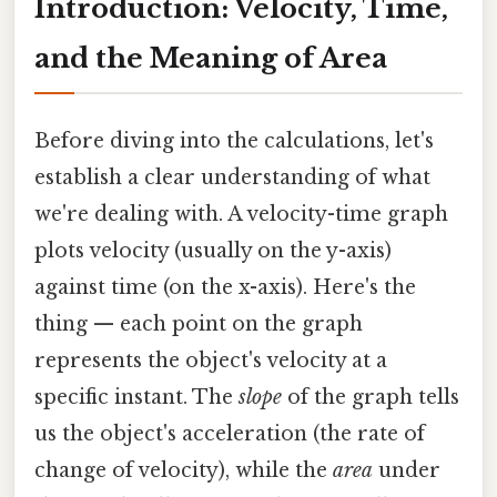
Introduction: Velocity, Time,
and the Meaning of Area
Before diving into the calculations, let's
establish a clear understanding of what
we're dealing with. A velocity-time graph
plots velocity (usually on the y-axis)
against time (on the x-axis). Here's the
thing — each point on the graph
represents the object's velocity at a
specific instant. The
slope
of the graph tells
us the object's acceleration (the rate of
change of velocity), while the
area
under