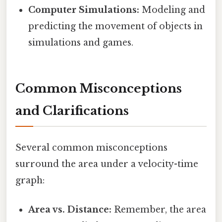
Computer Simulations:
Modeling and
predicting the movement of objects in
simulations and games.
Common Misconceptions
and Clarifications
Several common misconceptions
surround the area under a velocity-time
graph:
Area vs. Distance:
Remember, the area