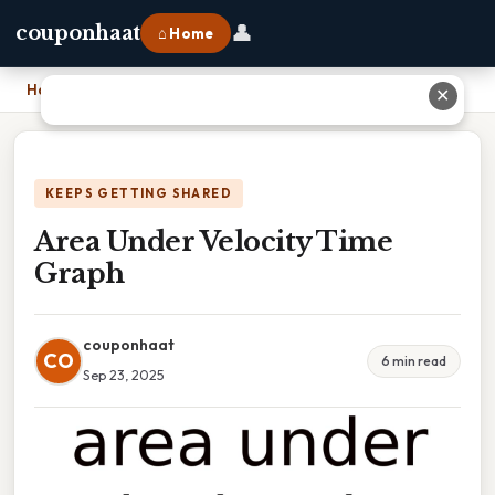
👤
couponhaat
⌂ Home
Home
›
Area Under Velocity Time Graph
✕
KEEPS GETTING SHARED
Area Under Velocity Time
Graph
couponhaat
CO
6 min read
Sep 23, 2025