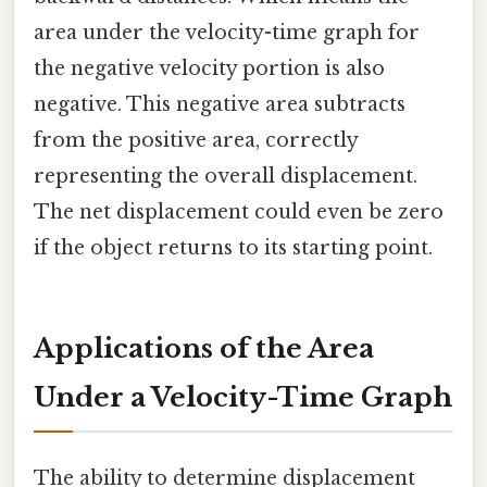
area under the velocity-time graph for
the negative velocity portion is also
negative. This negative area subtracts
from the positive area, correctly
representing the overall displacement.
The net displacement could even be zero
if the object returns to its starting point.
Applications of the Area
Under a Velocity-Time Graph
The ability to determine displacement