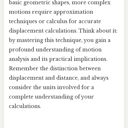
basic geometric shapes, more complex
motions require approximation
techniques or calculus for accurate
displacement calculations. Think about it:
by mastering this technique, you gain a
profound understanding of motion
analysis and its practical implications.
Remember the distinction between
displacement and distance, and always
consider the units involved for a
complete understanding of your
calculations.