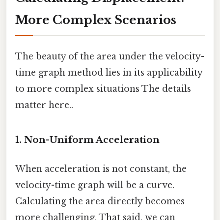
More Complex Scenarios
The beauty of the area under the velocity-
time graph method lies in its applicability
to more complex situations The details
matter here..
1. Non-Uniform Acceleration
When acceleration is not constant, the
velocity-time graph will be a curve.
Calculating the area directly becomes
more challenging. That said, we can