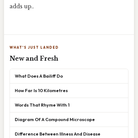
adds up..
WHAT'S JUST LANDED
New and Fresh
What Does A Bailiff Do
How Far Is 10 Kilometres
Words That Rhyme With 1
Diagram Of A Compound Microscope
Difference Between Illness And Disease