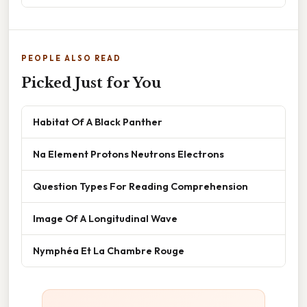
PEOPLE ALSO READ
Picked Just for You
Habitat Of A Black Panther
Na Element Protons Neutrons Electrons
Question Types For Reading Comprehension
Image Of A Longitudinal Wave
Nymphéa Et La Chambre Rouge