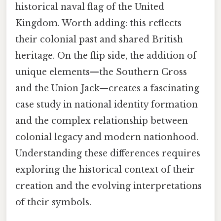
historical naval flag of the United
Kingdom. Worth adding: this reflects
their colonial past and shared British
heritage. On the flip side, the addition of
unique elements—the Southern Cross
and the Union Jack—creates a fascinating
case study in national identity formation
and the complex relationship between
colonial legacy and modern nationhood.
Understanding these differences requires
exploring the historical context of their
creation and the evolving interpretations
of their symbols.