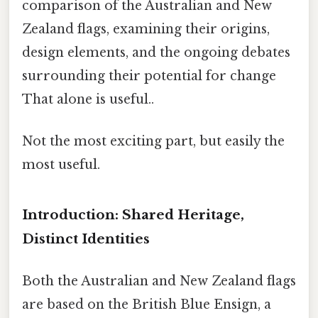
comparison of the Australian and New
Zealand flags, examining their origins,
design elements, and the ongoing debates
surrounding their potential for change
That alone is useful..
Not the most exciting part, but easily the
most useful.
Introduction: Shared Heritage,
Distinct Identities
Both the Australian and New Zealand flags
are based on the British Blue Ensign, a