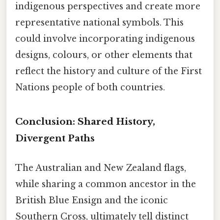
indigenous perspectives and create more
representative national symbols. This
could involve incorporating indigenous
designs, colours, or other elements that
reflect the history and culture of the First
Nations people of both countries.
Conclusion: Shared History,
Divergent Paths
The Australian and New Zealand flags,
while sharing a common ancestor in the
British Blue Ensign and the iconic
Southern Cross, ultimately tell distinct