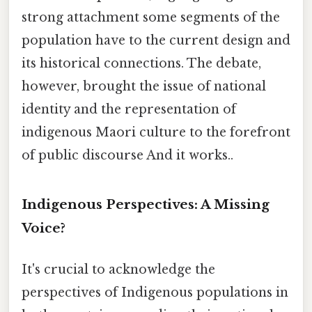
strong attachment some segments of the
population have to the current design and
its historical connections. The debate,
however, brought the issue of national
identity and the representation of
indigenous Maori culture to the forefront
of public discourse And it works..
Indigenous Perspectives: A Missing
Voice?
It's crucial to acknowledge the
perspectives of Indigenous populations in