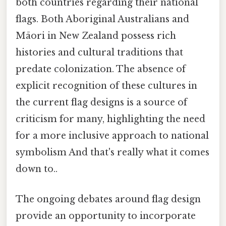
both countries regarding their national
flags. Both Aboriginal Australians and
Māori in New Zealand possess rich
histories and cultural traditions that
predate colonization. The absence of
explicit recognition of these cultures in
the current flag designs is a source of
criticism for many, highlighting the need
for a more inclusive approach to national
symbolism And that's really what it comes
down to..
The ongoing debates around flag design
provide an opportunity to incorporate