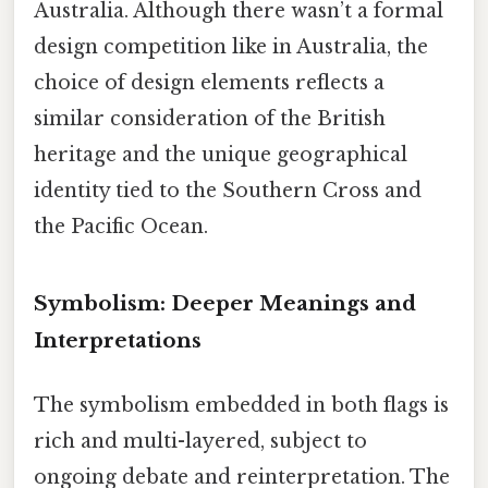
Australia. Although there wasn’t a formal
design competition like in Australia, the
choice of design elements reflects a
similar consideration of the British
heritage and the unique geographical
identity tied to the Southern Cross and
the Pacific Ocean.
Symbolism: Deeper Meanings and
Interpretations
The symbolism embedded in both flags is
rich and multi-layered, subject to
ongoing debate and reinterpretation. The