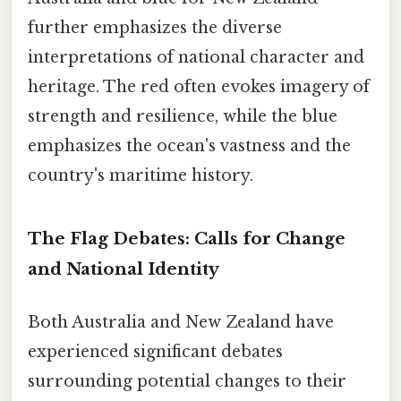
further emphasizes the diverse
interpretations of national character and
heritage. The red often evokes imagery of
strength and resilience, while the blue
emphasizes the ocean's vastness and the
country's maritime history.
The Flag Debates: Calls for Change
and National Identity
Both Australia and New Zealand have
experienced significant debates
surrounding potential changes to their