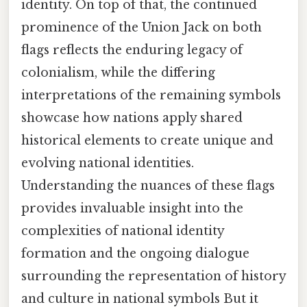
identity. On top of that, the continued
prominence of the Union Jack on both
flags reflects the enduring legacy of
colonialism, while the differing
interpretations of the remaining symbols
showcase how nations apply shared
historical elements to create unique and
evolving national identities.
Understanding the nuances of these flags
provides invaluable insight into the
complexities of national identity
formation and the ongoing dialogue
surrounding the representation of history
and culture in national symbols But it