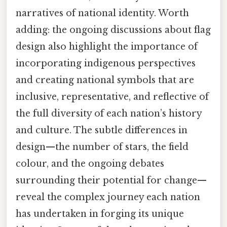
narratives of national identity. Worth
adding: the ongoing discussions about flag
design also highlight the importance of
incorporating indigenous perspectives
and creating national symbols that are
inclusive, representative, and reflective of
the full diversity of each nation’s history
and culture. The subtle differences in
design—the number of stars, the field
colour, and the ongoing debates
surrounding their potential for change—
reveal the complex journey each nation
has undertaken in forging its unique