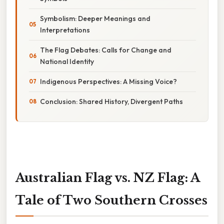
Symbolism: Deeper Meanings and
Interpretations
The Flag Debates: Calls for Change and
National Identity
Indigenous Perspectives: A Missing Voice?
Conclusion: Shared History, Divergent Paths
Australian Flag vs. NZ Flag: A
Tale of Two Southern Crosses