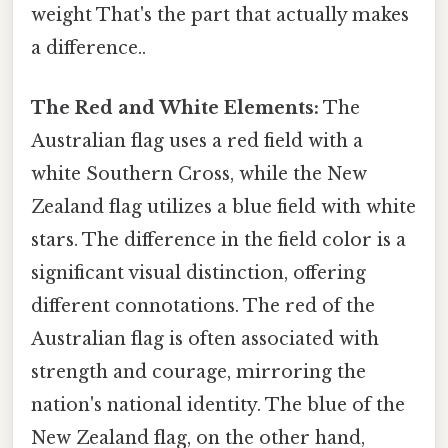
weight That's the part that actually makes
a difference..
The Red and White Elements:
The
Australian flag uses a red field with a
white Southern Cross, while the New
Zealand flag utilizes a blue field with white
stars. The difference in the field color is a
significant visual distinction, offering
different connotations. The red of the
Australian flag is often associated with
strength and courage, mirroring the
nation's national identity. The blue of the
New Zealand flag, on the other hand,