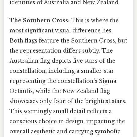
identities of Australia and New Zealand.
The Southern Cross:
This is where the
most significant visual difference lies.
Both flags feature the Southern Cross, but
the representation differs subtly. The
Australian flag depicts five stars of the
constellation, including a smaller star
representing the constellation's Sigma
Octantis, while the New Zealand flag
showcases only four of the brightest stars.
This seemingly small detail reflects a
conscious choice in design, impacting the
overall aesthetic and carrying symbolic