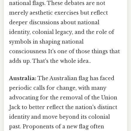
national flags. These debates are not
merely aesthetic exercises but reflect
deeper discussions about national
identity, colonial legacy, and the role of
symbols in shaping national
consciousness It's one of those things that
adds up. That's the whole idea..
Australia:
The Australian flag has faced
periodic calls for change, with many
advocating for the removal of the Union
Jack to better reflect the nation's distinct
identity and move beyond its colonial
past. Proponents of a new flag often