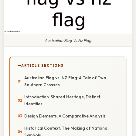
Australian Flag Vs Nz Flag
ARTICLE SECTIONS
Australian Flag vs. NZ Flag: A Tale of Two
Southern Crosses
Introduction: Shared Heritage, Distinct
Identities
Design Elements: A Comparative Analysis
Historical Context: The Making of National
Symbols