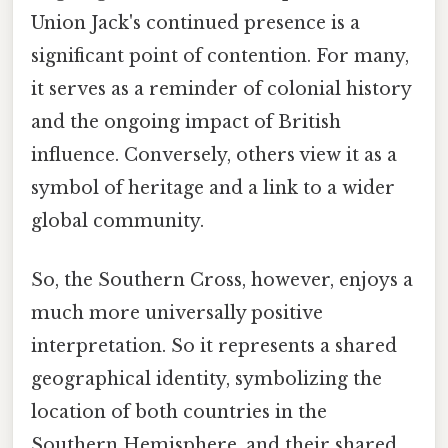
Union Jack's continued presence is a
significant point of contention. For many,
it serves as a reminder of colonial history
and the ongoing impact of British
influence. Conversely, others view it as a
symbol of heritage and a link to a wider
global community.
So, the Southern Cross, however, enjoys a
much more universally positive
interpretation. So it represents a shared
geographical identity, symbolizing the
location of both countries in the
Southern Hemisphere, and their shared