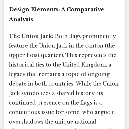
Design Elements: A Comparative
Analysis
The Union Jack:
Both flags prominently
feature the Union Jack in the canton (the
upper hoist quarter). This represents the
historical ties to the United Kingdom, a
legacy that remains a topic of ongoing
debate in both countries. While the Union
Jack symbolizes a shared history, its
continued presence on the flags is a
contentious issue for some, who argue it
overshadows the unique national