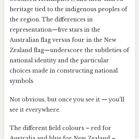
heritage tied to the indigenous peoples of
the region. The differences in
representation—five stars in the
Australian flag versus four in the New
Zealand flag—underscore the subtleties of
national identity and the particular
choices made in constructing national
symbols.
Not obvious, but once you see it — you'll
see it everywhere.
The different field colours – red for
Australia and blue for New Zealand –