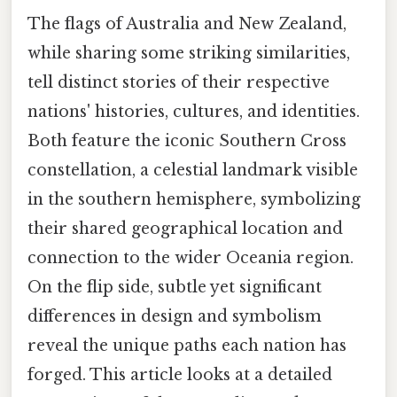
The flags of Australia and New Zealand,
while sharing some striking similarities,
tell distinct stories of their respective
nations' histories, cultures, and identities.
Both feature the iconic Southern Cross
constellation, a celestial landmark visible
in the southern hemisphere, symbolizing
their shared geographical location and
connection to the wider Oceania region.
On the flip side, subtle yet significant
differences in design and symbolism
reveal the unique paths each nation has
forged. This article looks at a detailed