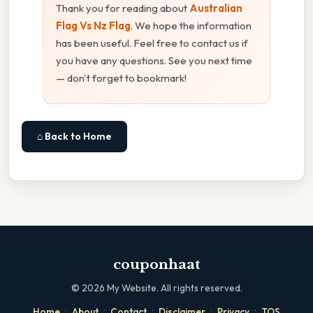
Thank you for reading about
Australian
Flag Vs Nz Flag
. We hope the information
has been useful. Feel free to contact us if
you have any questions. See you next time
— don't forget to bookmark!
⌂ Back to Home
couponhaat
©
2026
My Website. All rights reserved.
·
·
·
·
·
Home
About
Contact
Disclaimer
Privacy
TOS