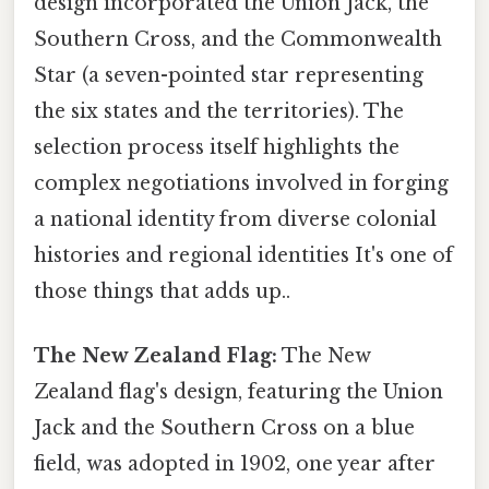
design incorporated the Union Jack, the
Southern Cross, and the Commonwealth
Star (a seven-pointed star representing
the six states and the territories). The
selection process itself highlights the
complex negotiations involved in forging
a national identity from diverse colonial
histories and regional identities It's one of
those things that adds up..
The New Zealand Flag:
The New
Zealand flag's design, featuring the Union
Jack and the Southern Cross on a blue
field, was adopted in 1902, one year after