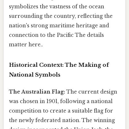
symbolizes the vastness of the ocean
surrounding the country, reflecting the
nation's strong maritime heritage and
connection to the Pacific The details
matter here..
Historical Context: The Making of
National Symbols
The Australian Flag:
The current design
was chosen in 1901, following a national
competition to create a suitable flag for
the newly federated nation. The winning