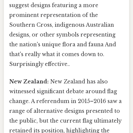
suggest designs featuring a more
prominent representation of the
Southern Cross, indigenous Australian
designs, or other symbols representing
the nation's unique flora and fauna And
that's really what it comes down to.
Surprisingly effective..
New Zealand:
New Zealand has also
witnessed significant debate around flag
change. A referendum in 2015–2016 saw a
range of alternative designs presented to
the public, but the current flag ultimately
retained its position, highlighting the