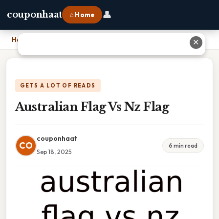
👤
couponhaat
⌂ Home
Home
›
Australian Flag Vs Nz Flag
✕
GETS A LOT OF READS
Australian Flag Vs Nz Flag
couponhaat
CO
6 min read
Sep 18, 2025