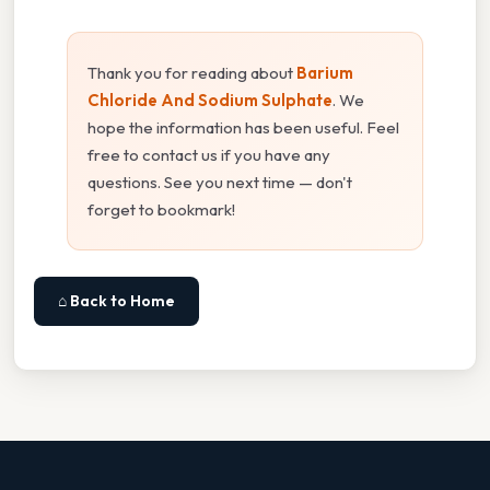
Thank you for reading about
Barium
Chloride And Sodium Sulphate
. We
hope the information has been useful. Feel
free to contact us if you have any
questions. See you next time — don't
forget to bookmark!
⌂ Back to Home