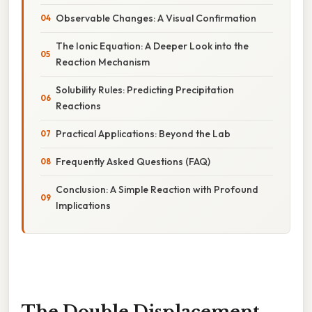
Observable Changes: A Visual Confirmation
The Ionic Equation: A Deeper Look into the
Reaction Mechanism
Solubility Rules: Predicting Precipitation
Reactions
Practical Applications: Beyond the Lab
Frequently Asked Questions (FAQ)
Conclusion: A Simple Reaction with Profound
Implications
The Double Displacement