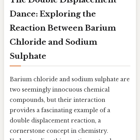
Dance: Exploring the
Reaction Between Barium
Chloride and Sodium
Sulphate
Barium chloride and sodium sulphate are
two seemingly innocuous chemical
compounds, but their interaction
provides a fascinating example of a
double displacement reaction, a
cornerstone concept in chemistry.