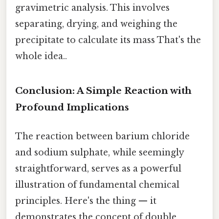
gravimetric analysis. This involves
separating, drying, and weighing the
precipitate to calculate its mass That's the
whole idea..
Conclusion: A Simple Reaction with
Profound Implications
The reaction between barium chloride
and sodium sulphate, while seemingly
straightforward, serves as a powerful
illustration of fundamental chemical
principles. Here's the thing — it
demonstrates the concept of double