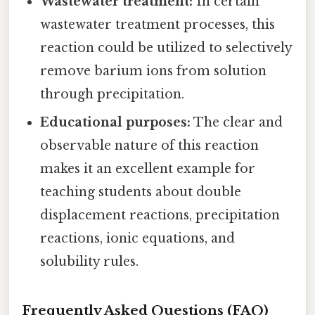
Wastewater treatment:
In certain
wastewater treatment processes, this
reaction could be utilized to selectively
remove barium ions from solution
through precipitation.
Educational purposes:
The clear and
observable nature of this reaction
makes it an excellent example for
teaching students about double
displacement reactions, precipitation
reactions, ionic equations, and
solubility rules.
Frequently Asked Questions (FAQ)