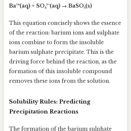
Ba²⁺(aq) + SO₄²⁻(aq) → BaSO₄(s)
This equation concisely shows the essence
of the reaction: barium ions and sulphate
ions combine to form the insoluble
barium sulphate precipitate. This is the
driving force behind the reaction, as the
formation of this insoluble compound
removes these ions from the solution.
Solubility Rules: Predicting
Precipitation Reactions
The formation of the barium sulphate