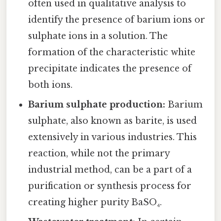
often used in qualitative analysis to
identify the presence of barium ions or
sulphate ions in a solution. The
formation of the characteristic white
precipitate indicates the presence of
both ions.
Barium sulphate production:
Barium
sulphate, also known as barite, is used
extensively in various industries. This
reaction, while not the primary
industrial method, can be a part of a
purification or synthesis process for
creating higher purity BaSO₄.