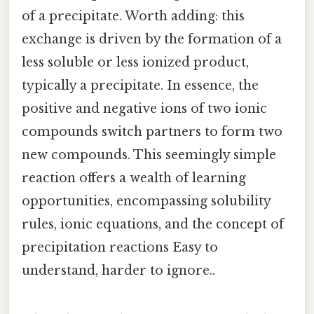
of a precipitate. Worth adding: this
exchange is driven by the formation of a
less soluble or less ionized product,
typically a precipitate. In essence, the
positive and negative ions of two ionic
compounds switch partners to form two
new compounds. This seemingly simple
reaction offers a wealth of learning
opportunities, encompassing solubility
rules, ionic equations, and the concept of
precipitation reactions Easy to
understand, harder to ignore..