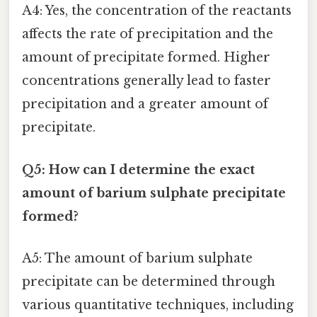
A4: Yes, the concentration of the reactants
affects the rate of precipitation and the
amount of precipitate formed. Higher
concentrations generally lead to faster
precipitation and a greater amount of
precipitate.
Q5: How can I determine the exact
amount of barium sulphate precipitate
formed?
A5: The amount of barium sulphate
precipitate can be determined through
various quantitative techniques, including