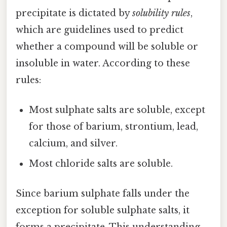
precipitate is dictated by
solubility rules
,
which are guidelines used to predict
whether a compound will be soluble or
insoluble in water. According to these
rules:
Most sulphate salts are soluble, except
for those of barium, strontium, lead,
calcium, and silver.
Most chloride salts are soluble.
Since barium sulphate falls under the
exception for soluble sulphate salts, it