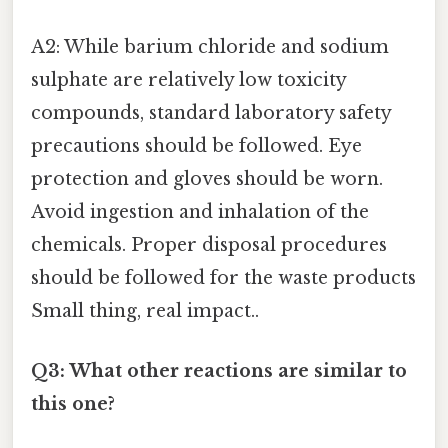
A2: While barium chloride and sodium
sulphate are relatively low toxicity
compounds, standard laboratory safety
precautions should be followed. Eye
protection and gloves should be worn.
Avoid ingestion and inhalation of the
chemicals. Proper disposal procedures
should be followed for the waste products
Small thing, real impact..
Q3: What other reactions are similar to
this one?