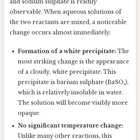
and sodium sulphate is readily
observable. When aqueous solutions of
the two reactants are mixed, a noticeable
change occurs almost immediately:
Formation of a white precipitate:
The
most striking change is the appearance
of a cloudy, white precipitate. This
precipitate is barium sulphate (BaSO₄),
which is relatively insoluble in water.
The solution will become visibly more
opaque.
No significant temperature change:
Unlike many other reactions, this