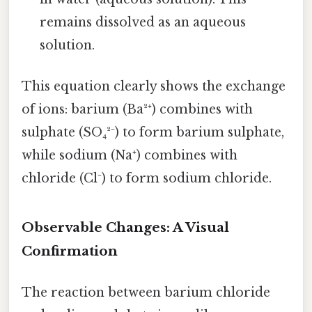
remains dissolved as an aqueous
solution.
This equation clearly shows the exchange
of ions: barium (Ba²⁺) combines with
sulphate (SO₄²⁻) to form barium sulphate,
while sodium (Na⁺) combines with
chloride (Cl⁻) to form sodium chloride.
Observable Changes: A Visual
Confirmation
The reaction between barium chloride