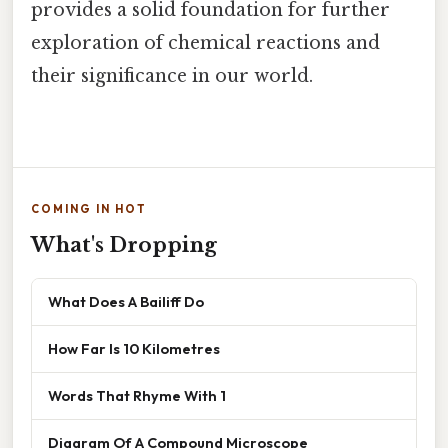
provides a solid foundation for further
exploration of chemical reactions and
their significance in our world.
COMING IN HOT
What's Dropping
What Does A Bailiff Do
How Far Is 10 Kilometres
Words That Rhyme With 1
Diagram Of A Compound Microscope