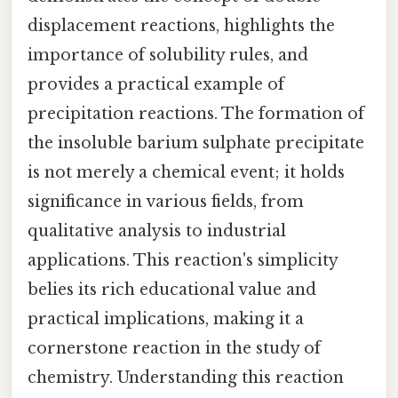
displacement reactions, highlights the
importance of solubility rules, and
provides a practical example of
precipitation reactions. The formation of
the insoluble barium sulphate precipitate
is not merely a chemical event; it holds
significance in various fields, from
qualitative analysis to industrial
applications. This reaction's simplicity
belies its rich educational value and
practical implications, making it a
cornerstone reaction in the study of
chemistry. Understanding this reaction