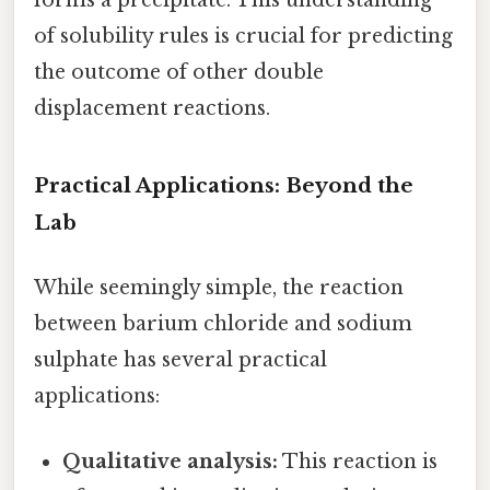
forms a precipitate. This understanding
of solubility rules is crucial for predicting
the outcome of other double
displacement reactions.
Practical Applications: Beyond the
Lab
While seemingly simple, the reaction
between barium chloride and sodium
sulphate has several practical
applications:
Qualitative analysis:
This reaction is