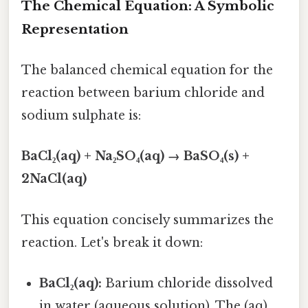
The Chemical Equation: A Symbolic
Representation
The balanced chemical equation for the
reaction between barium chloride and
sodium sulphate is:
BaCl₂(aq) + Na₂SO₄(aq) → BaSO₄(s) +
2NaCl(aq)
This equation concisely summarizes the
reaction. Let's break it down:
BaCl₂(aq):
Barium chloride dissolved
in water (aqueous solution). The (aq)