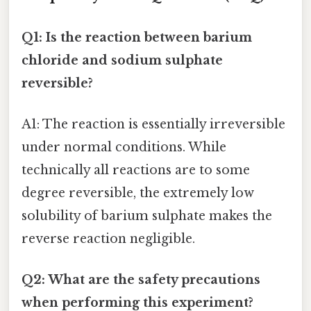
Q1: Is the reaction between barium
chloride and sodium sulphate
reversible?
A1: The reaction is essentially irreversible
under normal conditions. While
technically all reactions are to some
degree reversible, the extremely low
solubility of barium sulphate makes the
reverse reaction negligible.
Q2: What are the safety precautions
when performing this experiment?