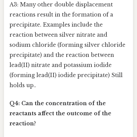
A3: Many other double displacement
reactions result in the formation of a
precipitate. Examples include the
reaction between silver nitrate and
sodium chloride (forming silver chloride
precipitate) and the reaction between
lead(II) nitrate and potassium iodide
(forming lead(II) iodide precipitate) Still
holds up..
Q4: Can the concentration of the
reactants affect the outcome of the
reaction?