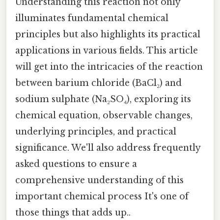
Understanding this reaction not only
illuminates fundamental chemical
principles but also highlights its practical
applications in various fields. This article
will get into the intricacies of the reaction
between barium chloride (BaCl₂) and
sodium sulphate (Na₂SO₄), exploring its
chemical equation, observable changes,
underlying principles, and practical
significance. We'll also address frequently
asked questions to ensure a
comprehensive understanding of this
important chemical process It's one of
those things that adds up..