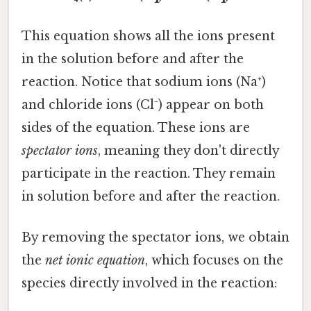
This equation shows all the ions present
in the solution before and after the
reaction. Notice that sodium ions (Na⁺)
and chloride ions (Cl⁻) appear on both
sides of the equation. These ions are
spectator ions
, meaning they don't directly
participate in the reaction. They remain
in solution before and after the reaction.
By removing the spectator ions, we obtain
the
net ionic equation
, which focuses on the
species directly involved in the reaction: