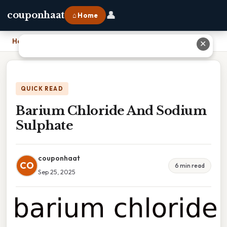
👤
couponhaat
⌂ Home
Home
›
Barium Chloride And Sodium Sulphate
✕
QUICK READ
Barium Chloride And Sodium
Sulphate
couponhaat
CO
6 min read
Sep 25, 2025