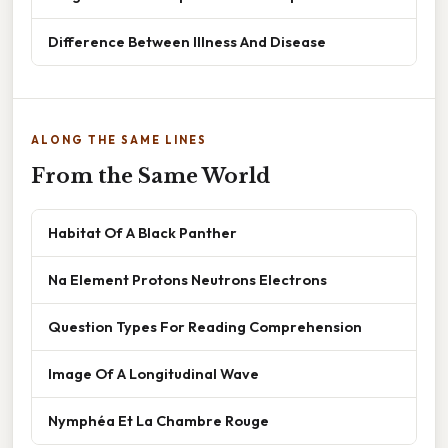
Difference Between Illness And Disease
ALONG THE SAME LINES
From the Same World
Habitat Of A Black Panther
Na Element Protons Neutrons Electrons
Question Types For Reading Comprehension
Image Of A Longitudinal Wave
Nymphéa Et La Chambre Rouge