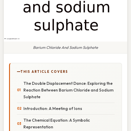
Barium Chloride And Sodium Sulphate
THIS ARTICLE COVERS
The Double Displacement Dance: Exploring the
Reaction Between Barium Chloride and Sodium
Sulphate
Introduction: A Meeting of Ions
The Chemical Equation: A Symbolic
Representation