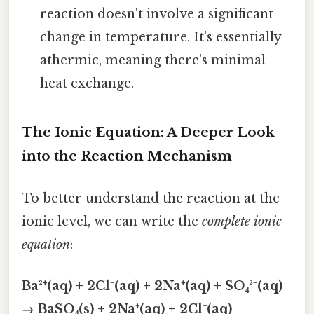
reaction doesn't involve a significant
change in temperature. It's essentially
athermic, meaning there's minimal
heat exchange.
The Ionic Equation: A Deeper Look
into the Reaction Mechanism
To better understand the reaction at the
ionic level, we can write the
complete ionic
equation
:
Ba²⁺(aq) + 2Cl⁻(aq) + 2Na⁺(aq) + SO₄²⁻(aq)
→ BaSO₄(s) + 2Na⁺(aq) + 2Cl⁻(aq)