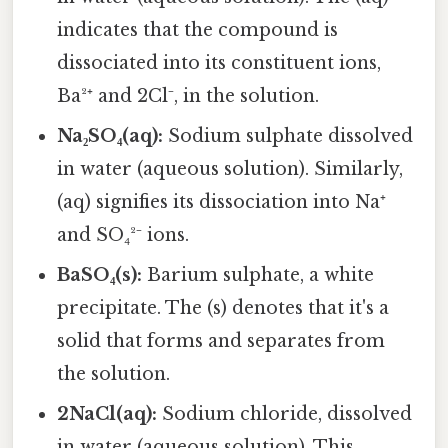
indicates that the compound is
dissociated into its constituent ions,
Ba²⁺ and 2Cl⁻, in the solution.
Na₂SO₄(aq):
Sodium sulphate dissolved
in water (aqueous solution). Similarly,
(aq) signifies its dissociation into Na⁺
and SO₄²⁻ ions.
BaSO₄(s):
Barium sulphate, a white
precipitate. The (s) denotes that it's a
solid that forms and separates from
the solution.
2NaCl(aq):
Sodium chloride, dissolved
in water (aqueous solution). This