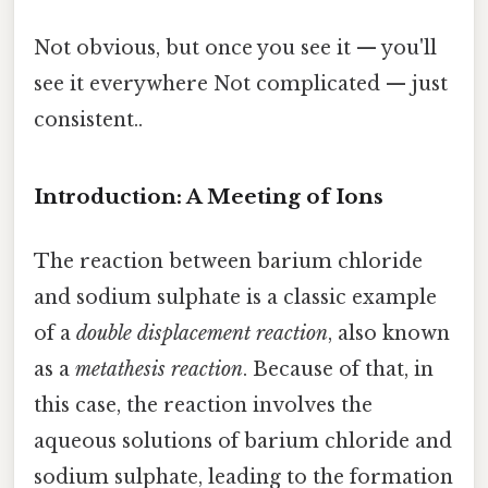
Not obvious, but once you see it — you'll
see it everywhere Not complicated — just
consistent..
Introduction: A Meeting of Ions
The reaction between barium chloride
and sodium sulphate is a classic example
of a
double displacement reaction
, also known
as a
metathesis reaction
. Because of that, in
this case, the reaction involves the
aqueous solutions of barium chloride and
sodium sulphate, leading to the formation