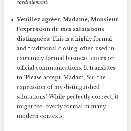
cordialement
.
Veuillez agréer, Madame, Monsieur,
l'expression de mes salutations
distinguées:
This is a highly formal
and traditional closing, often used in
extremely formal business letters or
official communications. It translates
to "Please accept, Madam, Sir, the
expression of my distinguished
salutations." While perfectly correct, it
might feel overly formal in many
modern contexts.