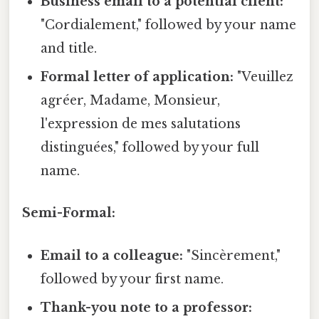
Business email to a potential client:
"Cordialement," followed by your name
and title.
Formal letter of application:
"Veuillez
agréer, Madame, Monsieur,
l'expression de mes salutations
distinguées," followed by your full
name.
Semi-Formal:
Email to a colleague:
"Sincèrement,"
followed by your first name.
Thank-you note to a professor: