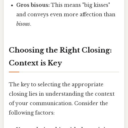
Gros bisous:
This means "big kisses"
and conveys even more affection than
bisous
.
Choosing the Right Closing:
Context is Key
The key to selecting the appropriate
closing lies in understanding the context
of your communication. Consider the
following factors: