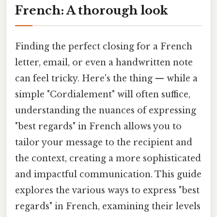
French: A thorough look
Finding the perfect closing for a French
letter, email, or even a handwritten note
can feel tricky. Here's the thing — while a
simple "Cordialement" will often suffice,
understanding the nuances of expressing
"best regards" in French allows you to
tailor your message to the recipient and
the context, creating a more sophisticated
and impactful communication. This guide
explores the various ways to express "best
regards" in French, examining their levels