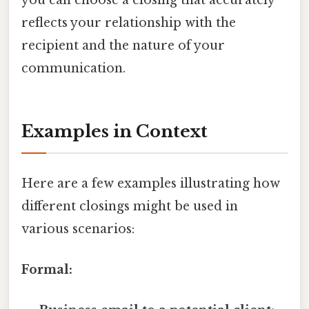
reflects your relationship with the
recipient and the nature of your
communication.
Examples in Context
Here are a few examples illustrating how
different closings might be used in
various scenarios:
Formal: