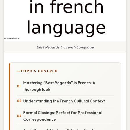
Best Regards In French Language
TOPICS COVERED
Mastering "Best Regards" in French: A
thorough look
Understanding the French Cultural Context
Formal Closings: Perfect for Professional
Correspondence