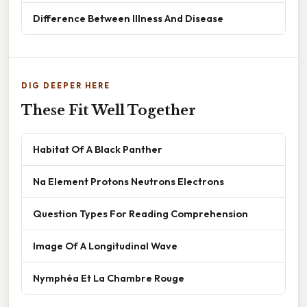
Difference Between Illness And Disease
DIG DEEPER HERE
These Fit Well Together
Habitat Of A Black Panther
Na Element Protons Neutrons Electrons
Question Types For Reading Comprehension
Image Of A Longitudinal Wave
Nymphéa Et La Chambre Rouge