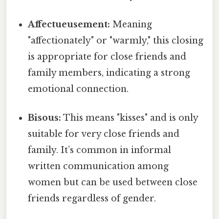
Affectueusement:
Meaning
"affectionately" or "warmly," this closing
is appropriate for close friends and
family members, indicating a strong
emotional connection.
Bisous:
This means "kisses" and is only
suitable for very close friends and
family. It’s common in informal
written communication among
women but can be used between close
friends regardless of gender.