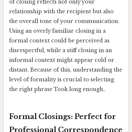
of closing reflects not only your
relationship with the recipient but also
the overall tone of your communication.
Using an overly familiar closing in a
formal context could be perceived as
disrespectful, while a stiff closing in an
informal context might appear cold or
distant. Because of this, understanding the
level of formality is crucial to selecting
the right phrase Took long enough..
Formal Closings: Perfect for
Professional Correspondence