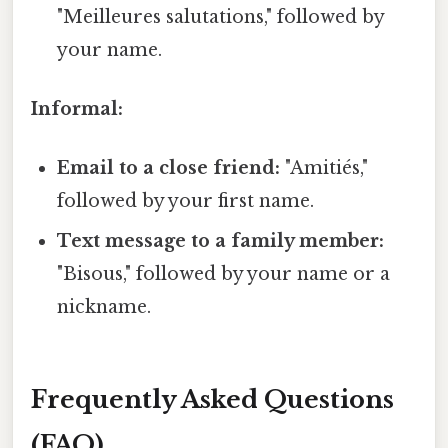
"Meilleures salutations," followed by
your name.
Informal:
Email to a close friend:
"Amitiés,"
followed by your first name.
Text message to a family member:
"Bisous," followed by your name or a
nickname.
Frequently Asked Questions
(FAQ)