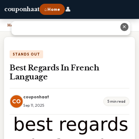
👤
couponhaat
⌂ Home
Home
›
Best Regards In French Language
✕
STANDS OUT
Best Regards In French
Language
couponhaat
CO
5 min read
Sep 11, 2025