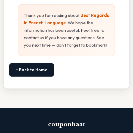
Thank you for reading about
Best Regards
In French Language
. We hope the
information has been useful. Feel free to
contact us if you have any questions. See
you next time — don't forget to bookmark!
⌂ Back to Home
couponhaat