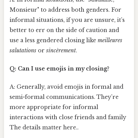
Monsieur" to address both genders. For
informal situations, if you are unsure, it’s
better to err on the side of caution and
use a less gendered closing like
meilleures
salutations
or
sincèrement
.
Q: Can I use emojis in my closing?
A: Generally, avoid emojis in formal and
semi-formal communications. They’re
more appropriate for informal
interactions with close friends and family
The details matter here..