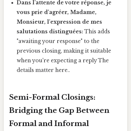
Dans l'attente de votre réponse, je
vous prie d'agréer, Madame,
Monsieur, l'expression de mes
salutations distinguées:
This adds
"awaiting your response" to the
previous closing, making it suitable
when you're expecting a reply The
details matter here..
Semi-Formal Closings:
Bridging the Gap Between
Formal and Informal