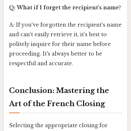
Q: What if I forget the recipient's name?
A: If you've forgotten the recipient's name
and can't easily retrieve it, it's best to
politely inquire for their name before
proceeding. It's always better to be
respectful and accurate.
Conclusion: Mastering the
Art of the French Closing
Selecting the appropriate closing for