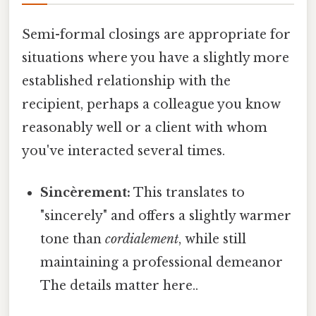
Semi-formal closings are appropriate for
situations where you have a slightly more
established relationship with the
recipient, perhaps a colleague you know
reasonably well or a client with whom
you've interacted several times.
Sincèrement:
This translates to
"sincerely" and offers a slightly warmer
tone than
cordialement
, while still
maintaining a professional demeanor
The details matter here..