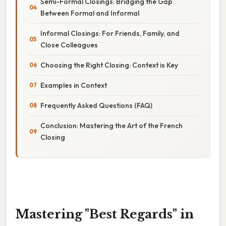
Semi-Formal Closings: Bridging the Gap
Between Formal and Informal
Informal Closings: For Friends, Family, and
Close Colleagues
Choosing the Right Closing: Context is Key
Examples in Context
Frequently Asked Questions (FAQ)
Conclusion: Mastering the Art of the French
Closing
Mastering "Best Regards" in