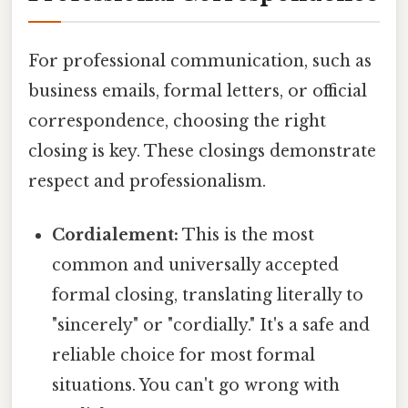
For professional communication, such as
business emails, formal letters, or official
correspondence, choosing the right
closing is key. These closings demonstrate
respect and professionalism.
Cordialement:
This is the most
common and universally accepted
formal closing, translating literally to
"sincerely" or "cordially." It's a safe and
reliable choice for most formal
situations. You can't go wrong with