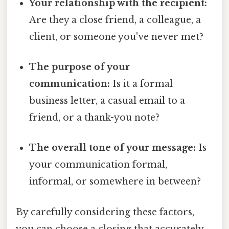
Your relationship with the recipient:
Are they a close friend, a colleague, a
client, or someone you've never met?
The purpose of your
communication:
Is it a formal
business letter, a casual email to a
friend, or a thank-you note?
The overall tone of your message:
Is
your communication formal,
informal, or somewhere in between?
By carefully considering these factors,
you can choose a closing that accurately