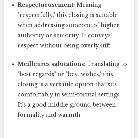
Respectueusement:
Meaning
"respectfully," this closing is suitable
when addressing someone of higher
authority or seniority. It conveys
respect without being overly stiff.
Meilleures salutations:
Translating to
"best regards" or "best wishes," this
closing is a versatile option that sits
comfortably in semi-formal settings.
It's a good middle ground between
formality and warmth.