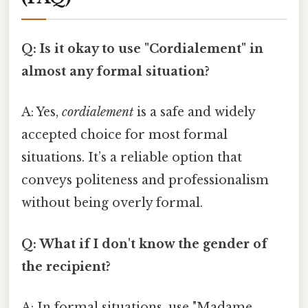
Q: Is it okay to use "Cordialement" in
almost any formal situation?
A: Yes,
cordialement
is a safe and widely
accepted choice for most formal
situations. It’s a reliable option that
conveys politeness and professionalism
without being overly formal.
Q: What if I don't know the gender of
the recipient?
A: In formal situations, use "Madame,