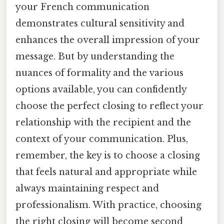
your French communication
demonstrates cultural sensitivity and
enhances the overall impression of your
message. But by understanding the
nuances of formality and the various
options available, you can confidently
choose the perfect closing to reflect your
relationship with the recipient and the
context of your communication. Plus,
remember, the key is to choose a closing
that feels natural and appropriate while
always maintaining respect and
professionalism. With practice, choosing
the right closing will become second