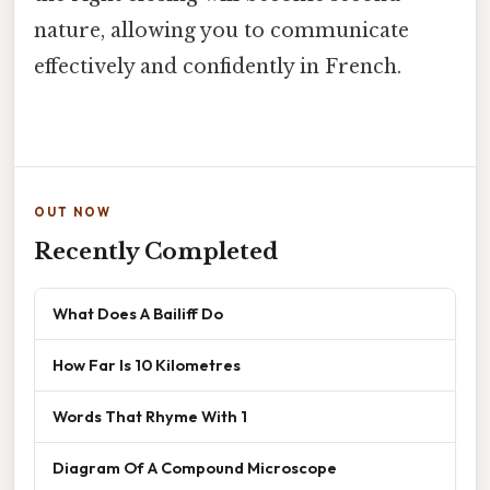
nature, allowing you to communicate
effectively and confidently in French.
OUT NOW
Recently Completed
What Does A Bailiff Do
How Far Is 10 Kilometres
Words That Rhyme With 1
Diagram Of A Compound Microscope