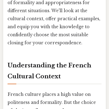
of formality and appropriateness for
different situations. We'll look at the
cultural context, offer practical examples,
and equip you with the knowledge to
confidently choose the most suitable
closing for your correspondence.
Understanding the French
Cultural Context
French culture places a high value on
politeness and formality. But the choice