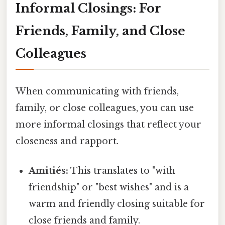
Informal Closings: For
Friends, Family, and Close
Colleagues
When communicating with friends,
family, or close colleagues, you can use
more informal closings that reflect your
closeness and rapport.
Amitiés:
This translates to "with
friendship" or "best wishes" and is a
warm and friendly closing suitable for
close friends and family.