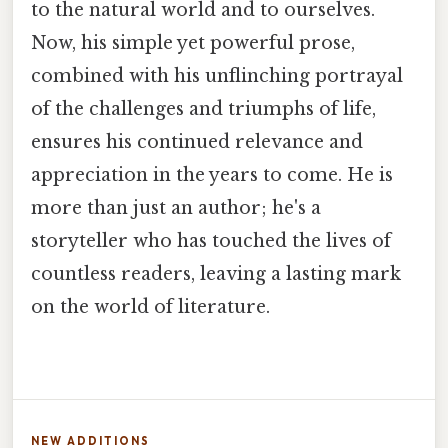
to the natural world and to ourselves.
Now, his simple yet powerful prose,
combined with his unflinching portrayal
of the challenges and triumphs of life,
ensures his continued relevance and
appreciation in the years to come. He is
more than just an author; he's a
storyteller who has touched the lives of
countless readers, leaving a lasting mark
on the world of literature.
NEW ADDITIONS