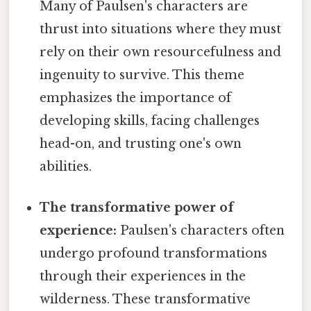
Many of Paulsen's characters are
thrust into situations where they must
rely on their own resourcefulness and
ingenuity to survive. This theme
emphasizes the importance of
developing skills, facing challenges
head-on, and trusting one's own
abilities.
The transformative power of
experience:
Paulsen's characters often
undergo profound transformations
through their experiences in the
wilderness. These transformative