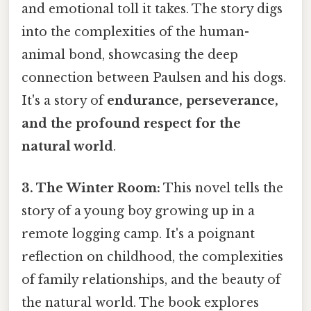
and emotional toll it takes. The story digs
into the complexities of the human-
animal bond, showcasing the deep
connection between Paulsen and his dogs.
It's a story of
endurance, perseverance,
and the profound respect for the
natural world
.
3. The Winter Room:
This novel tells the
story of a young boy growing up in a
remote logging camp. It's a poignant
reflection on childhood, the complexities
of family relationships, and the beauty of
the natural world. The book explores