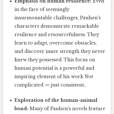
Emphasis on human resilience:
Even
in the face of seemingly
insurmountable challenges, Paulsen's
characters demonstrate remarkable
resilience and resourcefulness. They
learn to adapt, overcome obstacles,
and discover inner strength they never
knew they possessed. This focus on
human potential is a powerful and
inspiring element of his work Not
complicated — just consistent..
Exploration of the human-animal
bond:
Many of Paulsen's novels feature