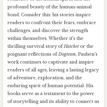
profound beauty of the human-animal
bond. Consider this: his stories inspire
readers to confront their fears, embrace
challenges, and discover the strength
within themselves. Whether it's the
thrilling survival story of
Hatchet
or the
poignant reflections of
Dogteam
, Paulsen's
work continues to captivate and inspire
readers of all ages, leaving a lasting legacy
of adventure, exploration, and the
enduring spirit of human potential. His
books serve as a testament to the power
of storytelling and its ability to connect us