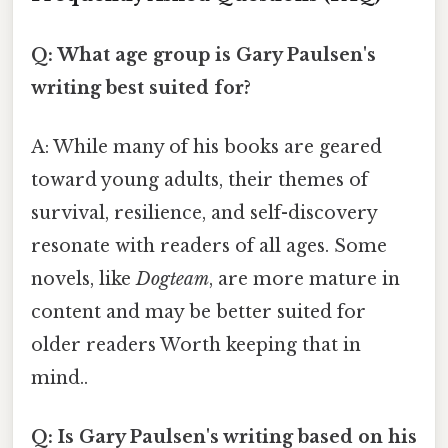
Q: What age group is Gary Paulsen's
writing best suited for?
A: While many of his books are geared
toward young adults, their themes of
survival, resilience, and self-discovery
resonate with readers of all ages. Some
novels, like
Dogteam
, are more mature in
content and may be better suited for
older readers Worth keeping that in
mind..
Q: Is Gary Paulsen's writing based on his