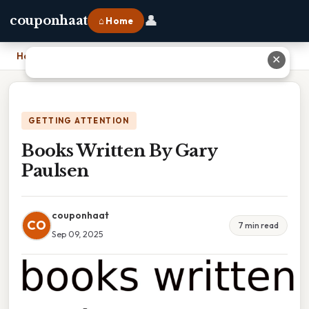
👤
couponhaat
⌂ Home
Home
›
Books Written By Gary Paulsen
✕
GETTING ATTENTION
Books Written By Gary
Paulsen
couponhaat
CO
7 min read
Sep 09, 2025