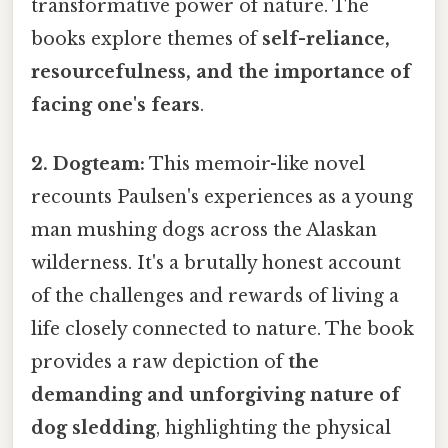
transformative power of nature. The
books explore themes of
self-reliance,
resourcefulness, and the importance of
facing one's fears
.
2. Dogteam:
This memoir-like novel
recounts Paulsen's experiences as a young
man mushing dogs across the Alaskan
wilderness. It's a brutally honest account
of the challenges and rewards of living a
life closely connected to nature. The book
provides a raw depiction of
the
demanding and unforgiving nature of
dog sledding
, highlighting the physical