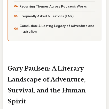
Recurring Themes Across Paulsen's Works
Frequently Asked Questions (FAQ)
Conclusion: A Lasting Legacy of Adventure and
Inspiration
Gary Paulsen: A Literary
Landscape of Adventure,
Survival, and the Human
Spirit