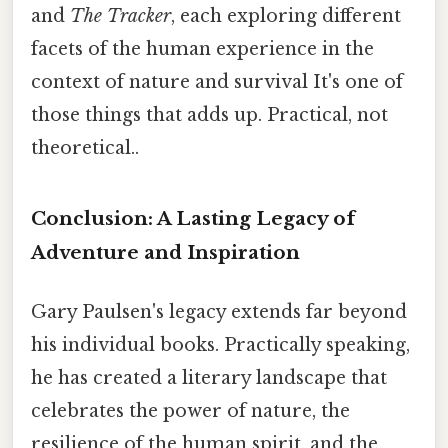
and
The Tracker
, each exploring different
facets of the human experience in the
context of nature and survival It's one of
those things that adds up. Practical, not
theoretical..
Conclusion: A Lasting Legacy of
Adventure and Inspiration
Gary Paulsen's legacy extends far beyond
his individual books. Practically speaking,
he has created a literary landscape that
celebrates the power of nature, the
resilience of the human spirit, and the