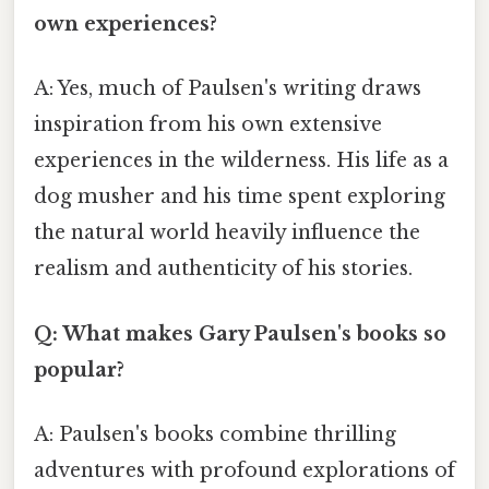
own experiences?
A: Yes, much of Paulsen's writing draws
inspiration from his own extensive
experiences in the wilderness. His life as a
dog musher and his time spent exploring
the natural world heavily influence the
realism and authenticity of his stories.
Q: What makes Gary Paulsen's books so
popular?
A: Paulsen's books combine thrilling
adventures with profound explorations of