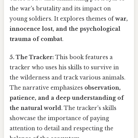
the war's brutality and its impact on
young soldiers. It explores themes of
war,
innocence lost, and the psychological
trauma of combat
.
5. The Tracker:
This book features a
tracker who uses his skills to survive in
the wilderness and track various animals.
The narrative emphasizes
observation,
patience, and a deep understanding of
the natural world
. The tracker's skills
showcase the importance of paying
attention to detail and respecting the