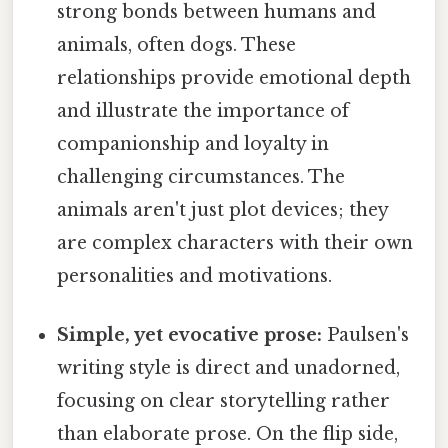
strong bonds between humans and
animals, often dogs. These
relationships provide emotional depth
and illustrate the importance of
companionship and loyalty in
challenging circumstances. The
animals aren't just plot devices; they
are complex characters with their own
personalities and motivations.
Simple, yet evocative prose:
Paulsen's
writing style is direct and unadorned,
focusing on clear storytelling rather
than elaborate prose. On the flip side,