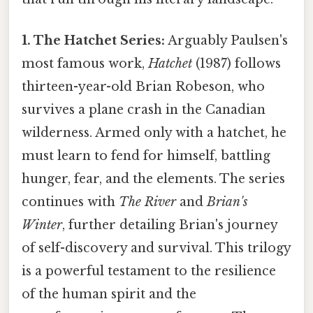
1. The Hatchet Series:
Arguably Paulsen's
most famous work,
Hatchet
(1987) follows
thirteen-year-old Brian Robeson, who
survives a plane crash in the Canadian
wilderness. Armed only with a hatchet, he
must learn to fend for himself, battling
hunger, fear, and the elements. The series
continues with
The River
and
Brian's
Winter
, further detailing Brian's journey
of self-discovery and survival. This trilogy
is a powerful testament to the resilience
of the human spirit and the