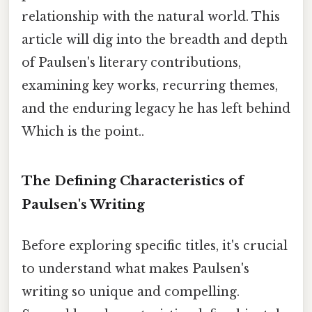
relationship with the natural world. This
article will dig into the breadth and depth
of Paulsen's literary contributions,
examining key works, recurring themes,
and the enduring legacy he has left behind
Which is the point..
The Defining Characteristics of
Paulsen's Writing
Before exploring specific titles, it's crucial
to understand what makes Paulsen's
writing so unique and compelling.