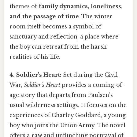
themes of
family dynamics, loneliness,
and the passage of time
. The winter
room itself becomes a symbol of
sanctuary and reflection, a place where
the boy can retreat from the harsh
realities of his life.
4. Soldier's Heart:
Set during the Civil
War,
Soldier's Heart
provides a coming-of-
age story that departs from Paulsen's
usual wilderness settings. It focuses on the
experiences of Charley Goddard, a young
boy who joins the Union Army. The novel
offers a raw and unflinching portrayal of