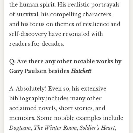
the human spirit. His realistic portrayals
of survival, his compelling characters,
and his focus on themes of resilience and
self-discovery have resonated with
readers for decades.
Q: Are there any other notable works by
Gary Paulsen besides
Hatchet
?
A: Absolutely! Even so, his extensive
bibliography includes many other
acclaimed novels, short stories, and
memoirs. Some notable examples include
Dogteam
,
The Winter Room
,
Soldier's Heart
,