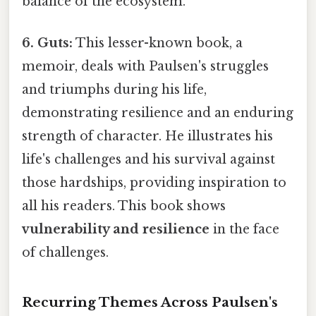
balance of the ecosystem.
6. Guts:
This lesser-known book, a
memoir, deals with Paulsen's struggles
and triumphs during his life,
demonstrating resilience and an enduring
strength of character. He illustrates his
life's challenges and his survival against
those hardships, providing inspiration to
all his readers. This book shows
vulnerability and resilience
in the face
of challenges.
Recurring Themes Across Paulsen's