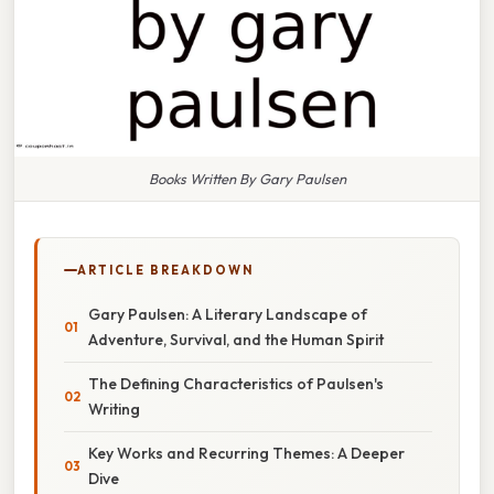
Books Written By Gary Paulsen
ARTICLE BREAKDOWN
Gary Paulsen: A Literary Landscape of
Adventure, Survival, and the Human Spirit
The Defining Characteristics of Paulsen's
Writing
Key Works and Recurring Themes: A Deeper
Dive