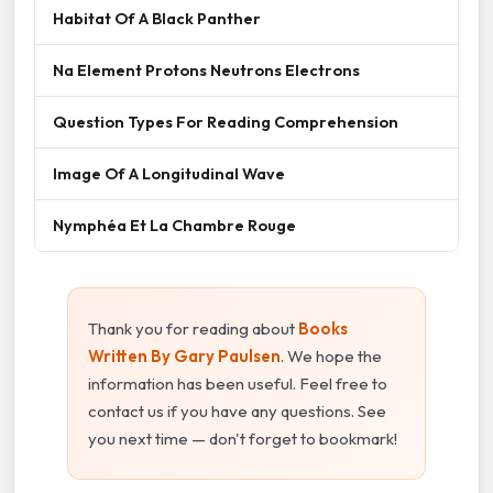
Habitat Of A Black Panther
Na Element Protons Neutrons Electrons
Question Types For Reading Comprehension
Image Of A Longitudinal Wave
Nymphéa Et La Chambre Rouge
Thank you for reading about
Books
Written By Gary Paulsen
. We hope the
information has been useful. Feel free to
contact us if you have any questions. See
you next time — don't forget to bookmark!