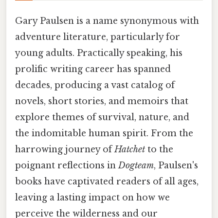
Gary Paulsen is a name synonymous with
adventure literature, particularly for
young adults. Practically speaking, his
prolific writing career has spanned
decades, producing a vast catalog of
novels, short stories, and memoirs that
explore themes of survival, nature, and
the indomitable human spirit. From the
harrowing journey of
Hatchet
to the
poignant reflections in
Dogteam
, Paulsen's
books have captivated readers of all ages,
leaving a lasting impact on how we
perceive the wilderness and our