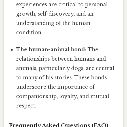
experiences are critical to personal
growth, self-discovery, and an
understanding of the human
condition.
The human-animal bond:
The
relationships between humans and
animals, particularly dogs, are central
to many of his stories. These bonds
underscore the importance of
companionship, loyalty, and mutual
respect.
Frequently Asked Questions (FAQ)