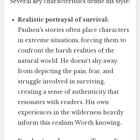
Several key characteristics define his style:
Realistic portrayal of survival:
Paulsen's stories often place characters
in extreme situations, forcing them to
confront the harsh realities of the
natural world. He doesn't shy away
from depicting the pain, fear, and
struggle involved in surviving,
creating a sense of authenticity that
resonates with readers. His own
experiences in the wilderness heavily
inform this realism Worth knowing..