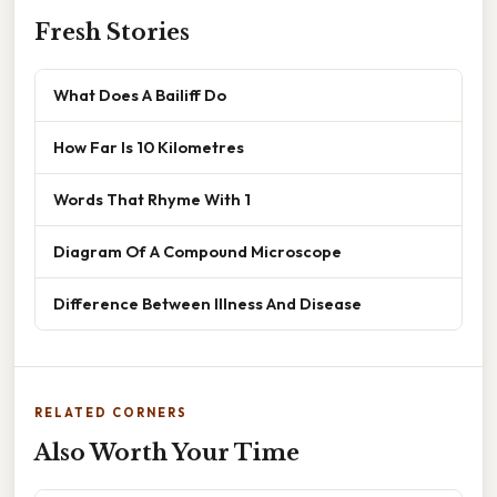
Fresh Stories
What Does A Bailiff Do
How Far Is 10 Kilometres
Words That Rhyme With 1
Diagram Of A Compound Microscope
Difference Between Illness And Disease
RELATED CORNERS
Also Worth Your Time