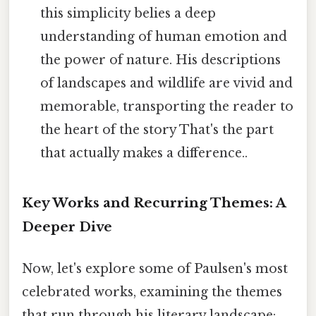
this simplicity belies a deep
understanding of human emotion and
the power of nature. His descriptions
of landscapes and wildlife are vivid and
memorable, transporting the reader to
the heart of the story That's the part
that actually makes a difference..
Key Works and Recurring Themes: A
Deeper Dive
Now, let's explore some of Paulsen's most
celebrated works, examining the themes
that run through his literary landscape: