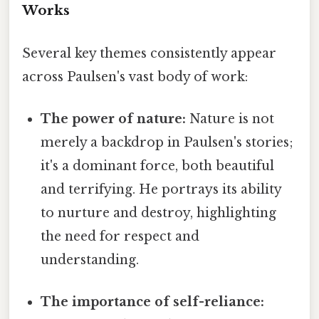
Works
Several key themes consistently appear
across Paulsen's vast body of work:
The power of nature:
Nature is not
merely a backdrop in Paulsen's stories;
it's a dominant force, both beautiful
and terrifying. He portrays its ability
to nurture and destroy, highlighting
the need for respect and
understanding.
The importance of self-reliance: