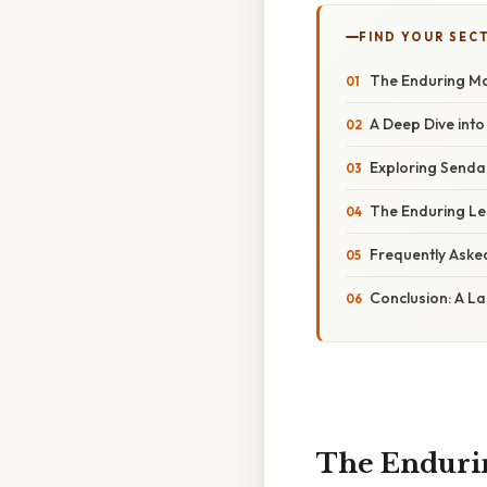
FIND YOUR SEC
The Enduring Ma
A Deep Dive into
Exploring Sendak
The Enduring Le
Frequently Aske
Conclusion: A La
The Endurin