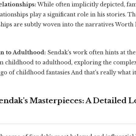
lationships:
While often implicitly depicted, fa
ationships play a significant role in his stories. T
ships are subtly woven into the narratives Worth 
on to Adulthood:
Sendak's work often hints at the
om childhood to adulthood, exploring the complex
 go of childhood fantasies And that's really what 
endak's Masterpieces: A Detailed L