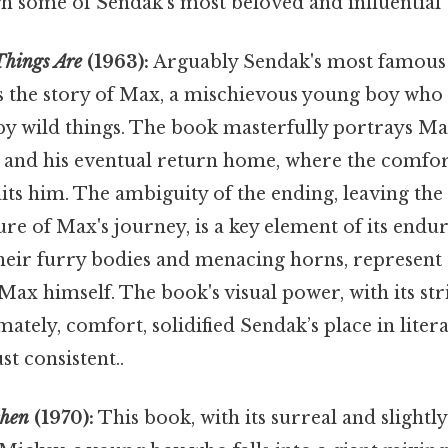
gh some of Sendak's most beloved and influential
Things Are
(1963):
Arguably Sendak's most famous 
s the story of Max, a mischievous young boy who 
by wild things. The book masterfully portrays Max
, and his eventual return home, where the comfor
its him. The ambiguity of the ending, leaving the
ure of Max's journey, is a key element of its endu
their furry bodies and menacing horns, represent
ax himself. The book's visual power, with its str
mately, comfort, solidified Sendak’s place in liter
t consistent..
chen
(1970):
This book, with its surreal and slightl