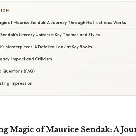
TION
gic of Maurice Sendak: A Journey Through His Illustrious Works
 Sendak's Literary Universe: Key Themes and Styles
's Masterpieces: A Detailed Look at Key Books
gacy: Impact and Criticism
d Questions (FAQ)
sting Impression
g Magic of Maurice Sendak: A Jou