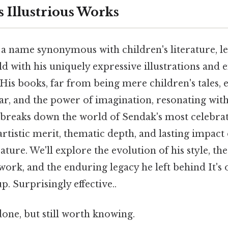
 Illustrious Works
a name synonymous with children's literature, lef
d with his uniquely expressive illustrations and 
 His books, far from being mere children's tales
ear, and the power of imagination, resonating with
le breaks down the world of Sendak's most celebra
rtistic merit, thematic depth, and lasting impact
rature. We'll explore the evolution of his style, t
ork, and the enduring legacy he left behind It's 
p. Surprisingly effective..
done, but still worth knowing.