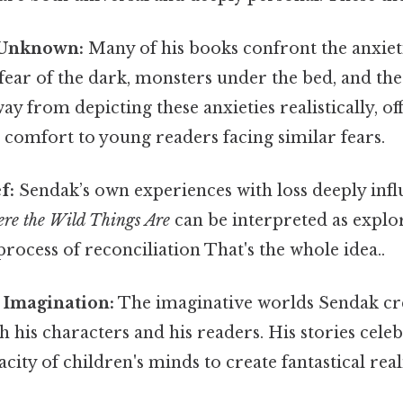
 Unknown:
Many of his books confront the anxiet
 fear of the dark, monsters under the bed, and t
ay from depicting these anxieties realistically, of
 comfort to young readers facing similar fears.
f:
Sendak’s own experiences with loss deeply infl
re the Wild Things Are
can be interpreted as explor
 process of reconciliation That's the whole idea..
 Imagination:
The imaginative worlds Sendak cr
h his characters and his readers. His stories cele
city of children's minds to create fantastical reali