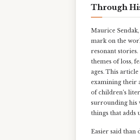
Through His
Maurice Sendak, 
mark on the worl
resonant stories.
themes of loss, f
ages. This artic
examining their a
of children's lite
surrounding his w
things that adds u
Easier said than 