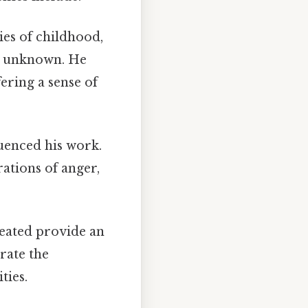
ies of childhood,
he unknown. He
fering a sense of
uenced his work.
ations of anger,
eated provide an
brate the
ties.