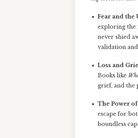
Fear and the
exploring the
never shied aw
validation and
Loss and Grie
Books like
Whe
grief, and the
The Power of
escape for bot
boundless capa