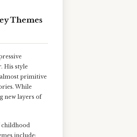
 Key Themes
pressive
. His style
 almost primitive
ories. While
ng new layers of
f childhood
emes include: