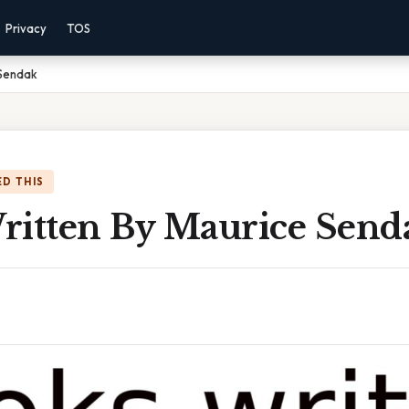
Privacy
TOS
 Sendak
D THIS
ritten By Maurice Send