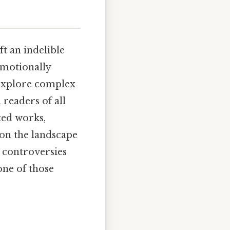
t an indelible
emotionally
, explore complex
 readers of all
ted works,
 on the landscape
he controversies
one of those