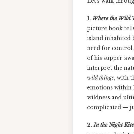
Let's walk throu
1.
Where the Wild 
picture book tell
island inhabited 
need for control
of his supper awa
interpret the nat
wild things
, with 
emotions within M
wildness and ulti
complicated — jus
2.
In the Night Kit