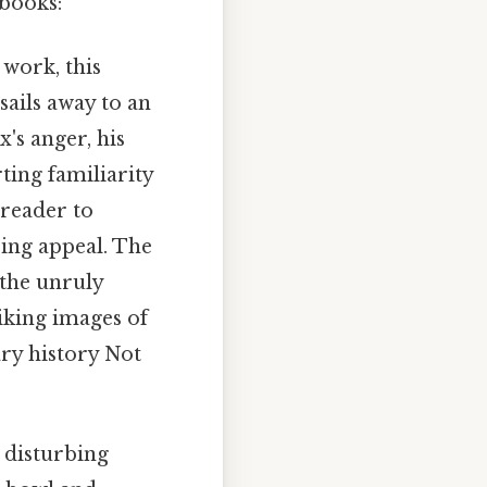
 books:
work, this
sails away to an
's anger, his
ting familiarity
 reader to
ring appeal. The
 the unruly
iking images of
ary history Not
y disturbing