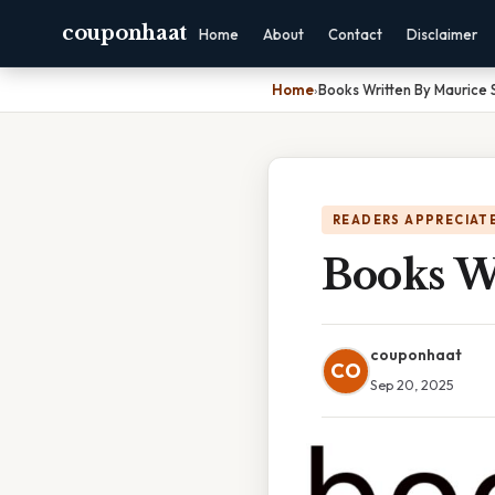
couponhaat
Home
About
Contact
Disclaimer
Home
›
Books Written By Maurice
READERS APPRECIATE
Books W
couponhaat
CO
Sep 20, 2025