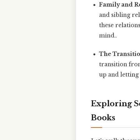
Family and Re
and sibling rel
these relation
mind..
The Transiti
transition fr
up and letting
Exploring S
Books