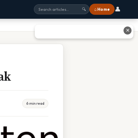
👤
⌂ Home
🔍
✕
ak
6 min read