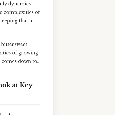
mily dynamics
he complexities of
keeping that in
 bittersweet
ities of growing
it comes down to..
ook at Key