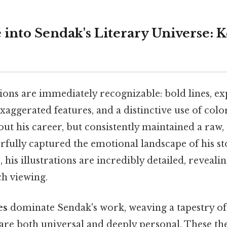
 into Sendak's Literary Universe:
tions are immediately recognizable: bold lines, ex
xaggerated features, and a distinctive use of color
ut his career, but consistently maintained a raw,
fully captured the emotional landscape of his st
 his illustrations are incredibly detailed, reveali
h viewing.
es
dominate Sendak's work, weaving a tapestry o
 are both universal and deeply personal. These th