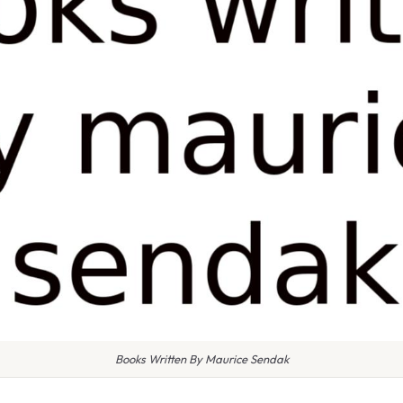
Books Written By Maurice Sendak