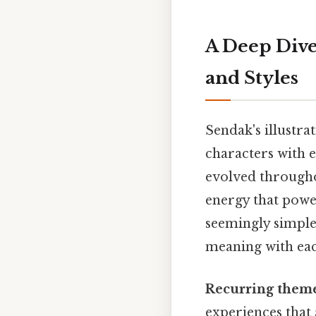
A Deep Dive
and Styles
Sendak's illustra
characters with e
evolved througho
energy that power
seemingly simple,
meaning with eac
Recurring them
experiences that