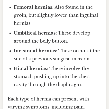
Femoral hernias:
Also found in the
groin, but slightly lower than inguinal
hernias.
Umbilical hernias:
These develop
around the belly button.
Incisional hernias:
These occur at the
site of a previous surgical incision.
Hiatal hernias:
These involve the
stomach pushing up into the chest
cavity through the diaphragm.
Each type of hernia can present with
varying symptoms, including pain,