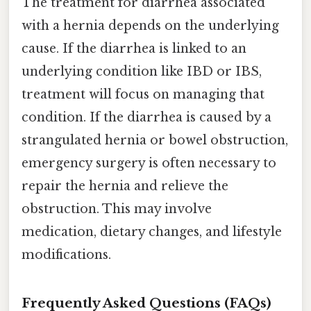
The treatment for diarrhea associated
with a hernia depends on the underlying
cause. If the diarrhea is linked to an
underlying condition like IBD or IBS,
treatment will focus on managing that
condition. If the diarrhea is caused by a
strangulated hernia or bowel obstruction,
emergency surgery is often necessary to
repair the hernia and relieve the
obstruction. This may involve
medication, dietary changes, and lifestyle
modifications.
Frequently Asked Questions (FAQs)