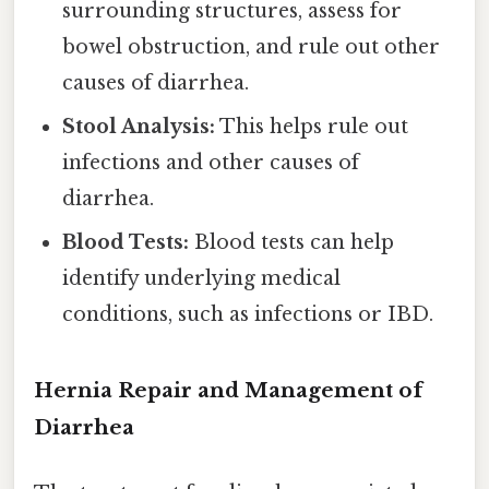
surrounding structures, assess for
bowel obstruction, and rule out other
causes of diarrhea.
Stool Analysis:
This helps rule out
infections and other causes of
diarrhea.
Blood Tests:
Blood tests can help
identify underlying medical
conditions, such as infections or IBD.
Hernia Repair and Management of
Diarrhea