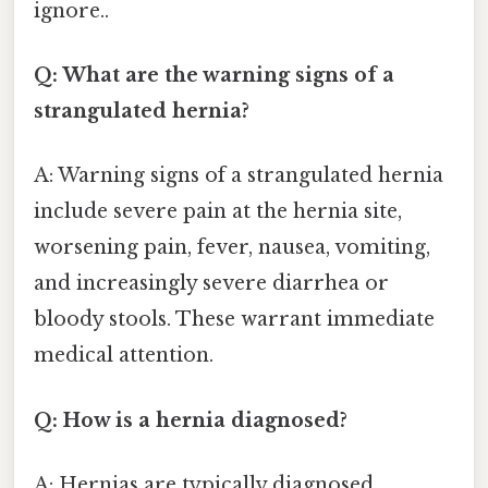
ignore..
Q: What are the warning signs of a
strangulated hernia?
A: Warning signs of a strangulated hernia
include severe pain at the hernia site,
worsening pain, fever, nausea, vomiting,
and increasingly severe diarrhea or
bloody stools. These warrant immediate
medical attention.
Q: How is a hernia diagnosed?
A: Hernias are typically diagnosed