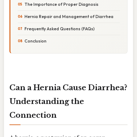
The Importance of Proper Diagnosis
Hernia Repair and Management of Diarrhea
Frequently Asked Questions (FAQs)
Conclusion
Can a Hernia Cause Diarrhea?
Understanding the
Connection