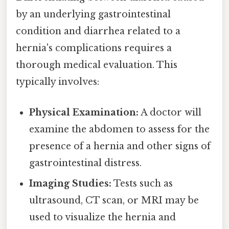
by an underlying gastrointestinal
condition and diarrhea related to a
hernia's complications requires a
thorough medical evaluation. This
typically involves:
Physical Examination:
A doctor will
examine the abdomen to assess for the
presence of a hernia and other signs of
gastrointestinal distress.
Imaging Studies:
Tests such as
ultrasound, CT scan, or MRI may be
used to visualize the hernia and