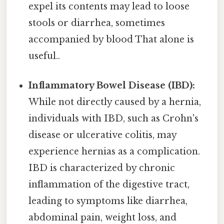
expel its contents may lead to loose
stools or diarrhea, sometimes
accompanied by blood That alone is
useful..
Inflammatory Bowel Disease (IBD):
While not directly caused by a hernia,
individuals with IBD, such as Crohn's
disease or ulcerative colitis, may
experience hernias as a complication.
IBD is characterized by chronic
inflammation of the digestive tract,
leading to symptoms like diarrhea,
abdominal pain, weight loss, and