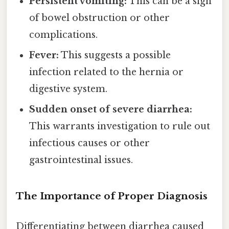
Persistent vomiting:
This can be a sign
of bowel obstruction or other
complications.
Fever:
This suggests a possible
infection related to the hernia or
digestive system.
Sudden onset of severe diarrhea:
This warrants investigation to rule out
infectious causes or other
gastrointestinal issues.
The Importance of Proper Diagnosis
Differentiating between diarrhea caused