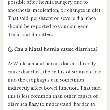
possible after hernia surgery due to
anesthesia, medication, or changes in diet.
That said, persistent or severe diarrhea
should be reported to your surgeon
Turns out it matters..
Q: Can a hiatal hernia cause diarrhea?
A: While a hiatal hernia doesn't directly
cause diarrhea, the reflux of stomach acid
into the esophagus can sometimes
indirectly affect bowel function. That said,
this is less common than other causes of
diarrhea Easy to understand, harder to