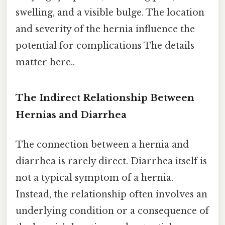
swelling, and a visible bulge. The location
and severity of the hernia influence the
potential for complications The details
matter here..
The Indirect Relationship Between
Hernias and Diarrhea
The connection between a hernia and
diarrhea is rarely direct. Diarrhea itself is
not a typical symptom of a hernia.
Instead, the relationship often involves an
underlying condition or a consequence of