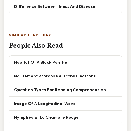
Difference Between Illness And Disease
SIMILAR TERRITORY
People Also Read
Habitat Of A Black Panther
Na Element Protons Neutrons Electrons
Question Types For Reading Comprehension
Image Of A Longitudinal Wave
Nymphéa Et La Chambre Rouge