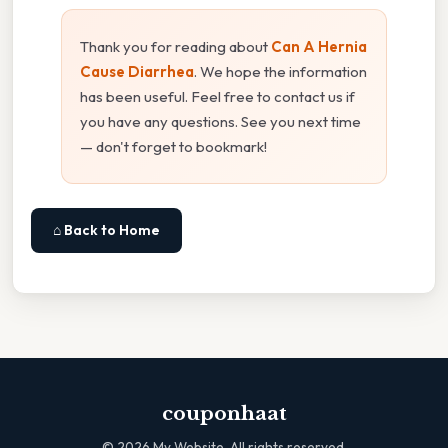
Thank you for reading about
Can A Hernia
Cause Diarrhea
. We hope the information
has been useful. Feel free to contact us if
you have any questions. See you next time
— don't forget to bookmark!
⌂ Back to Home
couponhaat
©
2026
My Website. All rights reserved.