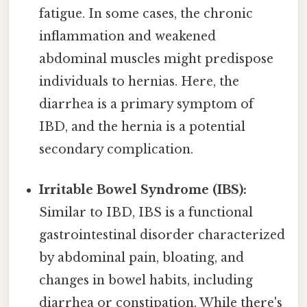
fatigue. In some cases, the chronic
inflammation and weakened
abdominal muscles might predispose
individuals to hernias. Here, the
diarrhea is a primary symptom of
IBD, and the hernia is a potential
secondary complication.
Irritable Bowel Syndrome (IBS):
Similar to IBD, IBS is a functional
gastrointestinal disorder characterized
by abdominal pain, bloating, and
changes in bowel habits, including
diarrhea or constipation. While there's