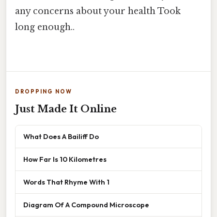
any concerns about your health Took
long enough..
DROPPING NOW
Just Made It Online
What Does A Bailiff Do
How Far Is 10 Kilometres
Words That Rhyme With 1
Diagram Of A Compound Microscope