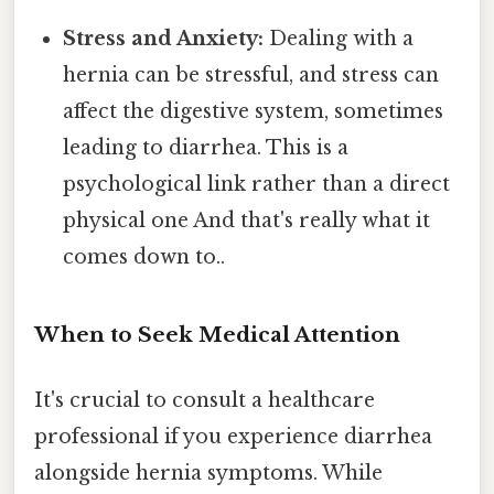
Stress and Anxiety:
Dealing with a
hernia can be stressful, and stress can
affect the digestive system, sometimes
leading to diarrhea. This is a
psychological link rather than a direct
physical one And that's really what it
comes down to..
When to Seek Medical Attention
It's crucial to consult a healthcare
professional if you experience diarrhea
alongside hernia symptoms. While