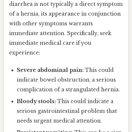
diarrhea is not typically a direct symptom
of a hernia, its appearance in conjunction
with other symptoms warrants
immediate attention. Specifically, seek
immediate medical care if you
experience:
Severe abdominal pain:
This could
indicate bowel obstruction, a serious
complication of a strangulated hernia.
Bloody stools:
This could indicate a
serious gastrointestinal problem that
needs urgent medical attention.