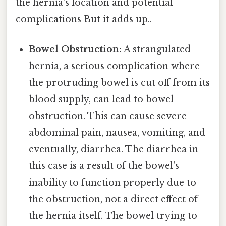
the hernia's location and potential
complications But it adds up..
Bowel Obstruction:
A strangulated
hernia, a serious complication where
the protruding bowel is cut off from its
blood supply, can lead to bowel
obstruction. This can cause severe
abdominal pain, nausea, vomiting, and
eventually, diarrhea. The diarrhea in
this case is a result of the bowel's
inability to function properly due to
the obstruction, not a direct effect of
the hernia itself. The bowel trying to