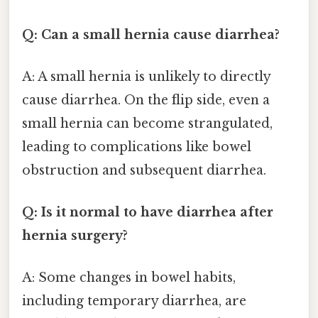
Q: Can a small hernia cause diarrhea?
A: A small hernia is unlikely to directly
cause diarrhea. On the flip side, even a
small hernia can become strangulated,
leading to complications like bowel
obstruction and subsequent diarrhea.
Q: Is it normal to have diarrhea after
hernia surgery?
A: Some changes in bowel habits,
including temporary diarrhea, are