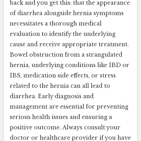
back and you get this: that the appearance
of diarrhea alongside hernia symptoms
necessitates a thorough medical
evaluation to identify the underlying
cause and receive appropriate treatment.
Bowel obstruction from a strangulated
hernia, underlying conditions like IBD or
IBS, medication side effects, or stress
related to the hernia can all lead to
diarrhea. Early diagnosis and
management are essential for preventing
serious health issues and ensuring a
positive outcome. Always consult your
doctor or healthcare provider if you have