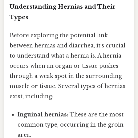
Understanding Hernias and Their
Types
Before exploring the potential link
between hernias and diarrhea, it's crucial
to understand what a hernia is. A hernia
occurs when an organ or tissue pushes
through a weak spot in the surrounding
muscle or tissue. Several types of hernias
exist, including:
Inguinal hernias:
These are the most
common type, occurring in the groin
area.