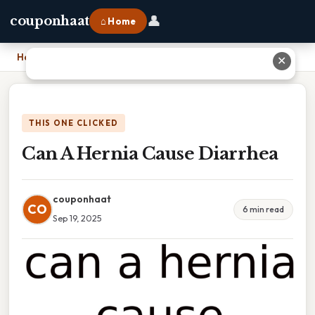
👤
couponhaat
⌂ Home
Home
›
Can A Hernia Cause Diarrhea
✕
THIS ONE CLICKED
Can A Hernia Cause Diarrhea
couponhaat
CO
6 min read
Sep 19, 2025