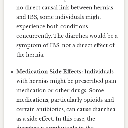
no direct causal link between hernias
and IBS, some individuals might
experience both conditions
concurrently. The diarrhea would be a
symptom of IBS, not a direct effect of
the hernia.
Medication Side Effects:
Individuals
with hernias might be prescribed pain
medication or other drugs. Some
medications, particularly opioids and
certain antibiotics, can cause diarrhea
as a side effect. In this case, the