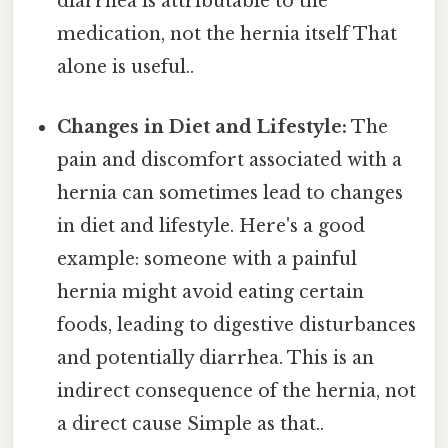
diarrhea is attributable to the
medication, not the hernia itself That
alone is useful..
Changes in Diet and Lifestyle:
The
pain and discomfort associated with a
hernia can sometimes lead to changes
in diet and lifestyle. Here's a good
example: someone with a painful
hernia might avoid eating certain
foods, leading to digestive disturbances
and potentially diarrhea. This is an
indirect consequence of the hernia, not
a direct cause Simple as that..