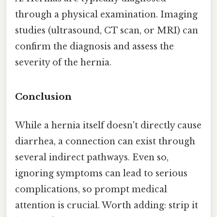
through a physical examination. Imaging
studies (ultrasound, CT scan, or MRI) can
confirm the diagnosis and assess the
severity of the hernia.
Conclusion
While a hernia itself doesn't directly cause
diarrhea, a connection can exist through
several indirect pathways. Even so,
ignoring symptoms can lead to serious
complications, so prompt medical
attention is crucial. Worth adding: strip it