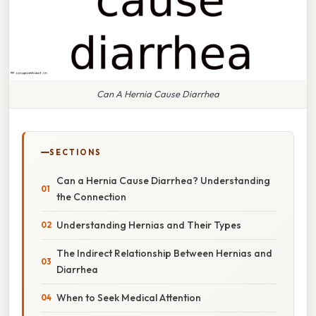
Can A Hernia Cause Diarrhea
SECTIONS
Can a Hernia Cause Diarrhea? Understanding
the Connection
Understanding Hernias and Their Types
The Indirect Relationship Between Hernias and
Diarrhea
When to Seek Medical Attention