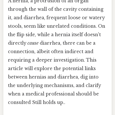
A hernia, a protrusion of an organ
through the wall of the cavity containing
it, and diarrhea, frequent loose or watery
stools, seem like unrelated conditions. On
the flip side, while a hernia itself doesn't
directly
cause
diarrhea, there can be a
connection, albeit often indirect and
requiring a deeper investigation. This
article will explore the potential links
between hernias and diarrhea, dig into
the underlying mechanisms, and clarify
when a medical professional should be
consulted Still holds up..