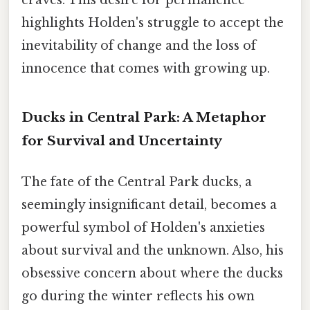
highlights Holden's struggle to accept the
inevitability of change and the loss of
innocence that comes with growing up.
Ducks in Central Park: A Metaphor
for Survival and Uncertainty
The fate of the Central Park ducks, a
seemingly insignificant detail, becomes a
powerful symbol of Holden's anxieties
about survival and the unknown. Also, his
obsessive concern about where the ducks
go during the winter reflects his own