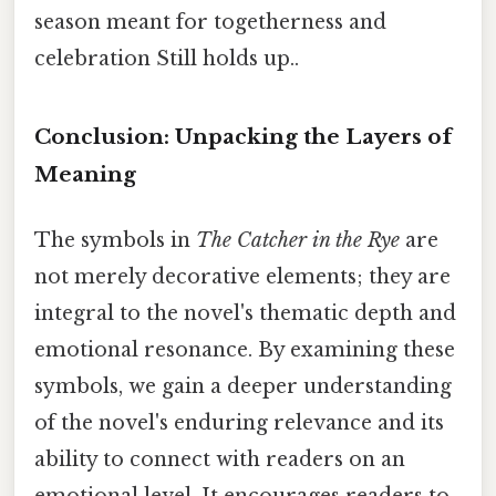
season meant for togetherness and
celebration Still holds up..
Conclusion: Unpacking the Layers of
Meaning
The symbols in
The Catcher in the Rye
are
not merely decorative elements; they are
integral to the novel's thematic depth and
emotional resonance. By examining these
symbols, we gain a deeper understanding
of the novel's enduring relevance and its
ability to connect with readers on an