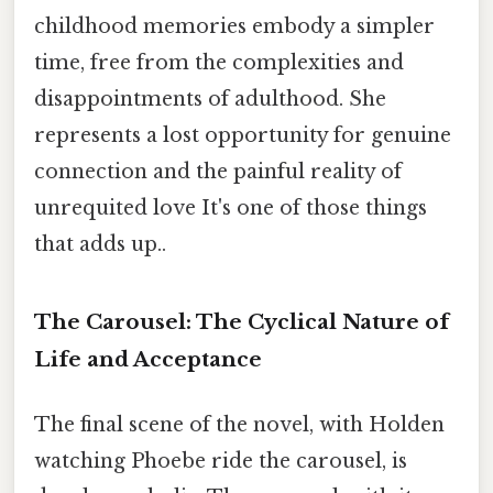
childhood memories embody a simpler
time, free from the complexities and
disappointments of adulthood. She
represents a lost opportunity for genuine
connection and the painful reality of
unrequited love It's one of those things
that adds up..
The Carousel: The Cyclical Nature of
Life and Acceptance
The final scene of the novel, with Holden
watching Phoebe ride the carousel, is