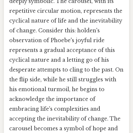
deeply symbolic. The carousel, with its
repetitive circular motion, represents the
cyclical nature of life and the inevitability
of change. Consider this: holden's
observation of Phoebe's joyful ride
represents a gradual acceptance of this
cyclical nature and a letting go of his
desperate attempts to cling to the past. On
the flip side, while he still struggles with
his emotional turmoil, he begins to
acknowledge the importance of
embracing life's complexities and
accepting the inevitability of change. The
carousel becomes a symbol of hope and