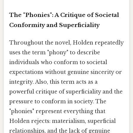
The "Phonies": A Critique of Societal
Conformity and Superficiality
Throughout the novel, Holden repeatedly
uses the term "phony" to describe
individuals who conform to societal
expectations without genuine sincerity or
integrity. Also, this term acts as a
powerful critique of superficiality and the
pressure to conform in society. The
"phonies" represent everything that
Holden rejects: materialism, superficial
relationships, and the lack of genuine