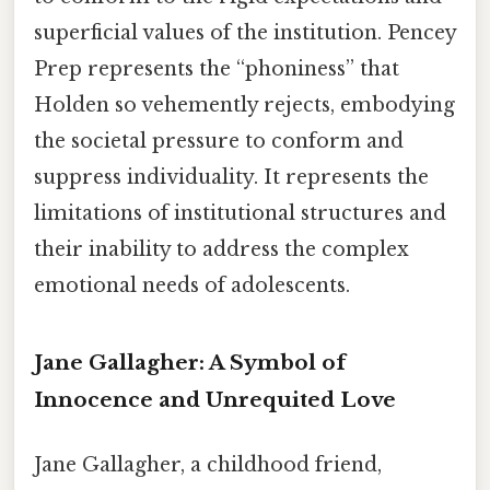
superficial values of the institution. Pencey
Prep represents the “phoniness” that
Holden so vehemently rejects, embodying
the societal pressure to conform and
suppress individuality. It represents the
limitations of institutional structures and
their inability to address the complex
emotional needs of adolescents.
Jane Gallagher: A Symbol of
Innocence and Unrequited Love
Jane Gallagher, a childhood friend,