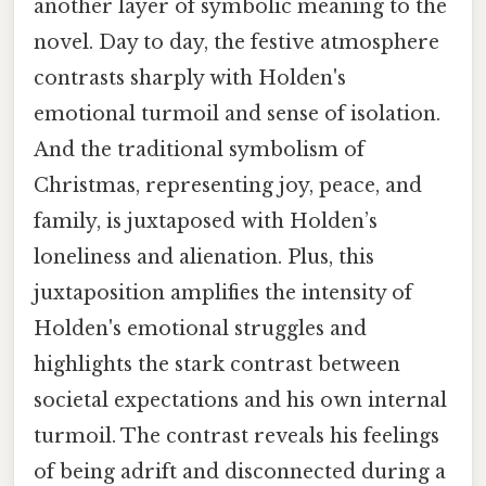
another layer of symbolic meaning to the
novel. Day to day, the festive atmosphere
contrasts sharply with Holden's
emotional turmoil and sense of isolation.
And the traditional symbolism of
Christmas, representing joy, peace, and
family, is juxtaposed with Holden’s
loneliness and alienation. Plus, this
juxtaposition amplifies the intensity of
Holden's emotional struggles and
highlights the stark contrast between
societal expectations and his own internal
turmoil. The contrast reveals his feelings
of being adrift and disconnected during a