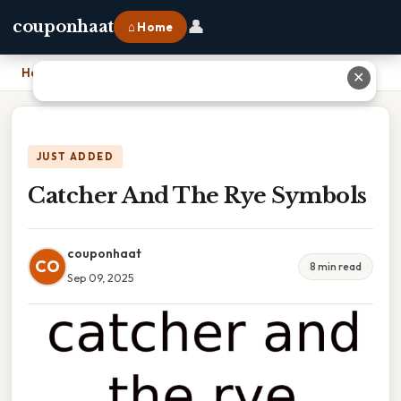
👤
couponhaat
⌂ Home
Home
›
Catcher And The Rye Symbols
✕
JUST ADDED
Catcher And The Rye Symbols
couponhaat
CO
8 min read
Sep 09, 2025