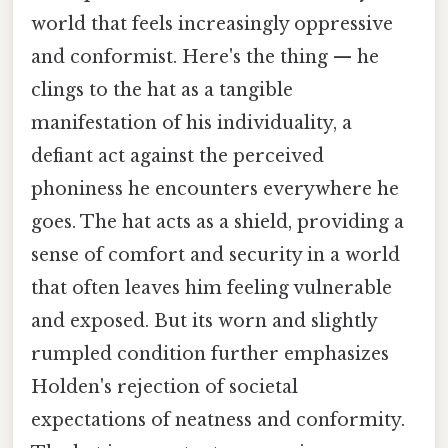
world that feels increasingly oppressive
and conformist. Here's the thing — he
clings to the hat as a tangible
manifestation of his individuality, a
defiant act against the perceived
phoniness he encounters everywhere he
goes. The hat acts as a shield, providing a
sense of comfort and security in a world
that often leaves him feeling vulnerable
and exposed. But its worn and slightly
rumpled condition further emphasizes
Holden's rejection of societal
expectations of neatness and conformity.