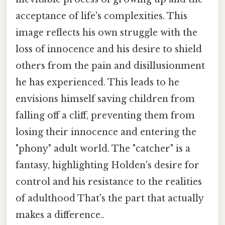
acceptance of life's complexities. This
image reflects his own struggle with the
loss of innocence and his desire to shield
others from the pain and disillusionment
he has experienced. This leads to he
envisions himself saving children from
falling off a cliff, preventing them from
losing their innocence and entering the
"phony" adult world. The "catcher" is a
fantasy, highlighting Holden's desire for
control and his resistance to the realities
of adulthood That's the part that actually
makes a difference..