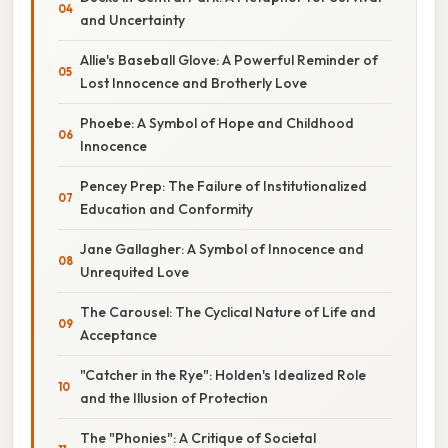
and Uncertainty
Allie's Baseball Glove: A Powerful Reminder of
Lost Innocence and Brotherly Love
Phoebe: A Symbol of Hope and Childhood
Innocence
Pencey Prep: The Failure of Institutionalized
Education and Conformity
Jane Gallagher: A Symbol of Innocence and
Unrequited Love
The Carousel: The Cyclical Nature of Life and
Acceptance
"Catcher in the Rye": Holden's Idealized Role
and the Illusion of Protection
The "Phonies": A Critique of Societal