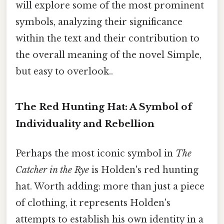
will explore some of the most prominent
symbols, analyzing their significance
within the text and their contribution to
the overall meaning of the novel Simple,
but easy to overlook..
The Red Hunting Hat: A Symbol of
Individuality and Rebellion
Perhaps the most iconic symbol in
The
Catcher in the Rye
is Holden's red hunting
hat. Worth adding: more than just a piece
of clothing, it represents Holden's
attempts to establish his own identity in a