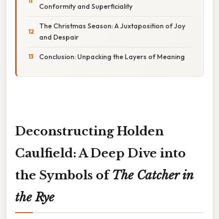
Conformity and Superficiality
The Christmas Season: A Juxtaposition of Joy
and Despair
Conclusion: Unpacking the Layers of Meaning
Deconstructing Holden
Caulfield: A Deep Dive into
the Symbols of
The Catcher in
the Rye