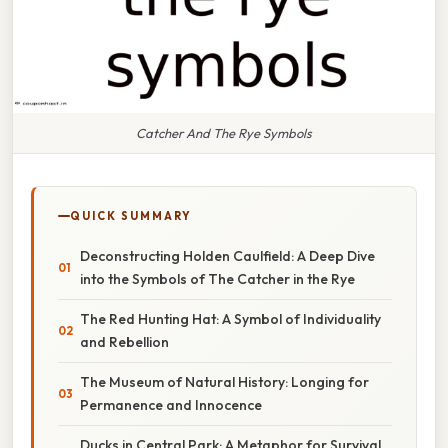
Catcher And The Rye Symbols
QUICK SUMMARY
Deconstructing Holden Caulfield: A Deep Dive
into the Symbols of The Catcher in the Rye
The Red Hunting Hat: A Symbol of Individuality
and Rebellion
The Museum of Natural History: Longing for
Permanence and Innocence
Ducks in Central Park: A Metaphor for Survival