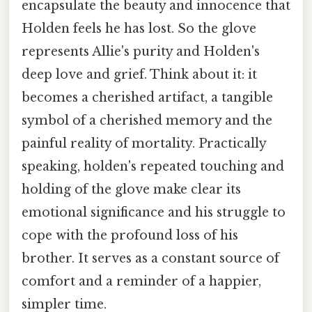
encapsulate the beauty and innocence that
Holden feels he has lost. So the glove
represents Allie's purity and Holden's
deep love and grief. Think about it: it
becomes a cherished artifact, a tangible
symbol of a cherished memory and the
painful reality of mortality. Practically
speaking, holden's repeated touching and
holding of the glove make clear its
emotional significance and his struggle to
cope with the profound loss of his
brother. It serves as a constant source of
comfort and a reminder of a happier,
simpler time.