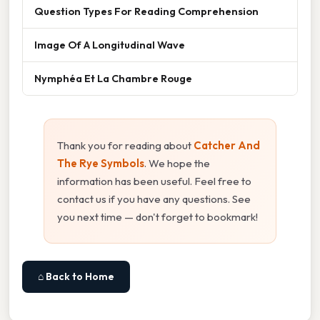
Question Types For Reading Comprehension
Image Of A Longitudinal Wave
Nymphéa Et La Chambre Rouge
Thank you for reading about
Catcher And
The Rye Symbols
. We hope the
information has been useful. Feel free to
contact us if you have any questions. See
you next time — don't forget to bookmark!
⌂ Back to Home