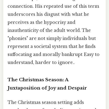
connection. His repeated use of this term
underscores his disgust with what he
perceives as the hypocrisy and
inauthenticity of the adult world. The
"phonies" are not simply individuals but
represent a societal system that he finds
suffocating and morally bankrupt Easy to
understand, harder to ignore..
The Christmas Season: A
Juxtaposition of Joy and Despair
The Christmas season setting adds