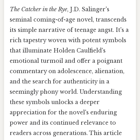
The Catcher in the Rye
, J.D. Salinger's
seminal coming-of-age novel, transcends
its simple narrative of teenage angst. It's a
rich tapestry woven with potent symbols
that illuminate Holden Caulfield's
emotional turmoil and offer a poignant
commentary on adolescence, alienation,
and the search for authenticity in a
seemingly phony world. Understanding
these symbols unlocks a deeper
appreciation for the novel's enduring
power and its continued relevance to
readers across generations. This article