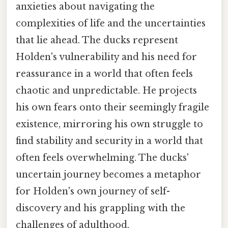
anxieties about navigating the
complexities of life and the uncertainties
that lie ahead. The ducks represent
Holden's vulnerability and his need for
reassurance in a world that often feels
chaotic and unpredictable. He projects
his own fears onto their seemingly fragile
existence, mirroring his own struggle to
find stability and security in a world that
often feels overwhelming. The ducks'
uncertain journey becomes a metaphor
for Holden's own journey of self-
discovery and his grappling with the
challenges of adulthood.