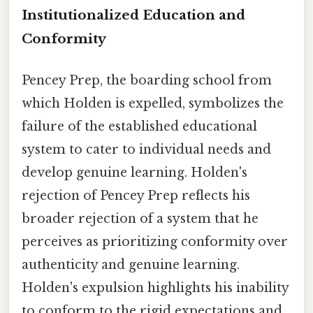
Institutionalized Education and
Conformity
Pencey Prep, the boarding school from
which Holden is expelled, symbolizes the
failure of the established educational
system to cater to individual needs and
develop genuine learning. Holden's
rejection of Pencey Prep reflects his
broader rejection of a system that he
perceives as prioritizing conformity over
authenticity and genuine learning.
Holden's expulsion highlights his inability
to conform to the rigid expectations and