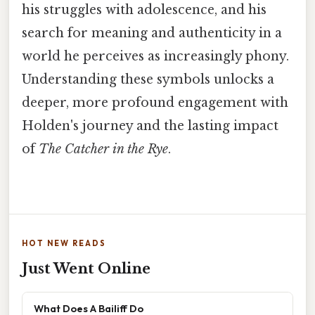
his struggles with adolescence, and his
search for meaning and authenticity in a
world he perceives as increasingly phony.
Understanding these symbols unlocks a
deeper, more profound engagement with
Holden's journey and the lasting impact
of
The Catcher in the Rye
.
HOT NEW READS
Just Went Online
What Does A Bailiff Do