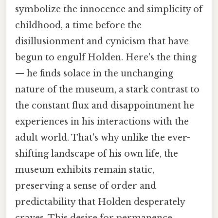
symbolize the innocence and simplicity of
childhood, a time before the
disillusionment and cynicism that have
begun to engulf Holden. Here's the thing
— he finds solace in the unchanging
nature of the museum, a stark contrast to
the constant flux and disappointment he
experiences in his interactions with the
adult world. That's why unlike the ever-
shifting landscape of his own life, the
museum exhibits remain static,
preserving a sense of order and
predictability that Holden desperately
craves. This desire for permanence