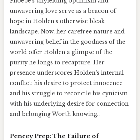
Phoebe’s unyielding optimism and
unwavering love serve as a beacon of
hope in Holden’s otherwise bleak
landscape. Now, her carefree nature and
unwavering belief in the goodness of the
world offer Holden a glimpse of the
purity he longs to recapture. Her
presence underscores Holden's internal
conflict: his desire to protect innocence
and his struggle to reconcile his cynicism
with his underlying desire for connection
and belonging Worth knowing..
Pencey Prep: The Failure of