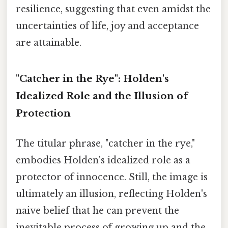
resilience, suggesting that even amidst the
uncertainties of life, joy and acceptance
are attainable.
"Catcher in the Rye": Holden's
Idealized Role and the Illusion of
Protection
The titular phrase, "catcher in the rye,"
embodies Holden's idealized role as a
protector of innocence. Still, the image is
ultimately an illusion, reflecting Holden's
naive belief that he can prevent the
inevitable process of growing up and the