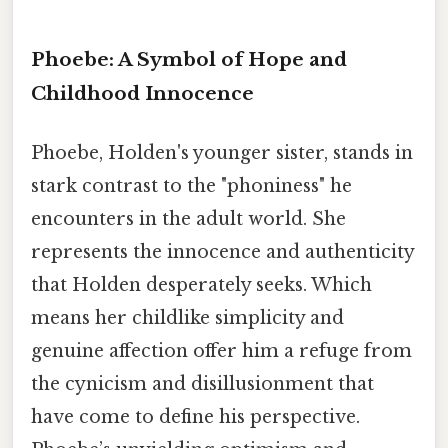
Phoebe: A Symbol of Hope and
Childhood Innocence
Phoebe, Holden's younger sister, stands in
stark contrast to the "phoniness" he
encounters in the adult world. She
represents the innocence and authenticity
that Holden desperately seeks. Which
means her childlike simplicity and
genuine affection offer him a refuge from
the cynicism and disillusionment that
have come to define his perspective.