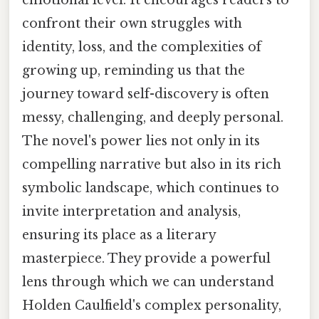
emotional level. It encourages readers to
confront their own struggles with
identity, loss, and the complexities of
growing up, reminding us that the
journey toward self-discovery is often
messy, challenging, and deeply personal.
The novel's power lies not only in its
compelling narrative but also in its rich
symbolic landscape, which continues to
invite interpretation and analysis,
ensuring its place as a literary
masterpiece. They provide a powerful
lens through which we can understand
Holden Caulfield's complex personality,