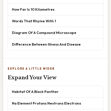
How Far Is 10 Kilometres
Words That Rhyme With 1
Diagram Of A Compound Microscope
Difference Between Illness And Disease
EXPLORE A LITTLE WIDER
Expand Your View
Habitat Of A Black Panther
Na Element Protons Neutrons Electrons