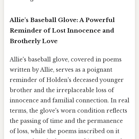
Allie's Baseball Glove: A Powerful
Reminder of Lost Innocence and
Brotherly Love
Allie's baseball glove, covered in poems
written by Allie, serves as a poignant
reminder of Holden's deceased younger
brother and the irreplaceable loss of
innocence and familial connection. In real
terms, the glove's worn condition reflects
the passing of time and the permanence
of loss, while the poems inscribed on it