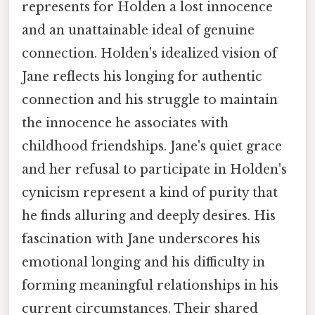
represents for Holden a lost innocence
and an unattainable ideal of genuine
connection. Holden's idealized vision of
Jane reflects his longing for authentic
connection and his struggle to maintain
the innocence he associates with
childhood friendships. Jane's quiet grace
and her refusal to participate in Holden's
cynicism represent a kind of purity that
he finds alluring and deeply desires. His
fascination with Jane underscores his
emotional longing and his difficulty in
forming meaningful relationships in his
current circumstances. Their shared