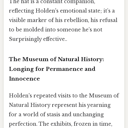
The hat is a constant companion,
reflecting Holden's emotional state; it’s a
visible marker of his rebellion, his refusal
to be molded into someone he’s not
Surprisingly effective..
The Museum of Natural History:
Longing for Permanence and
Innocence
Holden's repeated visits to the Museum of
Natural History represent his yearning
for a world of stasis and unchanging
perfection. The exhibits, frozen in time,