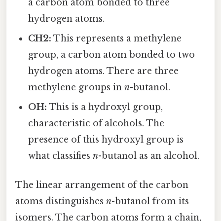
a carbon atom bonded to three
hydrogen atoms.
CH2:
This represents a methylene
group, a carbon atom bonded to two
hydrogen atoms. There are three
methylene groups in
n
-butanol.
OH:
This is a hydroxyl group,
characteristic of alcohols. The
presence of this hydroxyl group is
what classifies
n
-butanol as an alcohol.
The linear arrangement of the carbon
atoms distinguishes
n
-butanol from its
isomers. The carbon atoms form a chain,