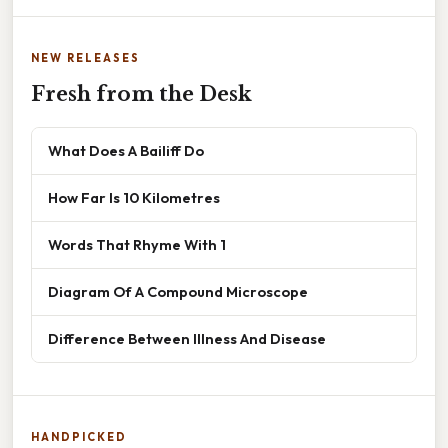
NEW RELEASES
Fresh from the Desk
What Does A Bailiff Do
How Far Is 10 Kilometres
Words That Rhyme With 1
Diagram Of A Compound Microscope
Difference Between Illness And Disease
HANDPICKED