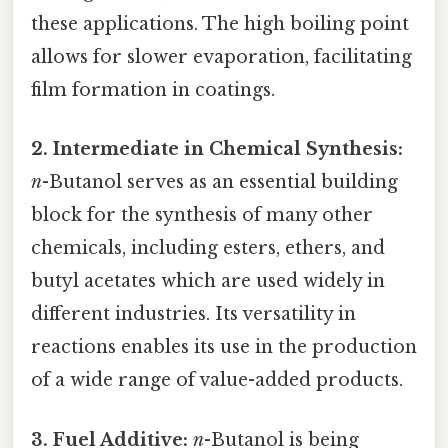
these applications. The high boiling point
allows for slower evaporation, facilitating
film formation in coatings.
2. Intermediate in Chemical Synthesis:
n
-Butanol serves as an essential building
block for the synthesis of many other
chemicals, including esters, ethers, and
butyl acetates which are used widely in
different industries. Its versatility in
reactions enables its use in the production
of a wide range of value-added products.
3. Fuel Additive:
n
-Butanol is being