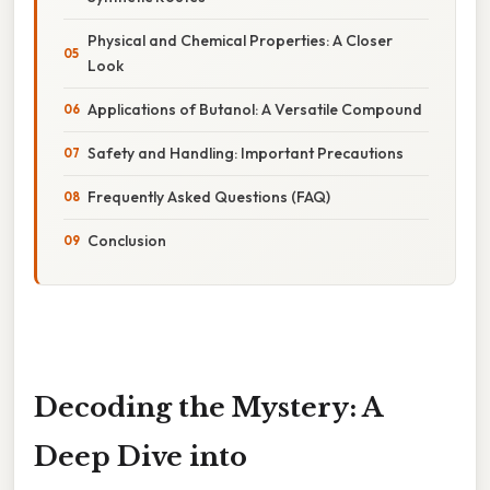
Physical and Chemical Properties: A Closer
Look
Applications of Butanol: A Versatile Compound
Safety and Handling: Important Precautions
Frequently Asked Questions (FAQ)
Conclusion
Decoding the Mystery: A
Deep Dive into