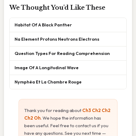
We Thought You'd Like These
Habitat Of A Black Panther
Na Element Protons Neutrons Electrons
Question Types For Reading Comprehension
Image Of A Longitudinal Wave
Nymphéa Et La Chambre Rouge
Thank you for reading about
Ch3 Ch2 Ch2
Ch2 Oh
. We hope the information has
been useful. Feel free to contact us if you
have any questions. See you next time —