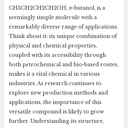
CH3CH2CH2CH2OH,
n
-butanol, is a
seemingly simple molecule with a
remarkably diverse range of applications.
Think about it: its unique combination of
physical and chemical properties,
coupled with its accessibility through
both petrochemical and bio-based routes,
makes it a vital chemical in various
industries. As research continues to
explore new production methods and
applications, the importance of this
versatile compound is likely to grow
further. Understanding its structure,