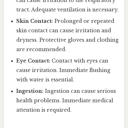
can cause irritation to the respiratory
tract. Adequate ventilation is necessary.
Skin Contact:
Prolonged or repeated
skin contact can cause irritation and
dryness. Protective gloves and clothing
are recommended.
Eye Contact:
Contact with eyes can
cause irritation. Immediate flushing
with water is essential.
Ingestion:
Ingestion can cause serious
health problems. Immediate medical
attention is required.