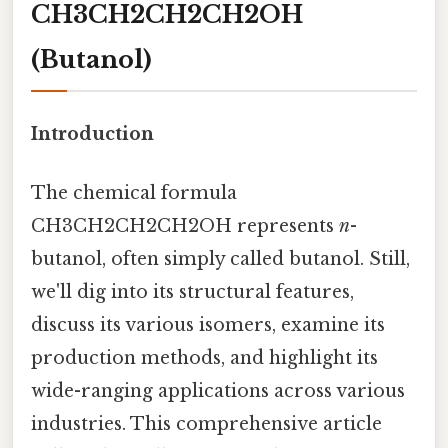
CH3CH2CH2CH2OH
(Butanol)
Introduction
The chemical formula
CH3CH2CH2CH2OH represents
n
-
butanol, often simply called butanol. Still,
we'll dig into its structural features,
discuss its various isomers, examine its
production methods, and highlight its
wide-ranging applications across various
industries. This comprehensive article