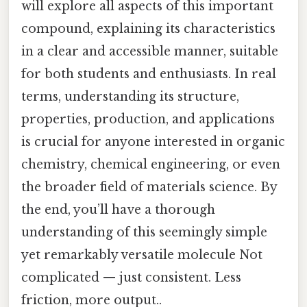
will explore all aspects of this important
compound, explaining its characteristics
in a clear and accessible manner, suitable
for both students and enthusiasts. In real
terms, understanding its structure,
properties, production, and applications
is crucial for anyone interested in organic
chemistry, chemical engineering, or even
the broader field of materials science. By
the end, you’ll have a thorough
understanding of this seemingly simple
yet remarkably versatile molecule Not
complicated — just consistent. Less
friction, more output..