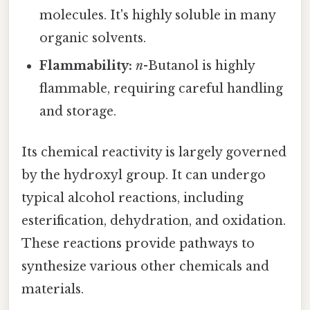
molecules. It's highly soluble in many
organic solvents.
Flammability:
n
-Butanol is highly
flammable, requiring careful handling
and storage.
Its chemical reactivity is largely governed
by the hydroxyl group. It can undergo
typical alcohol reactions, including
esterification, dehydration, and oxidation.
These reactions provide pathways to
synthesize various other chemicals and
materials.