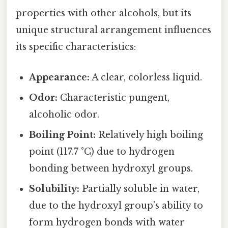
properties with other alcohols, but its
unique structural arrangement influences
its specific characteristics:
Appearance:
A clear, colorless liquid.
Odor:
Characteristic pungent,
alcoholic odor.
Boiling Point:
Relatively high boiling
point (117.7 °C) due to hydrogen
bonding between hydroxyl groups.
Solubility:
Partially soluble in water,
due to the hydroxyl group’s ability to
form hydrogen bonds with water