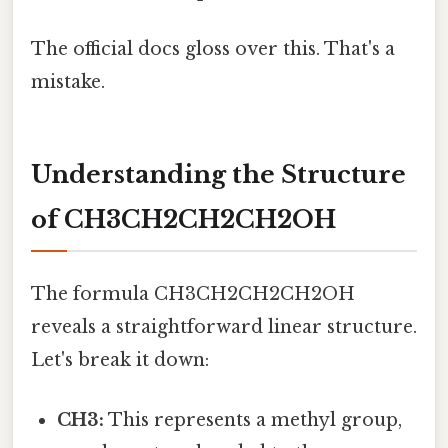
The official docs gloss over this. That's a
mistake.
Understanding the Structure
of CH3CH2CH2CH2OH
The formula CH3CH2CH2CH2OH
reveals a straightforward linear structure.
Let's break it down:
CH3:
This represents a methyl group,