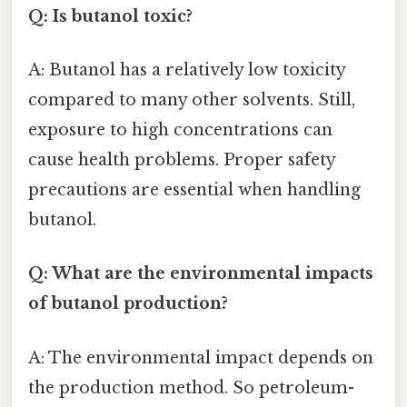
Q: Is butanol toxic?
A: Butanol has a relatively low toxicity
compared to many other solvents. Still,
exposure to high concentrations can
cause health problems. Proper safety
precautions are essential when handling
butanol.
Q: What are the environmental impacts
of butanol production?
A: The environmental impact depends on
the production method. So petroleum-