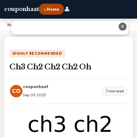
👤
couponhaat
⌂ Home
Home
›
Ch3 Ch2 Ch2 Ch2 Oh
✕
HIGHLY RECOMMENDED
Ch3 Ch2 Ch2 Ch2 Oh
couponhaat
CO
7 min read
Sep 09, 2025