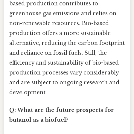
based production contributes to
greenhouse gas emissions and relies on
non-renewable resources. Bio-based
production offers a more sustainable
alternative, reducing the carbon footprint
and reliance on fossil fuels. Still, the
efficiency and sustainability of bio-based
production processes vary considerably
and are subject to ongoing research and
development.
Q: What are the future prospects for
butanol as a biofuel?