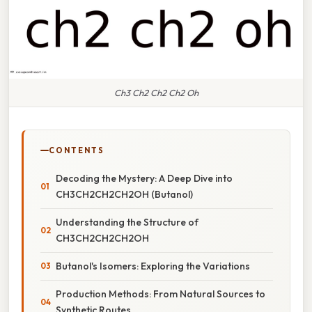
Ch3 Ch2 Ch2 Ch2 Oh
CONTENTS
Decoding the Mystery: A Deep Dive into
CH3CH2CH2CH2OH (Butanol)
Understanding the Structure of
CH3CH2CH2CH2OH
Butanol's Isomers: Exploring the Variations
Production Methods: From Natural Sources to
Synthetic Routes