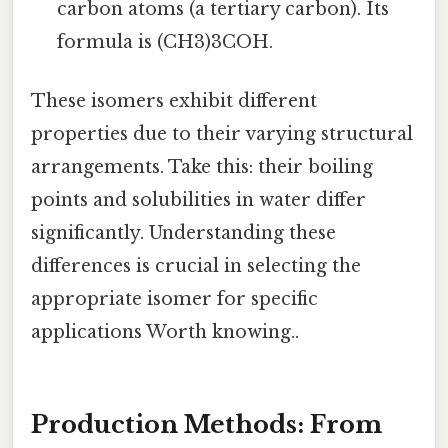
carbon atoms (a tertiary carbon). Its
formula is (CH3)3COH.
These isomers exhibit different
properties due to their varying structural
arrangements. Take this: their boiling
points and solubilities in water differ
significantly. Understanding these
differences is crucial in selecting the
appropriate isomer for specific
applications Worth knowing..
Production Methods: From