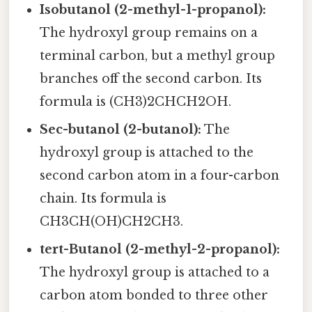
Isobutanol (2-methyl-1-propanol):
The hydroxyl group remains on a
terminal carbon, but a methyl group
branches off the second carbon. Its
formula is (CH3)2CHCH2OH.
Sec-butanol (2-butanol):
The
hydroxyl group is attached to the
second carbon atom in a four-carbon
chain. Its formula is
CH3CH(OH)CH2CH3.
tert-Butanol (2-methyl-2-propanol):
The hydroxyl group is attached to a
carbon atom bonded to three other