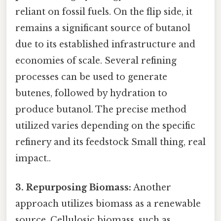
reliant on fossil fuels. On the flip side, it
remains a significant source of butanol
due to its established infrastructure and
economies of scale. Several refining
processes can be used to generate
butenes, followed by hydration to
produce butanol. The precise method
utilized varies depending on the specific
refinery and its feedstock Small thing, real
impact..
3. Repurposing Biomass:
Another
approach utilizes biomass as a renewable
source. Cellulosic biomass, such as