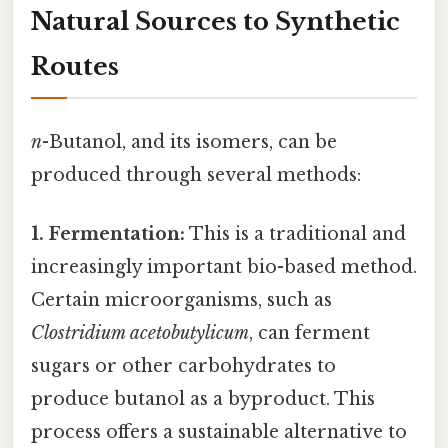
Natural Sources to Synthetic
Routes
n
-Butanol, and its isomers, can be
produced through several methods:
1. Fermentation:
This is a traditional and
increasingly important bio-based method.
Certain microorganisms, such as
Clostridium acetobutylicum
, can ferment
sugars or other carbohydrates to
produce butanol as a byproduct. This
process offers a sustainable alternative to