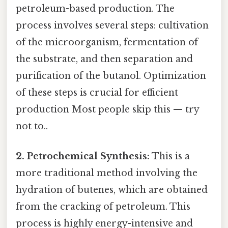
petroleum-based production. The
process involves several steps: cultivation
of the microorganism, fermentation of
the substrate, and then separation and
purification of the butanol. Optimization
of these steps is crucial for efficient
production Most people skip this — try
not to..
2. Petrochemical Synthesis:
This is a
more traditional method involving the
hydration of butenes, which are obtained
from the cracking of petroleum. This
process is highly energy-intensive and