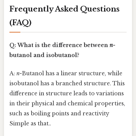
Frequently Asked Questions
(FAQ)
Q: What is the difference between
n
-
butanol and isobutanol?
A:
n
-Butanol has a linear structure, while
isobutanol has a branched structure. This
difference in structure leads to variations
in their physical and chemical properties,
such as boiling points and reactivity
Simple as that..