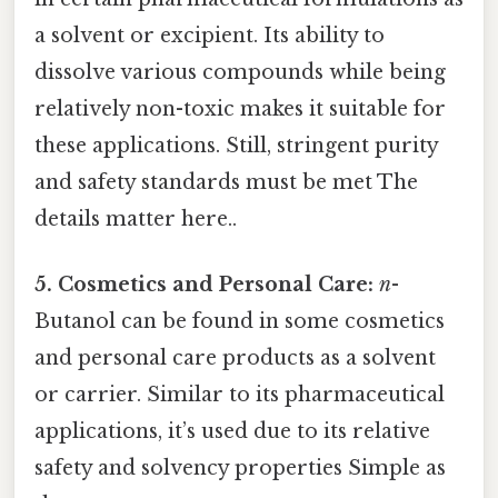
a solvent or excipient. Its ability to
dissolve various compounds while being
relatively non-toxic makes it suitable for
these applications. Still, stringent purity
and safety standards must be met The
details matter here..
5. Cosmetics and Personal Care:
n
-
Butanol can be found in some cosmetics
and personal care products as a solvent
or carrier. Similar to its pharmaceutical
applications, it’s used due to its relative
safety and solvency properties Simple as