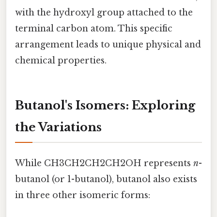
with the hydroxyl group attached to the
terminal carbon atom. This specific
arrangement leads to unique physical and
chemical properties.
Butanol's Isomers: Exploring
the Variations
While CH3CH2CH2CH2OH represents
n
-
butanol (or 1-butanol), butanol also exists
in three other isomeric forms: