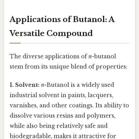
Applications of Butanol: A
Versatile Compound
The diverse applications of
n
-butanol
stem from its unique blend of properties:
1. Solvent:
n
-Butanol is a widely used
industrial solvent in paints, lacquers,
varnishes, and other coatings. Its ability to
dissolve various resins and polymers,
while also being relatively safe and
biodegradable, makes it attractive for