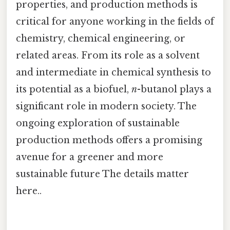
properties, and production methods is
critical for anyone working in the fields of
chemistry, chemical engineering, or
related areas. From its role as a solvent
and intermediate in chemical synthesis to
its potential as a biofuel,
n
-butanol plays a
significant role in modern society. The
ongoing exploration of sustainable
production methods offers a promising
avenue for a greener and more
sustainable future The details matter
here..