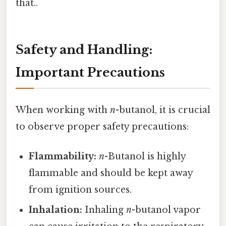
that..
Safety and Handling:
Important Precautions
When working with
n
-butanol, it is crucial
to observe proper safety precautions:
Flammability:
n
-Butanol is highly
flammable and should be kept away
from ignition sources.
Inhalation:
Inhaling
n
-butanol vapor