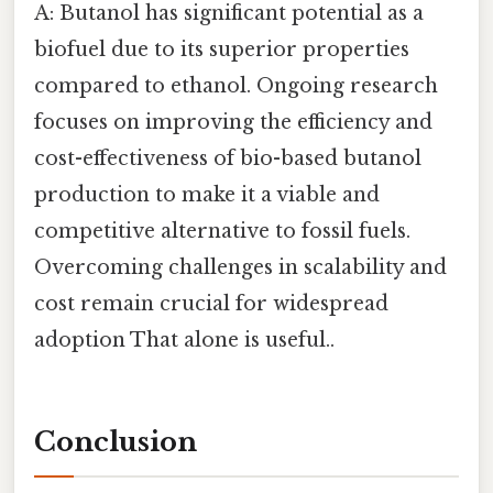
A: Butanol has significant potential as a
biofuel due to its superior properties
compared to ethanol. Ongoing research
focuses on improving the efficiency and
cost-effectiveness of bio-based butanol
production to make it a viable and
competitive alternative to fossil fuels.
Overcoming challenges in scalability and
cost remain crucial for widespread
adoption That alone is useful..
Conclusion