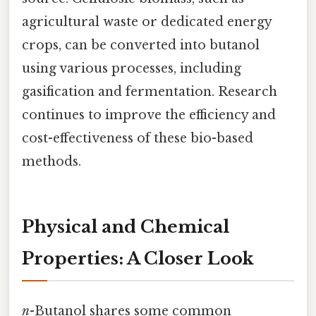
agricultural waste or dedicated energy
crops, can be converted into butanol
using various processes, including
gasification and fermentation. Research
continues to improve the efficiency and
cost-effectiveness of these bio-based
methods.
Physical and Chemical
Properties: A Closer Look
n
-Butanol shares some common