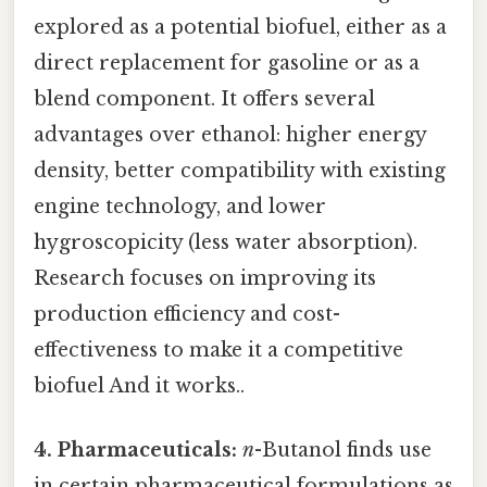
explored as a potential biofuel, either as a
direct replacement for gasoline or as a
blend component. It offers several
advantages over ethanol: higher energy
density, better compatibility with existing
engine technology, and lower
hygroscopicity (less water absorption).
Research focuses on improving its
production efficiency and cost-
effectiveness to make it a competitive
biofuel And it works..
4. Pharmaceuticals:
n
-Butanol finds use
in certain pharmaceutical formulations as