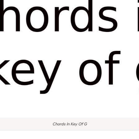
Chords In Key Of G