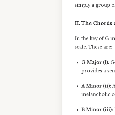
simply a group o
II. The Chords
In the key of G m
scale. These are:
G Major (I):
G 
provides a sen
A Minor (ii):
A
melancholic or
B Minor (iii):