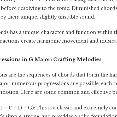
 before resolving to the tonic. Diminished chord
by their unique, slightly unstable sound.
ords has a unique character and function within t
eractions create harmonic movement and musical 
ressions in G Major: Crafting Melodies
ns are the sequences of chords that form the h
major, numerous progressions are possible, each c
d emotion. Here are some common and effective p
(G – C – D – G):
This is a classic and extremely 
t's simple, strong, and provides a solid foundati