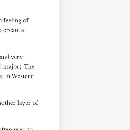
 feeling of
o create a
 and very
(G major). The
al in Western
other layer of
ften used to