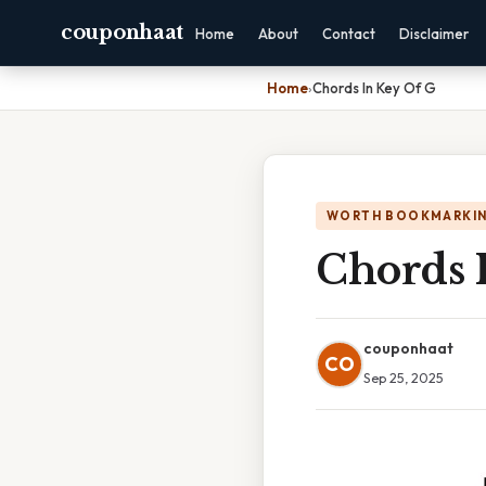
couponhaat
Home
About
Contact
Disclaimer
Home
›
Chords In Key Of G
WORTH BOOKMARKI
Chords 
couponhaat
CO
Sep 25, 2025