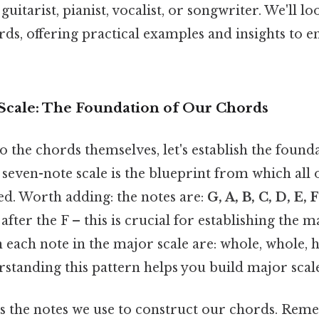
uitarist, pianist, vocalist, or songwriter. We'll lo
rds, offering practical examples and insights to 
 Scale: The Foundation of Our Chords
o the chords themselves, let's establish the found
 seven-note scale is the blueprint from which all
ed. Worth adding: the notes are:
G, A, B, C, D, E, 
after the F – this is crucial for establishing the m
 each note in the major scale are: whole, whole, h
rstanding this pattern helps you build major scale
es the notes we use to construct our chords. Rem