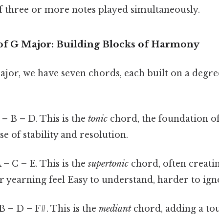
f three or more notes played simultaneously.
 of G Major: Building Blocks of Harmony
ajor, we have seven chords, each built on a degr
– B – D. This is the
tonic
chord, the foundation of 
se of stability and resolution.
 – C – E. This is the
supertonic
chord, often creatin
 yearning feel Easy to understand, harder to igno
B – D – F#. This is the
mediant
chord, adding a to