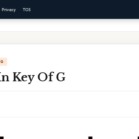
Privacy
TOS
NG
In Key Of G