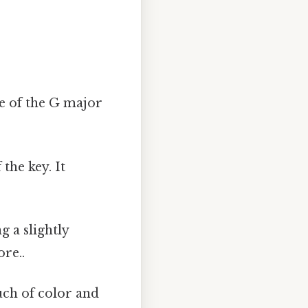
ee of the G major
the key. It
g a slightly
re..
uch of color and