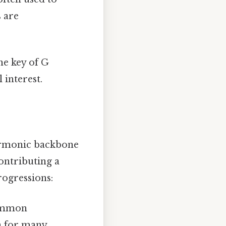
s are
he key of G
interest.
armonic backbone
ontributing a
rogressions:
common
on for many