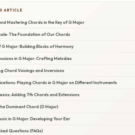
S ARTICLE
nd Mastering Chords in the Key of G Major
Scale: The Foundation of Our Chords
f G Major: Building Blocks of Harmony
essions in G Major: Crafting Melodies
ng Chord Voicings and Inversions
lications: Playing Chords in G Major on Different Instruments
Basics: Adding 7th Chords and Extensions
 the Dominant Chord (D Major)
Music in G Major: Developing Your Ear
Asked Questions (FAQs)