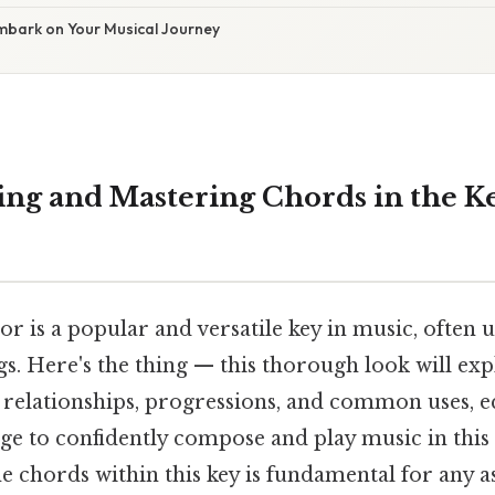
Embark on Your Musical Journey
ng and Mastering Chords in the Ke
r is a popular and versatile key in music, often 
s. Here's the thing — this thorough look will ex
r relationships, progressions, and common uses, 
ge to confidently compose and play music in this 
e chords within this key is fundamental for any a