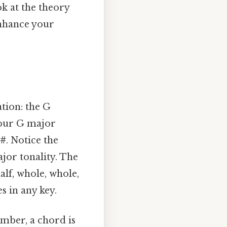
ok at the theory
enhance your
ation: the G
 our G major
F#
. Notice the
ajor tonality. The
alf, whole, whole,
s in any key.
ember, a chord is