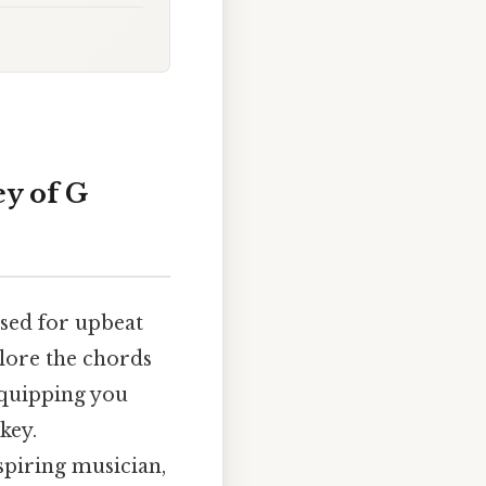
y of G
used for upbeat
plore the chords
equipping you
key.
spiring musician,