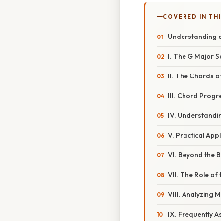
COVERED IN THI
Understanding a
I. The G Major 
II. The Chords o
III. Chord Progr
IV. Understandi
V. Practical App
VI. Beyond the 
VII. The Role of
VIII. Analyzing 
IX. Frequently 