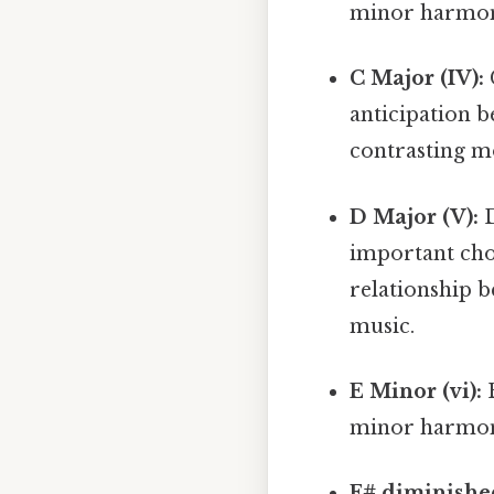
minor harmo
C Major (IV):
anticipation be
contrasting m
D Major (V):
D
important chor
relationship 
music.
E Minor (vi):
E
minor harmony
F# diminished 