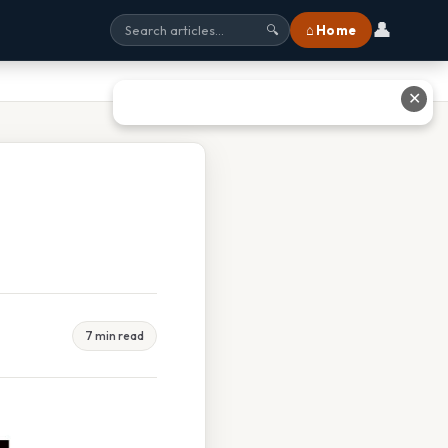
👤
⌂ Home
🔍
✕
7 min read