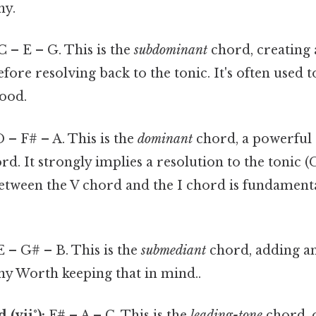
ny.
C – E – G. This is the
subdominant
chord, creating a
fore resolving back to the tonic. It's often used t
ood.
 – F# – A. This is the
dominant
chord, a powerful
d. It strongly implies a resolution to the tonic 
between the V chord and the I chord is fundament
 – G# – B. This is the
submediant
chord, adding an
 Worth keeping that in mind..
(vii°):
F# – A – C. This is the
leading-tone
chord, o