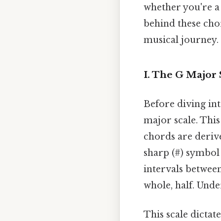
whether you're a g
behind these cho
musical journey.
I. The G Major
Before diving int
major scale. This
chords are deriv
sharp (#) symbol 
intervals between
whole, half. Unde
This scale dictat