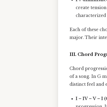
create tension
characterized 
Each of these ch
major. Their int
III. Chord Prog
Chord progressio
of a song. In G 
distinct feel an
I – IV – V – I 
progression. I