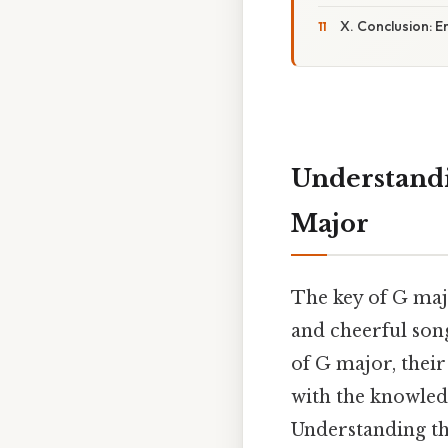
X. Conclusion: 
Understandi
Major
The key of G majo
and cheerful song
of G major, thei
with the knowled
Understanding th