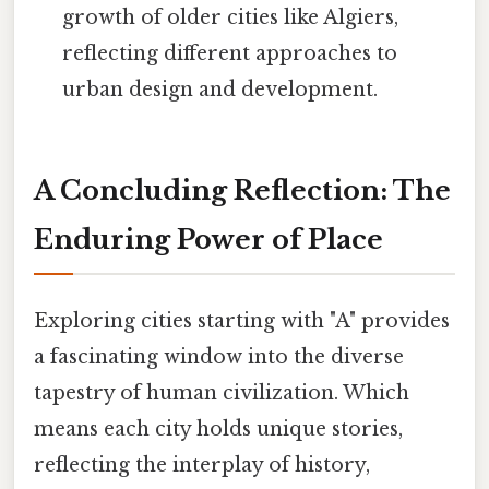
growth of older cities like Algiers,
reflecting different approaches to
urban design and development.
A Concluding Reflection: The
Enduring Power of Place
Exploring cities starting with "A" provides
a fascinating window into the diverse
tapestry of human civilization. Which
means each city holds unique stories,
reflecting the interplay of history,