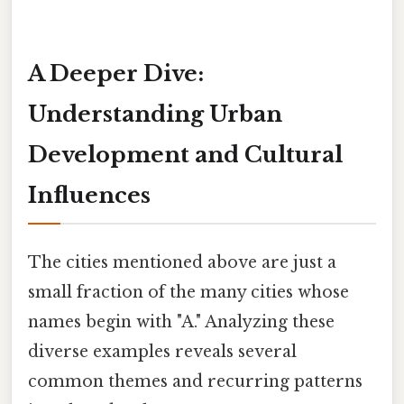
A Deeper Dive:
Understanding Urban
Development and Cultural
Influences
The cities mentioned above are just a
small fraction of the many cities whose
names begin with "A." Analyzing these
diverse examples reveals several
common themes and recurring patterns