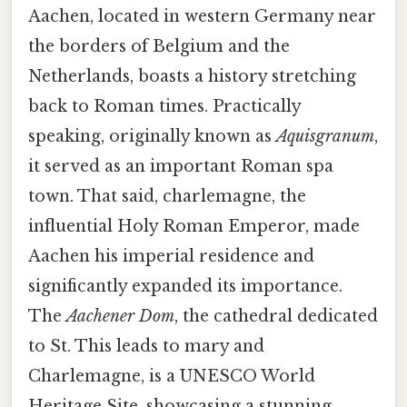
Aachen, located in western Germany near
the borders of Belgium and the
Netherlands, boasts a history stretching
back to Roman times. Practically
speaking, originally known as
Aquisgranum
,
it served as an important Roman spa
town. That said, charlemagne, the
influential Holy Roman Emperor, made
Aachen his imperial residence and
significantly expanded its importance.
The
Aachener Dom
, the cathedral dedicated
to St. This leads to mary and
Charlemagne, is a UNESCO World
Heritage Site, showcasing a stunning