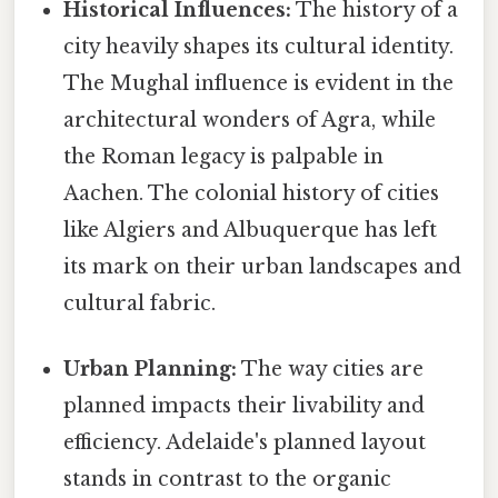
Historical Influences:
The history of a
city heavily shapes its cultural identity.
The Mughal influence is evident in the
architectural wonders of Agra, while
the Roman legacy is palpable in
Aachen. The colonial history of cities
like Algiers and Albuquerque has left
its mark on their urban landscapes and
cultural fabric.
Urban Planning:
The way cities are
planned impacts their livability and
efficiency. Adelaide's planned layout
stands in contrast to the organic