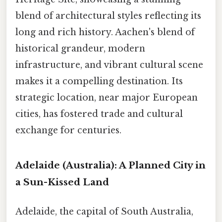
blend of architectural styles reflecting its
long and rich history. Aachen's blend of
historical grandeur, modern
infrastructure, and vibrant cultural scene
makes it a compelling destination. Its
strategic location, near major European
cities, has fostered trade and cultural
exchange for centuries.
Adelaide (Australia): A Planned City in
a Sun-Kissed Land
Adelaide, the capital of South Australia,