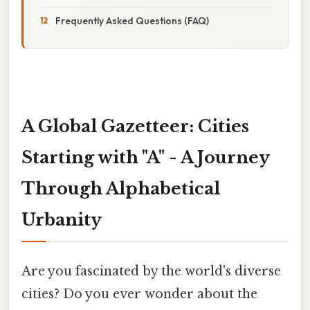
Frequently Asked Questions (FAQ)
A Global Gazetteer: Cities
Starting with "A" - A Journey
Through Alphabetical
Urbanity
Are you fascinated by the world's diverse
cities? Do you ever wonder about the