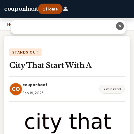
👤
couponhaat
⌂ Home
Home
›
City That Start With A
✕
STANDS OUT
City That Start With A
couponhaat
CO
7 min read
Sep 16, 2025