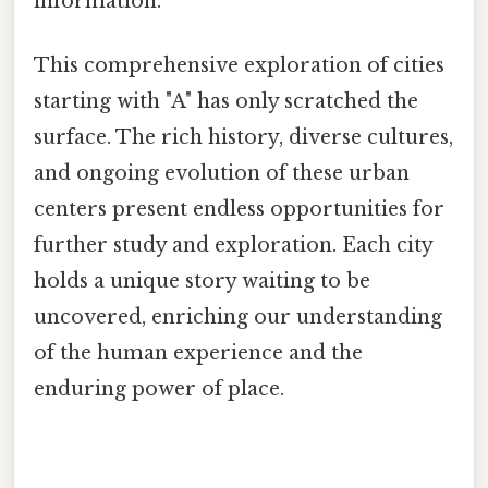
information.
This comprehensive exploration of cities
starting with "A" has only scratched the
surface. The rich history, diverse cultures,
and ongoing evolution of these urban
centers present endless opportunities for
further study and exploration. Each city
holds a unique story waiting to be
uncovered, enriching our understanding
of the human experience and the
enduring power of place.