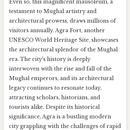
Even so, this magnificent mausoleum, a
testament to Mughal artistry and
architectural prowess, draws millions of
visitors annually. Agra Fort, another
UNESCO World Heritage Site, showcases
the architectural splendor of the Mughal
era. The city's history is deeply
interwoven with the rise and fall of the
Mughal emperors, and its architectural
legacy continues to resonate today,
attracting scholars, historians, and
tourists alike. Despite its historical
significance, Agra is a bustling modern
city grappling with the challenges of rapid