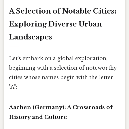
A Selection of Notable Cities:
Exploring Diverse Urban
Landscapes
Let's embark on a global exploration,
beginning with a selection of noteworthy
cities whose names begin with the letter
"A":
Aachen (Germany): A Crossroads of
History and Culture