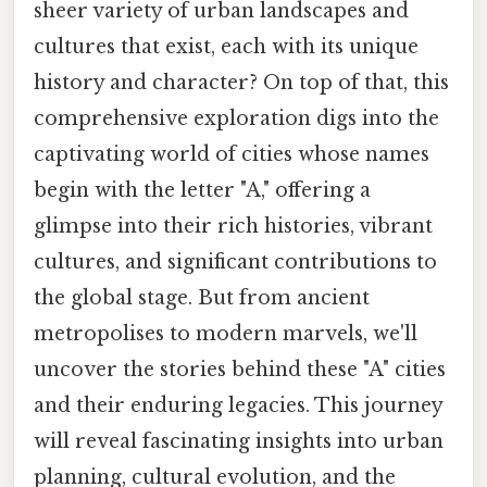
sheer variety of urban landscapes and
cultures that exist, each with its unique
history and character? On top of that, this
comprehensive exploration digs into the
captivating world of cities whose names
begin with the letter "A," offering a
glimpse into their rich histories, vibrant
cultures, and significant contributions to
the global stage. But from ancient
metropolises to modern marvels, we'll
uncover the stories behind these "A" cities
and their enduring legacies. This journey
will reveal fascinating insights into urban
planning, cultural evolution, and the