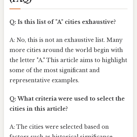
Q: Is this list of "A" cities exhaustive?
A: No, this is not an exhaustive list. Many
more cities around the world begin with
the letter "A." This article aims to highlight
some of the most significant and
representative examples.
Q: What criteria were used to select the
cities in this article?
A: The cities were selected based on
factors such as historical significance,