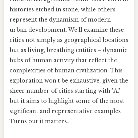
histories etched in stone, while others
represent the dynamism of modern
urban development. We'll examine these
cities not simply as geographical locations
but as living, breathing entities – dynamic
hubs of human activity that reflect the
complexities of human civilization. This
exploration won't be exhaustive, given the
sheer number of cities starting with "A,"
but it aims to highlight some of the most
significant and representative examples
Turns out it matters..