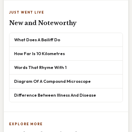
JUST WENT LIVE
New and Noteworthy
What Does A Bailiff Do
How Far Is 10 Kilometres
Words That Rhyme With 1
Diagram Of A Compound Microscope
Difference Between Illness And Disease
EXPLORE MORE