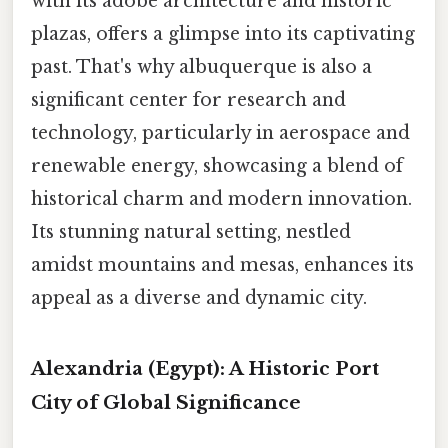
with its adobe architecture and historic
plazas, offers a glimpse into its captivating
past. That's why albuquerque is also a
significant center for research and
technology, particularly in aerospace and
renewable energy, showcasing a blend of
historical charm and modern innovation.
Its stunning natural setting, nestled
amidst mountains and mesas, enhances its
appeal as a diverse and dynamic city.
Alexandria (Egypt): A Historic Port
City of Global Significance