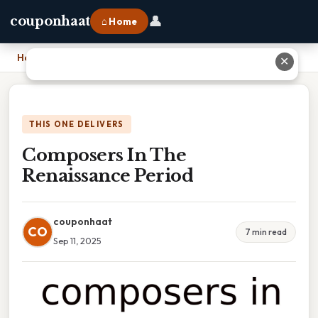
👤
couponhaat
⌂ Home
Home
›
Composers In The Renaissance Period
✕
THIS ONE DELIVERS
Composers In The
Renaissance Period
couponhaat
CO
7 min read
Sep 11, 2025