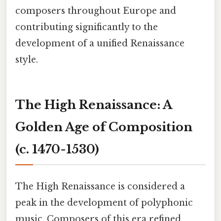
composers throughout Europe and
contributing significantly to the
development of a unified Renaissance
style.
The High Renaissance: A
Golden Age of Composition
(c. 1470-1530)
The High Renaissance is considered a
peak in the development of polyphonic
music. Composers of this era refined