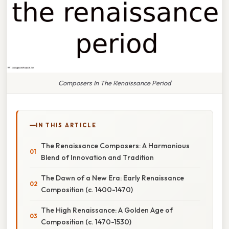
Composers In The Renaissance Period
IN THIS ARTICLE
The Renaissance Composers: A Harmonious
Blend of Innovation and Tradition
The Dawn of a New Era: Early Renaissance
Composition (c. 1400-1470)
The High Renaissance: A Golden Age of
Composition (c. 1470-1530)