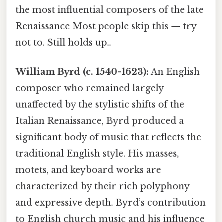
the most influential composers of the late
Renaissance Most people skip this — try
not to. Still holds up..
William Byrd (c. 1540-1623):
An English
composer who remained largely
unaffected by the stylistic shifts of the
Italian Renaissance, Byrd produced a
significant body of music that reflects the
traditional English style. His masses,
motets, and keyboard works are
characterized by their rich polyphony
and expressive depth. Byrd’s contribution
to English church music and his influence