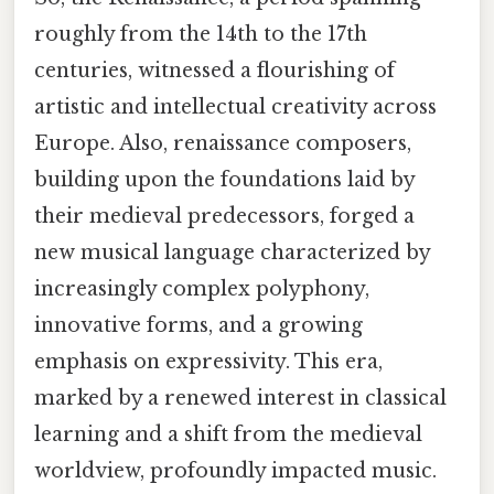
roughly from the 14th to the 17th
centuries, witnessed a flourishing of
artistic and intellectual creativity across
Europe. Also, renaissance composers,
building upon the foundations laid by
their medieval predecessors, forged a
new musical language characterized by
increasingly complex polyphony,
innovative forms, and a growing
emphasis on expressivity. This era,
marked by a renewed interest in classical
learning and a shift from the medieval
worldview, profoundly impacted music.