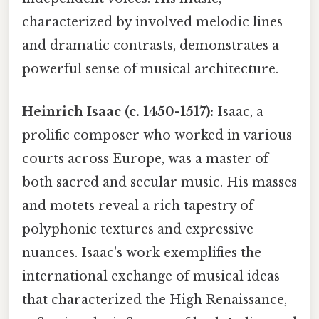
characterized by involved melodic lines
and dramatic contrasts, demonstrates a
powerful sense of musical architecture.
Heinrich Isaac (c. 1450-1517):
Isaac, a
prolific composer who worked in various
courts across Europe, was a master of
both sacred and secular music. His masses
and motets reveal a rich tapestry of
polyphonic textures and expressive
nuances. Isaac's work exemplifies the
international exchange of musical ideas
that characterized the High Renaissance,