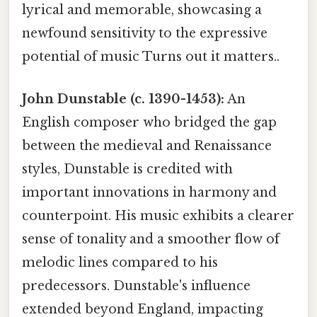
lyrical and memorable, showcasing a
newfound sensitivity to the expressive
potential of music Turns out it matters..
John Dunstable (c. 1390-1453):
An
English composer who bridged the gap
between the medieval and Renaissance
styles, Dunstable is credited with
important innovations in harmony and
counterpoint. His music exhibits a clearer
sense of tonality and a smoother flow of
melodic lines compared to his
predecessors. Dunstable's influence
extended beyond England, impacting