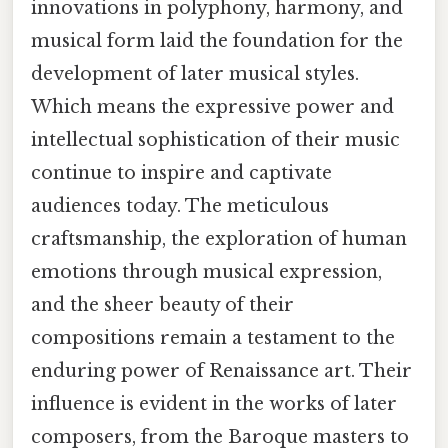
innovations in polyphony, harmony, and
musical form laid the foundation for the
development of later musical styles.
Which means the expressive power and
intellectual sophistication of their music
continue to inspire and captivate
audiences today. The meticulous
craftsmanship, the exploration of human
emotions through musical expression,
and the sheer beauty of their
compositions remain a testament to the
enduring power of Renaissance art. Their
influence is evident in the works of later
composers, from the Baroque masters to