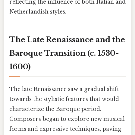
reflecting the influence of both Italian and
Netherlandish styles.
The Late Renaissance and the
Baroque Transition (c. 1530-
1600)
The late Renaissance saw a gradual shift
towards the stylistic features that would
characterize the Baroque period.
Composers began to explore new musical
forms and expressive techniques, paving