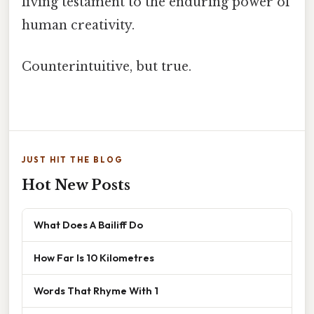
living testament to the enduring power of
human creativity.
Counterintuitive, but true.
JUST HIT THE BLOG
Hot New Posts
What Does A Bailiff Do
How Far Is 10 Kilometres
Words That Rhyme With 1