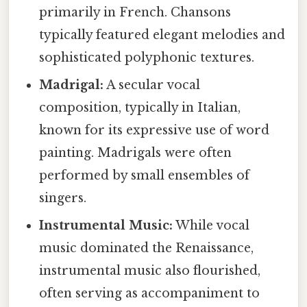
primarily in French. Chansons
typically featured elegant melodies and
sophisticated polyphonic textures.
Madrigal:
A secular vocal
composition, typically in Italian,
known for its expressive use of word
painting. Madrigals were often
performed by small ensembles of
singers.
Instrumental Music:
While vocal
music dominated the Renaissance,
instrumental music also flourished,
often serving as accompaniment to