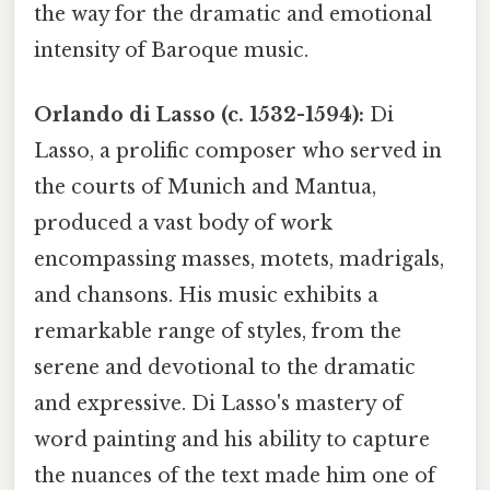
the way for the dramatic and emotional
intensity of Baroque music.
Orlando di Lasso (c. 1532-1594):
Di
Lasso, a prolific composer who served in
the courts of Munich and Mantua,
produced a vast body of work
encompassing masses, motets, madrigals,
and chansons. His music exhibits a
remarkable range of styles, from the
serene and devotional to the dramatic
and expressive. Di Lasso's mastery of
word painting and his ability to capture
the nuances of the text made him one of