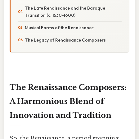
The Late Renaissance and the Baroque
Transition (c. 1530-1600)
Musical Forms of the Renaissance
The Legacy of Renaissance Composers
The Renaissance Composers:
A Harmonious Blend of
Innovation and Tradition
So, the Renaissance, a period spanning