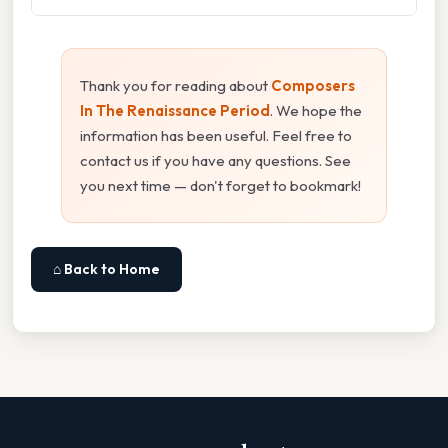
Thank you for reading about
Composers
In The Renaissance Period
. We hope the
information has been useful. Feel free to
contact us if you have any questions. See
you next time — don't forget to bookmark!
⌂ Back to Home