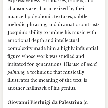
expressiveness. His masses, motets, and
chansons are characterized by their
nuanced polyphonic textures, subtle
melodic phrasing, and dramatic contrasts.
Josquin's ability to imbue his music with
emotional depth and intellectual
complexity made him a highly influential
figure whose work was studied and
imitated for generations. His use of
word
painting
, a technique that musically
illustrates the meaning of the text, is
another hallmark of his genius.
Giovanni Pierluigi da Palestrina (c.