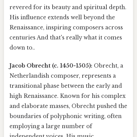
revered for its beauty and spiritual depth.
His influence extends well beyond the
Renaissance, inspiring composers across
centuries And that's really what it comes
down to..
Jacob Obrecht (c. 1450-1505):
Obrecht, a
Netherlandish composer, represents a
transitional phase between the early and
high Renaissance. Known for his complex
and elaborate masses, Obrecht pushed the
boundaries of polyphonic writing, often
employing a large number of
independent voices. His music,