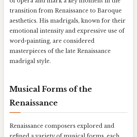
of opera and mark a key moment in the
transition from Renaissance to Baroque
aesthetics. His madrigals, known for their
emotional intensity and expressive use of
word-painting, are considered
masterpieces of the late Renaissance
madrigal style.
Musical Forms of the
Renaissance
Renaissance composers explored and
refined a variety of musical forms, each