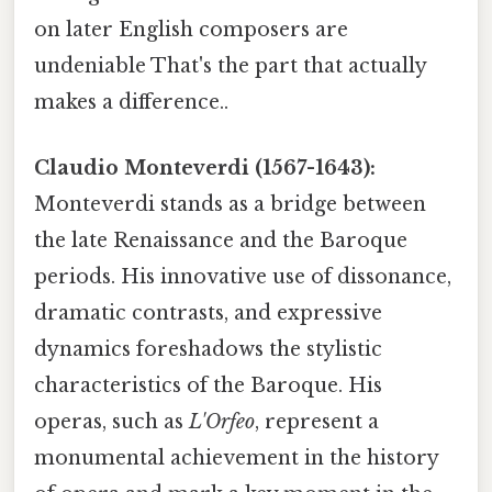
on later English composers are
undeniable That's the part that actually
makes a difference..
Claudio Monteverdi (1567-1643):
Monteverdi stands as a bridge between
the late Renaissance and the Baroque
periods. His innovative use of dissonance,
dramatic contrasts, and expressive
dynamics foreshadows the stylistic
characteristics of the Baroque. His
operas, such as
L'Orfeo
, represent a
monumental achievement in the history