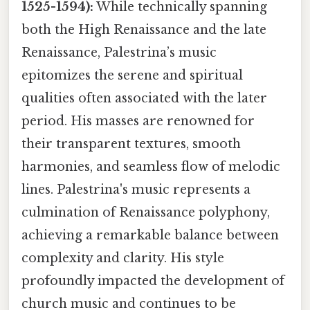
1525-1594):
While technically spanning
both the High Renaissance and the late
Renaissance, Palestrina’s music
epitomizes the serene and spiritual
qualities often associated with the later
period. His masses are renowned for
their transparent textures, smooth
harmonies, and seamless flow of melodic
lines. Palestrina's music represents a
culmination of Renaissance polyphony,
achieving a remarkable balance between
complexity and clarity. His style
profoundly impacted the development of
church music and continues to be