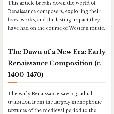
This article breaks down the world of
Renaissance composers, exploring their
lives, works, and the lasting impact they
have had on the course of Western music.
The Dawn of a New Era: Early
Renaissance Composition (c.
1400-1470)
The early Renaissance saw a gradual
transition from the largely monophonic
textures of the medieval period to the