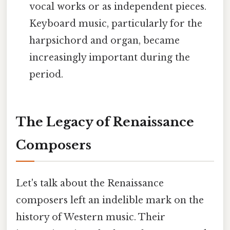
vocal works or as independent pieces.
Keyboard music, particularly for the
harpsichord and organ, became
increasingly important during the
period.
The Legacy of Renaissance
Composers
Let's talk about the Renaissance
composers left an indelible mark on the
history of Western music. Their