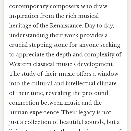
contemporary composers who draw
inspiration from the rich musical
heritage of the Renaissance. Day to day,
understanding their work provides a
crucial stepping stone for anyone seeking
to appreciate the depth and complexity of
Western classical music’s development.
The study of their music offers a window
into the cultural and intellectual climate
of their time, revealing the profound
connection between music and the
human experience. Their legacy is not
just a collection of beautiful sounds, but a