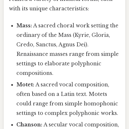
with its unique characteristics:
Mass:
A sacred choral work setting the
ordinary of the Mass (Kyrie, Gloria,
Credo, Sanctus, Agnus Dei).
Renaissance masses range from simple
settings to elaborate polyphonic
compositions.
Motet:
A sacred vocal composition,
often based on a Latin text. Motets
could range from simple homophonic
settings to complex polyphonic works.
Chanson:
A secular vocal composition,