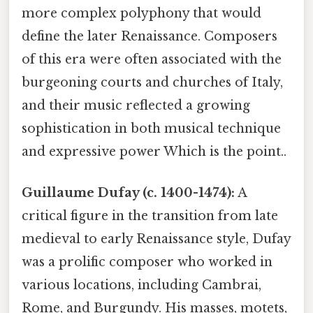
more complex polyphony that would
define the later Renaissance. Composers
of this era were often associated with the
burgeoning courts and churches of Italy,
and their music reflected a growing
sophistication in both musical technique
and expressive power Which is the point..
Guillaume Dufay (c. 1400-1474):
A
critical figure in the transition from late
medieval to early Renaissance style, Dufay
was a prolific composer who worked in
various locations, including Cambrai,
Rome, and Burgundy. His masses, motets,