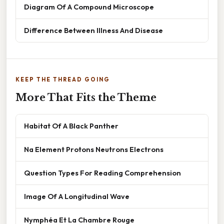
Diagram Of A Compound Microscope
Difference Between Illness And Disease
KEEP THE THREAD GOING
More That Fits the Theme
Habitat Of A Black Panther
Na Element Protons Neutrons Electrons
Question Types For Reading Comprehension
Image Of A Longitudinal Wave
Nymphéa Et La Chambre Rouge