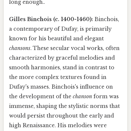
long enough..
Gilles Binchois (c. 1400-1460):
Binchois,
a contemporary of Dufay, is primarily
known for his beautiful and elegant
chansons
. These secular vocal works, often
characterized by graceful melodies and
smooth harmonies, stand in contrast to
the more complex textures found in
Dufay's masses. Binchois's influence on
the development of the
chanson
form was
immense, shaping the stylistic norms that
would persist throughout the early and
high Renaissance. His melodies were