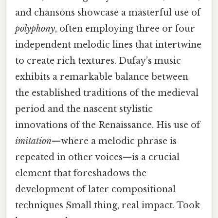
and chansons showcase a masterful use of
polyphony
, often employing three or four
independent melodic lines that intertwine
to create rich textures. Dufay’s music
exhibits a remarkable balance between
the established traditions of the medieval
period and the nascent stylistic
innovations of the Renaissance. His use of
imitation
—where a melodic phrase is
repeated in other voices—is a crucial
element that foreshadows the
development of later compositional
techniques Small thing, real impact. Took