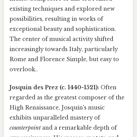
existing techniques and explored new
possibilities, resulting in works of
exceptional beauty and sophistication.
The center of musical activity shifted
increasingly towards Italy, particularly
Rome and Florence Simple, but easy to
overlook..
Josquin des Prez (c. 1440-1521):
Often
regarded as the greatest composer of the
High Renaissance, Josquin's music
exhibits unparalleled mastery of
counterpoint
and a remarkable depth of