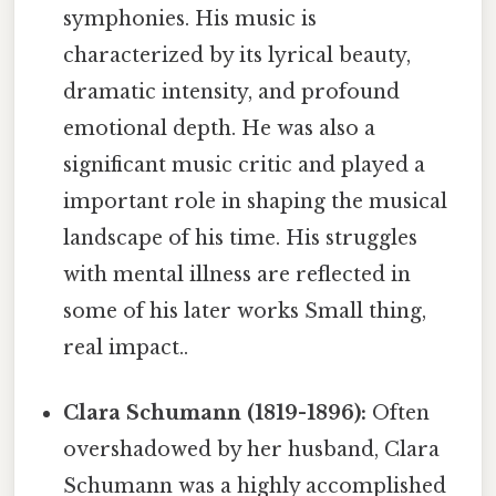
symphonies. His music is
characterized by its lyrical beauty,
dramatic intensity, and profound
emotional depth. He was also a
significant music critic and played a
important role in shaping the musical
landscape of his time. His struggles
with mental illness are reflected in
some of his later works Small thing,
real impact..
Clara Schumann (1819-1896):
Often
overshadowed by her husband, Clara
Schumann was a highly accomplished