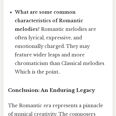
What are some common
characteristics of Romantic
melodies?
Romantic melodies are
often lyrical, expressive, and
emotionally charged. They may
feature wider leaps and more
chromaticism than Classical melodies
Which is the point..
Conclusion: An Enduring Legacy
The Romantic era represents a pinnacle
of musical creativity. The composers