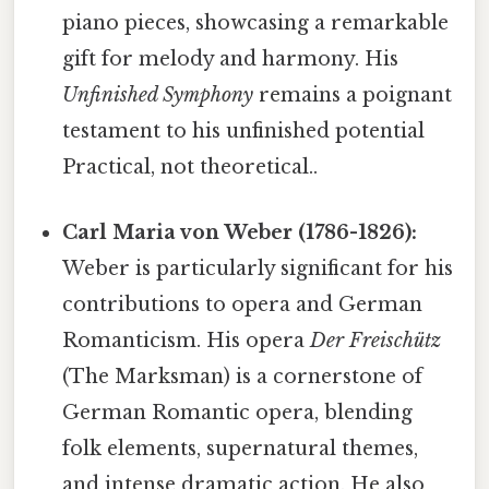
piano pieces, showcasing a remarkable
gift for melody and harmony. His
Unfinished Symphony
remains a poignant
testament to his unfinished potential
Practical, not theoretical..
Carl Maria von Weber (1786-1826):
Weber is particularly significant for his
contributions to opera and German
Romanticism. His opera
Der Freischütz
(The Marksman) is a cornerstone of
German Romantic opera, blending
folk elements, supernatural themes,
and intense dramatic action. He also