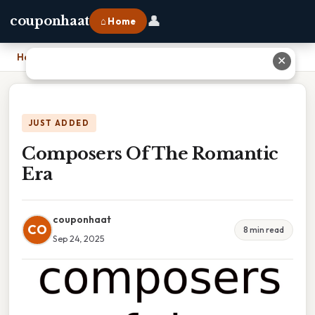
👤
couponhaat
⌂ Home
Home
›
Composers Of The Romantic Era
✕
JUST ADDED
Composers Of The Romantic
Era
couponhaat
CO
8 min read
Sep 24, 2025