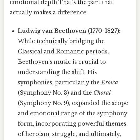
emotional depth That's the part that
actually makes a difference..
Ludwig van Beethoven (1770-1827):
While technically bridging the
Classical and Romantic periods,
Beethoven's music is crucial to
understanding the shift. His
symphonies, particularly the
Eroica
(Symphony No. 3) and the
Choral
(Symphony No. 9), expanded the scope
and emotional range of the symphony
form, incorporating powerful themes
of heroism, struggle, and ultimately,