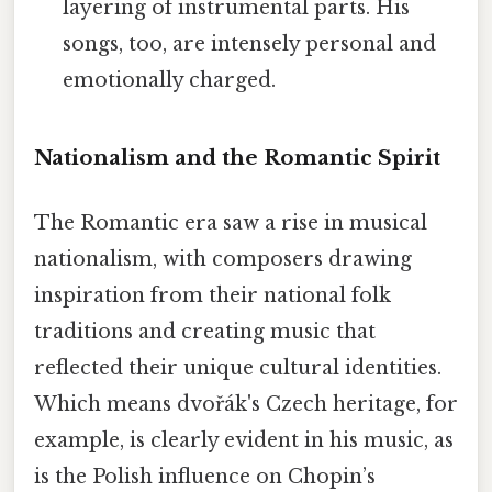
layering of instrumental parts. His
songs, too, are intensely personal and
emotionally charged.
Nationalism and the Romantic Spirit
The Romantic era saw a rise in musical
nationalism, with composers drawing
inspiration from their national folk
traditions and creating music that
reflected their unique cultural identities.
Which means dvořák's Czech heritage, for
example, is clearly evident in his music, as
is the Polish influence on Chopin’s