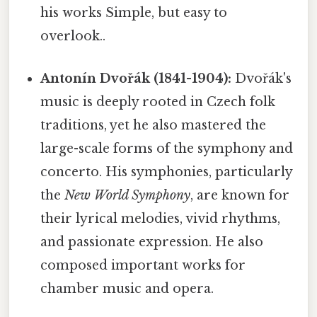
his works Simple, but easy to
overlook..
Antonín Dvořák (1841-1904):
Dvořák's
music is deeply rooted in Czech folk
traditions, yet he also mastered the
large-scale forms of the symphony and
concerto. His symphonies, particularly
the
New World Symphony
, are known for
their lyrical melodies, vivid rhythms,
and passionate expression. He also
composed important works for
chamber music and opera.