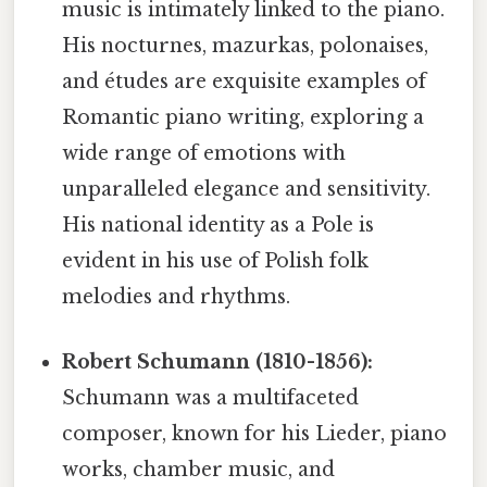
music is intimately linked to the piano.
His nocturnes, mazurkas, polonaises,
and études are exquisite examples of
Romantic piano writing, exploring a
wide range of emotions with
unparalleled elegance and sensitivity.
His national identity as a Pole is
evident in his use of Polish folk
melodies and rhythms.
Robert Schumann (1810-1856):
Schumann was a multifaceted
composer, known for his Lieder, piano
works, chamber music, and