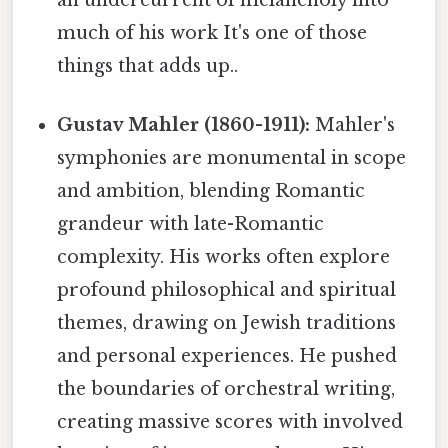
much of his work It's one of those
things that adds up..
Gustav Mahler (1860-1911):
Mahler's
symphonies are monumental in scope
and ambition, blending Romantic
grandeur with late-Romantic
complexity. His works often explore
profound philosophical and spiritual
themes, drawing on Jewish traditions
and personal experiences. He pushed
the boundaries of orchestral writing,
creating massive scores with involved