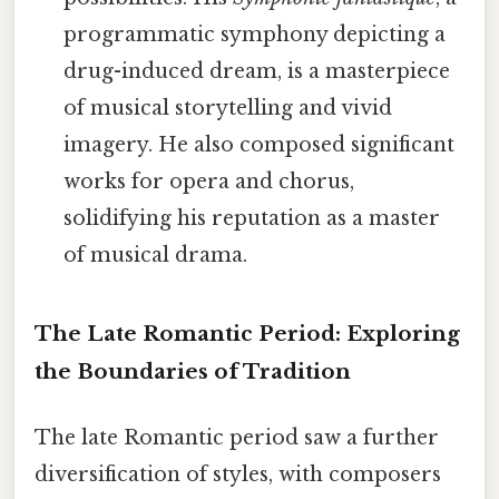
programmatic symphony depicting a
drug-induced dream, is a masterpiece
of musical storytelling and vivid
imagery. He also composed significant
works for opera and chorus,
solidifying his reputation as a master
of musical drama.
The Late Romantic Period: Exploring
the Boundaries of Tradition
The late Romantic period saw a further
diversification of styles, with composers