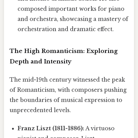
composed important works for piano
and orchestra, showcasing a mastery of
orchestration and dramatic effect.
The High Romanticism: Exploring
Depth and Intensity
The mid-19th century witnessed the peak
of Romanticism, with composers pushing
the boundaries of musical expression to
unprecedented levels.
Franz Liszt (1811-1886):
A virtuoso