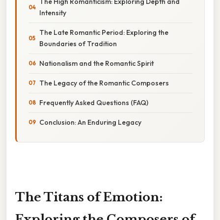
The High Romanticism: Exploring Depth and
Intensity
The Late Romantic Period: Exploring the
Boundaries of Tradition
Nationalism and the Romantic Spirit
The Legacy of the Romantic Composers
Frequently Asked Questions (FAQ)
Conclusion: An Enduring Legacy
The Titans of Emotion:
Exploring the Composers of