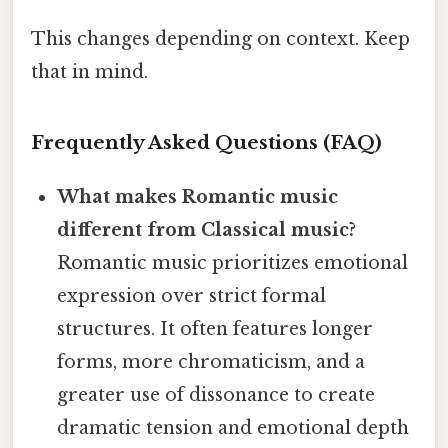
This changes depending on context. Keep
that in mind.
Frequently Asked Questions (FAQ)
What makes Romantic music
different from Classical music?
Romantic music prioritizes emotional
expression over strict formal
structures. It often features longer
forms, more chromaticism, and a
greater use of dissonance to create
dramatic tension and emotional depth