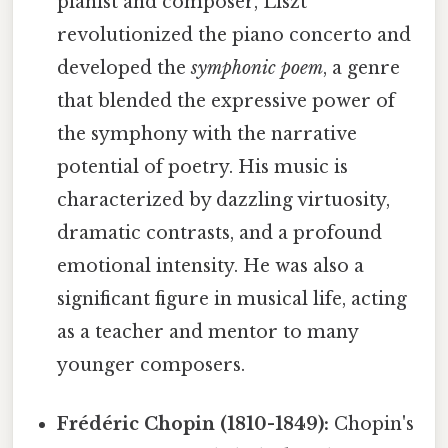
pianist and composer, Liszt
revolutionized the piano concerto and
developed the
symphonic poem
, a genre
that blended the expressive power of
the symphony with the narrative
potential of poetry. His music is
characterized by dazzling virtuosity,
dramatic contrasts, and a profound
emotional intensity. He was also a
significant figure in musical life, acting
as a teacher and mentor to many
younger composers.
Frédéric Chopin (1810-1849):
Chopin's