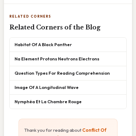
RELATED CORNERS
Related Corners of the Blog
Habitat Of A Black Panther
Na Element Protons Neutrons Electrons
Question Types For Reading Comprehension
Image Of A Longitudinal Wave
Nymphéa Et La Chambre Rouge
Thank you for reading about
Conflict Of