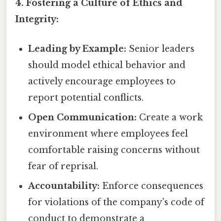
4. Fostering a Culture of Ethics and
Integrity:
Leading by Example:
Senior leaders
should model ethical behavior and
actively encourage employees to
report potential conflicts.
Open Communication:
Create a work
environment where employees feel
comfortable raising concerns without
fear of reprisal.
Accountability:
Enforce consequences
for violations of the company's code of
conduct to demonstrate a