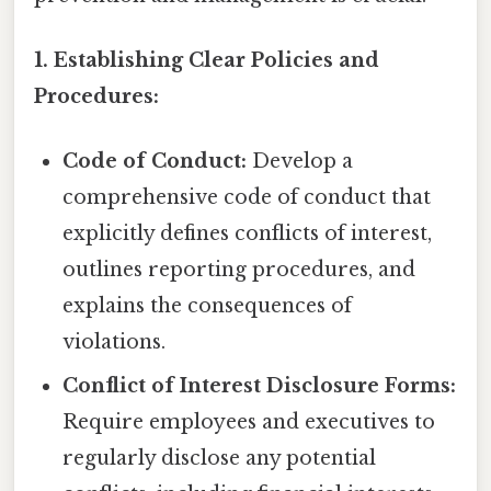
1. Establishing Clear Policies and
Procedures:
Code of Conduct:
Develop a
comprehensive code of conduct that
explicitly defines conflicts of interest,
outlines reporting procedures, and
explains the consequences of
violations.
Conflict of Interest Disclosure Forms:
Require employees and executives to
regularly disclose any potential