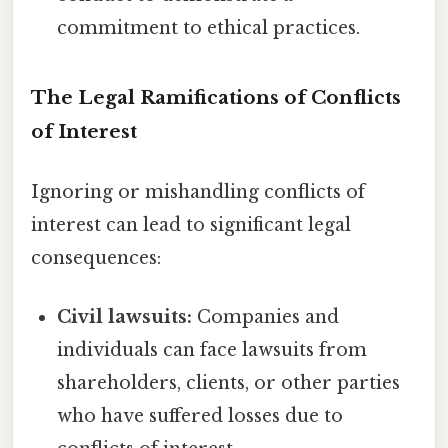
commitment to ethical practices.
The Legal Ramifications of Conflicts
of Interest
Ignoring or mishandling conflicts of
interest can lead to significant legal
consequences:
Civil lawsuits:
Companies and
individuals can face lawsuits from
shareholders, clients, or other parties
who have suffered losses due to