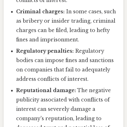
conflicts of interest.
Criminal charges:
In some cases, such
as bribery or insider trading, criminal
charges can be filed, leading to hefty
fines and imprisonment.
Regulatory penalties:
Regulatory
bodies can impose fines and sanctions
on companies that fail to adequately
address conflicts of interest.
Reputational damage:
The negative
publicity associated with conflicts of
interest can severely damage a
company's reputation, leading to