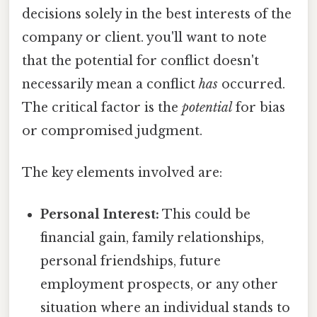
decisions solely in the best interests of the
company or client. you'll want to note
that the potential for conflict doesn't
necessarily mean a conflict
has
occurred.
The critical factor is the
potential
for bias
or compromised judgment.
The key elements involved are:
Personal Interest:
This could be
financial gain, family relationships,
personal friendships, future
employment prospects, or any other
situation where an individual stands to