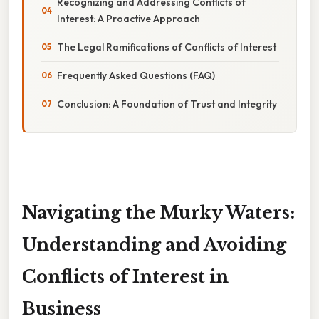
Recognizing and Addressing Conflicts of
Interest: A Proactive Approach
The Legal Ramifications of Conflicts of Interest
Frequently Asked Questions (FAQ)
Conclusion: A Foundation of Trust and Integrity
Navigating the Murky Waters:
Understanding and Avoiding
Conflicts of Interest in
Business