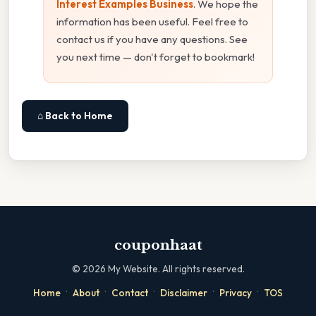
Interest Examples Business
. We hope the
information has been useful. Feel free to
contact us if you have any questions. See
you next time — don't forget to bookmark!
⌂ Back to Home
couponhaat
©
2026
My Website. All rights reserved.
·
·
·
·
·
Home
About
Contact
Disclaimer
Privacy
TOS