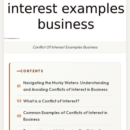
Conflict Of Interest Examples Business
CONTENTS
Navigating the Murky Waters: Understanding
and Avoiding Conflicts of Interest in Business
What is a Conflict of Interest?
Common Examples of Conflicts of Interest in
Business