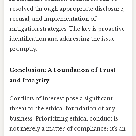
resolved through appropriate disclosure,
recusal, and implementation of
mitigation strategies. The key is proactive
identification and addressing the issue
promptly.
Conclusion: A Foundation of Trust
and Integrity
Conflicts of interest pose a significant
threat to the ethical foundation of any
business. Prioritizing ethical conduct is
not merely a matter of compliance; it's an