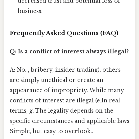
decreased trust and potential loss of
business.
Frequently Asked Questions (FAQ)
Q: Is a conflict of interest always illegal?
A: No. , bribery, insider trading), others
are simply unethical or create an
appearance of impropriety. While many
conflicts of interest are illegal (e.In real
terms, g. The legality depends on the
specific circumstances and applicable laws
Simple, but easy to overlook..