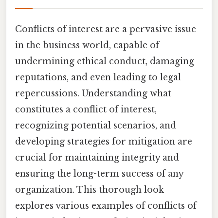
Conflicts of interest are a pervasive issue
in the business world, capable of
undermining ethical conduct, damaging
reputations, and even leading to legal
repercussions. Understanding what
constitutes a conflict of interest,
recognizing potential scenarios, and
developing strategies for mitigation are
crucial for maintaining integrity and
ensuring the long-term success of any
organization. This thorough look
explores various examples of conflicts of