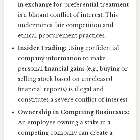
in exchange for preferential treatment
is a blatant conflict of interest. This
undermines fair competition and
ethical procurement practices.
Insider Trading:
Using confidential
company information to make
personal financial gains (e.g., buying or
selling stock based on unreleased
financial reports) is illegal and
constitutes a severe conflict of interest.
Ownership in Competing Businesses:
An employee owning a stake in a
competing company can create a