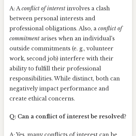
A: A
conflict of interest
involves a clash
between personal interests and
professional obligations. Also, a
conflict of
commitment
arises when an individual's
outside commitments (e. g., volunteer
work, second job) interfere with their
ability to fulfill their professional
responsibilities. While distinct, both can
negatively impact performance and
create ethical concerns.
Q: Can a conflict of interest be resolved?
A: Yes, many conflicts of interest can be