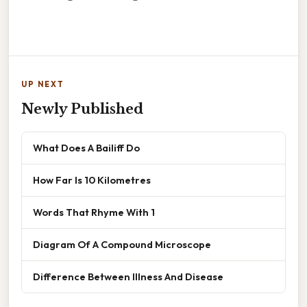
UP NEXT
Newly Published
What Does A Bailiff Do
How Far Is 10 Kilometres
Words That Rhyme With 1
Diagram Of A Compound Microscope
Difference Between Illness And Disease