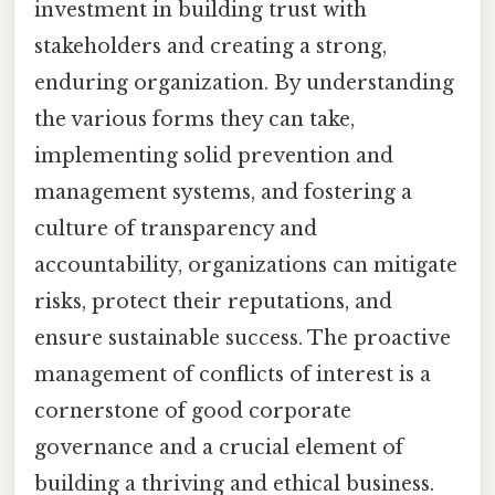
investment in building trust with
stakeholders and creating a strong,
enduring organization. By understanding
the various forms they can take,
implementing solid prevention and
management systems, and fostering a
culture of transparency and
accountability, organizations can mitigate
risks, protect their reputations, and
ensure sustainable success. The proactive
management of conflicts of interest is a
cornerstone of good corporate
governance and a crucial element of
building a thriving and ethical business.