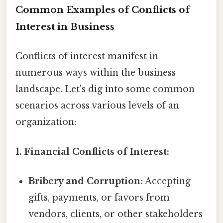
Common Examples of Conflicts of
Interest in Business
Conflicts of interest manifest in
numerous ways within the business
landscape. Let's dig into some common
scenarios across various levels of an
organization:
1. Financial Conflicts of Interest:
Bribery and Corruption:
Accepting
gifts, payments, or favors from
vendors, clients, or other stakeholders