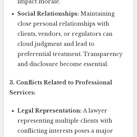
impact morale.
Social Relationships:
Maintaining
close personal relationships with
clients, vendors, or regulators can
cloud judgment and lead to
preferential treatment. Transparency
and disclosure become essential.
3. Conflicts Related to Professional
Services:
Legal Representation:
A lawyer
representing multiple clients with
conflicting interests poses a major