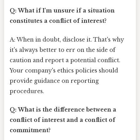
Q: What if I'm unsure if a situation
constitutes a conflict of interest?
A: When in doubt, disclose it. That's why
it's always better to err on the side of
caution and report a potential conflict.
Your company's ethics policies should
provide guidance on reporting
procedures.
Q: What is the difference between a
conflict of interest and a conflict of
commitment?