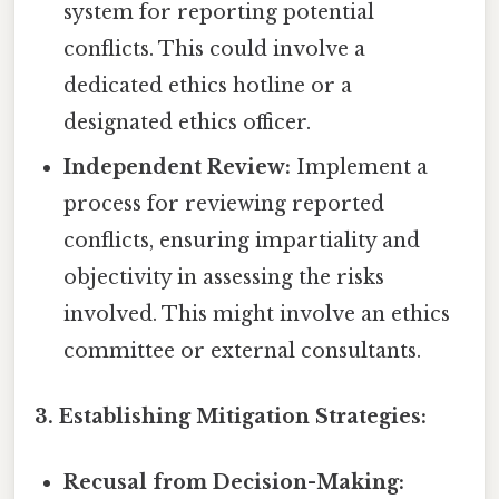
system for reporting potential
conflicts. This could involve a
dedicated ethics hotline or a
designated ethics officer.
Independent Review:
Implement a
process for reviewing reported
conflicts, ensuring impartiality and
objectivity in assessing the risks
involved. This might involve an ethics
committee or external consultants.
3. Establishing Mitigation Strategies:
Recusal from Decision-Making: