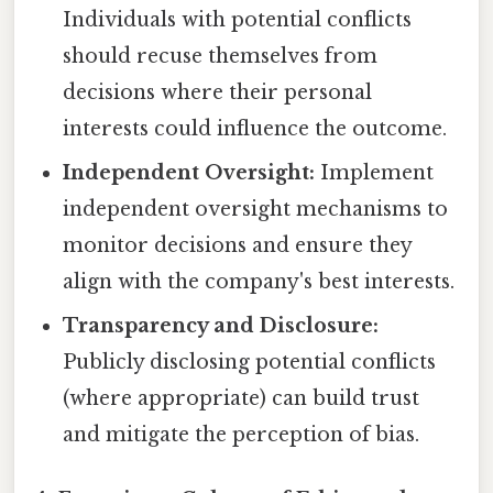
Individuals with potential conflicts
should recuse themselves from
decisions where their personal
interests could influence the outcome.
Independent Oversight:
Implement
independent oversight mechanisms to
monitor decisions and ensure they
align with the company's best interests.
Transparency and Disclosure:
Publicly disclosing potential conflicts
(where appropriate) can build trust
and mitigate the perception of bias.