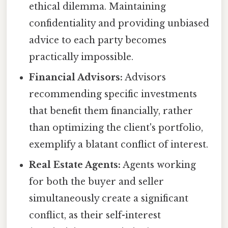
ethical dilemma. Maintaining
confidentiality and providing unbiased
advice to each party becomes
practically impossible.
Financial Advisors:
Advisors
recommending specific investments
that benefit them financially, rather
than optimizing the client's portfolio,
exemplify a blatant conflict of interest.
Real Estate Agents:
Agents working
for both the buyer and seller
simultaneously create a significant
conflict, as their self-interest