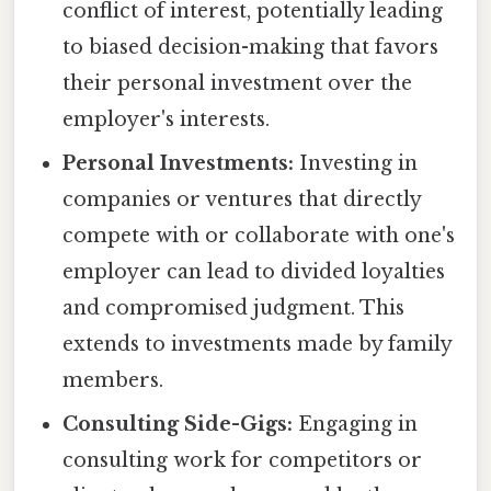
conflict of interest, potentially leading
to biased decision-making that favors
their personal investment over the
employer's interests.
Personal Investments:
Investing in
companies or ventures that directly
compete with or collaborate with one's
employer can lead to divided loyalties
and compromised judgment. This
extends to investments made by family
members.
Consulting Side-Gigs:
Engaging in
consulting work for competitors or