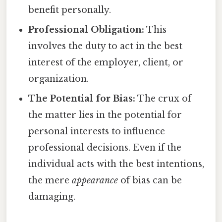
benefit personally.
Professional Obligation:
This
involves the duty to act in the best
interest of the employer, client, or
organization.
The Potential for Bias:
The crux of
the matter lies in the potential for
personal interests to influence
professional decisions. Even if the
individual acts with the best intentions,
the mere
appearance
of bias can be
damaging.