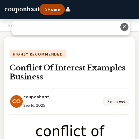
👤
couponhaat
⌂ Home
Home
›
Conflict Of Interest Examples Business
✕
HIGHLY RECOMMENDED
Conflict Of Interest Examples
Business
couponhaat
CO
7 min read
Sep 16, 2025