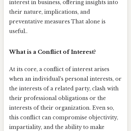
interest in business, offering insights into
their nature, implications, and
preventative measures That alone is
useful..
What is a Conflict of Interest?
At its core, a conflict of interest arises
when an individual's personal interests, or
the interests of a related party, clash with
their professional obligations or the
interests of their organization. Even so,
this conflict can compromise objectivity,
impartiality, and the ability to make