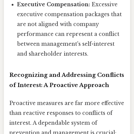
Executive Compensation:
Excessive
executive compensation packages that
are not aligned with company
performance can represent a conflict
between management's self-interest
and shareholder interests.
Recognizing and Addressing Conflicts
of Interest: A Proactive Approach
Proactive measures are far more effective
than reactive responses to conflicts of
interest. A dependable system of
prevention and management is crucial: