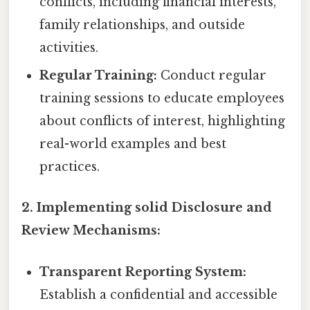
conflicts, including financial interests,
family relationships, and outside
activities.
Regular Training:
Conduct regular
training sessions to educate employees
about conflicts of interest, highlighting
real-world examples and best
practices.
2. Implementing solid Disclosure and
Review Mechanisms:
Transparent Reporting System:
Establish a confidential and accessible