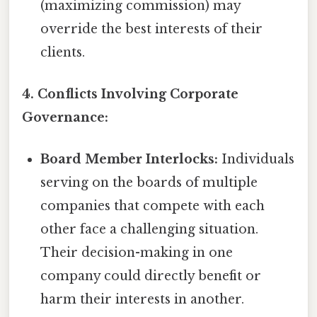
(maximizing commission) may
override the best interests of their
clients.
4. Conflicts Involving Corporate
Governance:
Board Member Interlocks:
Individuals
serving on the boards of multiple
companies that compete with each
other face a challenging situation.
Their decision-making in one
company could directly benefit or
harm their interests in another.