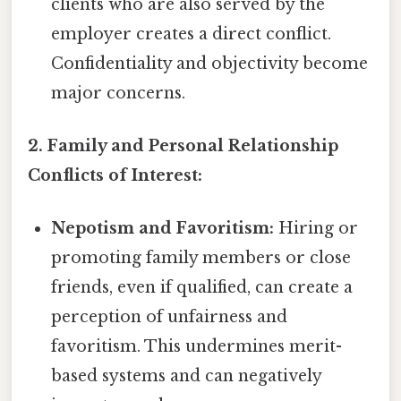
clients who are also served by the
employer creates a direct conflict.
Confidentiality and objectivity become
major concerns.
2. Family and Personal Relationship
Conflicts of Interest:
Nepotism and Favoritism:
Hiring or
promoting family members or close
friends, even if qualified, can create a
perception of unfairness and
favoritism. This undermines merit-
based systems and can negatively