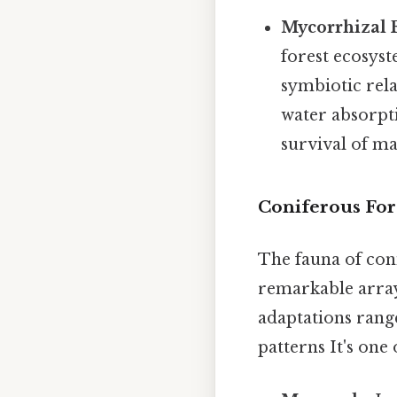
Mycorrhizal 
forest ecosyst
symbiotic rela
water absorpti
survival of ma
Coniferous Fore
The fauna of conif
remarkable array
adaptations range
patterns It's one 