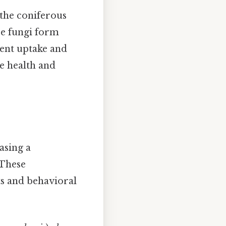
the coniferous
se fungi form
ient uptake and
he health and
casing a
 These
ts and behavioral