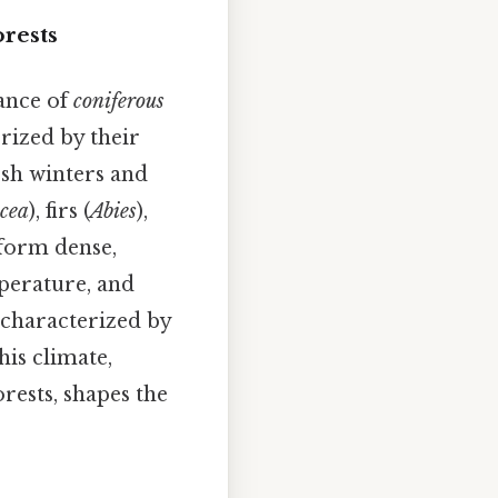
orests
nance of
coniferous
rized by their
rsh winters and
cea
), firs (
Abies
),
 form dense,
mperature, and
y characterized by
his climate,
rests, shapes the