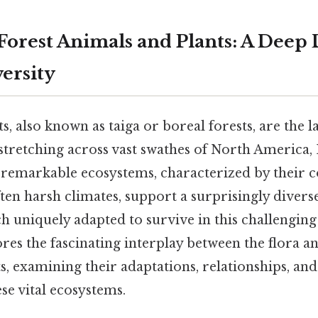
Forest Animals and Plants: A Deep 
ersity
s, also known as taiga or boreal forests, are the la
stretching across vast swathes of North America, 
e remarkable ecosystems, characterized by their 
ften harsh climates, support a surprisingly divers
ach uniquely adapted to survive in this challengi
ores the fascinating interplay between the flora a
s, examining their adaptations, relationships, an
se vital ecosystems.