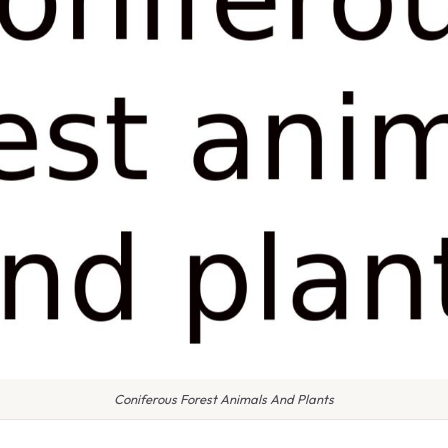
Coniferous Forest Animals And Plants