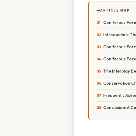
ARTICLE MAP
Coniferous Fores
Introduction: Th
Coniferous Fore
Coniferous Fores
The Interplay Be
Conservation Ch
Frequently Aske
Conclusion: A Ca