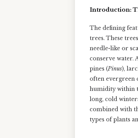
Introduction: T
The defining feat
trees. These tree
needle-like or sc
conserve water. 
pines (
Pinus
), lar
often evergreen c
humidity within t
long, cold winter
combined with th
types of plants a