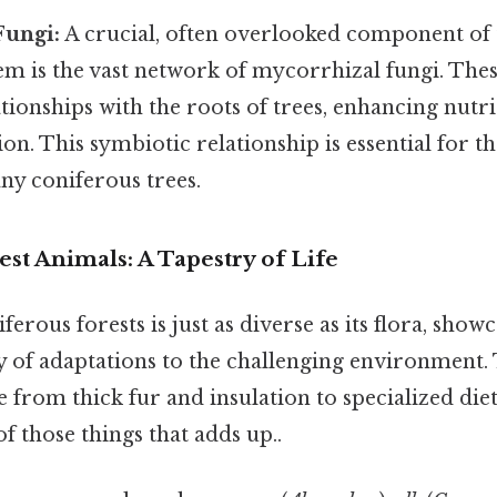
Fungi:
A crucial, often overlooked component of 
em is the vast network of mycorrhizal fungi. The
tionships with the roots of trees, enhancing nutr
on. This symbiotic relationship is essential for t
ny coniferous trees.
st Animals: A Tapestry of Life
erous forests is just as diverse as its flora, show
 of adaptations to the challenging environment.
 from thick fur and insulation to specialized die
of those things that adds up..