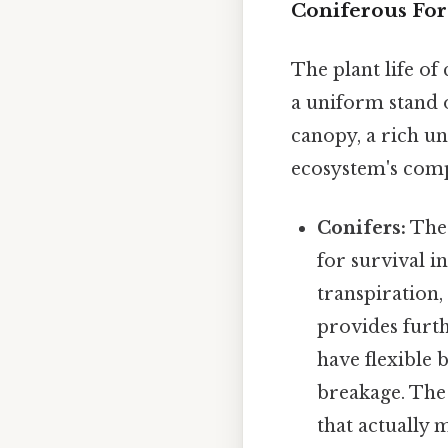
Coniferous For
The plant life of
a uniform stand 
canopy, a rich un
ecosystem's compl
Conifers:
The 
for survival i
transpiration,
provides furth
have flexible 
breakage. The 
that actually m