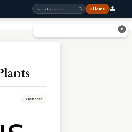
👤
⌂ Home
🔍
✕
Plants
7 min read