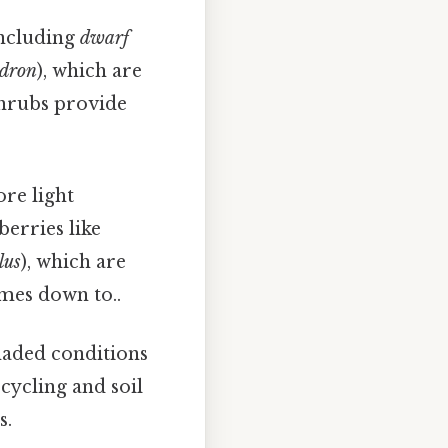
including
dwarf
dron
), which are
shrubs provide
ore light
berries like
lus
), which are
omes down to..
haded conditions
 cycling and soil
s.