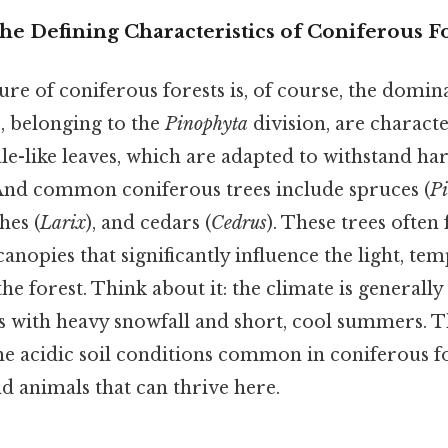
he Defining Characteristics of Coniferous F
ure of coniferous forests is, of course, the domi
s, belonging to the
Pinophyta
division, are characte
ale-like leaves, which are adapted to withstand ha
And common coniferous trees include spruces (
Pi
ches (
Larix
), and cedars (
Cedrus
). These trees often
anopies that significantly influence the light, te
he forest. Think about it: the climate is generall
s with heavy snowfall and short, cool summers. T
e acidic soil conditions common in coniferous fo
nd animals that can thrive here.