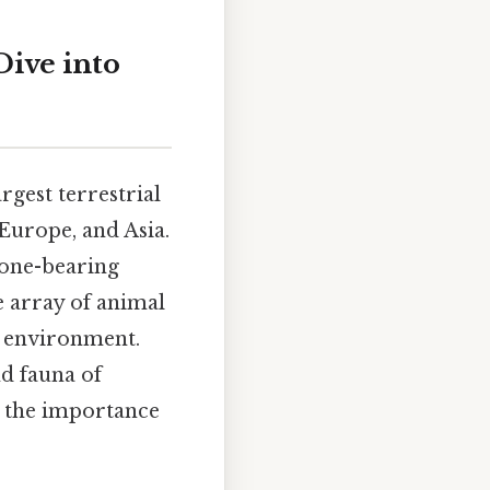
Dive into
rgest terrestrial
Europe, and Asia.
cone-bearing
e array of animal
ng environment.
nd fauna of
d the importance