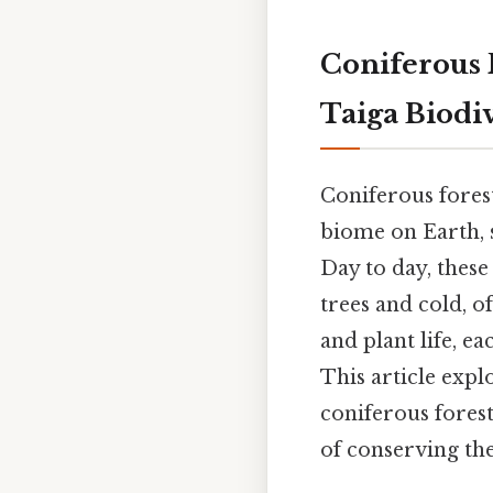
Coniferous 
Taiga Biodiv
Coniferous forest
biome on Earth, 
Day to day, thes
trees and cold, o
and plant life, e
This article expl
coniferous forest
of conserving the