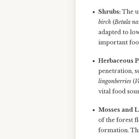
Shrubs:
The un
birch
(
Betula n
adapted to lo
important food
Herbaceous P
penetration, s
lingonberries
(
V
vital food sou
Mosses and L
of the forest f
formation. The