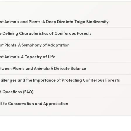
t Animals and Plants: A Deep Dive into Taiga Biodiversity
e Defining Characteristics of Coniferous Forests
st Plants: A Symphony of Adaptation
t Animals: A Tapestry of Life
tween Plants and Animals: A Delicate Balance
allenges and the Importance of Protecting Coniferous Forests
d Questions (FAQ)
ll to Conservation and Appreciation