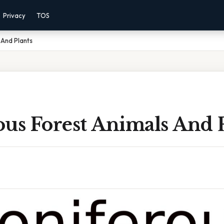
Privacy
TOS
 And Plants
us Forest Animals And 