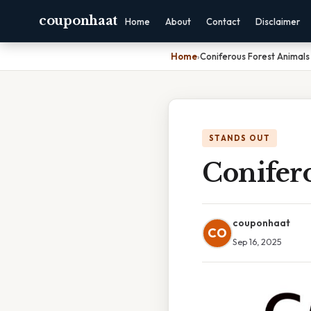
couponhaat
Home
About
Contact
Disclaimer
Home
›
Coniferous Forest Animals
STANDS OUT
Conifero
couponhaat
CO
Sep 16, 2025