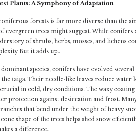
est Plants: A Symphony of Adaptation
 coniferous forests is far more diverse than the si
of evergreen trees might suggest. While conifers
derstory of shrubs, herbs, mosses, and lichens co
exity But it adds up..
dominant species, conifers have evolved several 
n the taiga. Their needle-like leaves reduce water 
 crucial in cold, dry conditions. The waxy coating
er protection against desiccation and frost. Many
branches that bend under the weight of heavy sno
cone shape of the trees helps shed snow efficientl
akes a difference..