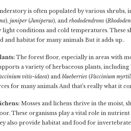
derstory is often populated by various shrubs, 
ana
),
juniper
(
Juniperus
), and
rhododendrons
(
Rhododen
w light conditions and cold temperatures. These 
 and habitat for many animals But it adds up..
lants:
The forest floor, especially in areas with m
upports a variety of herbaceous plants, including 
accinium vitis-idaea
) and
blueberries
(
Vaccinium myrtil
rces for many animals And that's really what it c
ichens:
Mosses and lichens thrive in the moist, s
loor. These organisms play a vital role in nutrient
y also provide habitat and food for invertebrate