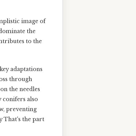
mplistic image of
 dominate the
ntributes to the
key adaptations
loss through
 on the needles
 conifers also
w, preventing
y That's the part