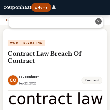
👤
couponhaat
⌂ Home
Home
›
Contract Law Breach Of Contract
✕
WORTH REVISITING
Contract Law Breach Of
Contract
couponhaat
CO
7 min read
Sep 22, 2025