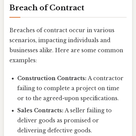
Breach of Contract
Breaches of contract occur in various
scenarios, impacting individuals and
businesses alike. Here are some common
examples:
Construction Contracts:
A contractor
failing to complete a project on time
or to the agreed-upon specifications.
Sales Contracts:
A seller failing to
deliver goods as promised or
delivering defective goods.