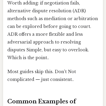
Worth adding: if negotiation fails,
alternative dispute resolution (ADR)
methods such as mediation or arbitration
can be explored before going to court.
ADR offers a more flexible and less
adversarial approach to resolving
disputes Simple, but easy to overlook.
Which is the point..
Most guides skip this. Don't Not
complicated — just consistent..
Common Examples of