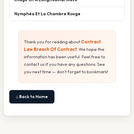
Nymphéa Et La Chambre Rouge
Thank you for reading about
Contract
Law Breach Of Contract
. We hope the
information has been useful. Feel free to
contact us if you have any questions. See
you next time — don't forget to bookmark!
⌂ Back to Home