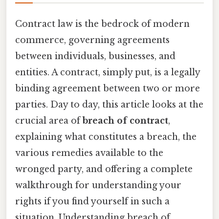
Contract law is the bedrock of modern
commerce, governing agreements
between individuals, businesses, and
entities. A contract, simply put, is a legally
binding agreement between two or more
parties. Day to day, this article looks at the
crucial area of
breach of contract
,
explaining what constitutes a breach, the
various remedies available to the
wronged party, and offering a complete
walkthrough for understanding your
rights if you find yourself in such a
situation. Understanding breach of