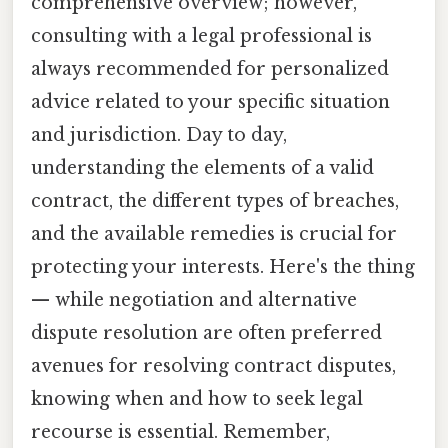
comprehensive overview; however,
consulting with a legal professional is
always recommended for personalized
advice related to your specific situation
and jurisdiction. Day to day,
understanding the elements of a valid
contract, the different types of breaches,
and the available remedies is crucial for
protecting your interests. Here's the thing
— while negotiation and alternative
dispute resolution are often preferred
avenues for resolving contract disputes,
knowing when and how to seek legal
recourse is essential. Remember,