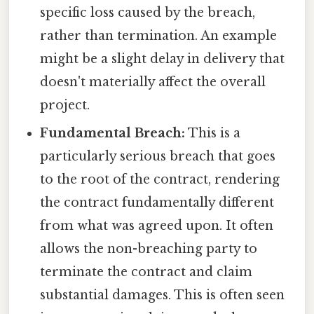
specific loss caused by the breach,
rather than termination. An example
might be a slight delay in delivery that
doesn't materially affect the overall
project.
Fundamental Breach:
This is a
particularly serious breach that goes
to the root of the contract, rendering
the contract fundamentally different
from what was agreed upon. It often
allows the non-breaching party to
terminate the contract and claim
substantial damages. This is often seen