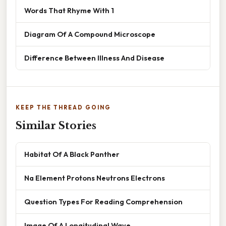
Words That Rhyme With 1
Diagram Of A Compound Microscope
Difference Between Illness And Disease
KEEP THE THREAD GOING
Similar Stories
Habitat Of A Black Panther
Na Element Protons Neutrons Electrons
Question Types For Reading Comprehension
Image Of A Longitudinal Wave