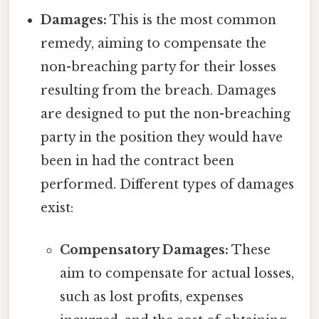
Damages:
This is the most common
remedy, aiming to compensate the
non-breaching party for their losses
resulting from the breach. Damages
are designed to put the non-breaching
party in the position they would have
been in had the contract been
performed. Different types of damages
exist:
Compensatory Damages:
These
aim to compensate for actual losses,
such as lost profits, expenses