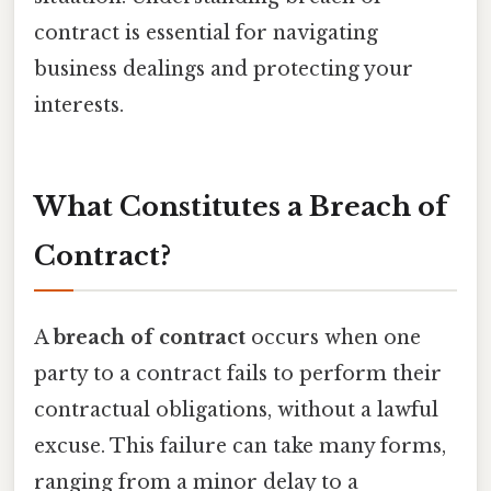
contract is essential for navigating
business dealings and protecting your
interests.
What Constitutes a Breach of
Contract?
A
breach of contract
occurs when one
party to a contract fails to perform their
contractual obligations, without a lawful
excuse. This failure can take many forms,
ranging from a minor delay to a