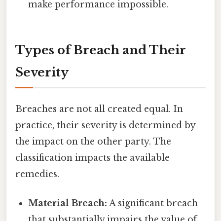
make performance impossible.
Types of Breach and Their
Severity
Breaches are not all created equal. In
practice, their severity is determined by
the impact on the other party. The
classification impacts the available
remedies.
Material Breach:
A significant breach
that substantially impairs the value of