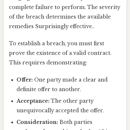
complete failure to perform. The severity
of the breach determines the available
remedies Surprisingly effective..
To establish a breach, you must first
prove the existence of a valid contract.
This requires demonstrating:
Offer:
One party made a clear and
definite offer to another.
Acceptance:
The other party
unequivocally accepted the offer.
Consideration:
Both parties