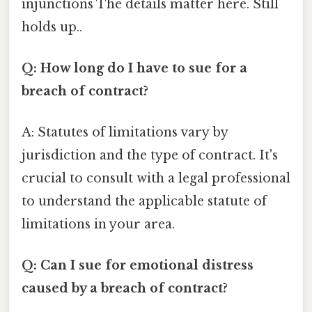
injunctions The details matter here. Still
holds up..
Q: How long do I have to sue for a
breach of contract?
A: Statutes of limitations vary by
jurisdiction and the type of contract. It's
crucial to consult with a legal professional
to understand the applicable statute of
limitations in your area.
Q: Can I sue for emotional distress
caused by a breach of contract?