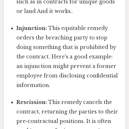
such as in contracts for unique goods
or land And it works..
Injunction:
This equitable remedy
orders the breaching party to stop
doing something that is prohibited by
the contract. Here's a good example:
an injunction might prevent a former
employee from disclosing confidential
information.
Rescission:
This remedy cancels the
contract, returning the parties to their
pre-contractual positions. It is often