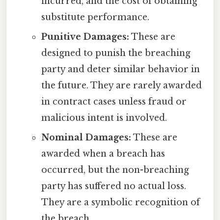
incurred, and the cost of obtaining
substitute performance.
Punitive Damages:
These are
designed to punish the breaching
party and deter similar behavior in
the future. They are rarely awarded
in contract cases unless fraud or
malicious intent is involved.
Nominal Damages:
These are
awarded when a breach has
occurred, but the non-breaching
party has suffered no actual loss.
They are a symbolic recognition of
the breach.