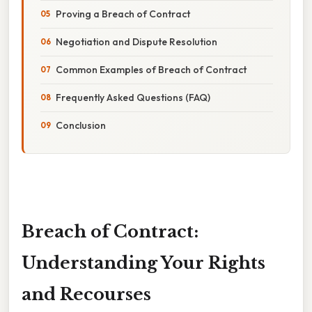
Proving a Breach of Contract
Negotiation and Dispute Resolution
Common Examples of Breach of Contract
Frequently Asked Questions (FAQ)
Conclusion
Breach of Contract:
Understanding Your Rights
and Recourses