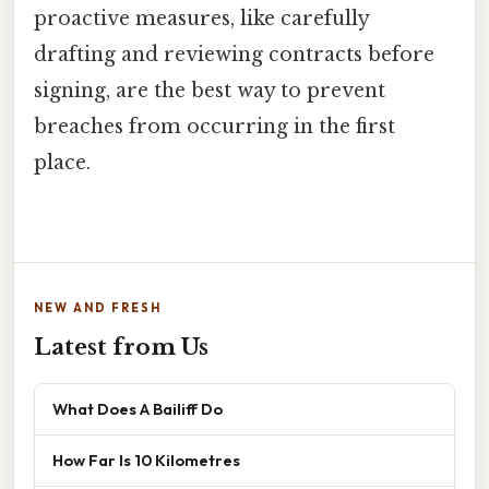
proactive measures, like carefully
drafting and reviewing contracts before
signing, are the best way to prevent
breaches from occurring in the first
place.
NEW AND FRESH
Latest from Us
What Does A Bailiff Do
How Far Is 10 Kilometres