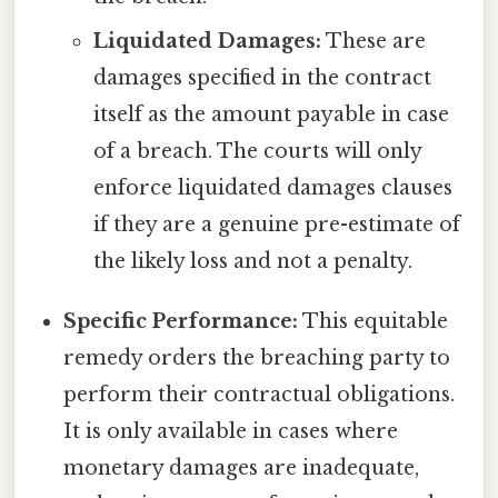
Liquidated Damages:
These are
damages specified in the contract
itself as the amount payable in case
of a breach. The courts will only
enforce liquidated damages clauses
if they are a genuine pre-estimate of
the likely loss and not a penalty.
Specific Performance:
This equitable
remedy orders the breaching party to
perform their contractual obligations.
It is only available in cases where
monetary damages are inadequate,