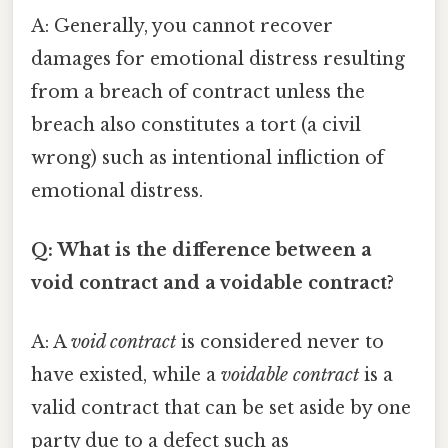
A: Generally, you cannot recover
damages for emotional distress resulting
from a breach of contract unless the
breach also constitutes a tort (a civil
wrong) such as intentional infliction of
emotional distress.
Q: What is the difference between a
void contract and a voidable contract?
A: A
void contract
is considered never to
have existed, while a
voidable contract
is a
valid contract that can be set aside by one
party due to a defect such as