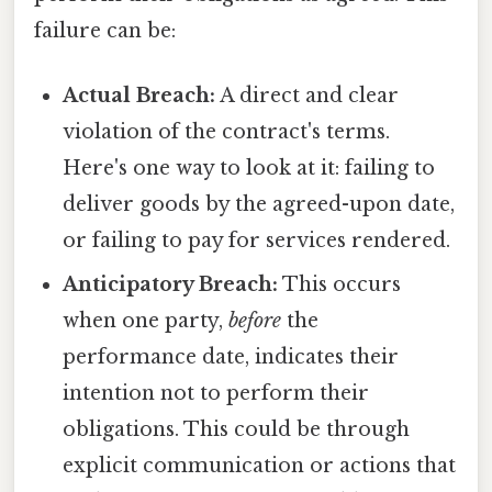
failure can be:
Actual Breach:
A direct and clear
violation of the contract's terms.
Here's one way to look at it: failing to
deliver goods by the agreed-upon date,
or failing to pay for services rendered.
Anticipatory Breach:
This occurs
when one party,
before
the
performance date, indicates their
intention not to perform their
obligations. This could be through
explicit communication or actions that