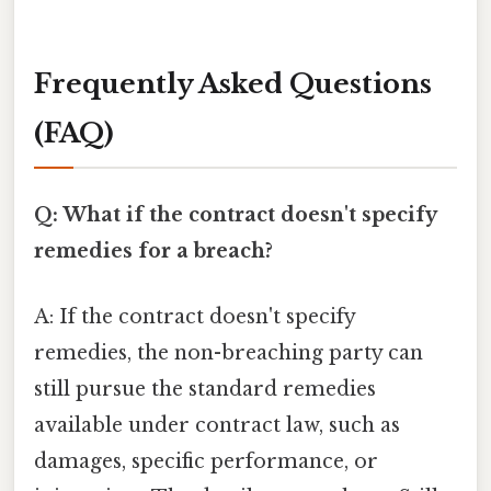
Frequently Asked Questions
(FAQ)
Q: What if the contract doesn't specify
remedies for a breach?
A: If the contract doesn't specify
remedies, the non-breaching party can
still pursue the standard remedies
available under contract law, such as
damages, specific performance, or