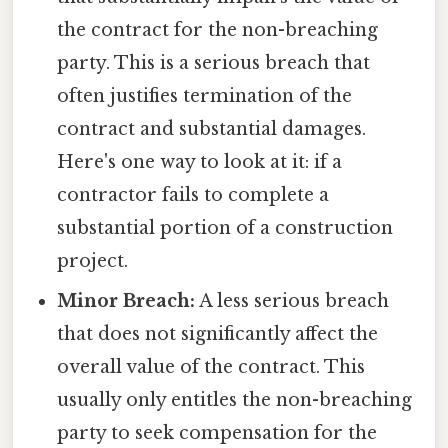
the contract for the non-breaching
party. This is a serious breach that
often justifies termination of the
contract and substantial damages.
Here's one way to look at it: if a
contractor fails to complete a
substantial portion of a construction
project.
Minor Breach:
A less serious breach
that does not significantly affect the
overall value of the contract. This
usually only entitles the non-breaching
party to seek compensation for the