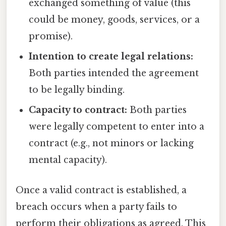
exchanged something of value (this
could be money, goods, services, or a
promise).
Intention to create legal relations:
Both parties intended the agreement
to be legally binding.
Capacity to contract:
Both parties
were legally competent to enter into a
contract (e.g., not minors or lacking
mental capacity).
Once a valid contract is established, a
breach occurs when a party fails to
perform their obligations as agreed. This