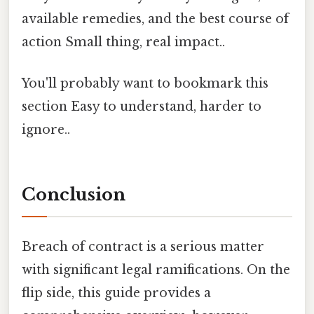
available remedies, and the best course of
action Small thing, real impact..
You'll probably want to bookmark this
section Easy to understand, harder to
ignore..
Conclusion
Breach of contract is a serious matter
with significant legal ramifications. On the
flip side, this guide provides a