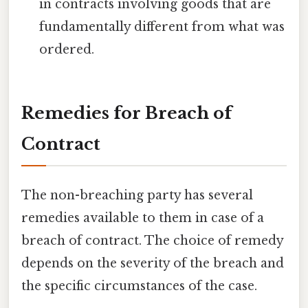
in contracts involving goods that are
fundamentally different from what was
ordered.
Remedies for Breach of
Contract
The non-breaching party has several
remedies available to them in case of a
breach of contract. The choice of remedy
depends on the severity of the breach and
the specific circumstances of the case.