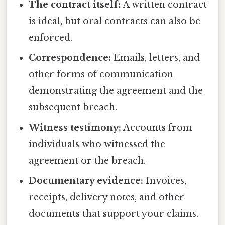
The contract itself:
A written contract
is ideal, but oral contracts can also be
enforced.
Correspondence:
Emails, letters, and
other forms of communication
demonstrating the agreement and the
subsequent breach.
Witness testimony:
Accounts from
individuals who witnessed the
agreement or the breach.
Documentary evidence:
Invoices,
receipts, delivery notes, and other
documents that support your claims.