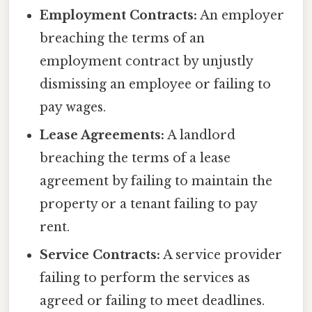
Employment Contracts:
An employer
breaching the terms of an
employment contract by unjustly
dismissing an employee or failing to
pay wages.
Lease Agreements:
A landlord
breaching the terms of a lease
agreement by failing to maintain the
property or a tenant failing to pay
rent.
Service Contracts:
A service provider
failing to perform the services as
agreed or failing to meet deadlines.