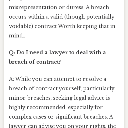
misrepresentation or duress. A breach
occurs within a valid (though potentially
voidable) contract Worth keeping that in
mind..
Q: Do I need a lawyer to deal with a
breach of contract?
A: While you can attempt to resolve a
breach of contract yourself, particularly
minor breaches, seeking legal advice is
highly recommended, especially for
complex cases or significant breaches. A
lawyer can advise you on your rights, the