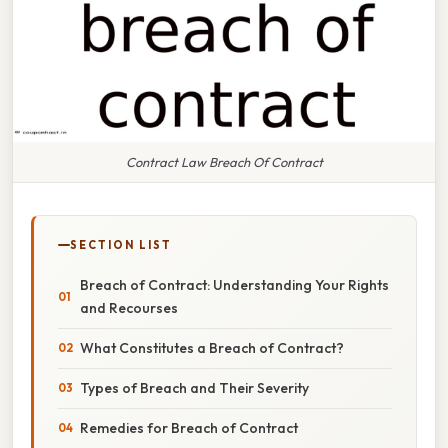
Contract Law Breach Of Contract
SECTION LIST
Breach of Contract: Understanding Your Rights
and Recourses
What Constitutes a Breach of Contract?
Types of Breach and Their Severity
Remedies for Breach of Contract