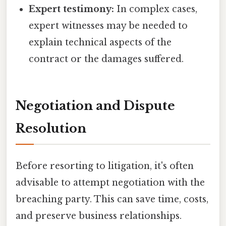
Expert testimony:
In complex cases,
expert witnesses may be needed to
explain technical aspects of the
contract or the damages suffered.
Negotiation and Dispute
Resolution
Before resorting to litigation, it's often
advisable to attempt negotiation with the
breaching party. This can save time, costs,
and preserve business relationships.