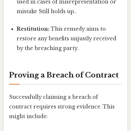
used in cases of misrepresentation or
mistake Still holds up..
Restitution:
This remedy aims to
restore any benefits unjustly received
by the breaching party.
Proving a Breach of Contract
Successfully claiming a breach of
contract requires strong evidence. This
might include: