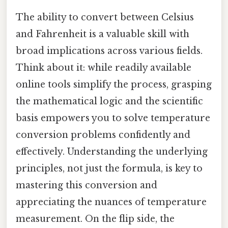
The ability to convert between Celsius
and Fahrenheit is a valuable skill with
broad implications across various fields.
Think about it: while readily available
online tools simplify the process, grasping
the mathematical logic and the scientific
basis empowers you to solve temperature
conversion problems confidently and
effectively. Understanding the underlying
principles, not just the formula, is key to
mastering this conversion and
appreciating the nuances of temperature
measurement. On the flip side, the