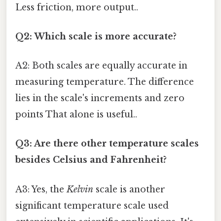
Less friction, more output..
Q2: Which scale is more accurate?
A2: Both scales are equally accurate in
measuring temperature. The difference
lies in the scale's increments and zero
points That alone is useful..
Q3: Are there other temperature scales
besides Celsius and Fahrenheit?
A3: Yes, the
Kelvin
scale is another
significant temperature scale used