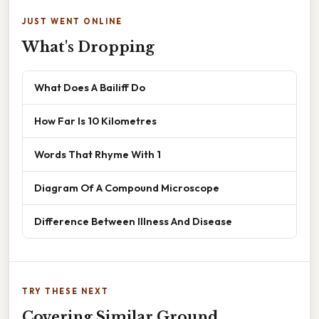
JUST WENT ONLINE
What's Dropping
What Does A Bailiff Do
How Far Is 10 Kilometres
Words That Rhyme With 1
Diagram Of A Compound Microscope
Difference Between Illness And Disease
TRY THESE NEXT
Covering Similar Ground