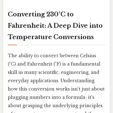
Converting 230°C to
Fahrenheit: A Deep Dive into
Temperature Conversions
The ability to convert between Celsius
(°C) and Fahrenheit (°F) is a fundamental
skill in many scientific, engineering, and
everyday applications. Understanding
how this conversion works isn't just about
plugging numbers into a formula; it's
about grasping the underlying principles