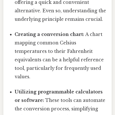
offering a quick and convenient
alternative. Even so, understanding the
underlying principle remains crucial.
Creating a conversion chart:
A chart
mapping common Celsius
temperatures to their Fahrenheit
equivalents can be a helpful reference
tool, particularly for frequently used
values.
Utilizing programmable calculators
or software:
These tools can automate
the conversion process, simplifying