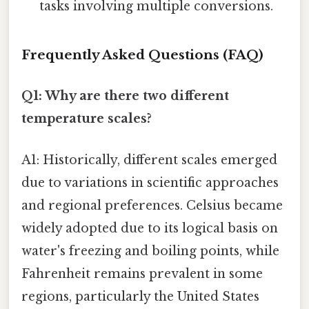
tasks involving multiple conversions.
Frequently Asked Questions (FAQ)
Q1: Why are there two different
temperature scales?
A1: Historically, different scales emerged
due to variations in scientific approaches
and regional preferences. Celsius became
widely adopted due to its logical basis on
water's freezing and boiling points, while
Fahrenheit remains prevalent in some
regions, particularly the United States