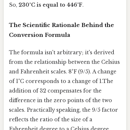
So,
230°C is equal to 446°F
.
The Scientific Rationale Behind the
Conversion Formula
The formula isn't arbitrary; it's derived
from the relationship between the Celsius
and Fahrenheit scales. 8°F (9/5). A change
of 1°C corresponds to a change of 1.The
addition of 32 compensates for the
difference in the zero points of the two
scales. Practically speaking, the 9/5 factor
reflects the ratio of the size of a
Fahrenheit degree to a Celsius degree.