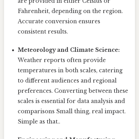
are provided in either Celsius or
Fahrenheit, depending on the region.
Accurate conversion ensures
consistent results.
Meteorology and Climate Science:
Weather reports often provide
temperatures in both scales, catering
to different audiences and regional
preferences. Converting between these
scales is essential for data analysis and
comparisons Small thing, real impact.
Simple as that..