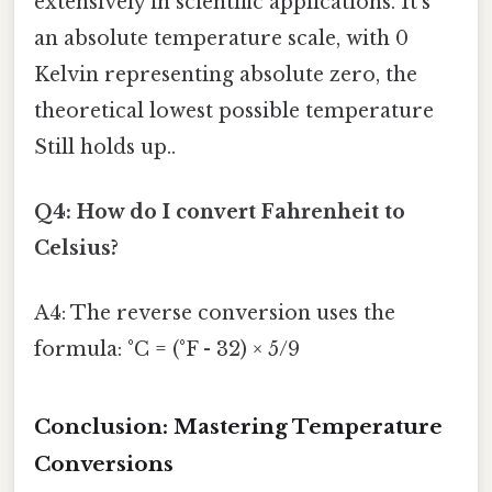
extensively in scientific applications. It's
an absolute temperature scale, with 0
Kelvin representing absolute zero, the
theoretical lowest possible temperature
Still holds up..
Q4: How do I convert Fahrenheit to
Celsius?
A4: The reverse conversion uses the
formula: °C = (°F - 32) × 5/9
Conclusion: Mastering Temperature
Conversions