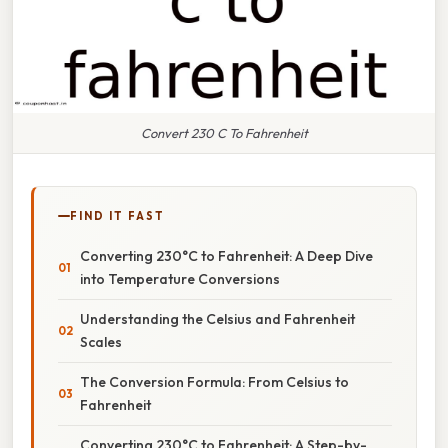
Convert 230 C To Fahrenheit
FIND IT FAST
Converting 230°C to Fahrenheit: A Deep Dive
into Temperature Conversions
Understanding the Celsius and Fahrenheit
Scales
The Conversion Formula: From Celsius to
Fahrenheit
Converting 230°C to Fahrenheit: A Step-by-