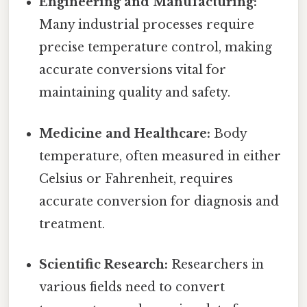
Engineering and Manufacturing:
Many industrial processes require
precise temperature control, making
accurate conversions vital for
maintaining quality and safety.
Medicine and Healthcare:
Body
temperature, often measured in either
Celsius or Fahrenheit, requires
accurate conversion for diagnosis and
treatment.
Scientific Research:
Researchers in
various fields need to convert