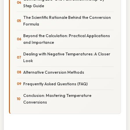
Step Guide
The Scientific Rationale Behind the Conversion
Formula
Beyond the Calculation: Practical Applications
and Importance
Dealing with Negative Temperatures: A Closer
Look
Alternative Conversion Methods
Frequently Asked Questions (FAQ)
Conclusion: Mastering Temperature
Conversions