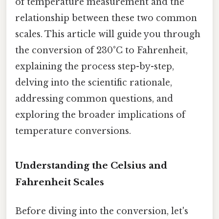
of temperature measurement and the
relationship between these two common
scales. This article will guide you through
the conversion of 230°C to Fahrenheit,
explaining the process step-by-step,
delving into the scientific rationale,
addressing common questions, and
exploring the broader implications of
temperature conversions.
Understanding the Celsius and
Fahrenheit Scales
Before diving into the conversion, let's