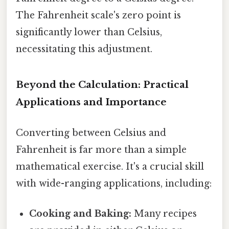
The Fahrenheit scale's zero point is
significantly lower than Celsius,
necessitating this adjustment.
Beyond the Calculation: Practical
Applications and Importance
Converting between Celsius and
Fahrenheit is far more than a simple
mathematical exercise. It's a crucial skill
with wide-ranging applications, including:
Cooking and Baking:
Many recipes