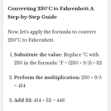
Converting 230°C to Fahrenheit: A
Step-by-Step Guide
Now, let's apply the formula to convert
230°C to Fahrenheit:
Substitute the value:
Replace °C with
230 in the formula: °F = (230 × 9/5) + 32
Perform the multiplication:
230 × 9/5
= 414
Add 32:
414 + 32 = 446