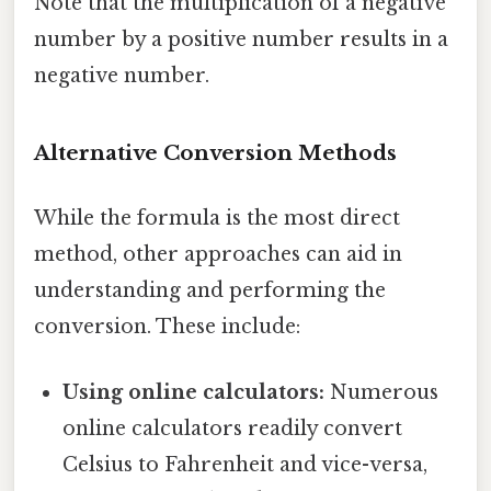
Note that the multiplication of a negative
number by a positive number results in a
negative number.
Alternative Conversion Methods
While the formula is the most direct
method, other approaches can aid in
understanding and performing the
conversion. These include:
Using online calculators:
Numerous
online calculators readily convert
Celsius to Fahrenheit and vice-versa,