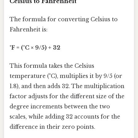
Celsius to Fahrenheit
The formula for converting Celsius to
Fahrenheit is:
°F = (°C × 9/5) + 32
This formula takes the Celsius
temperature (°C), multiplies it by 9/5 (or
1.8), and then adds 32. The multiplication
factor adjusts for the different size of the
degree increments between the two
scales, while adding 32 accounts for the
difference in their zero points.