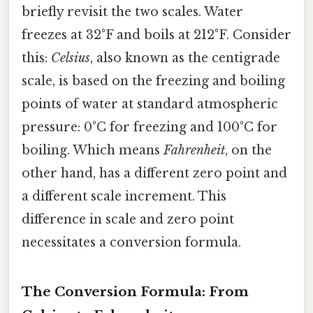
briefly revisit the two scales. Water
freezes at 32°F and boils at 212°F. Consider
this:
Celsius
, also known as the centigrade
scale, is based on the freezing and boiling
points of water at standard atmospheric
pressure: 0°C for freezing and 100°C for
boiling. Which means
Fahrenheit
, on the
other hand, has a different zero point and
a different scale increment. This
difference in scale and zero point
necessitates a conversion formula.
The Conversion Formula: From