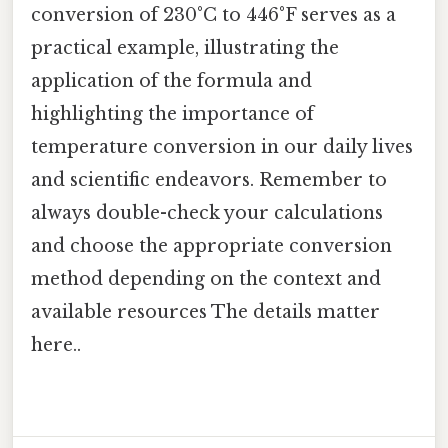
conversion of 230°C to 446°F serves as a
practical example, illustrating the
application of the formula and
highlighting the importance of
temperature conversion in our daily lives
and scientific endeavors. Remember to
always double-check your calculations
and choose the appropriate conversion
method depending on the context and
available resources The details matter
here..