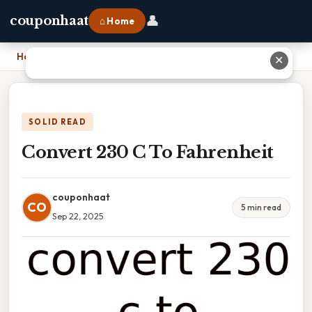
👤
couponhaat
⌂ Home
Home
›
Convert 230 C To Fahrenheit
✕
SOLID READ
Convert 230 C To Fahrenheit
couponhaat
CO
5 min read
Sep 22, 2025