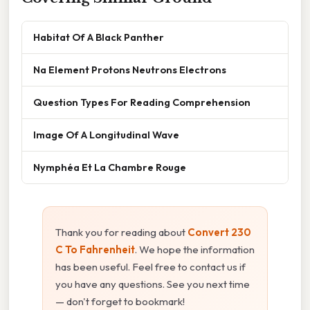
Habitat Of A Black Panther
Na Element Protons Neutrons Electrons
Question Types For Reading Comprehension
Image Of A Longitudinal Wave
Nymphéa Et La Chambre Rouge
Thank you for reading about
Convert 230
C To Fahrenheit
. We hope the information
has been useful. Feel free to contact us if
you have any questions. See you next time
— don't forget to bookmark!