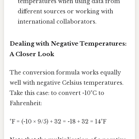
temperatures when using data from
different sources or working with
international collaborators.
Dealing with Negative Temperatures:
A Closer Look
The conversion formula works equally
well with negative Celsius temperatures.
Take this case: to convert -10°C to
Fahrenheit:
°F = (-10 × 9/5) + 32 = -18 + 32 = 14°F