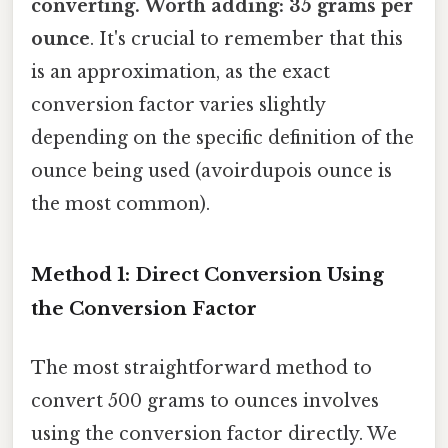
converting. Worth adding: 35 grams per
ounce
. It's crucial to remember that this
is an approximation, as the exact
conversion factor varies slightly
depending on the specific definition of the
ounce being used (avoirdupois ounce is
the most common).
Method 1: Direct Conversion Using
the Conversion Factor
The most straightforward method to
convert 500 grams to ounces involves
using the conversion factor directly. We