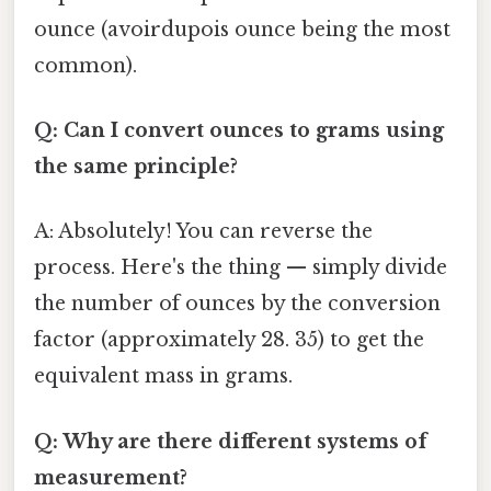
ounce (avoirdupois ounce being the most
common).
Q: Can I convert ounces to grams using
the same principle?
A: Absolutely! You can reverse the
process. Here's the thing — simply divide
the number of ounces by the conversion
factor (approximately 28. 35) to get the
equivalent mass in grams.
Q: Why are there different systems of
measurement?