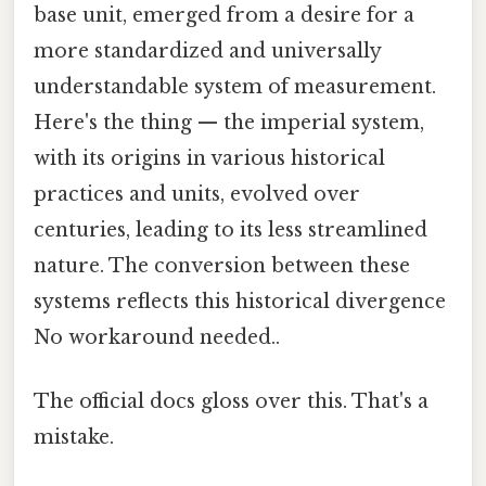
base unit, emerged from a desire for a
more standardized and universally
understandable system of measurement.
Here's the thing — the imperial system,
with its origins in various historical
practices and units, evolved over
centuries, leading to its less streamlined
nature. The conversion between these
systems reflects this historical divergence
No workaround needed..
The official docs gloss over this. That's a
mistake.