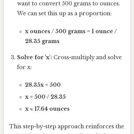
want to convert 500 grams to ounces.
We can set this up as a proportion:
x ounces / 500 grams = 1 ounce /
28.35 grams
Solve for 'x':
Cross-multiply and solve
for x:
28.35x = 500
x = 500 / 28.35
x ≈ 17.64 ounces
This step-by-step approach reinforces the