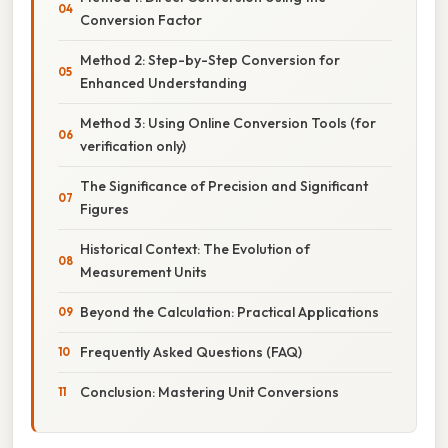
Conversion Factor
Method 2: Step-by-Step Conversion for
Enhanced Understanding
Method 3: Using Online Conversion Tools (for
verification only)
The Significance of Precision and Significant
Figures
Historical Context: The Evolution of
Measurement Units
Beyond the Calculation: Practical Applications
Frequently Asked Questions (FAQ)
Conclusion: Mastering Unit Conversions