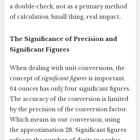
a double-check, not as a primary method
of calculation Small thing, real impact..
The Significance of Precision and
Significant Figures
When dealing with unit conversions, the
concept of
significant figures
is important.
64 ounces has only four significant figures.
The accuracy of the conversion is limited
by the precision of the conversion factor.
Which means in our conversion, using
the approximation 28. Significant figures