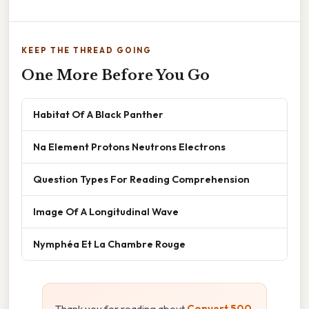
KEEP THE THREAD GOING
One More Before You Go
Habitat Of A Black Panther
Na Element Protons Neutrons Electrons
Question Types For Reading Comprehension
Image Of A Longitudinal Wave
Nymphéa Et La Chambre Rouge
Thank you for reading about
Convert 500