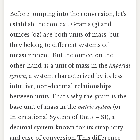
Before jumping into the conversion, let's
establish the context. Grams (g) and
ounces (oz) are both units of mass, but
they belong to different systems of
measurement. But the ounce, on the
other hand, is a unit of mass in the
imperial
system
, a system characterized by its less
intuitive, non-decimal relationships
between units. That's why the gram is the
base unit of mass in the
metric system
(or
International System of Units – SI), a
decimal system known for its simplicity
and ease of conversion. This difference