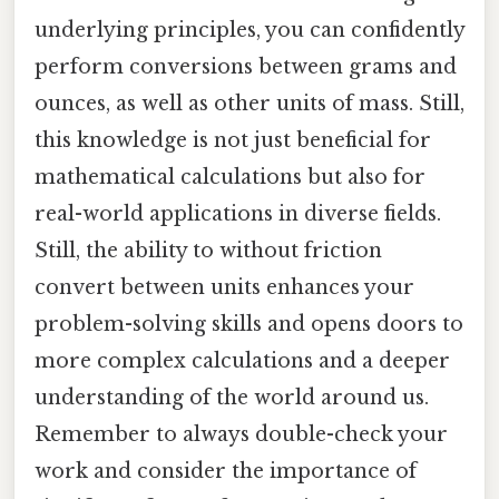
underlying principles, you can confidently
perform conversions between grams and
ounces, as well as other units of mass. Still,
this knowledge is not just beneficial for
mathematical calculations but also for
real-world applications in diverse fields.
Still, the ability to without friction
convert between units enhances your
problem-solving skills and opens doors to
more complex calculations and a deeper
understanding of the world around us.
Remember to always double-check your
work and consider the importance of