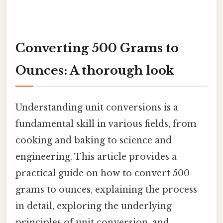
Converting 500 Grams to
Ounces: A thorough look
Understanding unit conversions is a
fundamental skill in various fields, from
cooking and baking to science and
engineering. This article provides a
practical guide on how to convert 500
grams to ounces, explaining the process
in detail, exploring the underlying
principles of unit conversion, and