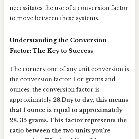
necessitates the use of a conversion factor
to move between these systems.
Understanding the Conversion
Factor: The Key to Success
The cornerstone of any unit conversion is
the conversion factor. For grams and
ounces, the conversion factor is
approximately
28.Day to day, this means
that 1 ounce is equal to approximately
28. 35 grams. This factor represents the
ratio between the two units you're