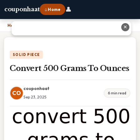
👤
couponhaat
⌂ Home
Home
›
Convert 500 Grams To Ounces
✕
SOLID PIECE
Convert 500 Grams To Ounces
couponhaat
CO
6 min read
Sep 23, 2025