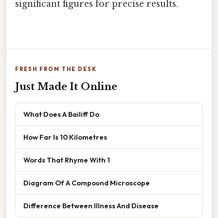
significant figures for precise results.
FRESH FROM THE DESK
Just Made It Online
What Does A Bailiff Do
How Far Is 10 Kilometres
Words That Rhyme With 1
Diagram Of A Compound Microscope
Difference Between Illness And Disease