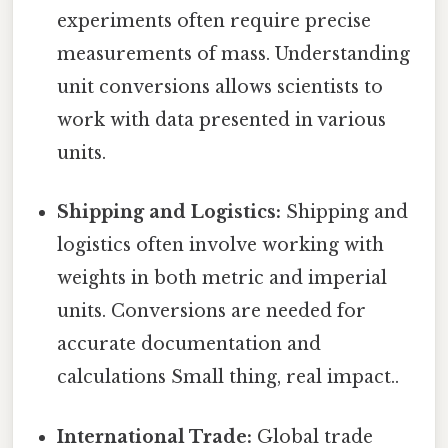
experiments often require precise
measurements of mass. Understanding
unit conversions allows scientists to
work with data presented in various
units.
Shipping and Logistics:
Shipping and
logistics often involve working with
weights in both metric and imperial
units. Conversions are needed for
accurate documentation and
calculations Small thing, real impact..
International Trade:
Global trade