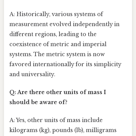
A: Historically, various systems of
measurement evolved independently in
different regions, leading to the
coexistence of metric and imperial
systems. The metric system is now
favored internationally for its simplicity
and universality.
Q: Are there other units of mass I
should be aware of?
A: Yes, other units of mass include
kilograms (kg), pounds (lb), milligrams