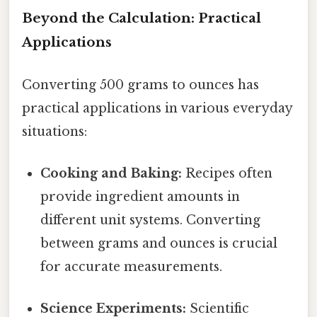
Beyond the Calculation: Practical
Applications
Converting 500 grams to ounces has
practical applications in various everyday
situations:
Cooking and Baking:
Recipes often
provide ingredient amounts in
different unit systems. Converting
between grams and ounces is crucial
for accurate measurements.
Science Experiments:
Scientific