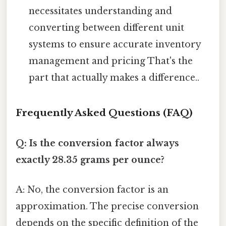
necessitates understanding and
converting between different unit
systems to ensure accurate inventory
management and pricing That's the
part that actually makes a difference..
Frequently Asked Questions (FAQ)
Q: Is the conversion factor always
exactly 28.35 grams per ounce?
A: No, the conversion factor is an
approximation. The precise conversion
depends on the specific definition of the