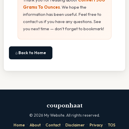
Grams To Ounces
. We hope the
information has been useful. Feel free to
contact us if you have any questions. See
you next time — don't forget to bookmark!
⌂ Back to Home
couponhaat
©
2026
My Website. All rights reserved.
·
·
·
·
·
Home
About
Contact
Disclaimer
Privacy
TOS