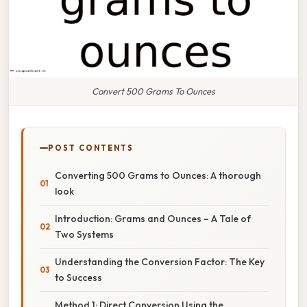
Convert 500 Grams To Ounces
POST CONTENTS
Converting 500 Grams to Ounces: A thorough
look
Introduction: Grams and Ounces – A Tale of
Two Systems
Understanding the Conversion Factor: The Key
to Success
Method 1: Direct Conversion Using the