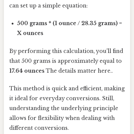
can set up a simple equation:
500 grams * (1 ounce / 28.35 grams) =
X ounces
By performing this calculation, you'll find
that 500 grams is approximately equal to
17.64 ounces
The details matter here..
This method is quick and efficient, making
it ideal for everyday conversions. Still,
understanding the underlying principle
allows for flexibility when dealing with
different conversions.