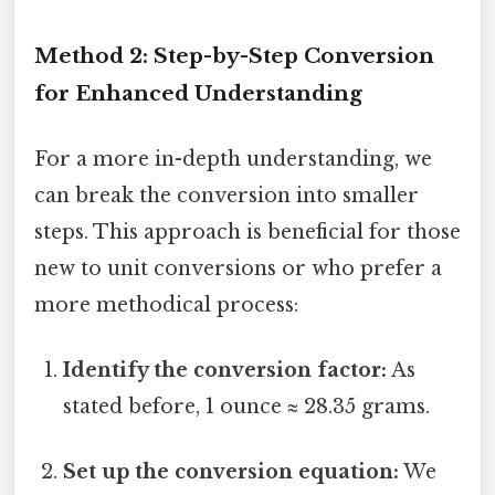
Method 2: Step-by-Step Conversion
for Enhanced Understanding
For a more in-depth understanding, we
can break the conversion into smaller
steps. This approach is beneficial for those
new to unit conversions or who prefer a
more methodical process:
Identify the conversion factor:
As
stated before, 1 ounce ≈ 28.35 grams.
Set up the conversion equation:
We