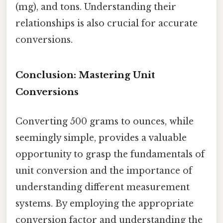
(mg), and tons. Understanding their
relationships is also crucial for accurate
conversions.
Conclusion: Mastering Unit
Conversions
Converting 500 grams to ounces, while
seemingly simple, provides a valuable
opportunity to grasp the fundamentals of
unit conversion and the importance of
understanding different measurement
systems. By employing the appropriate
conversion factor and understanding the