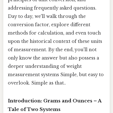
addressing frequently asked questions.
Day to day, we'll walk through the
conversion factor, explore different
methods for calculation, and even touch
upon the historical context of these units
of measurement. By the end, you'll not
only know the answer but also possess a
deeper understanding of weight
measurement systems Simple, but easy to
overlook. Simple as that..
Introduction: Grams and Ounces – A
Tale of Two Systems