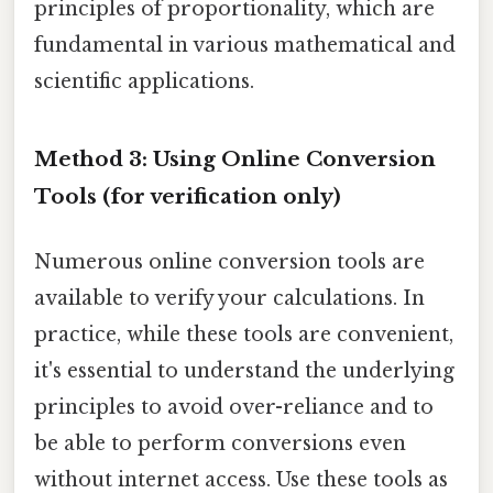
principles of proportionality, which are
fundamental in various mathematical and
scientific applications.
Method 3: Using Online Conversion
Tools (for verification only)
Numerous online conversion tools are
available to verify your calculations. In
practice, while these tools are convenient,
it's essential to understand the underlying
principles to avoid over-reliance and to
be able to perform conversions even
without internet access. Use these tools as