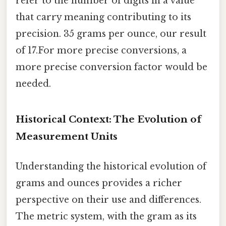
refer to the number of digits in a value
that carry meaning contributing to its
precision. 35 grams per ounce, our result
of 17.For more precise conversions, a
more precise conversion factor would be
needed.
Historical Context: The Evolution of
Measurement Units
Understanding the historical evolution of
grams and ounces provides a richer
perspective on their use and differences.
The metric system, with the gram as its