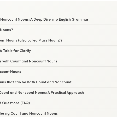
 Noncount Nouns: A Deep Dive into English Grammar
 Nouns?
nt Nouns (also called Mass Nouns)?
A Table for Clarity
rs with Count and Noncount Nouns
ncount Nouns
ouns that can be Both Count and Noncount
 Count and Noncount Nouns: A Practical Approach
d Questions (FAQ)
tering Count and Noncount Nouns