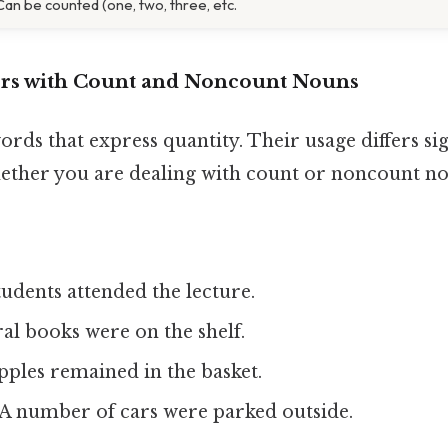
Can be counted (one, two, three, etc.
ers with Count and Noncount Nouns
ords that express quantity. Their usage differs sig
ther you are dealing with count or noncount no
udents attended the lecture.
al books were on the shelf.
pples remained in the basket.
A number of cars were parked outside.