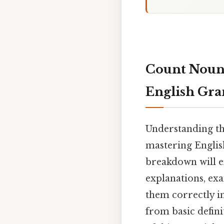
Count Nouns
English Gr
Understanding th
mastering English
breakdown will e
explanations, exa
them correctly in
from basic defin