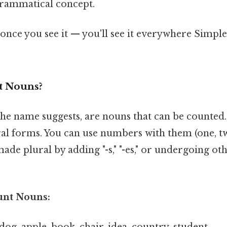
 grammatical concept.
once you see it — you'll see it everywhere Simple,
t Nouns?
the name suggests, are nouns that can be counted
al forms. You can use numbers with them (one, two,
ade plural by adding "-s," "-es," or undergoing ot
unt Nouns:
 dog, apple, book, chair, idea, country, student