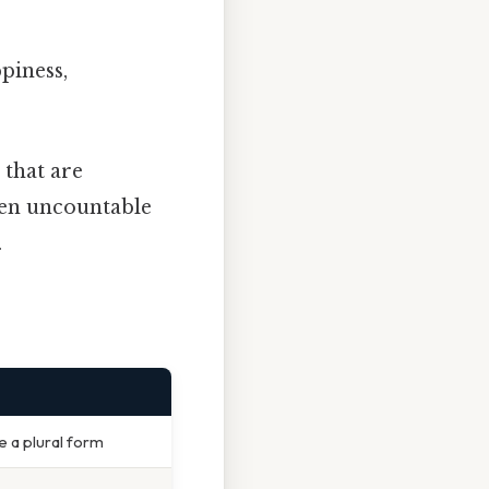
ppiness,
 that are
ften uncountable
.
e a plural form