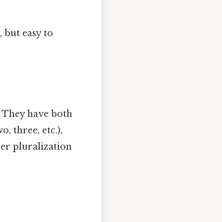
 but easy to
. They have both
 three, etc.),
her pluralization