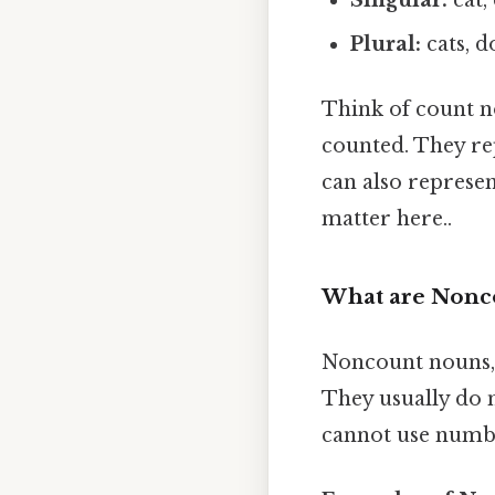
Plural:
cats, d
Think of count no
counted. They rep
can also represen
matter here..
What are Nonco
Noncount nouns, 
They usually do n
cannot use numbe