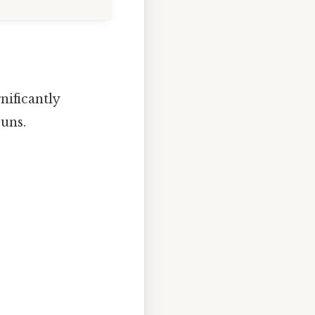
nificantly
uns.