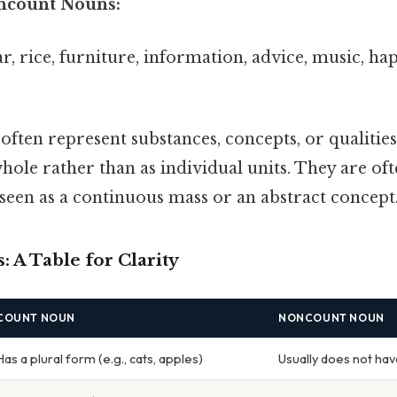
ncount Nouns:
ar, rice, furniture, information, advice, music, ha
ten represent substances, concepts, or qualities
hole rather than as individual units. They are o
seen as a continuous mass or an abstract concept
: A Table for Clarity
COUNT NOUN
NONCOUNT NOUN
Has a plural form (e.g., cats, apples)
Usually does not hav