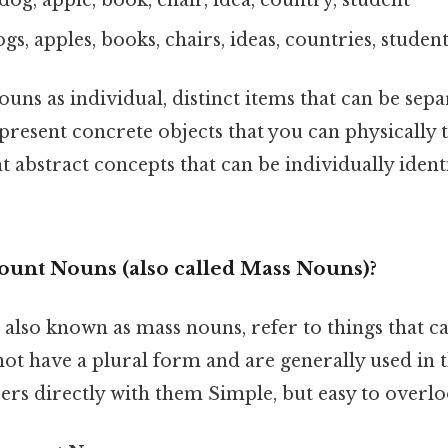
ogs, apples, books, chairs, ideas, countries, studen
uns as individual, distinct items that can be sep
resent concrete objects that you can physically 
t abstract concepts that can be individually identi
unt Nouns (also called Mass Nouns)?
also known as mass nouns, refer to things that c
ot have a plural form and are generally used in t
rs directly with them Simple, but easy to overlo