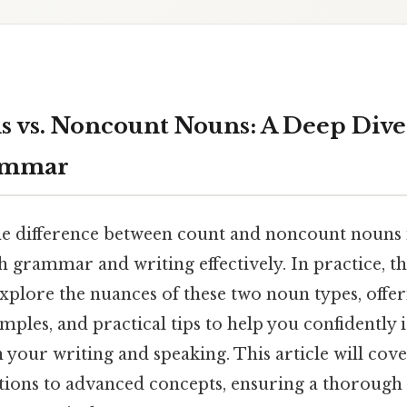
 vs. Noncount Nouns: A Deep Dive
ammar
e difference between count and noncount nouns i
 grammar and writing effectively. In practice, thi
xplore the nuances of these two noun types, offer
mples, and practical tips to help you confidently 
 your writing and speaking. This article will cov
itions to advanced concepts, ensuring a thoroug