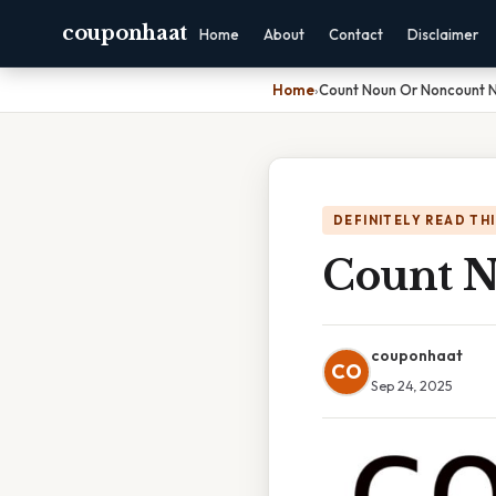
couponhaat
Home
About
Contact
Disclaimer
Home
›
Count Noun Or Noncount 
DEFINITELY READ TH
Count 
couponhaat
CO
Sep 24, 2025