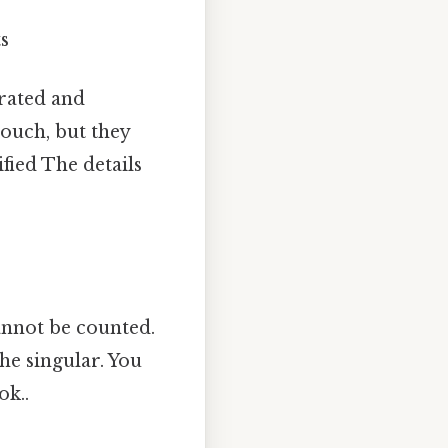
ts
arated and
touch, but they
fied The details
annot be counted.
he singular. You
ok..