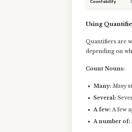
Countability
Using Quantifi
Quantifiers are w
depending on whe
Count Nouns:
Many:
Many
st
Several:
Sever
A few:
A few a
A number of: