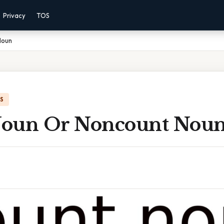
Privacy
TOS
Noun
IS
Noun Or Noncount Nou