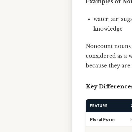
Examples of No
water, air, sug
knowledge
Noncount nouns of
considered as a w
because they are 
Key Differences
FEATURE
Plural Form