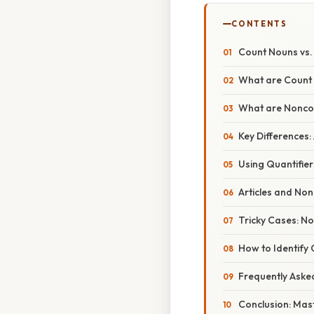
CONTENTS
Count Nouns vs.
What are Count
What are Noncou
Key Differences: 
Using Quantifie
Articles and No
Tricky Cases: N
How to Identify
Frequently Aske
Conclusion: Mas