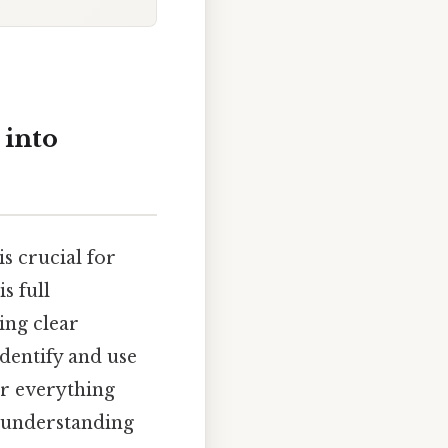
 into
s crucial for
s full
ing clear
identify and use
er everything
h understanding