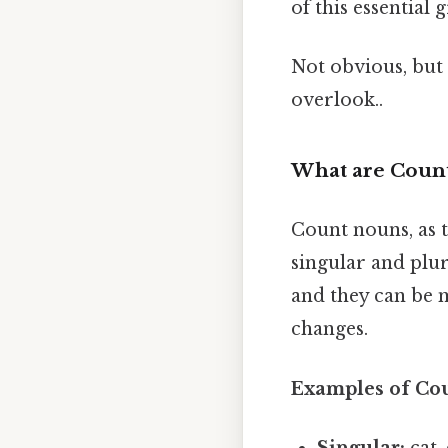
of this essential
Not obvious, but 
overlook..
What are Coun
Count nouns, as 
singular and plur
and they can be m
changes.
Examples of Co
Singular:
cat,