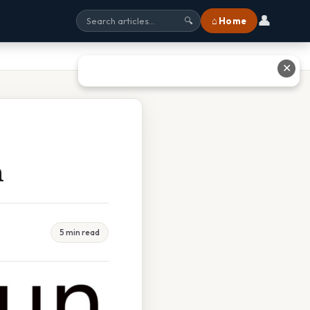
👤
⌂ Home
🔍
✕
n
5 min read