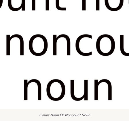
Count Noun Or Noncount Noun