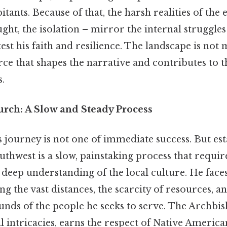
bitants. Because of that, the harsh realities of th
ught, the isolation – mirror the internal struggles
st his faith and resilience. The landscape is not m
orce that shapes the narrative and contributes to t
.
urch: A Slow and Steady Process
journey is not one of immediate success. But est
thwest is a slow, painstaking process that requir
 deep understanding of the local culture. He fac
ng the vast distances, the scarcity of resources, a
unds of the people he seeks to serve. The Archbis
al intricacies, earns the respect of Native America