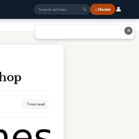
👤
⌂ Home
🔍
✕
shop
7 min read