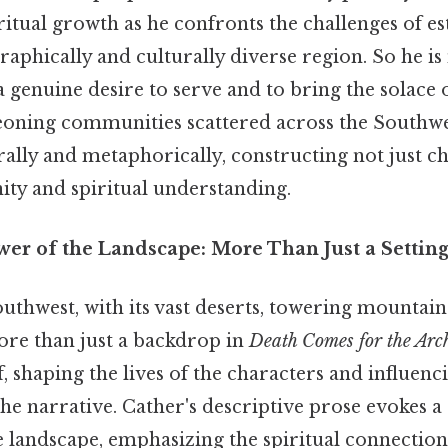
ritual growth as he confronts the challenges of es
aphically and culturally diverse region. So he is
 genuine desire to serve and to bring the solace 
geoning communities scattered across the Southwes
erally and metaphorically, constructing not just c
ty and spiritual understanding.
er of the Landscape: More Than Just a Settin
thwest, with its vast deserts, towering mountain
more than just a backdrop in
Death Comes for the Arc
f, shaping the lives of the characters and influenc
e narrative. Cather's descriptive prose evokes a
e landscape, emphasizing the spiritual connectio