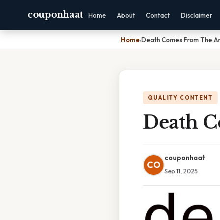
couponhaat
Home
About
Contact
Disclaimer
Home
›
Death Comes From The Ar
QUALITY CONTENT
Death C
couponhaat
CO
Sep 11, 2025