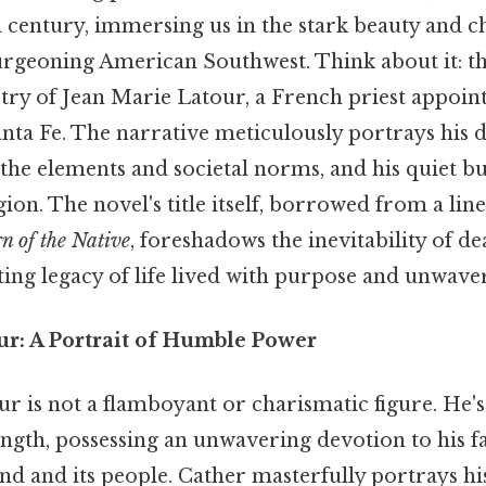
th century, immersing us in the stark beauty and c
burgeoning American Southwest. Think about it: th
stry of Jean Marie Latour, a French priest appointe
ta Fe. The narrative meticulously portrays his d
 the elements and societal norms, and his quiet 
ion. The novel's title itself, borrowed from a li
n of the Native
, foreshadows the inevitability of de
sting legacy of life lived with purpose and unwaver
ur: A Portrait of Humble Power
 is not a flamboyant or charismatic figure. He's
ngth, possessing an unwavering devotion to his f
and and its people. Cather masterfully portrays hi