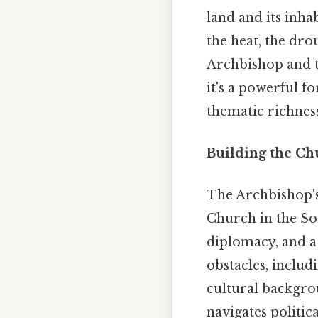
land and its inha
the heat, the dro
Archbishop and te
it's a powerful f
thematic richness
Building the Ch
The Archbishop's 
Church in the Sou
diplomacy, and a
obstacles, includi
cultural backgro
navigates politic