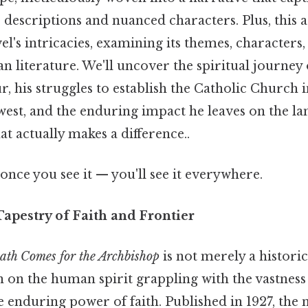
e descriptions and nuanced characters. Plus, this a
el's intricacies, examining its themes, characters,
n literature. We'll uncover the spiritual journey
, his struggles to establish the Catholic Church 
st, and the enduring impact he leaves on the lan
at actually makes a difference..
once you see it — you'll see it everywhere.
Tapestry of Faith and Frontier
ath Comes for the Archbishop
is not merely a historica
n on the human spirit grappling with the vastnes
 enduring power of faith. Published in 1927, the 