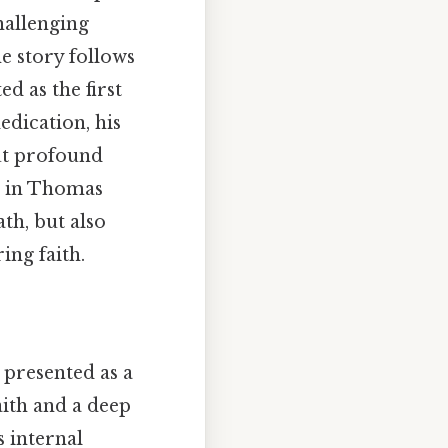
hallenging
e story follows
d as the first
edication, his
but profound
ne in Thomas
ath, but also
ing faith.
 presented as a
aith and a deep
s internal