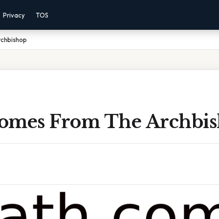
Privacy
TOS
chbishop
omes From The Archbi