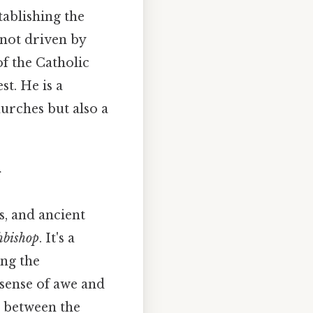
tablishing the
 not driven by
of the Catholic
t. He is a
hurches but also a
g
s, and ancient
hbishop
. It's a
ing the
 sense of awe and
n between the