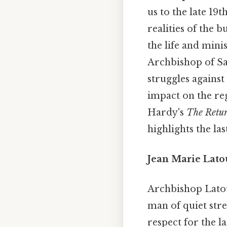
us to the late 19
realities of the 
the life and mini
Archbishop of San
struggles against
impact on the reg
Hardy's
The Retur
highlights the la
Jean Marie Lato
Archbishop Latour
man of quiet stre
respect for the l