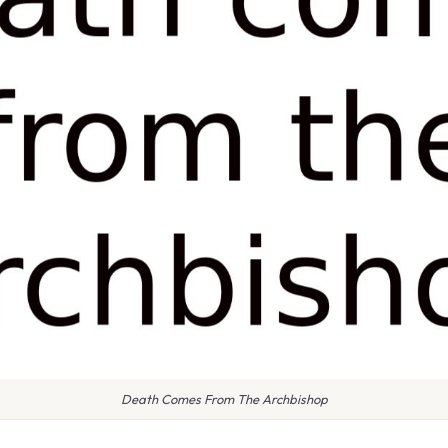
Death Comes From The Archbishop