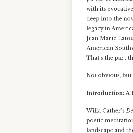
with its evocativ
deep into the nov
legacy in America
Jean Marie Latour
American Southwe
That's the part th
Not obvious, but 
Introduction: A 
Willa Cather's
De
poetic meditatio
landscape and the