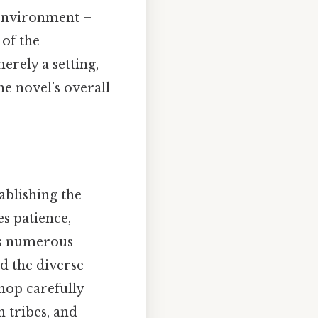
e environment –
 of the
erely a setting,
he novel’s overall
ablishing the
es patience,
es numerous
nd the diverse
hop carefully
n tribes, and