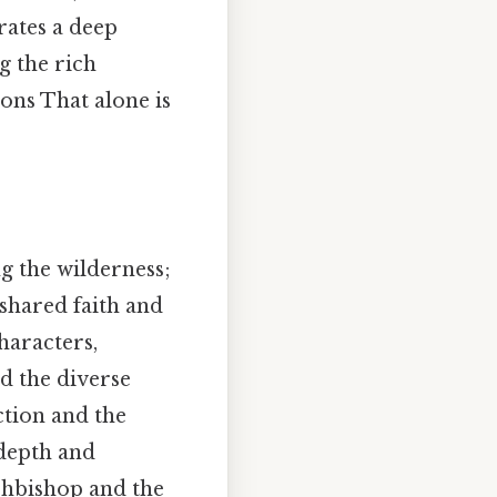
rates a deep
g the rich
ions That alone is
ing the wilderness;
shared faith and
haracters,
nd the diverse
ction and the
 depth and
chbishop and the