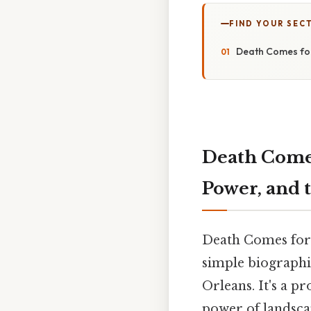
FIND YOUR SEC
Death Comes for
Death Comes
Power, and 
Death Comes for 
simple biographi
Orleans. It's a p
power of landsca