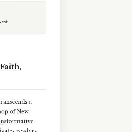
west
Faith,
transcends a
shop of New
ransformative
ivates readers