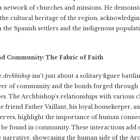
 a network of churches and missions. He demonst
the cultural heritage of the region, acknowledgin
h the Spanish settlers and the indigenous populat
nd Community: The Fabric of Faith
e Archbishop
isn't just about a solitary figure battl
ower of community and the bonds forged through 
es. The Archbishop's relationships with various c
se friend Father Vaillant, his loyal housekeeper, a
serves, highlight the importance of human conne
n be found in community. These interactions add
e narrative, showcasing the human side of the Ar