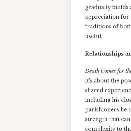
gradually builds
appreciation for 
traditions of bot
useful..
Relationships a
Death Comes for th
it's about the p
shared experienc
including his clo
parishioners he 
strength that ca
complexity to th