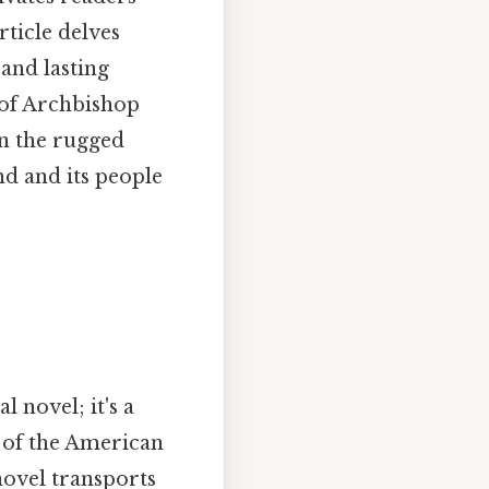
rticle delves
 and lasting
 of Archbishop
in the rugged
d and its people
l novel; it's a
s of the American
novel transports