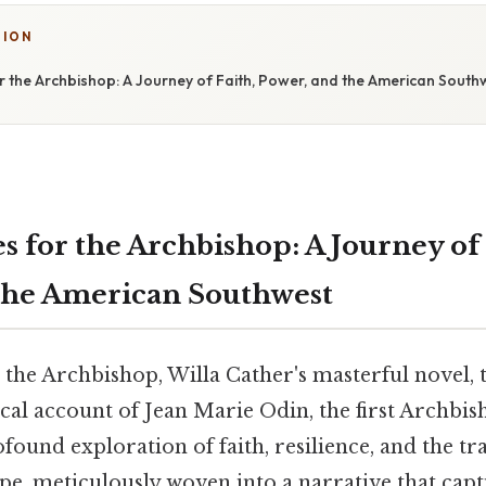
TION
 the Archbishop: A Journey of Faith, Power, and the American South
 for the Archbishop: A Journey of 
the American Southwest
the Archbishop, Willa Cather's masterful novel, 
cal account of Jean Marie Odin, the first Archbi
rofound exploration of faith, resilience, and the t
pe, meticulously woven into a narrative that capt