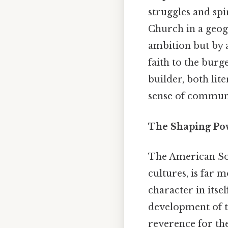
struggles and spi
Church in a geogr
ambition but by a
faith to the bur
builder, both lit
sense of communi
The Shaping Pow
The American Sou
cultures, is far 
character in itsel
development of th
reverence for th