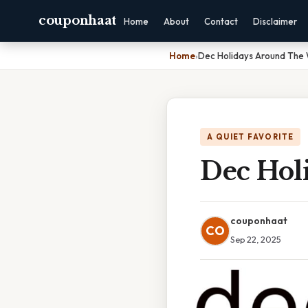
couponhaat
Home
About
Contact
Disclaimer
Home
›
Dec Holidays Around The 
A QUIET FAVORITE
Dec Hol
couponhaat
CO
Sep 22, 2025