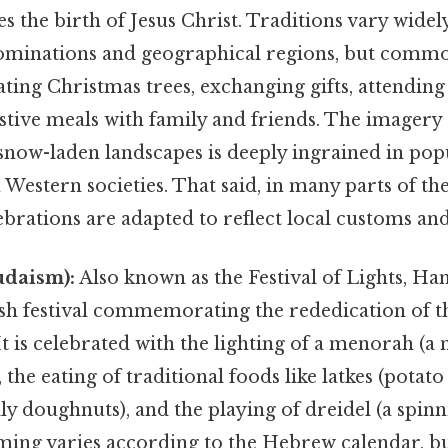
the birth of Jesus Christ. Traditions vary widel
ominations and geographical regions, but comm
ting Christmas trees, exchanging gifts, attending
stive meals with family and friends. The imagery 
snow-laden landscapes is deeply ingrained in pop
n Western societies. That said, in many parts of th
brations are adapted to reflect local customs and
daism):
Also known as the Festival of Lights, Ha
ish festival commemorating the rededication of 
It is celebrated with the lighting of a menorah (
the eating of traditional foods like latkes (potat
lly doughnuts), and the playing of dreidel (a spin
ing varies according to the Hebrew calendar, but 