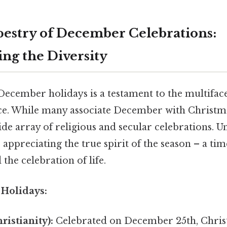
pestry of December Celebrations:
ng the Diversity
December holidays is a testament to the multifac
e. While many associate December with Christm
e array of religious and secular celebrations. U
o appreciating the true spirit of the season – a tim
the celebration of life.
 Holidays:
ristianity):
Celebrated on December 25th, Chri