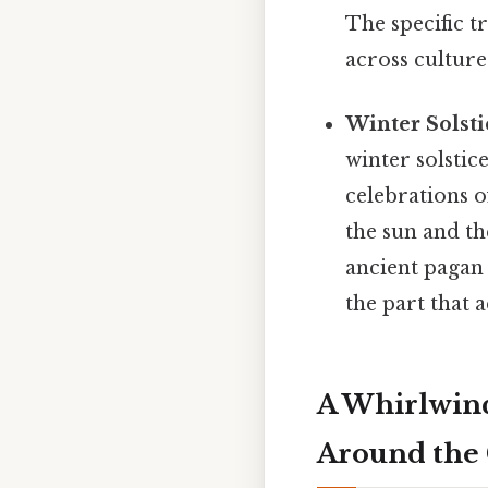
The specific t
across culture
Winter Solsti
winter solstic
celebrations of
the sun and th
ancient pagan 
the part that a
A Whirlwind
Around the 