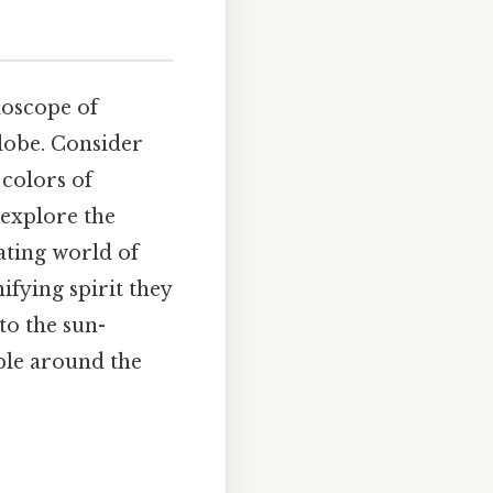
doscope of
globe. Consider
 colors of
 explore the
nating world of
ifying spirit they
to the sun-
ple around the