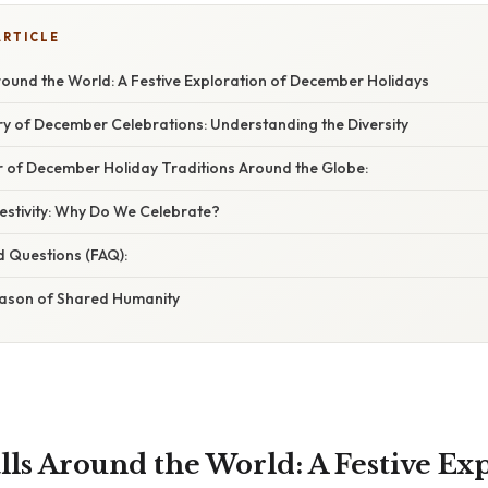
ARTICLE
round the World: A Festive Exploration of December Holidays
ry of December Celebrations: Understanding the Diversity
r of December Holiday Traditions Around the Globe:
estivity: Why Do We Celebrate?
d Questions (FAQ):
eason of Shared Humanity
lls Around the World: A Festive Exp