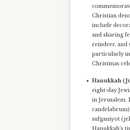
commemorates 
Christian den
include decora
and sharing fe
reindeer, and 
particularly i
Christmas cele
Hanukkah (Ju
eight-day Jew
in Jerusalem. 
candelabrum), 
sufganiyot (je
Hanukkah's tim