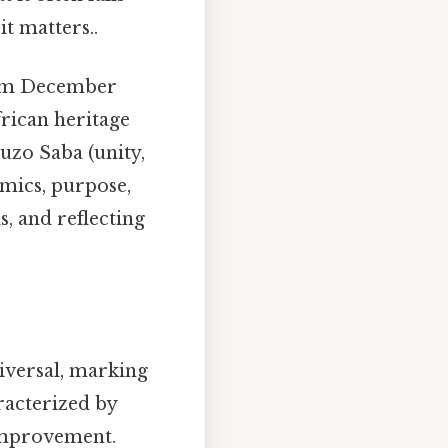
t matters..
rom December
frican heritage
uzo Saba (unity,
omics, purpose,
s, and reflecting
iversal, marking
racterized by
-improvement.