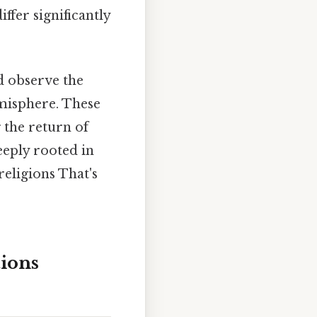
ffer significantly
 observe the
emisphere. These
g the return of
eeply rooted in
religions That's
ions