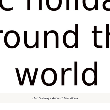
Dec Holidays Around The World