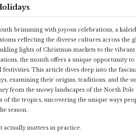
olidays
nth brimming with joyous celebrations, a kalei
stoms reflecting the diverse cultures across the 
inkling lights of Christmas markets to the vibrant
tions, the month offers a unique opportunity to
 festivities. This article dives deep into the fasci
, examining their origins, traditions, and the un
ney from the snowy landscapes of the North Pole 
 of the tropics, uncovering the unique ways peo
he season.
at actually matters in practice.