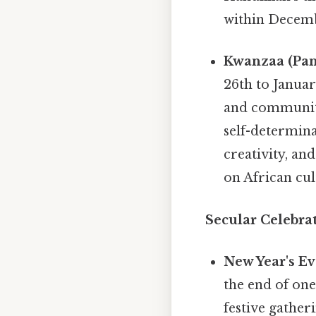
within Decembe
Kwanzaa (Pan
26th to Januar
and community
self-determina
creativity, an
on African cul
Secular Celebrat
New Year's Ev
the end of one
festive gather