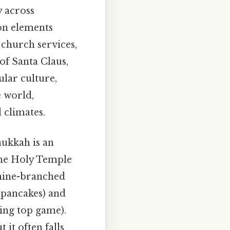
y across
on elements
 church services,
of Santa Claus,
ular culture,
e world,
 climates.
nukkah is an
the Holy Temple
a nine-branched
o pancakes) and
ning top game).
it often falls