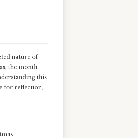
eted nature of
as, the month
nderstanding this
e for reflection,
stmas