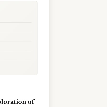
loration of