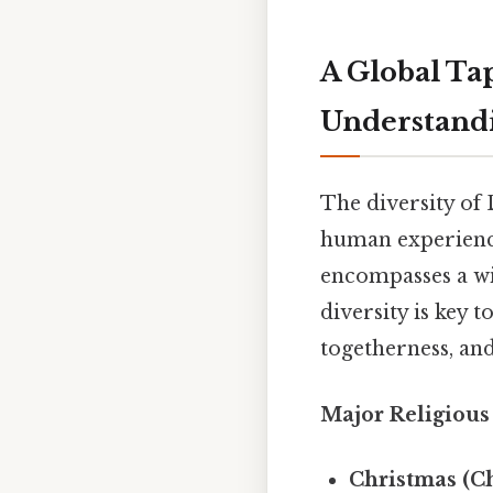
A Global Ta
Understandi
The diversity of 
human experienc
encompasses a wid
diversity is key t
togetherness, and 
Major Religious
Christmas (Ch