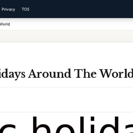
Privacy
TOS
World
idays Around The Worl