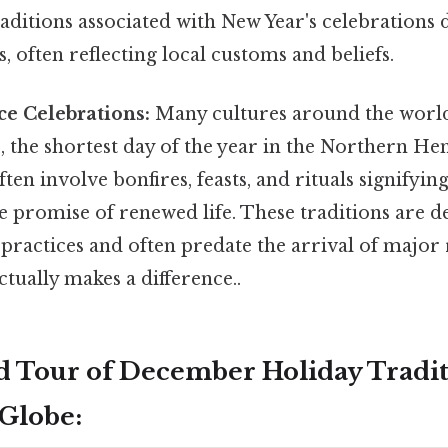
raditions associated with New Year's celebrations di
s, often reflecting local customs and beliefs.
ce Celebrations:
Many cultures around the world
e, the shortest day of the year in the Northern H
ten involve bonfires, feasts, and rituals signifyin
e promise of renewed life. These traditions are d
practices and often predate the arrival of major 
ctually makes a difference..
 Tour of December Holiday Tradit
Globe: