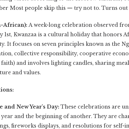
r Most people skip this — try not to. Turns out i
-African):
A week-long celebration observed f
y 1st, Kwanzaa is a cultural holiday that honors A
. It focuses on seven principles known as the Ng
tion, collective responsibility, cooperative econ
d faith) and involves lighting candles, sharing meal
ture and values.
ions:
e and New Year's Day:
These celebrations are un
 year and the beginning of another. They are cha
ings, fireworks displays, and resolutions for self