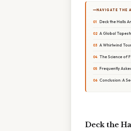
NAVIGATE THE 
Deck the Halls A
A Global Tapest
A Whirlwind Tou
The Science of F
Frequently Aske
Conclusion: A S
Deck the Ha