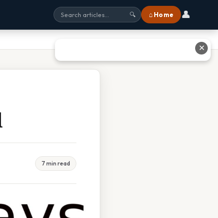
👤
⌂ Home
🔍
✕
d
7 min read