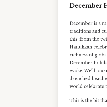
December H
December is a mo
traditions and cu
this: from the tw
Hanukkah celebra
richness of global
December holidays
evoke. We'll jour
drenched beaches
world celebrate t
This is the bit th