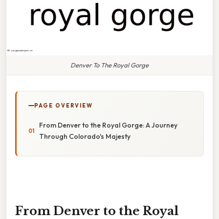
Denver To The Royal Gorge
PAGE OVERVIEW
From Denver to the Royal Gorge: A Journey
Through Colorado's Majesty
From Denver to the Royal