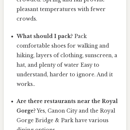
pleasant temperatures with fewer
crowds.
What should I pack?
Pack
comfortable shoes for walking and
hiking, layers of clothing, sunscreen, a
hat, and plenty of water Easy to
understand, harder to ignore. And it
works..
Are there restaurants near the Royal
Gorge?
Yes, Canon City and the Royal
Gorge Bridge & Park have various
dining options.