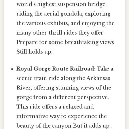
world’s highest suspension bridge,
riding the aerial gondola, exploring
the various exhibits, and enjoying the
many other thrill rides they offer.
Prepare for some breathtaking views
Still holds up..
Royal Gorge Route Railroad:
Take a
scenic train ride along the Arkansas
River, offering stunning views of the
gorge from a different perspective.
This ride offers a relaxed and
informative way to experience the
beauty of the canyon But it adds up..