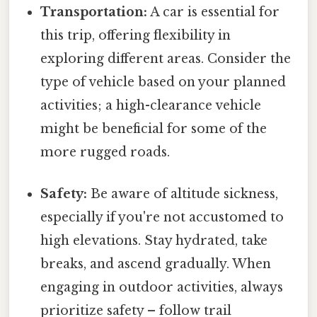
Transportation:
A car is essential for
this trip, offering flexibility in
exploring different areas. Consider the
type of vehicle based on your planned
activities; a high-clearance vehicle
might be beneficial for some of the
more rugged roads.
Safety:
Be aware of altitude sickness,
especially if you're not accustomed to
high elevations. Stay hydrated, take
breaks, and ascend gradually. When
engaging in outdoor activities, always
prioritize safety – follow trail