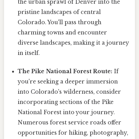
the urban sprawl of Denver into the
pristine landscapes of central
Colorado. You'll pass through
charming towns and encounter
diverse landscapes, making it a journey
in itself.
The Pike National Forest Route:
If
you're seeking a deeper immersion
into Colorado's wilderness, consider
incorporating sections of the Pike
National Forest into your journey.
Numerous forest service roads offer
opportunities for hiking, photography,