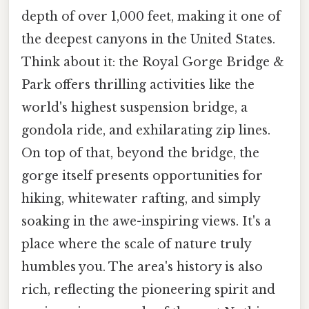
depth of over 1,000 feet, making it one of
the deepest canyons in the United States.
Think about it: the Royal Gorge Bridge &
Park offers thrilling activities like the
world's highest suspension bridge, a
gondola ride, and exhilarating zip lines.
On top of that, beyond the bridge, the
gorge itself presents opportunities for
hiking, whitewater rafting, and simply
soaking in the awe-inspiring views. It's a
place where the scale of nature truly
humbles you. The area's history is also
rich, reflecting the pioneering spirit and