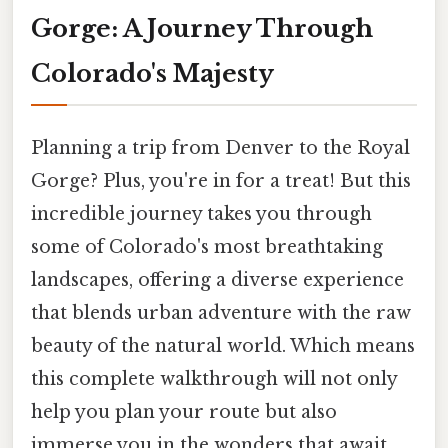
Gorge: A Journey Through
Colorado's Majesty
Planning a trip from Denver to the Royal
Gorge? Plus, you're in for a treat! But this
incredible journey takes you through
some of Colorado's most breathtaking
landscapes, offering a diverse experience
that blends urban adventure with the raw
beauty of the natural world. Which means
this complete walkthrough will not only
help you plan your route but also
immerse you in the wonders that await