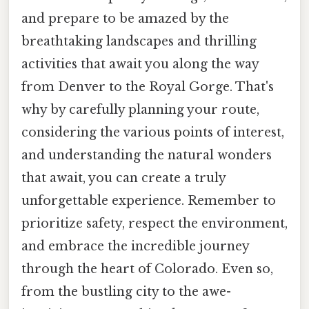
and prepare to be amazed by the
breathtaking landscapes and thrilling
activities that await you along the way
from Denver to the Royal Gorge. That's
why by carefully planning your route,
considering the various points of interest,
and understanding the natural wonders
that await, you can create a truly
unforgettable experience. Remember to
prioritize safety, respect the environment,
and embrace the incredible journey
through the heart of Colorado. Even so,
from the bustling city to the awe-