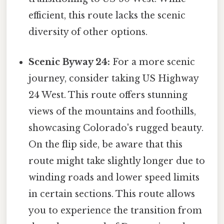
efficient, this route lacks the scenic
diversity of other options.
Scenic Byway 24:
For a more scenic
journey, consider taking US Highway
24 West. This route offers stunning
views of the mountains and foothills,
showcasing Colorado's rugged beauty.
On the flip side, be aware that this
route might take slightly longer due to
winding roads and lower speed limits
in certain sections. This route allows
you to experience the transition from