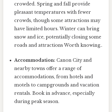
crowded. Spring and fall provide
pleasant temperatures with fewer
crowds, though some attractions may
have limited hours. Winter can bring
snow and ice, potentially closing some
roads and attractions Worth knowing..
Accommodation:
Canon City and
nearby towns offer a range of
accommodations, from hotels and
motels to campgrounds and vacation
rentals. Book in advance, especially
during peak season.