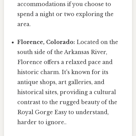
accommodations if you choose to
spend a night or two exploring the
area.
Florence, Colorado:
Located on the
south side of the Arkansas River,
Florence offers a relaxed pace and
historic charm. It's known for its
antique shops, art galleries, and
historical sites, providing a cultural
contrast to the rugged beauty of the
Royal Gorge Easy to understand,
harder to ignore..