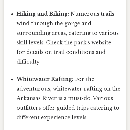
Hiking and Biking:
Numerous trails
wind through the gorge and
surrounding areas, catering to various
skill levels. Check the park's website
for details on trail conditions and
difficulty.
Whitewater Rafting:
For the
adventurous, whitewater rafting on the
Arkansas River is a must-do. Various
outfitters offer guided trips catering to
different experience levels.