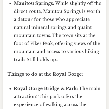
Manitou Springs:
While slightly off the
direct route, Manitou Springs is worth
a detour for those who appreciate
natural mineral springs and quaint
mountain towns. The town sits at the
foot of Pikes Peak, offering views of the
mountain and access to various hiking
trails Still holds up..
Things to do at the Royal Gorge:
Royal Gorge Bridge & Park:
The main
attraction! This park offers the
experience of walking across the