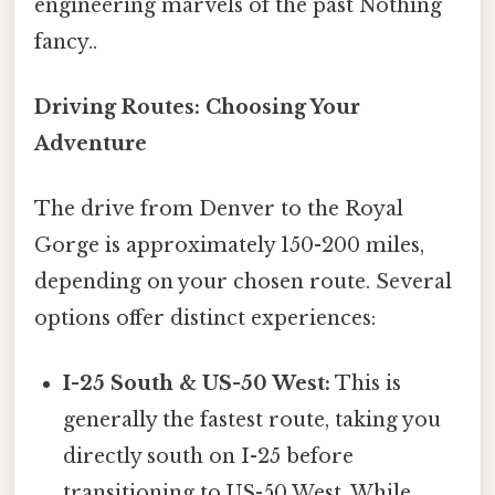
engineering marvels of the past Nothing
fancy..
Driving Routes: Choosing Your
Adventure
The drive from Denver to the Royal
Gorge is approximately 150-200 miles,
depending on your chosen route. Several
options offer distinct experiences:
I-25 South & US-50 West:
This is
generally the fastest route, taking you
directly south on I-25 before
transitioning to US-50 West. While