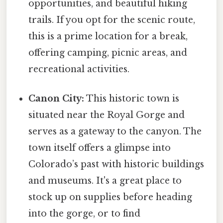
opportunities, and beautiful hiking
trails. If you opt for the scenic route,
this is a prime location for a break,
offering camping, picnic areas, and
recreational activities.
Canon City:
This historic town is
situated near the Royal Gorge and
serves as a gateway to the canyon. The
town itself offers a glimpse into
Colorado’s past with historic buildings
and museums. It's a great place to
stock up on supplies before heading
into the gorge, or to find