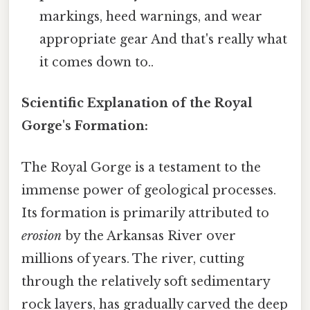
markings, heed warnings, and wear
appropriate gear And that's really what
it comes down to..
Scientific Explanation of the Royal
Gorge's Formation:
The Royal Gorge is a testament to the
immense power of geological processes.
Its formation is primarily attributed to
erosion
by the Arkansas River over
millions of years. The river, cutting
through the relatively soft sedimentary
rock layers, has gradually carved the deep