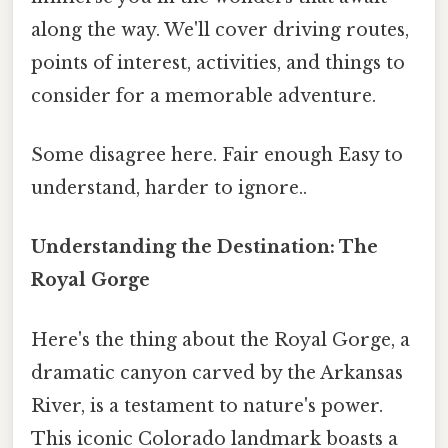
along the way. We'll cover driving routes,
points of interest, activities, and things to
consider for a memorable adventure.
Some disagree here. Fair enough Easy to
understand, harder to ignore..
Understanding the Destination: The
Royal Gorge
Here's the thing about the Royal Gorge, a
dramatic canyon carved by the Arkansas
River, is a testament to nature's power.
This iconic Colorado landmark boasts a