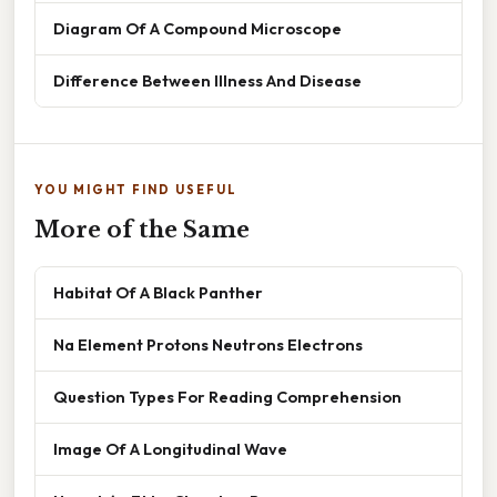
Diagram Of A Compound Microscope
Difference Between Illness And Disease
YOU MIGHT FIND USEFUL
More of the Same
Habitat Of A Black Panther
Na Element Protons Neutrons Electrons
Question Types For Reading Comprehension
Image Of A Longitudinal Wave