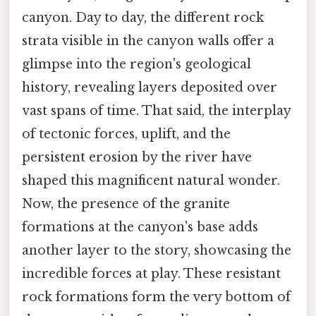
canyon. Day to day, the different rock
strata visible in the canyon walls offer a
glimpse into the region's geological
history, revealing layers deposited over
vast spans of time. That said, the interplay
of tectonic forces, uplift, and the
persistent erosion by the river have
shaped this magnificent natural wonder.
Now, the presence of the granite
formations at the canyon's base adds
another layer to the story, showcasing the
incredible forces at play. These resistant
rock formations form the very bottom of