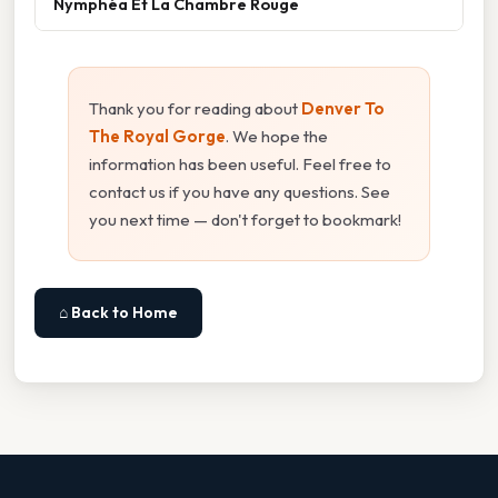
Nymphéa Et La Chambre Rouge
Thank you for reading about
Denver To
The Royal Gorge
. We hope the
information has been useful. Feel free to
contact us if you have any questions. See
you next time — don't forget to bookmark!
⌂ Back to Home