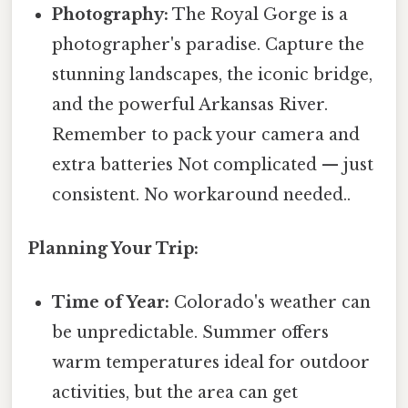
Photography:
The Royal Gorge is a
photographer's paradise. Capture the
stunning landscapes, the iconic bridge,
and the powerful Arkansas River.
Remember to pack your camera and
extra batteries Not complicated — just
consistent. No workaround needed..
Planning Your Trip:
Time of Year:
Colorado's weather can
be unpredictable. Summer offers
warm temperatures ideal for outdoor
activities, but the area can get