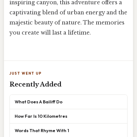
inspiring canyon, this adventure offers a
captivating blend of urban energy and the
majestic beauty of nature. The memories
you create will last a lifetime.
JUST WENT UP
Recently Added
What Does A Bailiff Do
How Far Is 10 Kilometres
Words That Rhyme With 1