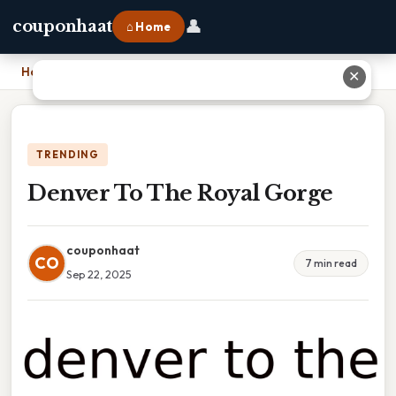
👤
couponhaat
⌂ Home
Home
›
Denver To The Royal Gorge
✕
TRENDING
Denver To The Royal Gorge
couponhaat
CO
7 min read
Sep 22, 2025