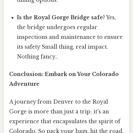
Is the Royal Gorge Bridge safe?
Yes,
the bridge undergoes regular
inspections and maintenance to ensure
its safety Small thing, real impact.
Nothing fancy..
Conclusion: Embark on Your Colorado
Adventure
A journey from Denver to the Royal
Gorge is more than just a trip; it's an
experience that encapsulates the spirit of
Colorado. So pack your bags, hit the road,