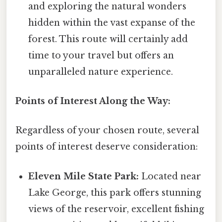
and exploring the natural wonders
hidden within the vast expanse of the
forest. This route will certainly add
time to your travel but offers an
unparalleled nature experience.
Points of Interest Along the Way:
Regardless of your chosen route, several
points of interest deserve consideration:
Eleven Mile State Park:
Located near
Lake George, this park offers stunning
views of the reservoir, excellent fishing