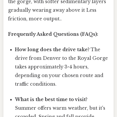
the gorge, with softer sedimentary layers
gradually wearing away above it Less
friction, more output..
Frequently Asked Questions (FAQs):
How long does the drive take?
The
drive from Denver to the Royal Gorge
takes approximately 3-4 hours,
depending on your chosen route and
traffic conditions.
What is the best time to visit?
Summer offers warm weather, but it's
crowded. Spring and fall provide