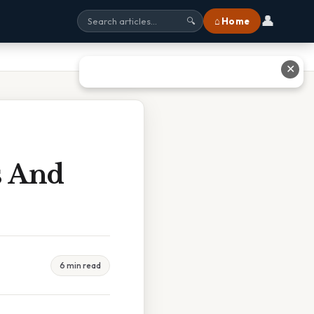
👤
⌂ Home
🔍
✕
s And
6 min read