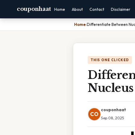
couponhaat
Home
About
Contact
Disclaimer
Home
›
Differentiate Between Nuc
THIS ONE CLICKED
Differe
Nucleus
couponhaat
CO
Sep 08, 2025