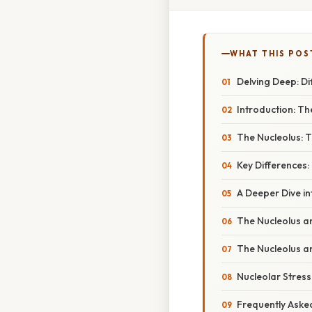
WHAT THIS POS
Delving Deep: Di
Introduction: T
The Nucleolus: 
Key Differences:
A Deeper Dive i
The Nucleolus an
The Nucleolus and
Nucleolar Stres
Frequently Aske