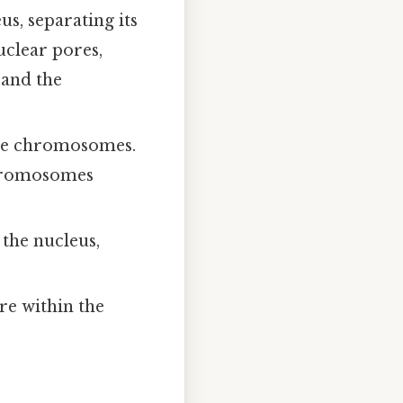
s, separating its
uclear pores,
 and the
he chromosomes.
chromosomes
 the nucleus,
e within the