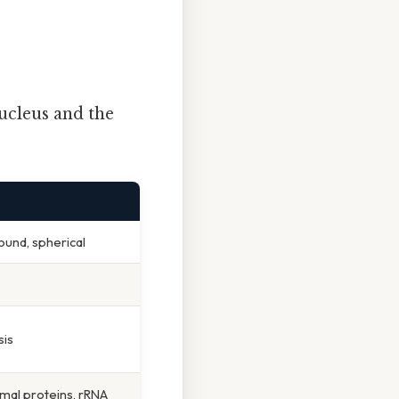
ucleus and the
nd, spherical
is
mal proteins, rRNA