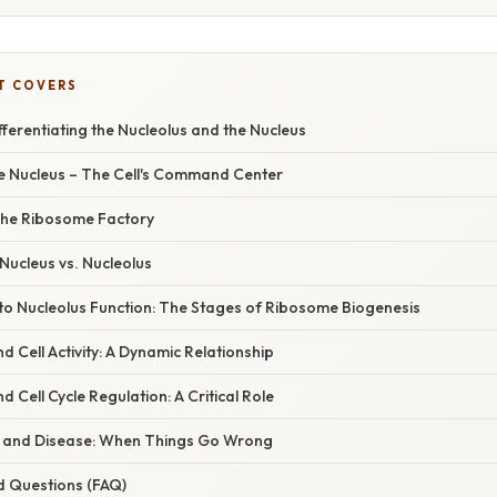
T COVERS
fferentiating the Nucleolus and the Nucleus
he Nucleus – The Cell's Command Center
The Ribosome Factory
 Nucleus vs. Nucleolus
nto Nucleolus Function: The Stages of Ribosome Biogenesis
d Cell Activity: A Dynamic Relationship
 Cell Cycle Regulation: A Critical Role
s and Disease: When Things Go Wrong
d Questions (FAQ)