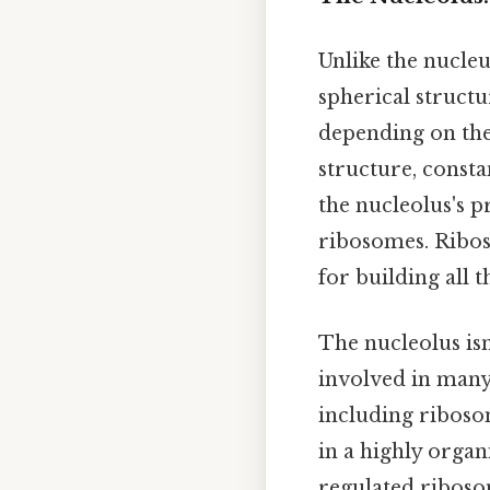
Unlike the nucleu
spherical structu
depending on the c
structure, consta
the nucleolus's p
ribosomes. Ribos
for building all t
The nucleolus isn
involved in many
including riboso
in a highly orga
regulated ribos