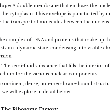
lope:
A double membrane that encloses the nucleu
 the cytoplasm. This envelope is punctuated by n
e the transport of molecules between the nucleus
e complex of DNA and proteins that make up t
sts in a dynamic state, condensing into visible 
ision.
:
The semi-fluid substance that fills the interior of
edium for the various nuclear components.
prominent, dense, non-membrane-bound structur
 we will explore in detail below.
 The Ribosome Factory