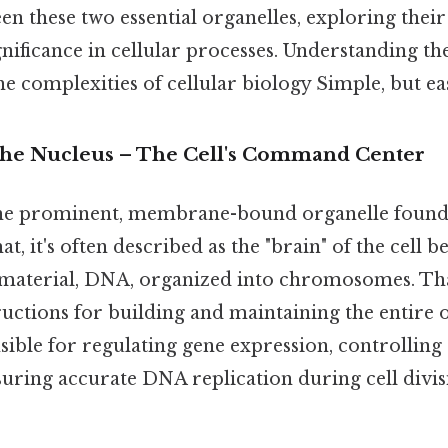
en these two essential organelles, exploring their
gnificance in cellular processes. Understanding the
he complexities of cellular biology Simple, but ea
The Nucleus – The Cell's Command Center
the prominent, membrane-bound organelle found 
hat, it's often described as the "brain" of the cell 
ic material, DNA, organized into chromosomes. Th
ructions for building and maintaining the entire
sible for regulating gene expression, controlling 
nsuring accurate DNA replication during cell divis