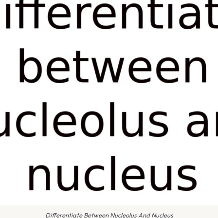
Differentiate Between Nucleolus And Nucleus