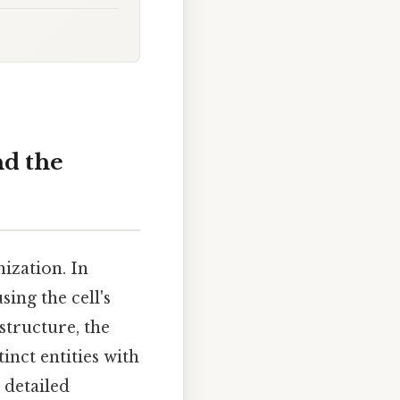
nd the
nization. In
sing the cell's
structure, the
inct entities with
e detailed