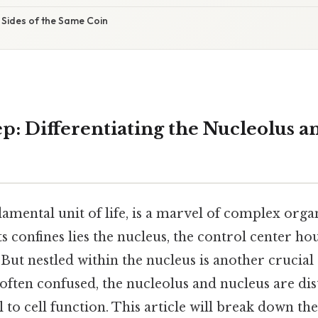
 Sides of the Same Coin
p: Differentiating the Nucleolus a
damental unit of life, is a marvel of complex orga
ts confines lies the nucleus, the control center hou
 But nestled within the nucleus is another crucial 
often confused, the nucleolus and nucleus are dist
al to cell function. This article will break down th