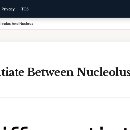
Privacy
TOS
leolus And Nucleus
ntiate Between Nucleolu