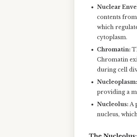
Nuclear Enve
contents from
which regulat
cytoplasm.
Chromatin:
Th
Chromatin exi
during cell div
Nucleoplasm
providing a m
Nucleolus:
A 
nucleus, which
The Nucleolus: