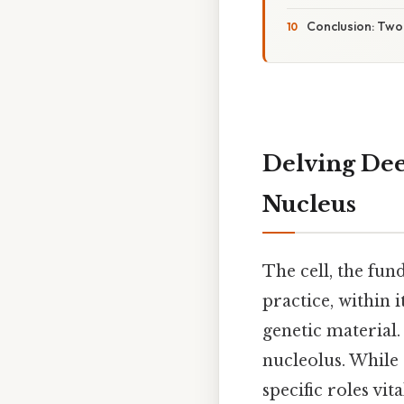
Conclusion: Two
Delving Dee
Nucleus
The cell, the fun
practice, within i
genetic material.
nucleolus. While 
specific roles vit