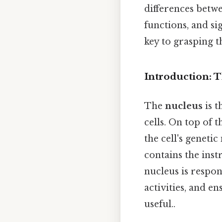
differences betwe
functions, and si
key to grasping t
Introduction: 
The
nucleus
is 
cells. On top of t
the cell's genet
contains the inst
nucleus is respon
activities, and e
useful..