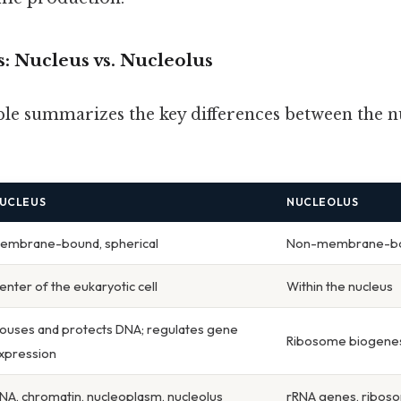
: Nucleus vs. Nucleolus
ble summarizes the key differences between the n
UCLEUS
NUCLEOLUS
embrane-bound, spherical
Non-membrane-bou
enter of the eukaryotic cell
Within the nucleus
ouses and protects DNA; regulates gene
Ribosome biogenes
xpression
NA, chromatin, nucleoplasm, nucleolus
rRNA genes, riboso