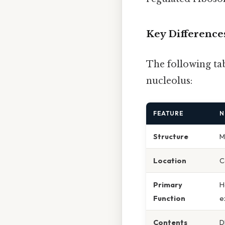
Key Differences
The following ta
nucleolus:
FEATURE
N
Structure
M
Location
C
Primary
H
Function
e
Contents
D