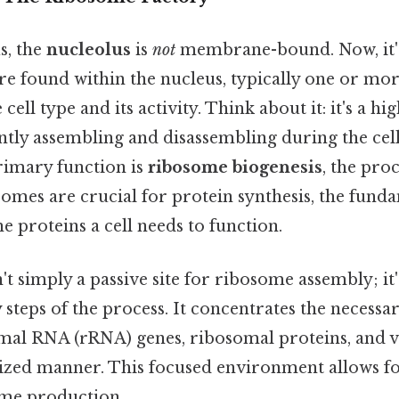
s, the
nucleolus
is
not
membrane-bound. Now, it's
re found within the nucleus, typically one or mor
ell type and its activity. Think about it: it's a h
ntly assembling and disassembling during the cell 
rimary function is
ribosome biogenesis
, the pro
omes are crucial for protein synthesis, the fund
he proteins a cell needs to function.
't simply a passive site for ribosome assembly; it'
 steps of the process. It concentrates the necess
mal RNA (rRNA) genes, ribosomal proteins, and 
nized manner. This focused environment allows for
ome production.