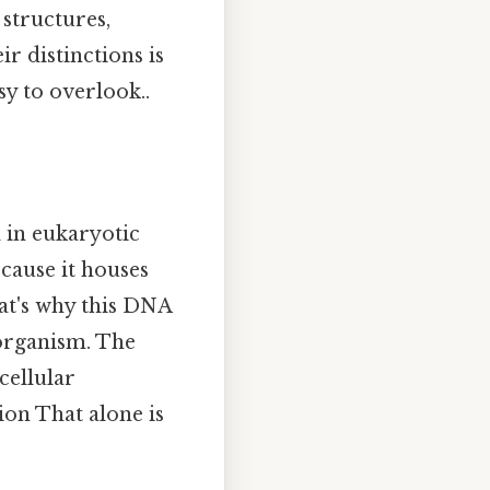
 structures,
ir distinctions is
sy to overlook..
in eukaryotic
because it houses
at's why this DNA
 organism. The
cellular
ion That alone is