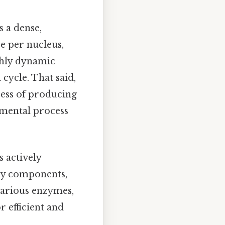
 a dense,
e per nucleus,
ighly dynamic
cycle. That said,
cess of producing
amental process
s actively
ary components,
various enzymes,
 efficient and