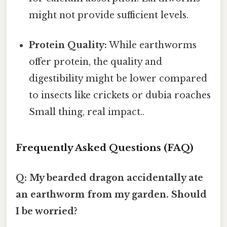
might not provide sufficient levels.
Protein Quality:
While earthworms
offer protein, the quality and
digestibility might be lower compared
to insects like crickets or dubia roaches
Small thing, real impact..
Frequently Asked Questions (FAQ)
Q: My bearded dragon accidentally ate
an earthworm from my garden. Should
I be worried?