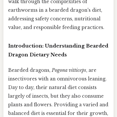
walk through the complexities of
earthworms in a bearded dragon's diet,
addressing safety concerns, nutritional
value, and responsible feeding practices.
Introduction: Understanding Bearded
Dragon Dietary Needs
Bearded dragons,
Pogona vitticeps
, are
insectivores with an omnivorous leaning.
Day to day, their natural diet consists
largely of insects, but they also consume
plants and flowers. Providing a varied and
balanced diet is essential for their growth,