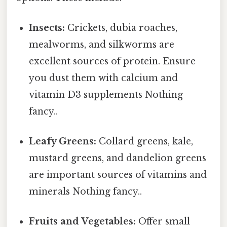
Insects:
Crickets, dubia roaches,
mealworms, and silkworms are
excellent sources of protein. Ensure
you dust them with calcium and
vitamin D3 supplements Nothing
fancy..
Leafy Greens:
Collard greens, kale,
mustard greens, and dandelion greens
are important sources of vitamins and
minerals Nothing fancy..
Fruits and Vegetables:
Offer small