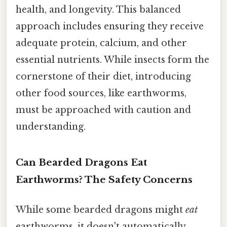
health, and longevity. This balanced
approach includes ensuring they receive
adequate protein, calcium, and other
essential nutrients. While insects form the
cornerstone of their diet, introducing
other food sources, like earthworms,
must be approached with caution and
understanding.
Can Bearded Dragons Eat
Earthworms? The Safety Concerns
While some bearded dragons might
eat
earthworms, it doesn't automatically