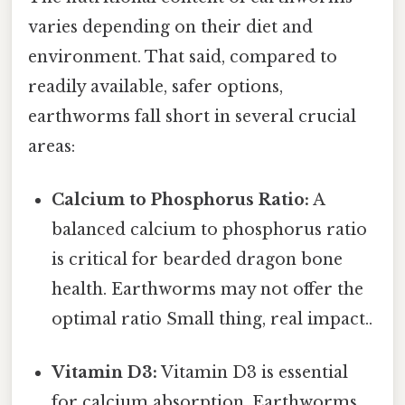
varies depending on their diet and
environment. That said, compared to
readily available, safer options,
earthworms fall short in several crucial
areas:
Calcium to Phosphorus Ratio:
A
balanced calcium to phosphorus ratio
is critical for bearded dragon bone
health. Earthworms may not offer the
optimal ratio Small thing, real impact..
Vitamin D3:
Vitamin D3 is essential
for calcium absorption. Earthworms