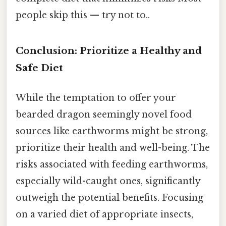
people skip this — try not to..
Conclusion: Prioritize a Healthy and
Safe Diet
While the temptation to offer your
bearded dragon seemingly novel food
sources like earthworms might be strong,
prioritize their health and well-being. The
risks associated with feeding earthworms,
especially wild-caught ones, significantly
outweigh the potential benefits. Focusing
on a varied diet of appropriate insects,