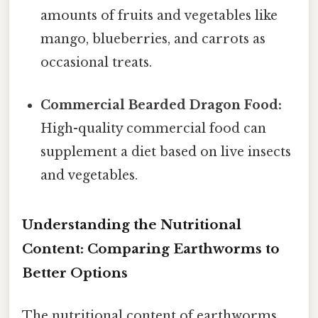
amounts of fruits and vegetables like
mango, blueberries, and carrots as
occasional treats.
Commercial Bearded Dragon Food:
High-quality commercial food can
supplement a diet based on live insects
and vegetables.
Understanding the Nutritional
Content: Comparing Earthworms to
Better Options
The nutritional content of earthworms