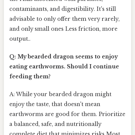
contaminants, and digestibility. It's still
advisable to only offer them very rarely,
and only small ones Less friction, more
output..
Q: My bearded dragon seems to enjoy
eating earthworms. Should I continue
feeding them?
A: While your bearded dragon might
enjoy the taste, that doesn't mean
earthworms are good for them. Prioritize
a balanced, safe, and nutritionally
complete diet that minimizes risks Most