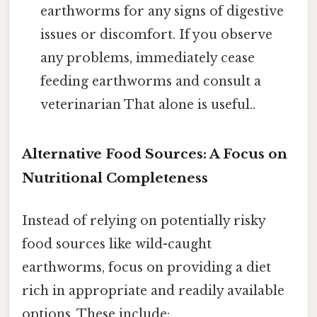
earthworms for any signs of digestive
issues or discomfort. If you observe
any problems, immediately cease
feeding earthworms and consult a
veterinarian That alone is useful..
Alternative Food Sources: A Focus on
Nutritional Completeness
Instead of relying on potentially risky
food sources like wild-caught
earthworms, focus on providing a diet
rich in appropriate and readily available
options. These include: