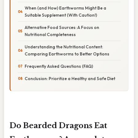
When (and How) Earthworms Might Be a
Suitable Supplement (With Caution!)
Alternative Food Sources: A Focus on
Nutritional Completeness
Understanding the Nutritional Content:
Comparing Earthworms to Better Options
Frequently Asked Questions (FAQ)
Conclusion: Prioritize a Healthy and Safe Diet
Do Bearded Dragons Eat