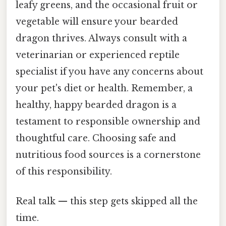
leafy greens, and the occasional fruit or
vegetable will ensure your bearded
dragon thrives. Always consult with a
veterinarian or experienced reptile
specialist if you have any concerns about
your pet's diet or health. Remember, a
healthy, happy bearded dragon is a
testament to responsible ownership and
thoughtful care. Choosing safe and
nutritious food sources is a cornerstone
of this responsibility.
Real talk — this step gets skipped all the
time.