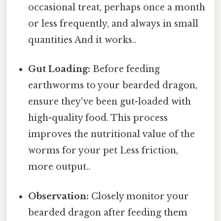
occasional treat, perhaps once a month
or less frequently, and always in small
quantities And it works..
Gut Loading:
Before feeding
earthworms to your bearded dragon,
ensure they've been gut-loaded with
high-quality food. This process
improves the nutritional value of the
worms for your pet Less friction,
more output..
Observation:
Closely monitor your
bearded dragon after feeding them