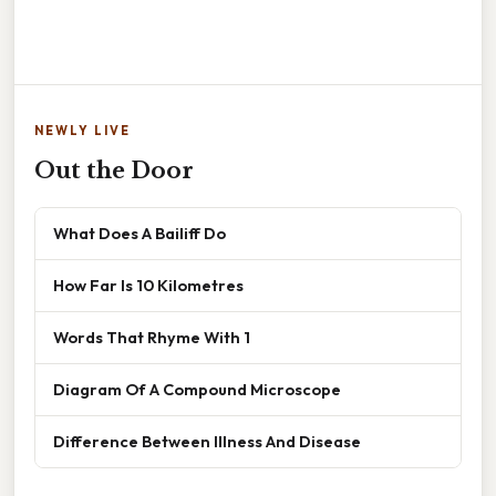
NEWLY LIVE
Out the Door
What Does A Bailiff Do
How Far Is 10 Kilometres
Words That Rhyme With 1
Diagram Of A Compound Microscope
Difference Between Illness And Disease