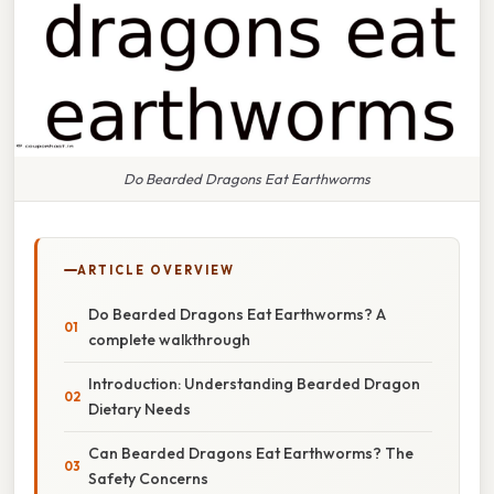
Do Bearded Dragons Eat Earthworms
ARTICLE OVERVIEW
Do Bearded Dragons Eat Earthworms? A
complete walkthrough
Introduction: Understanding Bearded Dragon
Dietary Needs
Can Bearded Dragons Eat Earthworms? The
Safety Concerns