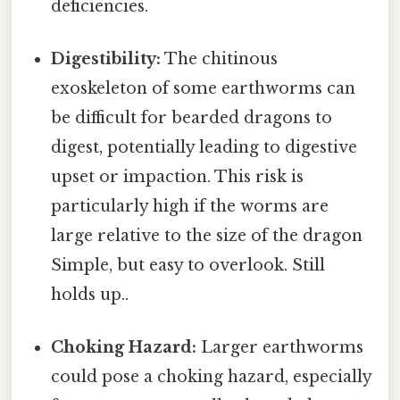
deficiencies.
Digestibility:
The chitinous
exoskeleton of some earthworms can
be difficult for bearded dragons to
digest, potentially leading to digestive
upset or impaction. This risk is
particularly high if the worms are
large relative to the size of the dragon
Simple, but easy to overlook. Still
holds up..
Choking Hazard:
Larger earthworms
could pose a choking hazard, especially