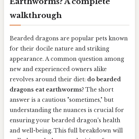
Earthworms? A complete
walkthrough
Bearded dragons are popular pets known
for their docile nature and striking
appearance. A common question among
new and experienced owners alike
revolves around their diet:
do bearded
dragons eat earthworms?
The short
answer is a cautious "sometimes," but
understanding the nuances is crucial for
ensuring your bearded dragon's health
and well-being. This full breakdown will