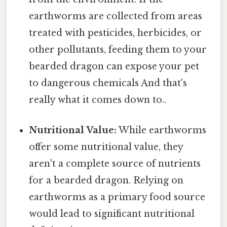
earthworms are collected from areas
treated with pesticides, herbicides, or
other pollutants, feeding them to your
bearded dragon can expose your pet
to dangerous chemicals And that's
really what it comes down to..
Nutritional Value:
While earthworms
offer some nutritional value, they
aren't a complete source of nutrients
for a bearded dragon. Relying on
earthworms as a primary food source
would lead to significant nutritional