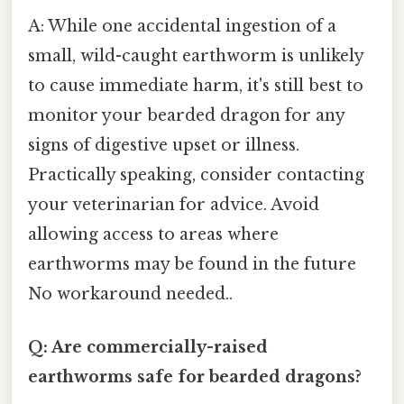
A: While one accidental ingestion of a
small, wild-caught earthworm is unlikely
to cause immediate harm, it's still best to
monitor your bearded dragon for any
signs of digestive upset or illness.
Practically speaking, consider contacting
your veterinarian for advice. Avoid
allowing access to areas where
earthworms may be found in the future
No workaround needed..
Q: Are commercially-raised
earthworms safe for bearded dragons?