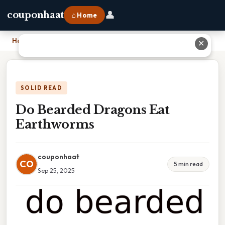
👤
couponhaat
⌂ Home
Home
›
Do Bearded Dragons Eat Earthworms
✕
SOLID READ
Do Bearded Dragons Eat
Earthworms
couponhaat
CO
5 min read
Sep 25, 2025