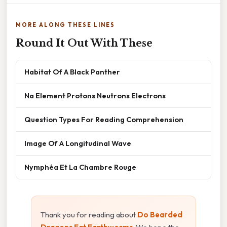
MORE ALONG THESE LINES
Round It Out With These
Habitat Of A Black Panther
Na Element Protons Neutrons Electrons
Question Types For Reading Comprehension
Image Of A Longitudinal Wave
Nymphéa Et La Chambre Rouge
Thank you for reading about
Do Bearded