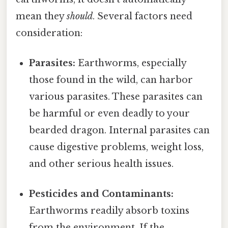
mean they
should
. Several factors need
consideration:
Parasites:
Earthworms, especially
those found in the wild, can harbor
various parasites. These parasites can
be harmful or even deadly to your
bearded dragon. Internal parasites can
cause digestive problems, weight loss,
and other serious health issues.
Pesticides and Contaminants:
Earthworms readily absorb toxins
from the environment. If the