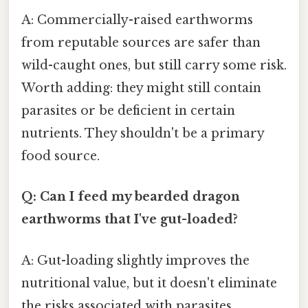
A: Commercially-raised earthworms
from reputable sources are safer than
wild-caught ones, but still carry some risk.
Worth adding: they might still contain
parasites or be deficient in certain
nutrients. They shouldn't be a primary
food source.
Q: Can I feed my bearded dragon
earthworms that I've gut-loaded?
A: Gut-loading slightly improves the
nutritional value, but it doesn't eliminate
the risks associated with parasites,