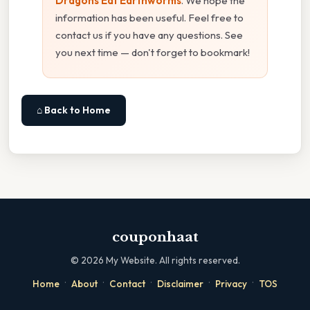
Dragons Eat Earthworms
. We hope the
information has been useful. Feel free to
contact us if you have any questions. See
you next time — don't forget to bookmark!
⌂ Back to Home
couponhaat
©
2026
My Website. All rights reserved.
·
·
·
·
·
Home
About
Contact
Disclaimer
Privacy
TOS