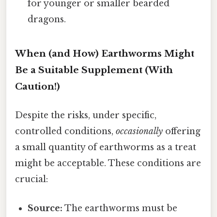
for younger or smaller bearded
dragons.
When (and How) Earthworms Might
Be a Suitable Supplement (With
Caution!)
Despite the risks, under specific,
controlled conditions,
occasionally
offering
a small quantity of earthworms as a treat
might be acceptable. These conditions are
crucial:
Source:
The earthworms must be