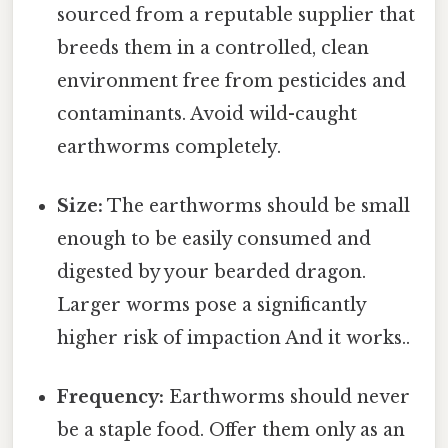
sourced from a reputable supplier that
breeds them in a controlled, clean
environment free from pesticides and
contaminants. Avoid wild-caught
earthworms completely.
Size:
The earthworms should be small
enough to be easily consumed and
digested by your bearded dragon.
Larger worms pose a significantly
higher risk of impaction And it works..
Frequency:
Earthworms should never
be a staple food. Offer them only as an