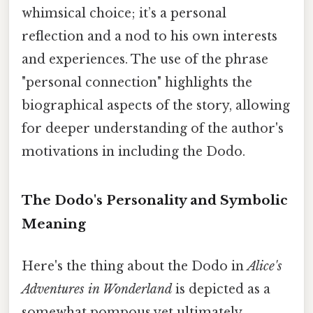
whimsical choice; it’s a personal
reflection and a nod to his own interests
and experiences. The use of the phrase
"personal connection" highlights the
biographical aspects of the story, allowing
for deeper understanding of the author's
motivations in including the Dodo.
The Dodo's Personality and Symbolic
Meaning
Here's the thing about the Dodo in
Alice's
Adventures in Wonderland
is depicted as a
somewhat pompous yet ultimately