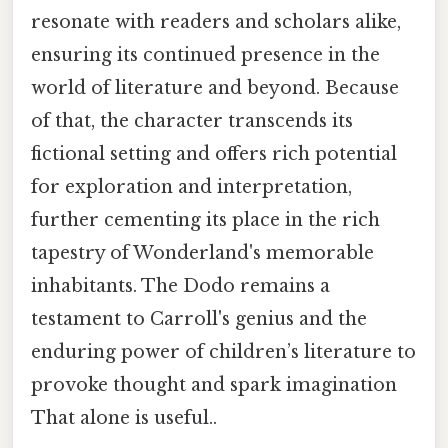
resonate with readers and scholars alike,
ensuring its continued presence in the
world of literature and beyond. Because
of that, the character transcends its
fictional setting and offers rich potential
for exploration and interpretation,
further cementing its place in the rich
tapestry of Wonderland's memorable
inhabitants. The Dodo remains a
testament to Carroll's genius and the
enduring power of children’s literature to
provoke thought and spark imagination
That alone is useful..