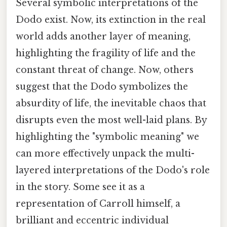
Several symbolic interpretations of the
Dodo exist. Now, its extinction in the real
world adds another layer of meaning,
highlighting the fragility of life and the
constant threat of change. Now, others
suggest that the Dodo symbolizes the
absurdity of life, the inevitable chaos that
disrupts even the most well-laid plans. By
highlighting the "symbolic meaning" we
can more effectively unpack the multi-
layered interpretations of the Dodo's role
in the story. Some see it as a
representation of Carroll himself, a
brilliant and eccentric individual