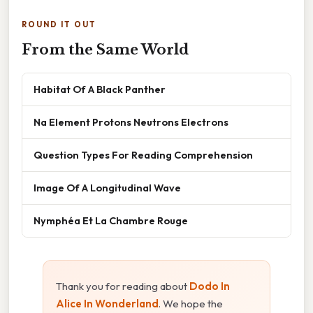
ROUND IT OUT
From the Same World
Habitat Of A Black Panther
Na Element Protons Neutrons Electrons
Question Types For Reading Comprehension
Image Of A Longitudinal Wave
Nymphéa Et La Chambre Rouge
Thank you for reading about
Dodo In
Alice In Wonderland
. We hope the