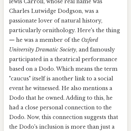
lewis Carroll, whose real name was
Charles Lutwidge Dodgson, was a
passionate lover of natural history,
particularly ornithology. Here's the thing
— he was a member of the
Oxford
University Dramatic Society
, and famously
participated in a theatrical performance
based on a Dodo. Which means the term
"caucus" itself is another link to a social
event he witnessed. He also mentions a
Dodo that he owned. Adding to this, he
had a close personal connection to the
Dodo. Now, this connection suggests that
the Dodo's inclusion is more than just a