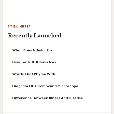
STILL HERE?
Recently Launched
What Does A Bailiff Do
How Far Is 10 Kilometres
Words That Rhyme With 1
Diagram Of A Compound Microscope
Difference Between Illness And Disease