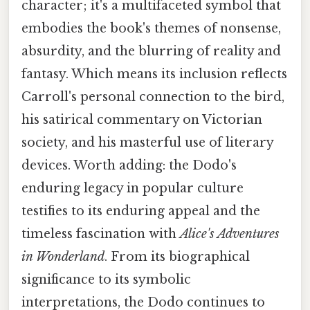
character; it's a multifaceted symbol that
embodies the book's themes of nonsense,
absurdity, and the blurring of reality and
fantasy. Which means its inclusion reflects
Carroll's personal connection to the bird,
his satirical commentary on Victorian
society, and his masterful use of literary
devices. Worth adding: the Dodo's
enduring legacy in popular culture
testifies to its enduring appeal and the
timeless fascination with
Alice's Adventures
in Wonderland
. From its biographical
significance to its symbolic
interpretations, the Dodo continues to