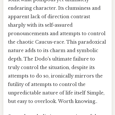
endearing character. Its clumsiness and
apparent lack of direction contrast
sharply with its self-assured
pronouncements and attempts to control
the chaotic Caucus-race. This paradoxical
nature adds to its charm and symbolic
depth. The Dodo's ultimate failure to
truly control the situation, despite its
attempts to do so, ironically mirrors the
futility of attempts to control the
unpredictable nature of life itself Simple,
but easy to overlook. Worth knowing..