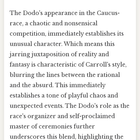
The Dodo's appearance in the Caucus-
race, a chaotic and nonsensical
competition, immediately establishes its
unusual character. Which means this
jarring juxtaposition of reality and
fantasy is characteristic of Carroll's style,
blurring the lines between the rational
and the absurd. This immediately
establishes a tone of playful chaos and
unexpected events. The Dodo's role as the
race's organizer and self-proclaimed
master of ceremonies further
underscores this blend, highlighting the