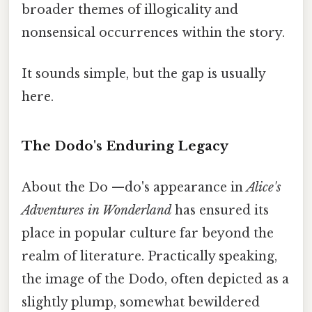
broader themes of illogicality and
nonsensical occurrences within the story.
It sounds simple, but the gap is usually
here.
The Dodo's Enduring Legacy
About the Do —do's appearance in
Alice's
Adventures in Wonderland
has ensured its
place in popular culture far beyond the
realm of literature. Practically speaking,
the image of the Dodo, often depicted as a
slightly plump, somewhat bewildered