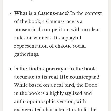
What is a Caucus-race?
In the context
of the book, a Caucus-race is a
nonsensical competition with no clear
rules or winners. It’s a playful
representation of chaotic social
gatherings.
Is the Dodo's portrayal in the book
accurate to its real-life counterpart?
While based on a real bird, the Dodo
in the book is a highly stylized and
anthropomorphic version, with
exaggerated characteristics to fit the