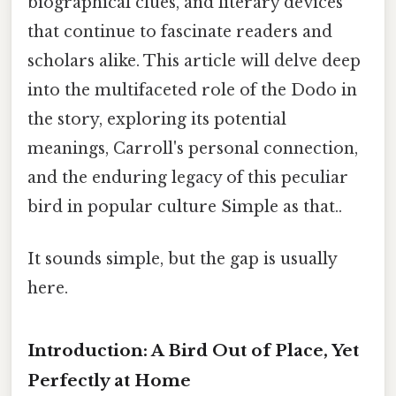
biographical clues, and literary devices
that continue to fascinate readers and
scholars alike. This article will delve deep
into the multifaceted role of the Dodo in
the story, exploring its potential
meanings, Carroll's personal connection,
and the enduring legacy of this peculiar
bird in popular culture Simple as that..
It sounds simple, but the gap is usually
here.
Introduction: A Bird Out of Place, Yet
Perfectly at Home