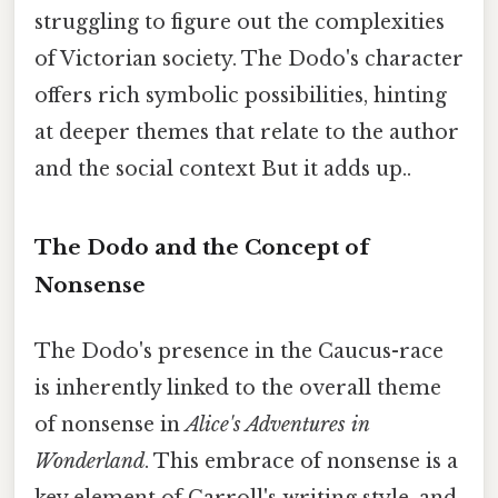
struggling to figure out the complexities
of Victorian society. The Dodo's character
offers rich symbolic possibilities, hinting
at deeper themes that relate to the author
and the social context But it adds up..
The Dodo and the Concept of
Nonsense
The Dodo's presence in the Caucus-race
is inherently linked to the overall theme
of nonsense in
Alice's Adventures in
Wonderland
. This embrace of nonsense is a
key element of Carroll's writing style, and