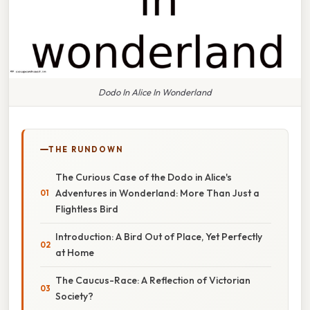
Dodo In Alice In Wonderland
THE RUNDOWN
The Curious Case of the Dodo in Alice's
Adventures in Wonderland: More Than Just a
Flightless Bird
Introduction: A Bird Out of Place, Yet Perfectly
at Home
The Caucus-Race: A Reflection of Victorian
Society?