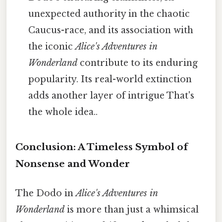
unexpected authority in the chaotic
Caucus-race, and its association with
the iconic
Alice's Adventures in
Wonderland
contribute to its enduring
popularity. Its real-world extinction
adds another layer of intrigue That's
the whole idea..
Conclusion: A Timeless Symbol of
Nonsense and Wonder
The Dodo in
Alice's Adventures in
Wonderland
is more than just a whimsical