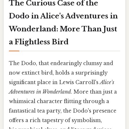
The Curious Case of the
Dodo in Alice's Adventures in
Wonderland: More Than Just
a Flightless Bird
The Dodo, that endearingly clumsy and
now extinct bird, holds a surprisingly
significant place in Lewis Carroll's
Alice's
Adventures in Wonderland
. More than just a
whimsical character flitting through a
fantastical tea party, the Dodo's presence
offers a rich tapestry of symbolism,