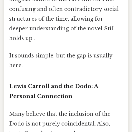
confusing and often contradictory social
structures of the time, allowing for
deeper understanding of the novel Still
holds up..
It sounds simple, but the gap is usually
here.
Lewis Carroll and the Dodo: A
Personal Connection
Many believe that the inclusion of the
Dodo is not purely coincidental. Also,