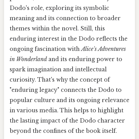
Dodo's role, exploring its symbolic
meaning and its connection to broader
themes within the novel. Still, this
enduring interest in the Dodo reflects the
ongoing fascination with
Alice's Adventures
in Wonderland
and its enduring power to
spark imagination and intellectual
curiosity. That's why the concept of
"enduring legacy" connects the Dodo to
popular culture and its ongoing relevance
in various media. This helps to highlight
the lasting impact of the Dodo character
beyond the confines of the book itself.