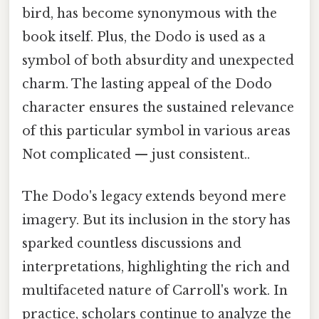
bird, has become synonymous with the
book itself. Plus, the Dodo is used as a
symbol of both absurdity and unexpected
charm. The lasting appeal of the Dodo
character ensures the sustained relevance
of this particular symbol in various areas
Not complicated — just consistent..
The Dodo's legacy extends beyond mere
imagery. But its inclusion in the story has
sparked countless discussions and
interpretations, highlighting the rich and
multifaceted nature of Carroll's work. In
practice, scholars continue to analyze the