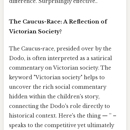
difference. Surprisingly effective..
The Caucus-Race: A Reflection of
Victorian Society?
The Caucus-race, presided over by the
Dodo, is often interpreted as a satirical
commentary on Victorian society. The
keyword "Victorian society" helps to
uncover the rich social commentary
hidden within the children's story,
connecting the Dodo's role directly to
historical context. Here's the thing — ” –
speaks to the competitive yet ultimately