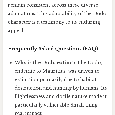
remain consistent across these diverse
adaptations. This adaptability of the Dodo
character is a testimony to its enduring
appeal.
Frequently Asked Questions (FAQ)
Why is the Dodo extinct?
The Dodo,
endemic to Mauritius, was driven to
extinction primarily due to habitat
destruction and hunting by humans. Its
flightlessness and docile nature made it
particularly vulnerable Small thing,
real impact..