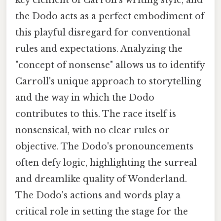
the Dodo acts as a perfect embodiment of
this playful disregard for conventional
rules and expectations. Analyzing the
"concept of nonsense" allows us to identify
Carroll's unique approach to storytelling
and the way in which the Dodo
contributes to this. The race itself is
nonsensical, with no clear rules or
objective. The Dodo's pronouncements
often defy logic, highlighting the surreal
and dreamlike quality of Wonderland.
The Dodo's actions and words play a
critical role in setting the stage for the