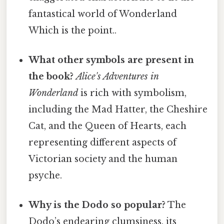
fantastical world of Wonderland
Which is the point..
What other symbols are present in
the book?
Alice's Adventures in
Wonderland
is rich with symbolism,
including the Mad Hatter, the Cheshire
Cat, and the Queen of Hearts, each
representing different aspects of
Victorian society and the human
psyche.
Why is the Dodo so popular?
The
Dodo’s endearing clumsiness, its