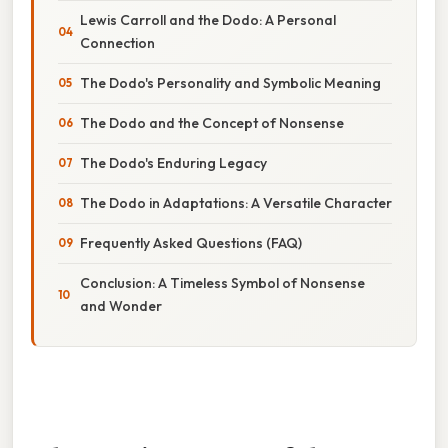
Lewis Carroll and the Dodo: A Personal
Connection
The Dodo's Personality and Symbolic Meaning
The Dodo and the Concept of Nonsense
The Dodo's Enduring Legacy
The Dodo in Adaptations: A Versatile Character
Frequently Asked Questions (FAQ)
Conclusion: A Timeless Symbol of Nonsense
and Wonder