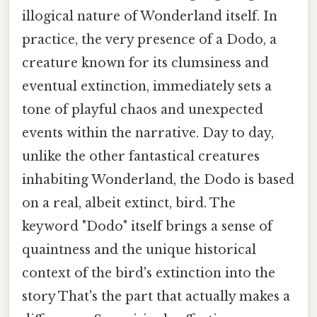
illogical nature of Wonderland itself. In
practice, the very presence of a Dodo, a
creature known for its clumsiness and
eventual extinction, immediately sets a
tone of playful chaos and unexpected
events within the narrative. Day to day,
unlike the other fantastical creatures
inhabiting Wonderland, the Dodo is based
on a real, albeit extinct, bird. The
keyword "Dodo" itself brings a sense of
quaintness and the unique historical
context of the bird's extinction into the
story That's the part that actually makes a