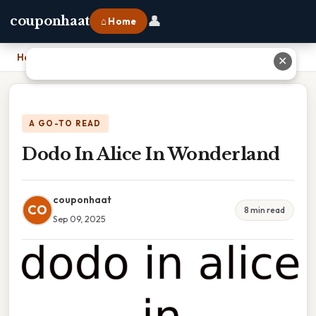
👤
couponhaat
⌂ Home
Home
›
Dodo In Alice In Wonderland
✕
A GO-TO READ
Dodo In Alice In Wonderland
couponhaat
CO
8 min read
Sep 09, 2025