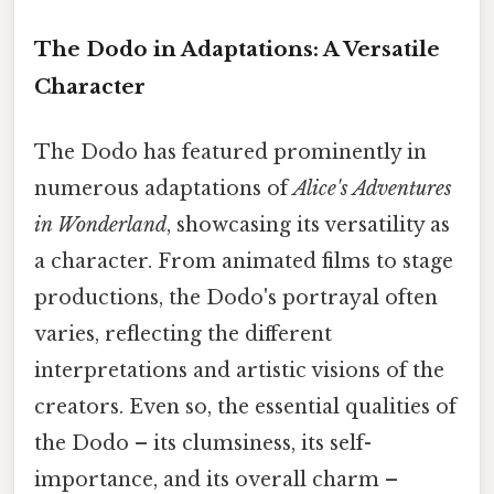
The Dodo in Adaptations: A Versatile
Character
The Dodo has featured prominently in
numerous adaptations of
Alice's Adventures
in Wonderland
, showcasing its versatility as
a character. From animated films to stage
productions, the Dodo's portrayal often
varies, reflecting the different
interpretations and artistic visions of the
creators. Even so, the essential qualities of
the Dodo – its clumsiness, its self-
importance, and its overall charm –