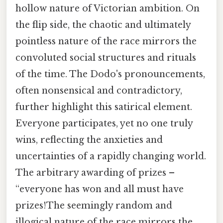
hollow nature of Victorian ambition. On
the flip side, the chaotic and ultimately
pointless nature of the race mirrors the
convoluted social structures and rituals
of the time. The Dodo's pronouncements,
often nonsensical and contradictory,
further highlight this satirical element.
Everyone participates, yet no one truly
wins, reflecting the anxieties and
uncertainties of a rapidly changing world.
The arbitrary awarding of prizes –
“everyone has won and all must have
prizes!The seemingly random and
illogical nature of the race mirrors the