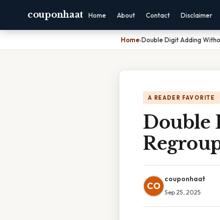
couponhaat
Home
About
Contact
Disclaimer
Home
›
Double Digit Adding With
A READER FAVORITE
Double 
Regroup
couponhaat
CO
Sep 25, 2025