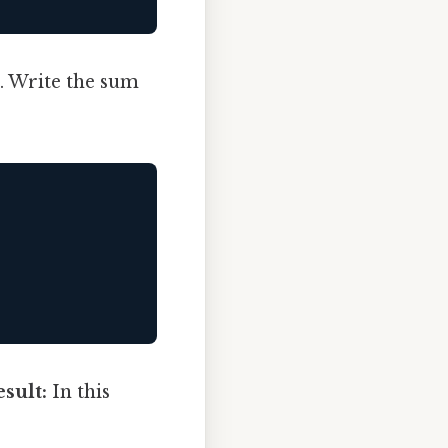
). Write the sum
sult:
In this