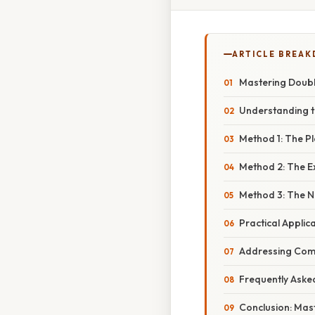
ARTICLE BREA
Mastering Doubl
Understanding t
Method 1: The P
Method 2: The 
Method 3: The N
Practical Applic
Addressing Com
Frequently Aske
Conclusion: Mas