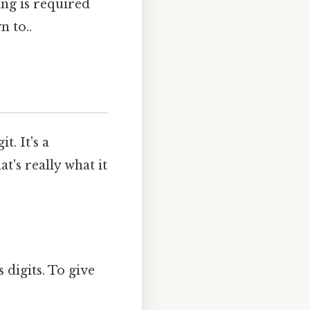
ing is required
n to..
. It's a
t's really what it
 digits. To give