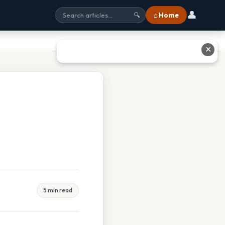
👤
⌂ Home
🔍
✕
5 min read