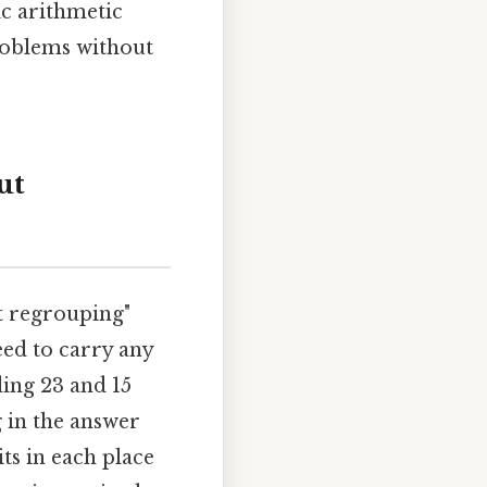
c arithmetic
problems without
ut
ut regrouping"
eed to carry any
ding 23 and 15
ng in the answer
ts in each place