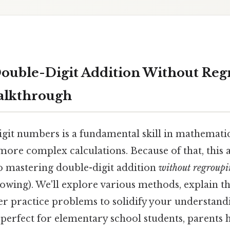
ouble-Digit Addition Without Reg
alkthrough
git numbers is a fundamental skill in mathematic
ore complex calculations. Because of that, this a
o mastering double-digit addition
without regroup
owing). We'll explore various methods, explain t
er practice problems to solidify your understand
is perfect for elementary school students, parents 