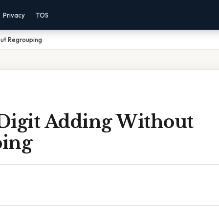
Privacy
TOS
out Regrouping
Digit Adding Without
ing