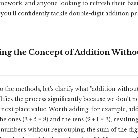
mework, and anyone looking to refresh their basi
d, you'll confidently tackle double-digit addition 
ng the Concept of Addition Witho
o the methods, let's clarify what "addition witho
ifies the process significantly because we don't n
e next place value. Worth adding: for example, ad
e ones (3 + 5 = 8) and the tens (2 + 1 = 3), resulti
numbers without regrouping, the sum of the digi