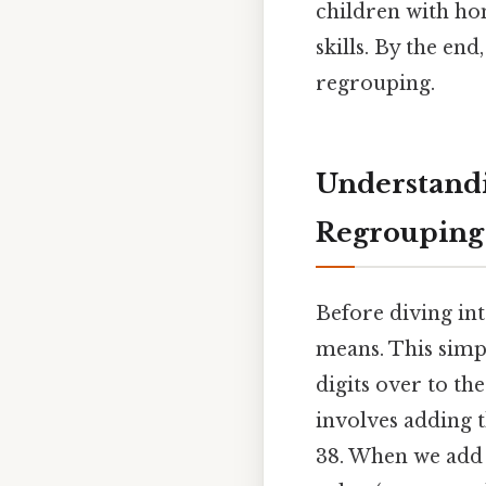
children with ho
skills. By the en
regrouping.
Understandi
Regrouping
Before diving int
means. This simpl
digits over to th
involves adding th
38. When we add 