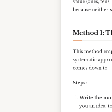
value (ones, tens
because neither s
Method 1: T
This method empha
systematic approa
comes down to..
Steps:
Write the num
you an idea, t