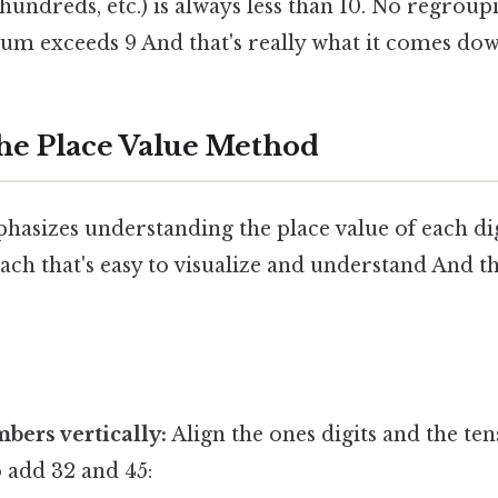
, hundreds, etc.) is always less than 10. No regroup
um exceeds 9 And that's really what it comes dow
he Place Value Method
sizes understanding the place value of each digit
ch that's easy to visualize and understand And tha
bers vertically:
Align the ones digits and the tens
o add 32 and 45: