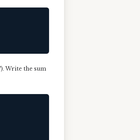
7). Write the sum