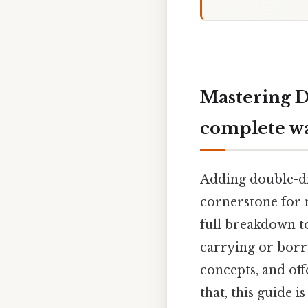
Mastering D
complete w
Adding double-di
cornerstone for m
full breakdown t
carrying or borr
concepts, and off
that, this guide 