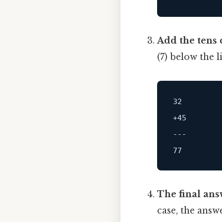
Add the tens d
(7) below the 
32
+45
---
77
The final ans
case, the answe