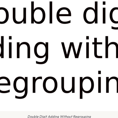
Double Digit Adding Without Regrouping