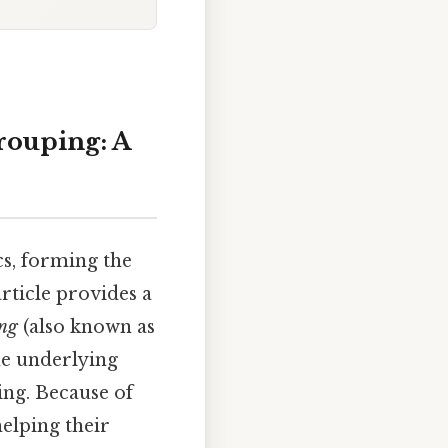
rouping: A
s, forming the
rticle provides a
ing
(also known as
he underlying
ing. Because of
helping their