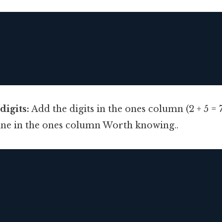
digits:
Add the digits in the ones column (2 + 5 = 
line in the ones column Worth knowing..