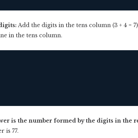
igits:
Add the digits in the tens column (3 + 4 = 7
line in the tens column.
wer is the number formed by the digits in the re
r is 77.