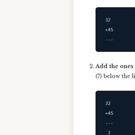
32
+45
Add the ones 
(7) below the 
32
+45
---
7