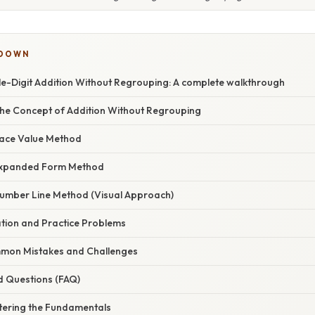
KDOWN
e-Digit Addition Without Regrouping: A complete walkthrough
he Concept of Addition Without Regrouping
lace Value Method
Expanded Form Method
umber Line Method (Visual Approach)
ation and Practice Problems
mon Mistakes and Challenges
d Questions (FAQ)
tering the Fundamentals