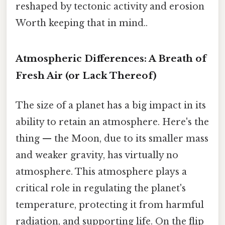
reshaped by tectonic activity and erosion
Worth keeping that in mind..
Atmospheric Differences: A Breath of
Fresh Air (or Lack Thereof)
The size of a planet has a big impact in its
ability to retain an atmosphere. Here's the
thing — the Moon, due to its smaller mass
and weaker gravity, has virtually no
atmosphere. This atmosphere plays a
critical role in regulating the planet's
temperature, protecting it from harmful
radiation, and supporting life. On the flip