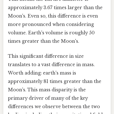
approximately 3.67 times larger than the
Moon's. Even so, this difference is even
more pronounced when considering
volume. Earth's volume is roughly 50
times greater than the Moon's.
This significant difference in size
translates to a vast difference in mass.
Worth adding: earth's mass is
approximately 81 times greater than the
Moon's. This mass disparity is the
primary driver of many of the key
differences we observe between the two