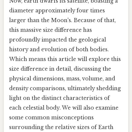
Now, earth dwarfs its satellite, boasting a
diameter approximately four times
larger than the Moon's. Because of that,
this massive size difference has
profoundly impacted the geological
history and evolution of both bodies.
Which means this article will explore this
size difference in detail, discussing the
physical dimensions, mass, volume, and
density comparisons, ultimately shedding
light on the distinct characteristics of
each celestial body. We will also examine
some common misconceptions
surrounding the relative sizes of Earth