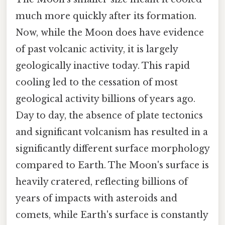
much more quickly after its formation.
Now, while the Moon does have evidence
of past volcanic activity, it is largely
geologically inactive today. This rapid
cooling led to the cessation of most
geological activity billions of years ago.
Day to day, the absence of plate tectonics
and significant volcanism has resulted in a
significantly different surface morphology
compared to Earth. The Moon's surface is
heavily cratered, reflecting billions of
years of impacts with asteroids and
comets, while Earth's surface is constantly