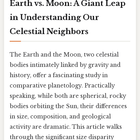
Earth vs. Moon: A Giant Leap
in Understanding Our
Celestial Neighbors
The Earth and the Moon, two celestial
bodies intimately linked by gravity and
history, offer a fascinating study in
comparative planetology. Practically
speaking, while both are spherical, rocky
bodies orbiting the Sun, their differences
in size, composition, and geological
activity are dramatic. This article walks
through the significant size disparity