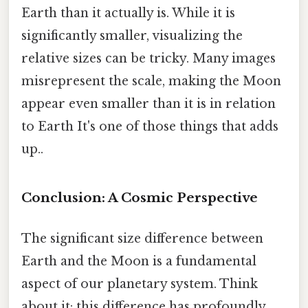
Earth than it actually is. While it is
significantly smaller, visualizing the
relative sizes can be tricky. Many images
misrepresent the scale, making the Moon
appear even smaller than it is in relation
to Earth It's one of those things that adds
up..
Conclusion: A Cosmic Perspective
The significant size difference between
Earth and the Moon is a fundamental
aspect of our planetary system. Think
about it: this difference has profoundly