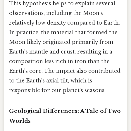
This hypothesis helps to explain several
observations, including the Moon's
relatively low density compared to Earth.
In practice, the material that formed the
Moon likely originated primarily from
Earth's mantle and crust, resulting in a
composition less rich in iron than the
Earth's core. The impact also contributed
to the Earth's axial tilt, which is
responsible for our planet's seasons.
Geological Differences: A Tale of Two
Worlds