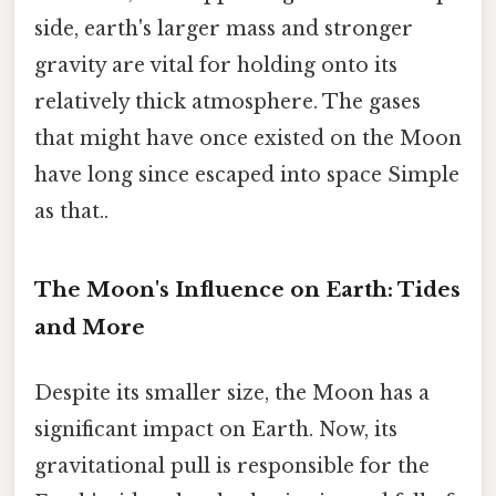
side, earth's larger mass and stronger
gravity are vital for holding onto its
relatively thick atmosphere. The gases
that might have once existed on the Moon
have long since escaped into space Simple
as that..
The Moon's Influence on Earth: Tides
and More
Despite its smaller size, the Moon has a
significant impact on Earth. Now, its
gravitational pull is responsible for the