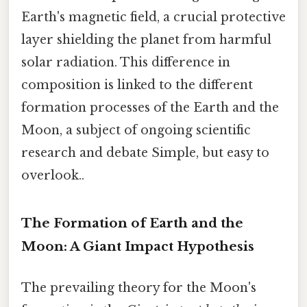
Earth's magnetic field, a crucial protective
layer shielding the planet from harmful
solar radiation. This difference in
composition is linked to the different
formation processes of the Earth and the
Moon, a subject of ongoing scientific
research and debate Simple, but easy to
overlook..
The Formation of Earth and the
Moon: A Giant Impact Hypothesis
The prevailing theory for the Moon's