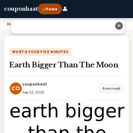
👤
couponhaat
⌂ Home
Home
›
Earth Bigger Than The Moon
✕
WORTH YOUR FIVE MINUTES
Earth Bigger Than The Moon
couponhaat
CO
6 min read
Sep 22, 2025