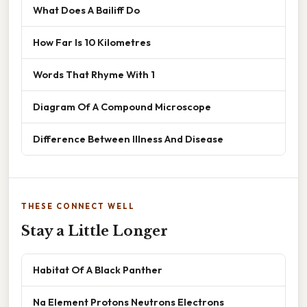
What Does A Bailiff Do
How Far Is 10 Kilometres
Words That Rhyme With 1
Diagram Of A Compound Microscope
Difference Between Illness And Disease
THESE CONNECT WELL
Stay a Little Longer
Habitat Of A Black Panther
Na Element Protons Neutrons Electrons