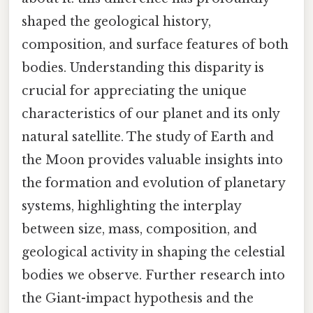
shaped the geological history,
composition, and surface features of both
bodies. Understanding this disparity is
crucial for appreciating the unique
characteristics of our planet and its only
natural satellite. The study of Earth and
the Moon provides valuable insights into
the formation and evolution of planetary
systems, highlighting the interplay
between size, mass, composition, and
geological activity in shaping the celestial
bodies we observe. Further research into
the Giant-impact hypothesis and the