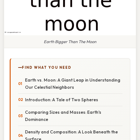
Earth Bigger Than The Moon
FIND WHAT YOU NEED
Earth vs. Moon: A Giant Leap in Understanding
Our Celestial Neighbors
Introduction: A Tale of Two Spheres
Comparing Sizes and Masses: Earth's
Dominance
Density and Composition: A Look Beneath the
Surface