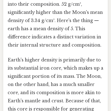
into their composition. 52 g/cm³,
significantly higher than the Moon's mean
density of 3.34 g/cm³. Here's the thing —
earth has a mean density of 5. This
difference indicates a distinct variation in
their internal structure and composition.
Earth's higher density is primarily due to
its substantial iron core, which makes up a
significant portion of its mass. The Moon,
on the other hand, has a much smaller
core, and its composition is more akin to
Earth's mantle and crust. Because of that,
this core is responsible for generating