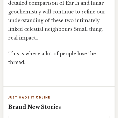
detailed comparison of Earth and lunar
geochemistry will continue to refine our
understanding of these two intimately
linked celestial neighbours Small thing,
real impact..
This is where a lot of people lose the
thread.
JUST MADE IT ONLINE
Brand New Stories