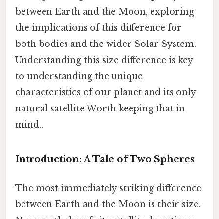
between Earth and the Moon, exploring
the implications of this difference for
both bodies and the wider Solar System.
Understanding this size difference is key
to understanding the unique
characteristics of our planet and its only
natural satellite Worth keeping that in
mind..
Introduction: A Tale of Two Spheres
The most immediately striking difference
between Earth and the Moon is their size.