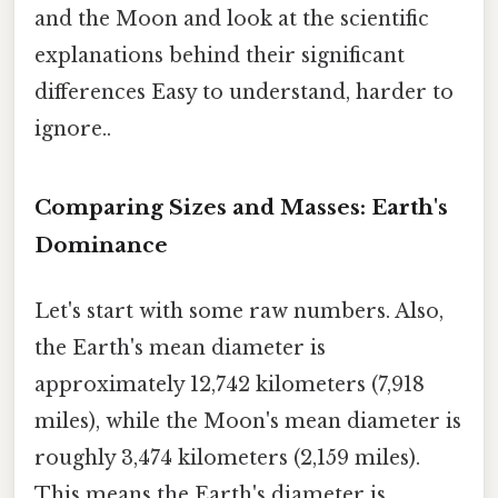
and the Moon and look at the scientific
explanations behind their significant
differences Easy to understand, harder to
ignore..
Comparing Sizes and Masses: Earth's
Dominance
Let's start with some raw numbers. Also,
the Earth's mean diameter is
approximately 12,742 kilometers (7,918
miles), while the Moon's mean diameter is
roughly 3,474 kilometers (2,159 miles).
This means the Earth's diameter is