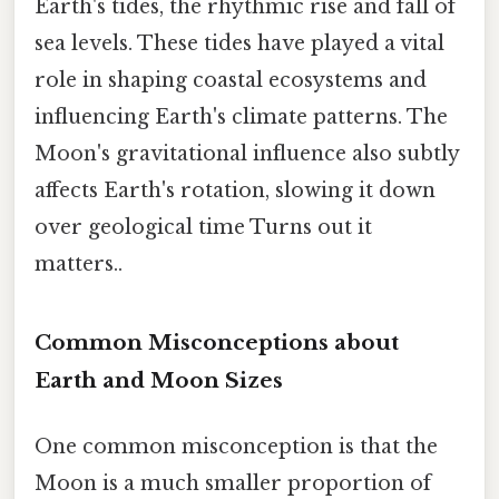
Earth's tides, the rhythmic rise and fall of
sea levels. These tides have played a vital
role in shaping coastal ecosystems and
influencing Earth's climate patterns. The
Moon's gravitational influence also subtly
affects Earth's rotation, slowing it down
over geological time Turns out it
matters..
Common Misconceptions about
Earth and Moon Sizes
One common misconception is that the
Moon is a much smaller proportion of