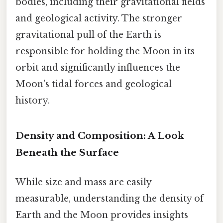
bodies, including their gravitational fields
and geological activity. The stronger
gravitational pull of the Earth is
responsible for holding the Moon in its
orbit and significantly influences the
Moon's tidal forces and geological
history.
Density and Composition: A Look
Beneath the Surface
While size and mass are easily
measurable, understanding the density of
Earth and the Moon provides insights