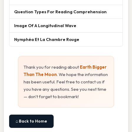
Question Types For Reading Comprehension
Image Of A Longitudinal Wave
Nymphéa Et La Chambre Rouge
Thank you for reading about
Earth Bigger
Than The Moon
. We hope the information
has been useful. Feel free to contact us if
you have any questions. See you next time
— don't forget to bookmark!
⌂ Back to Home