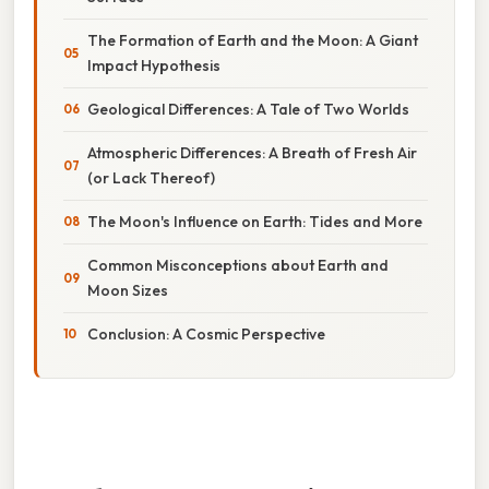
The Formation of Earth and the Moon: A Giant
Impact Hypothesis
Geological Differences: A Tale of Two Worlds
Atmospheric Differences: A Breath of Fresh Air
(or Lack Thereof)
The Moon's Influence on Earth: Tides and More
Common Misconceptions about Earth and
Moon Sizes
Conclusion: A Cosmic Perspective