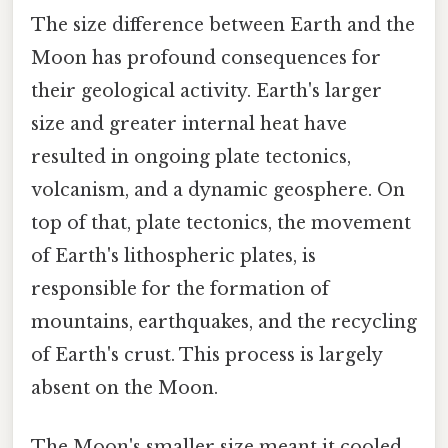
The size difference between Earth and the
Moon has profound consequences for
their geological activity. Earth's larger
size and greater internal heat have
resulted in ongoing plate tectonics,
volcanism, and a dynamic geosphere. On
top of that, plate tectonics, the movement
of Earth's lithospheric plates, is
responsible for the formation of
mountains, earthquakes, and the recycling
of Earth's crust. This process is largely
absent on the Moon.
The Moon's smaller size meant it cooled