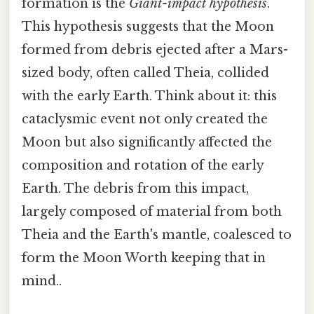
formation is the
Giant-impact hypothesis
.
This hypothesis suggests that the Moon
formed from debris ejected after a Mars-
sized body, often called Theia, collided
with the early Earth. Think about it: this
cataclysmic event not only created the
Moon but also significantly affected the
composition and rotation of the early
Earth. The debris from this impact,
largely composed of material from both
Theia and the Earth's mantle, coalesced to
form the Moon Worth keeping that in
mind..