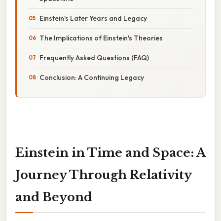
Einstein's Later Years and Legacy
The Implications of Einstein's Theories
Frequently Asked Questions (FAQ)
Conclusion: A Continuing Legacy
Einstein in Time and Space: A
Journey Through Relativity
and Beyond