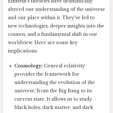
Einstein's theories have dramatically
altered our understanding of the universe
and our place within it. They've led to
new technologies, deeper insights into the
cosmos, and a fundamental shift in our
worldview. Here are some key
implications:
Cosmology:
General relativity
provides the framework for
understanding the evolution of the
universe, from the Big Bang to its
current state. It allows us to study
black holes, dark matter, and dark