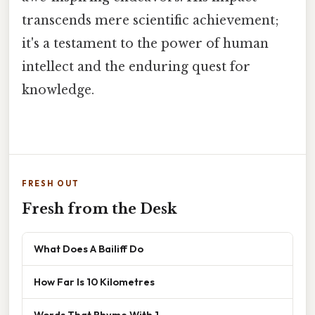
transcends mere scientific achievement;
it's a testament to the power of human
intellect and the enduring quest for
knowledge.
FRESH OUT
Fresh from the Desk
What Does A Bailiff Do
How Far Is 10 Kilometres
Words That Rhyme With 1