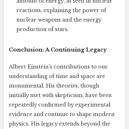
amount of energy, as seen in nuclear
reactions, explaining the power of
nuclear weapons and the energy
production of stars.
Conclusion: A Continuing Legacy
Albert Einstein's contributions to our
understanding of time and space are
monumental. His theories, though
initially met with skepticism, have been
repeatedly confirmed by experimental
evidence and continue to shape modern
physics. His legacy extends beyond the