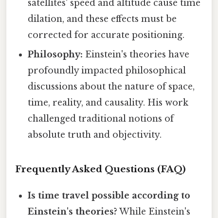
satellites' speed and altitude cause time
dilation, and these effects must be
corrected for accurate positioning.
Philosophy:
Einstein's theories have
profoundly impacted philosophical
discussions about the nature of space,
time, reality, and causality. His work
challenged traditional notions of
absolute truth and objectivity.
Frequently Asked Questions (FAQ)
Is time travel possible according to
Einstein's theories?
While Einstein's