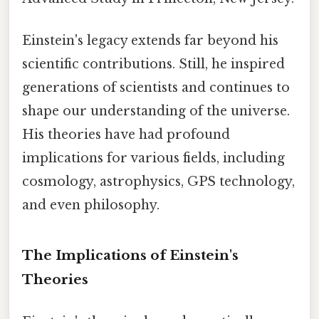
Einstein's legacy extends far beyond his
scientific contributions. Still, he inspired
generations of scientists and continues to
shape our understanding of the universe.
His theories have had profound
implications for various fields, including
cosmology, astrophysics, GPS technology,
and even philosophy.
The Implications of Einstein's
Theories