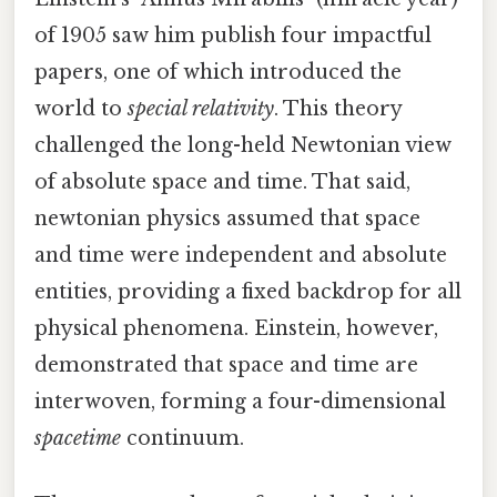
of 1905 saw him publish four impactful
papers, one of which introduced the
world to
special relativity
. This theory
challenged the long-held Newtonian view
of absolute space and time. That said,
newtonian physics assumed that space
and time were independent and absolute
entities, providing a fixed backdrop for all
physical phenomena. Einstein, however,
demonstrated that space and time are
interwoven, forming a four-dimensional
spacetime
continuum.