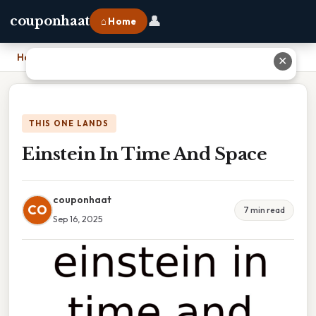
👤
couponhaat
⌂ Home
Home
›
Einstein In Time And Space
✕
THIS ONE LANDS
Einstein In Time And Space
couponhaat
CO
7 min read
Sep 16, 2025