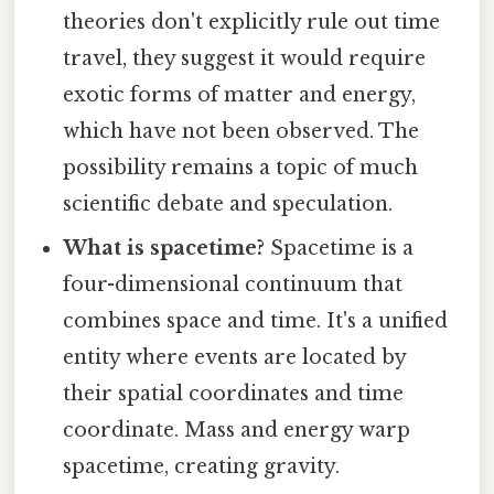
theories don't explicitly rule out time
travel, they suggest it would require
exotic forms of matter and energy,
which have not been observed. The
possibility remains a topic of much
scientific debate and speculation.
What is spacetime?
Spacetime is a
four-dimensional continuum that
combines space and time. It's a unified
entity where events are located by
their spatial coordinates and time
coordinate. Mass and energy warp
spacetime, creating gravity.