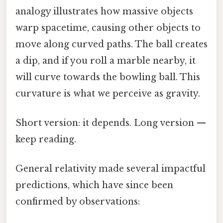
analogy illustrates how massive objects
warp spacetime, causing other objects to
move along curved paths. The ball creates
a dip, and if you roll a marble nearby, it
will curve towards the bowling ball. This
curvature is what we perceive as gravity.
Short version: it depends. Long version —
keep reading.
General relativity made several impactful
predictions, which have since been
confirmed by observations: