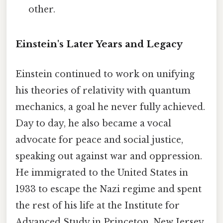
other.
Einstein's Later Years and Legacy
Einstein continued to work on unifying
his theories of relativity with quantum
mechanics, a goal he never fully achieved.
Day to day, he also became a vocal
advocate for peace and social justice,
speaking out against war and oppression.
He immigrated to the United States in
1933 to escape the Nazi regime and spent
the rest of his life at the Institute for
Advanced Study in Princeton, New Jersey.