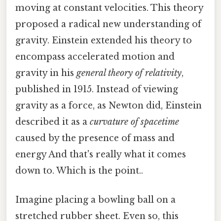
moving at constant velocities. This theory
proposed a radical new understanding of
gravity. Einstein extended his theory to
encompass accelerated motion and
gravity in his
general theory of relativity
,
published in 1915. Instead of viewing
gravity as a force, as Newton did, Einstein
described it as a
curvature of spacetime
caused by the presence of mass and
energy And that's really what it comes
down to. Which is the point..
Imagine placing a bowling ball on a
stretched rubber sheet. Even so, this