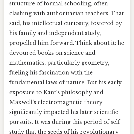
structure of formal schooling, often
clashing with authoritarian teachers. That
said, his intellectual curiosity, fostered by
his family and independent study,
propelled him forward. Think about it: he
devoured books on science and
mathematics, particularly geometry,
fueling his fascination with the
fundamental laws of nature. But his early
exposure to Kant's philosophy and
Maxwell's electromagnetic theory
significantly impacted his later scientific
pursuits. It was during this period of self-
study that the seeds of his revolutionary