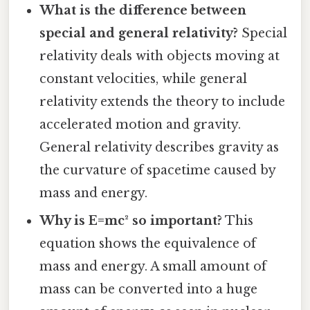
What is the difference between
special and general relativity?
Special
relativity deals with objects moving at
constant velocities, while general
relativity extends the theory to include
accelerated motion and gravity.
General relativity describes gravity as
the curvature of spacetime caused by
mass and energy.
Why is E=mc² so important?
This
equation shows the equivalence of
mass and energy. A small amount of
mass can be converted into a huge