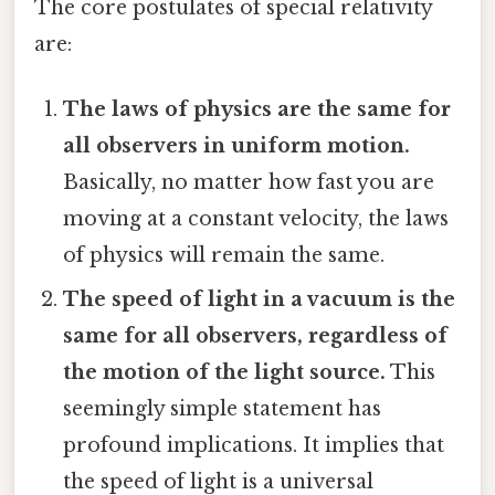
The core postulates of special relativity
are:
The laws of physics are the same for
all observers in uniform motion.
Basically, no matter how fast you are
moving at a constant velocity, the laws
of physics will remain the same.
The speed of light in a vacuum is the
same for all observers, regardless of
the motion of the light source.
This
seemingly simple statement has
profound implications. It implies that
the speed of light is a universal