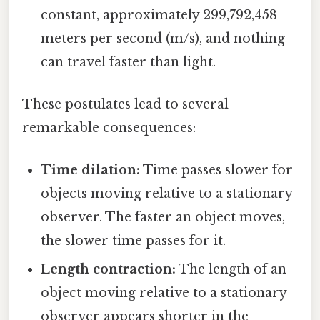
constant, approximately 299,792,458
meters per second (m/s), and nothing
can travel faster than light.
These postulates lead to several
remarkable consequences:
Time dilation:
Time passes slower for
objects moving relative to a stationary
observer. The faster an object moves,
the slower time passes for it.
Length contraction:
The length of an
object moving relative to a stationary
observer appears shorter in the