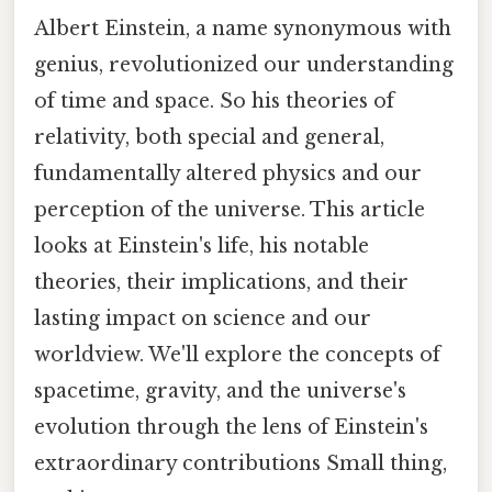
Albert Einstein, a name synonymous with
genius, revolutionized our understanding
of time and space. So his theories of
relativity, both special and general,
fundamentally altered physics and our
perception of the universe. This article
looks at Einstein's life, his notable
theories, their implications, and their
lasting impact on science and our
worldview. We'll explore the concepts of
spacetime, gravity, and the universe's
evolution through the lens of Einstein's
extraordinary contributions Small thing,