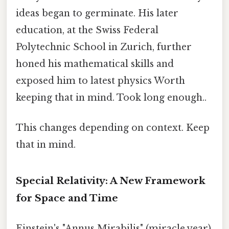
ideas began to germinate. His later
education, at the Swiss Federal
Polytechnic School in Zurich, further
honed his mathematical skills and
exposed him to latest physics Worth
keeping that in mind. Took long enough..
This changes depending on context. Keep
that in mind.
Special Relativity: A New Framework
for Space and Time
Einstein's "Annus Mirabilis" (miracle year)