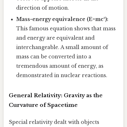
direction of motion.
Mass-energy equivalence (E=mc²):
This famous equation shows that mass
and energy are equivalent and
interchangeable. A small amount of
mass can be converted into a
tremendous amount of energy, as
demonstrated in nuclear reactions.
General Relativity: Gravity as the
Curvature of Spacetime
Special relativity dealt with objects