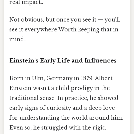
real impact..
Not obvious, but once you see it — you'll
see it everywhere Worth keeping that in
mind..
Einstein's Early Life and Influences
Born in Ulm, Germany in 1879, Albert
Einstein wasn't a child prodigy in the
traditional sense. In practice, he showed
early signs of curiosity and a deep love
for understanding the world around him.
Even so, he struggled with the rigid