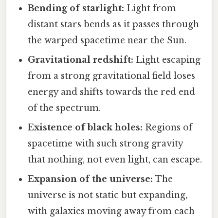
Bending of starlight:
Light from
distant stars bends as it passes through
the warped spacetime near the Sun.
Gravitational redshift:
Light escaping
from a strong gravitational field loses
energy and shifts towards the red end
of the spectrum.
Existence of black holes:
Regions of
spacetime with such strong gravity
that nothing, not even light, can escape.
Expansion of the universe:
The
universe is not static but expanding,
with galaxies moving away from each