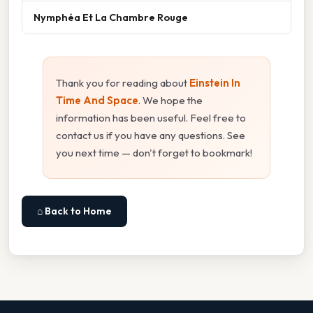
Nymphéa Et La Chambre Rouge
Thank you for reading about
Einstein In
Time And Space
. We hope the
information has been useful. Feel free to
contact us if you have any questions. See
you next time — don't forget to bookmark!
⌂ Back to Home