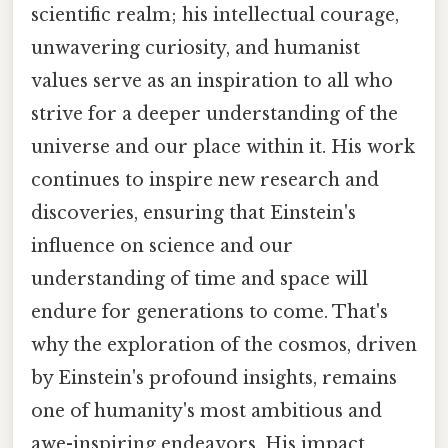
scientific realm; his intellectual courage,
unwavering curiosity, and humanist
values serve as an inspiration to all who
strive for a deeper understanding of the
universe and our place within it. His work
continues to inspire new research and
discoveries, ensuring that Einstein's
influence on science and our
understanding of time and space will
endure for generations to come. That's
why the exploration of the cosmos, driven
by Einstein's profound insights, remains
one of humanity's most ambitious and
awe-inspiring endeavors. His impact