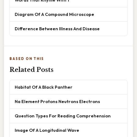
Diagram Of A Compound Microscope
Difference Between Illness And Disease
BASED ON THIS
Related Posts
Habitat Of A Black Panther
Na Element Protons Neutrons Electrons
Question Types For Reading Comprehension
Image Of A Longitudinal Wave