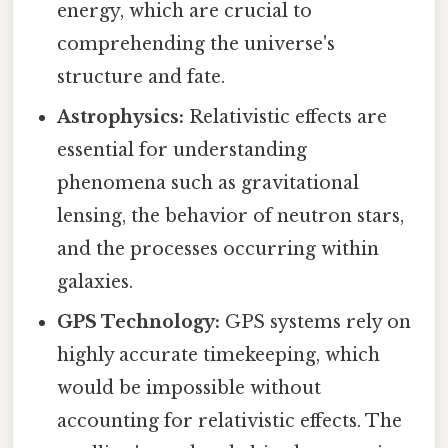
energy, which are crucial to
comprehending the universe's
structure and fate.
Astrophysics:
Relativistic effects are
essential for understanding
phenomena such as gravitational
lensing, the behavior of neutron stars,
and the processes occurring within
galaxies.
GPS Technology:
GPS systems rely on
highly accurate timekeeping, which
would be impossible without
accounting for relativistic effects. The