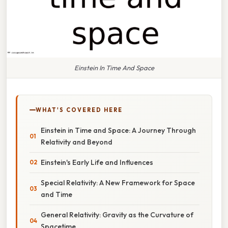
Einstein In Time And Space
WHAT'S COVERED HERE
Einstein in Time and Space: A Journey Through
Relativity and Beyond
Einstein's Early Life and Influences
Special Relativity: A New Framework for Space
and Time
General Relativity: Gravity as the Curvature of
Spacetime