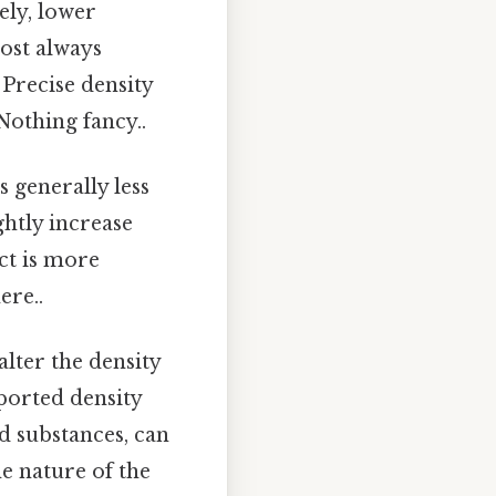
ely, lower
most always
Precise density
othing fancy..
s generally less
htly increase
ct is more
ere..
lter the density
eported density
d substances, can
he nature of the