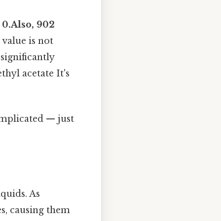
y
0.Also, 902
 value is not
significantly
hyl acetate It's
omplicated — just
iquids. As
es, causing them