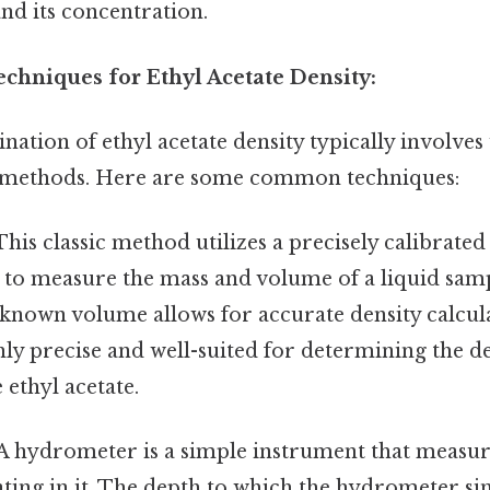
nd its concentration.
hniques for Ethyl Acetate Density:
ation of ethyl acetate density typically involves 
 methods. Here are some common techniques:
his classic method utilizes a precisely calibrate
) to measure the mass and volume of a liquid sam
known volume allows for accurate density calcula
ly precise and well-suited for determining the de
 ethyl acetate.
A hydrometer is a simple instrument that measure
oating in it. The depth to which the hydrometer sin