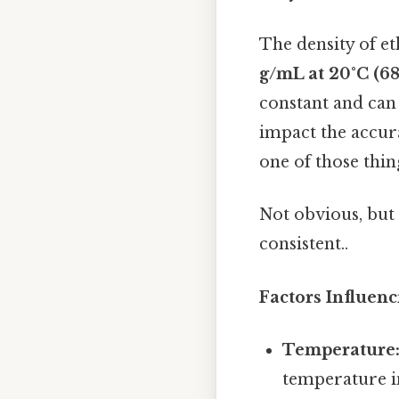
The density of et
g/mL at 20°C (68
constant and can 
impact the accura
one of those thin
Not obvious, but 
consistent..
Factors Influenc
Temperature
temperature in