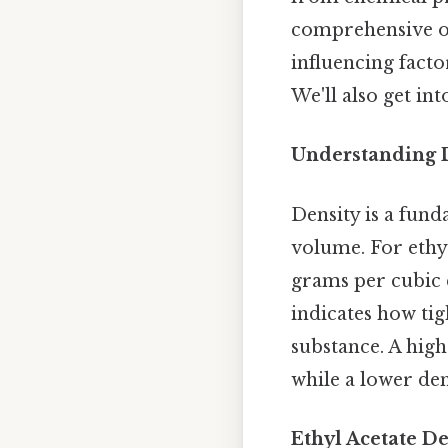
comprehensive ove
influencing facto
We'll also get in
Understanding 
Density is a fund
volume. For ethyl
grams per cubic c
indicates how tig
substance. A hig
while a lower de
Ethyl Acetate De