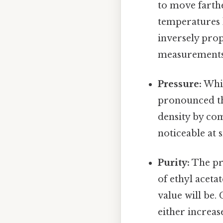
to move farthe
temperatures l
inversely prop
measurements 
Pressure:
Whil
pronounced tha
density by com
noticeable at 
Purity:
The pre
of ethyl aceta
value will be.
either increas