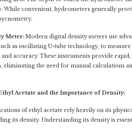
ty. While convenient, hydrometers generally provi
pycnometry.
ty Meter:
Modern digital density meters use adv
such as oscillating U-tube technology, to measure
n and accuracy. These instruments provide rapid
 eliminating the need for manual calculations a
Ethyl Acetate and the Importance of Density:
cations of ethyl acetate rely heavily on its physi
ing its density. Understanding its density is essent