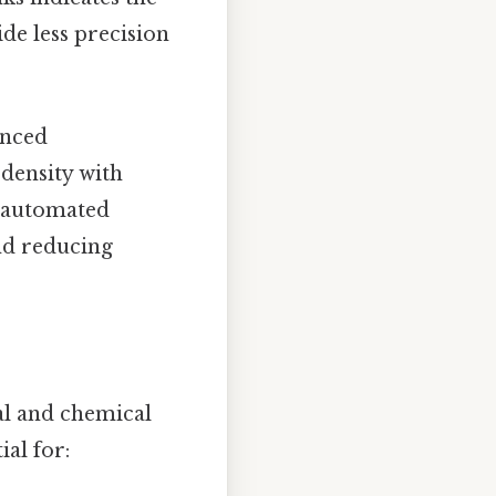
de less precision
anced
 density with
, automated
nd reducing
cal and chemical
ial for: