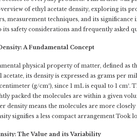
rview of ethyl acetate density, exploring its pro
rs, measurement techniques, and its significance in
to its safety considerations and frequently asked q
Density: A Fundamental Concept
amental physical property of matter, defined as t
 acetate, its density is expressed as grams per mil
entimeter (g/cm³), since 1 mL is equal to 1 cm³. T
htly packed the molecules are within a given vol
her density means the molecules are more closely
nsity signifies a less compact arrangement Took l
nsity: The Value and its Variability