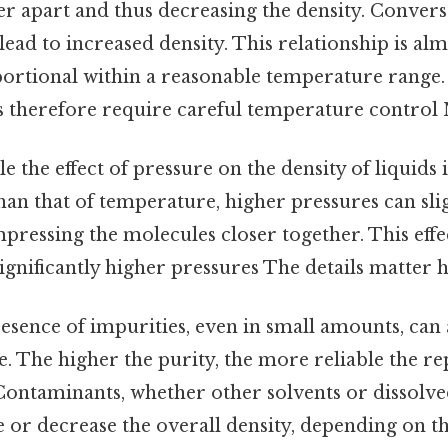
r apart and thus decreasing the density. Convers
ead to increased density. This relationship is al
ortional within a reasonable temperature range. 
therefore require careful temperature control N
e the effect of pressure on the density of liquids i
n that of temperature, higher pressures can slig
pressing the molecules closer together. This effe
significantly higher pressures The details matter h
sence of impurities, even in small amounts, can a
te. The higher the purity, the more reliable the r
 Contaminants, whether other solvents or dissolve
e or decrease the overall density, depending on t