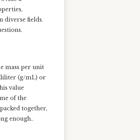
perties,
 diverse fields.
uestions.
he mass per unit
liliter (g/mL) or
his value
ume of the
 packed together,
ong enough..