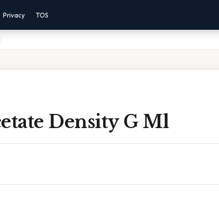
Privacy
TOS
l
etate Density G Ml