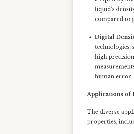
liquid's densi
compared to 
Digital Densi
technologies, 
high precisio
measurements,
human error.
Applications of 
The diverse appli
properties, includ