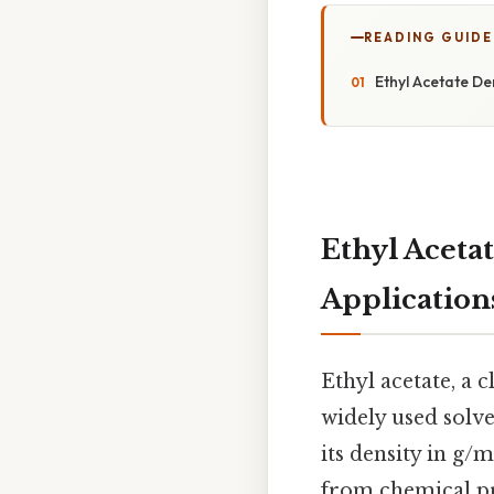
READING GUIDE
Ethyl Acetate De
Ethyl Acetat
Application
Ethyl acetate, a c
widely used solve
its density in g/
from chemical pro