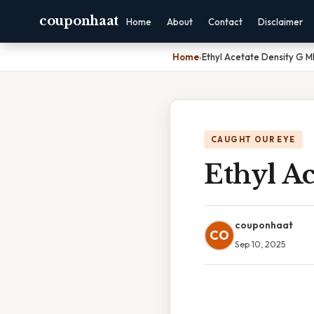
couponhaat
Home
About
Contact
Disclaimer
Home
›
Ethyl Acetate Density G M
CAUGHT OUR EYE
Ethyl Ac
couponhaat
CO
Sep 10, 2025