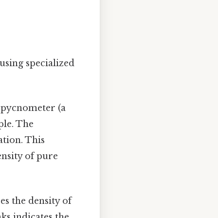
using specialized
d pycnometer (a
ple. The
tion. This
nsity of pure
s the density of
ks indicates the