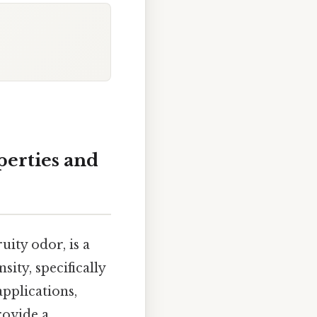
perties and
ruity odor, is a
ity, specifically
applications,
rovide a