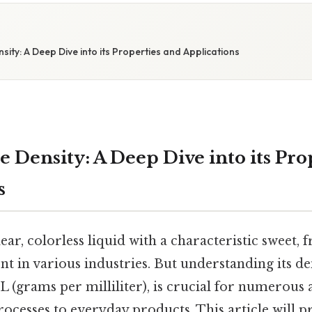
nsity: A Deep Dive into its Properties and Applications
e Density: A Deep Dive into its Pro
s
lear, colorless liquid with a characteristic sweet, f
nt in various industries. But understanding its dens
mL (grams per milliliter), is crucial for numerous 
cesses to everyday products. This article will p