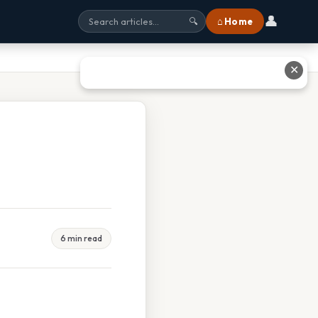
👤
⌂ Home
🔍
✕
6 min read