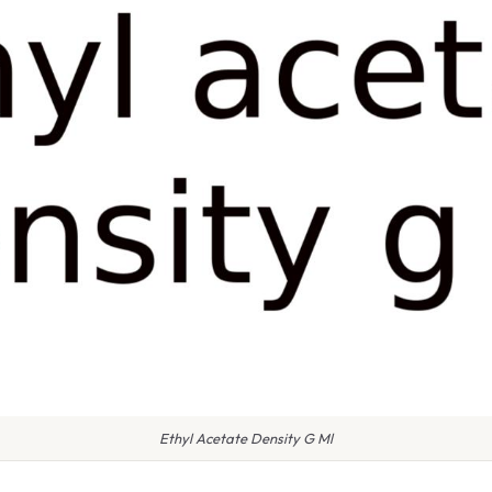
Ethyl Acetate Density G Ml