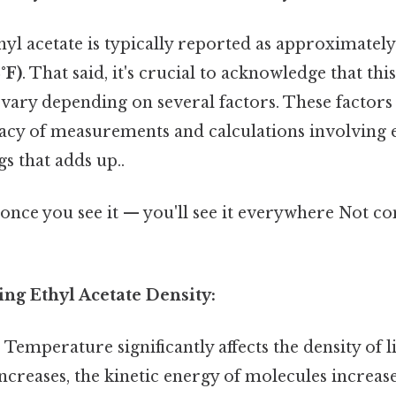
hyl acetate is typically reported as approximatel
°F)
. That said, it's crucial to acknowledge that this
vary depending on several factors. These factors 
cy of measurements and calculations involving et
gs that adds up..
once you see it — you'll see it everywhere Not c
ing Ethyl Acetate Density:
:
Temperature significantly affects the density of l
creases, the kinetic energy of molecules increas