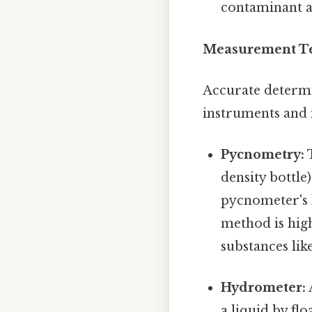
contaminant a
Measurement Tec
Accurate determin
instruments and
Pycnometry:
T
density bottle
pycnometer's 
method is high
substances like
Hydrometer:
a liquid by fl