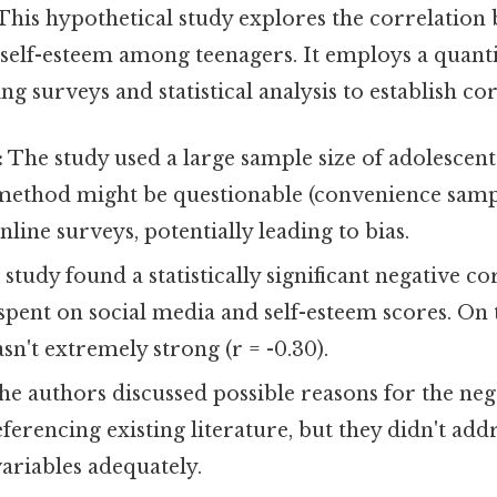
This hypothetical study explores the correlation 
self-esteem among teenagers. It employs a quanti
g surveys and statistical analysis to establish cor
:
The study used a large sample size of adolescent
method might be questionable (convenience samp
nline surveys, potentially leading to bias.
study found a statistically significant negative co
pent on social media and self-esteem scores. On th
sn't extremely strong (r = -0.30).
e authors discussed possible reasons for the neg
eferencing existing literature, but they didn't add
ariables adequately.