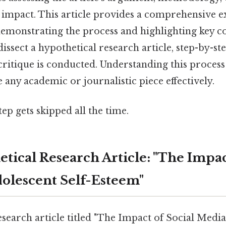
l impact. This article provides a comprehensive 
 demonstrating the process and highlighting key c
dissect a hypothetical research article, step-by-step
ritique is conducted. Understanding this process 
e any academic or journalistic piece effectively.
tep gets skipped all the time.
tical Research Article: "The Impac
olescent Self-Esteem"
esearch article titled "The Impact of Social Medi