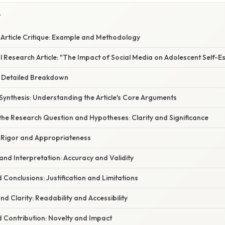
Y
 Article Critique: Example and Methodology
 Research Article: "The Impact of Social Media on Adolescent Self-E
 A Detailed Breakdown
Synthesis: Understanding the Article's Core Arguments
 the Research Question and Hypotheses: Clarity and Significance
 Rigor and Appropriateness
 and Interpretation: Accuracy and Validity
d Conclusions: Justification and Limitations
and Clarity: Readability and Accessibility
nd Contribution: Novelty and Impact