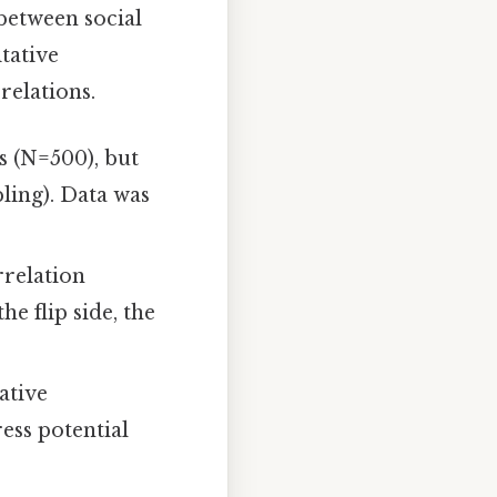
between social
tative
relations.
s (N=500), but
ling). Data was
rrelation
e flip side, the
ative
ress potential