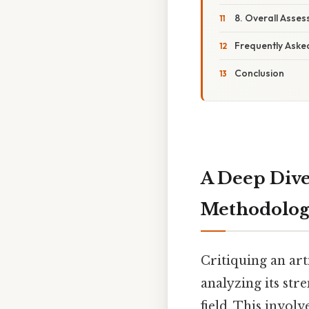
8. Overall Asse
Frequently Aske
Conclusion
A Deep Dive
Methodolo
Critiquing an arti
analyzing its str
field. This invol