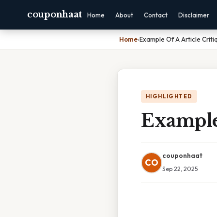
couponhaat
Home
About
Contact
Disclaimer
Home
›
Example Of A Article Criti
HIGHLIGHTED
Example 
couponhaat
CO
Sep 22, 2025