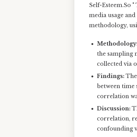
Self-Esteem.So " 
media usage and 
methodology, usin
Methodology
the sampling 
collected via o
Findings:
The 
between time s
correlation wa
Discussion:
Th
correlation, r
confounding v