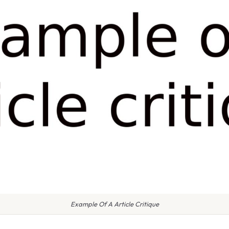
Example Of A Article Critique