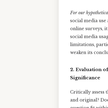
For our hypothetical
social media use 
online surveys, i
social media usag
limitations, part
weaken its conclu
2. Evaluation o
Significance
Critically assess 
and original? Doe