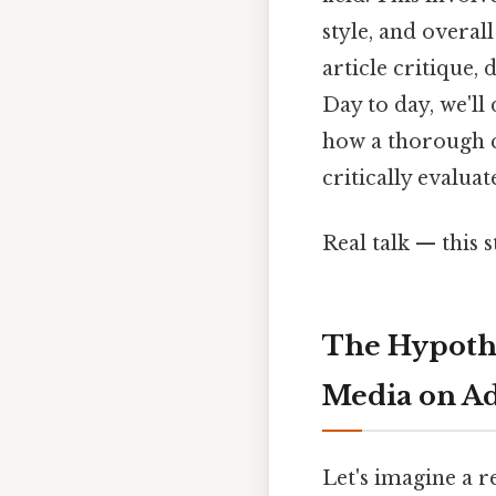
style, and overal
article critique,
Day to day, we'll 
how a thorough c
critically evaluat
Real talk — this s
The Hypothe
Media on Ad
Let's imagine a r