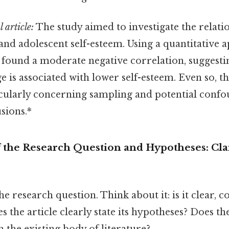
 article:
The study aimed to investigate the relat
and adolescent self-esteem. Using a quantitative 
t found a moderate negative correlation, suggesti
e is associated with lower self-esteem. Even so, th
icularly concerning sampling and potential confo
sions.*
f the Research Question and Hypotheses: Cla
the research question. Think about it: is it clear, co
s the article clearly state its hypotheses? Does t