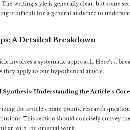
:
The writing style is generally clear, but some se
ing it difficult for a general audience to understa
eps: A Detailed Breakdown
icle involves a systematic approach. Here’s a br
they apply to our hypothetical article:
 Synthesis: Understanding the Article's Co
zing the article's main points, research questio
clusions. This section should concisely convey the 
iliar with the original work.