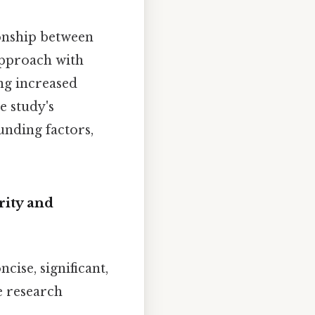
ionship between
approach with
ng increased
e study's
unding factors,
rity and
ncise, significant,
he research