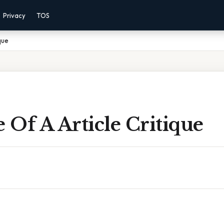
Privacy
TOS
que
Of A Article Critique