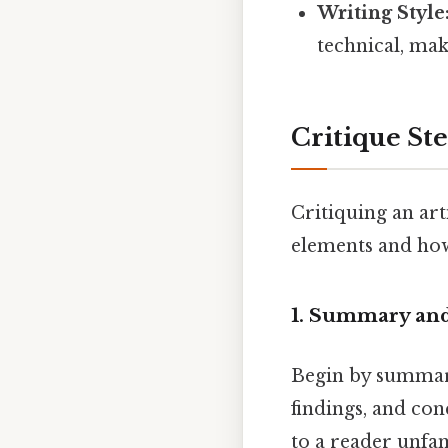
Writing Style
technical, mak
Critique St
Critiquing an art
elements and how 
1. Summary and
Begin by summari
findings, and con
to a reader unfam