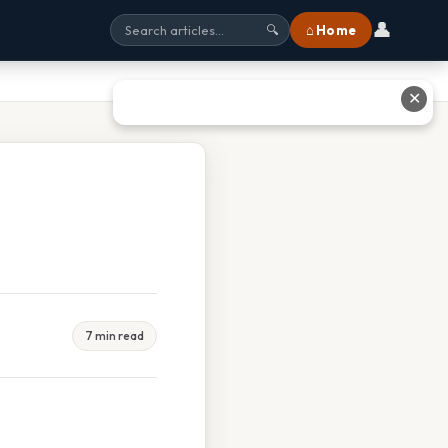
👤
⌂ Home
🔍
✕
7 min read