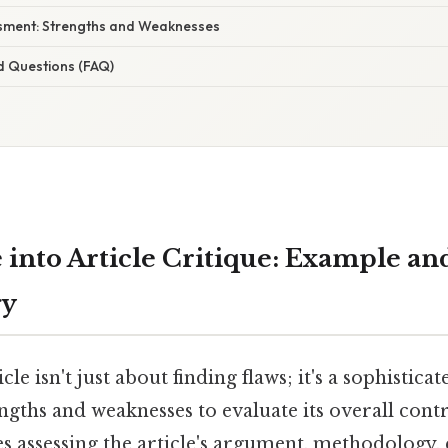
ssment: Strengths and Weaknesses
d Questions (FAQ)
 into Article Critique: Example an
gy
cle isn't just about finding flaws; it's a sophistica
engths and weaknesses to evaluate its overall cont
ves assessing the article's argument, methodology,