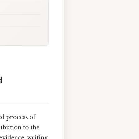
d
ted process of
ribution to the
 evidence, writing