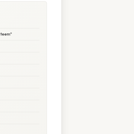
steem"