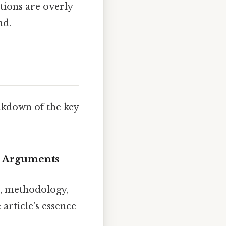
ctions are overly
nd.
eakdown of the key
re Arguments
n, methodology,
article's essence