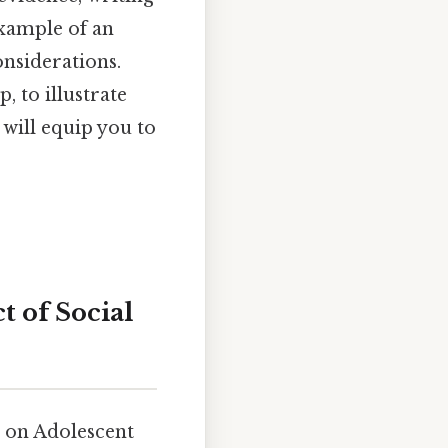
example of an
onsiderations.
, to illustrate
will equip you to
t of Social
a on Adolescent