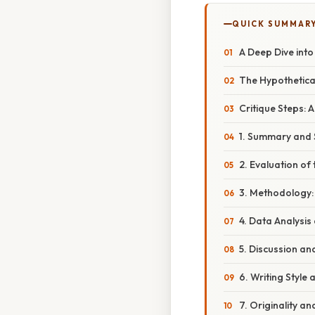
QUICK SUMMAR
A Deep Dive into
The Hypothetical
Critique Steps:
1. Summary and 
2. Evaluation of
3. Methodology:
4. Data Analysis
5. Discussion an
6. Writing Style 
7. Originality a