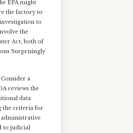
The EPA might
re the factory to
investigation to
involve the
ater Act, both of
ions Surprisingly
 Consider a
DA reviews the
itional data
the criteria for
 administrative
 to judicial