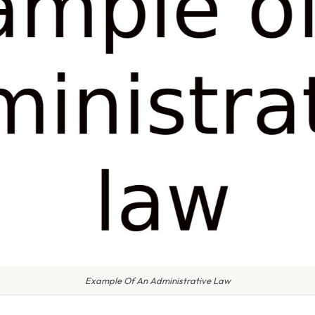
Example Of An Administrative Law