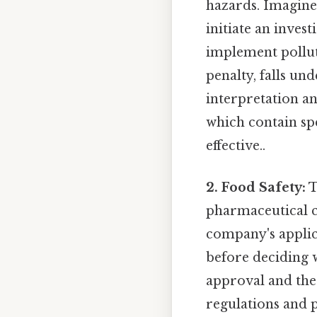
hazards. Imagine
initiate an inves
implement pollut
penalty, falls un
interpretation an
which contain spe
effective..
2. Food Safety:
T
pharmaceutical 
company's applic
before deciding w
approval and the
regulations and p