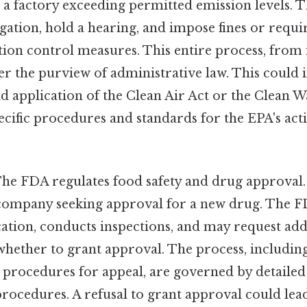
 a factory exceeding permitted emission levels. 
tigation, hold a hearing, and impose fines or requi
ion control measures. This entire process, from 
der the purview of administrative law. This could 
d application of the Clean Air Act or the Clean W
cific procedures and standards for the EPA's act
he FDA regulates food safety and drug approval.
company seeking approval for a new drug. The F
ation, conducts inspections, and may request add
hether to grant approval. The process, including 
 procedures for appeal, are governed by detailed
rocedures. A refusal to grant approval could lead