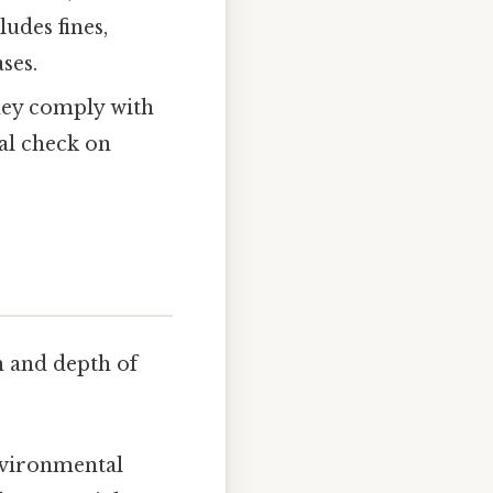
ludes fines,
ses.
hey comply with
cal check on
h and depth of
nvironmental