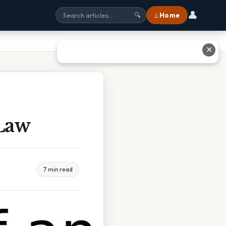
👤
⌂ Home
🔍
✕
Law
7 min read