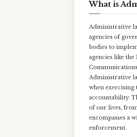
What is Adm
Administrative la
agencies of gover
bodies to implem
agencies like th
Communications 
Administrative l
when exercising t
accountability. T
of our lives, fro
encompasses a wi
enforcement.