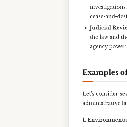
investigations
cease-and-desi
Judicial Revi
the law and th
agency power.
Examples of
Let's consider se
administrative la
1. Environmental