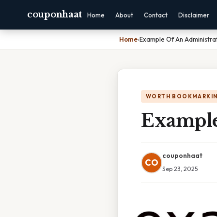
couponhaat
Home
About
Contact
Disclaimer
Home
›
Example Of An Administra
WORTH BOOKMARKI
Example
couponhaat
CO
Sep 23, 2025