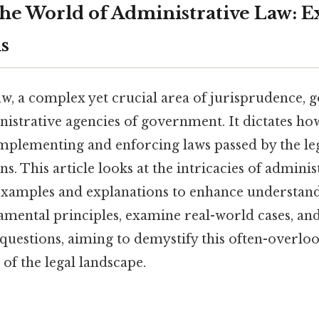
the World of Administrative Law: 
s
w, a complex yet crucial area of jurisprudence, 
inistrative agencies of government. It dictates ho
implementing and enforcing laws passed by the leg
s. This article looks at the intricacies of adminis
examples and explanations to enhance understand
amental principles, examine real-world cases, an
questions, aiming to demystify this often-overlook
of the legal landscape.