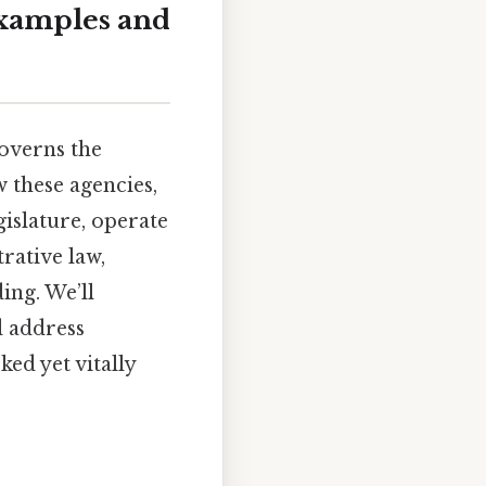
Examples and
governs the
w these agencies,
islature, operate
trative law,
ing. We’ll
d address
ed yet vitally