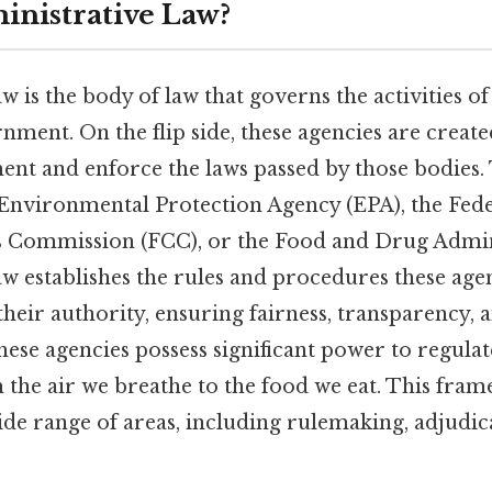
inistrative Law?
w is the body of law that governs the activities o
nment. On the flip side, these agencies are created
ent and enforce the laws passed by those bodies.
e Environmental Protection Agency (EPA), the Fed
Commission (FCC), or the Food and Drug Admini
aw establishes the rules and procedures these age
heir authority, ensuring fairness, transparency, 
hese agencies possess significant power to regulat
m the air we breathe to the food we eat. This fra
de range of areas, including rulemaking, adjudic