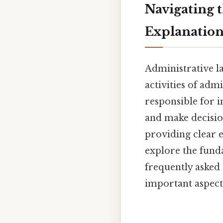
Navigating 
Explanation
Administrative la
activities of adm
responsible for 
and make decision
providing clear 
explore the fund
frequently asked 
important aspect 