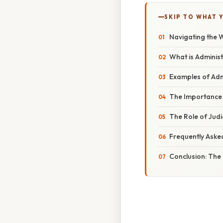
SKIP TO WHAT 
Navigating the 
What is Adminis
Examples of Admi
The Importance 
The Role of Judi
Frequently Aske
Conclusion: The