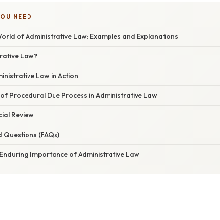
YOU NEED
World of Administrative Law: Examples and Explanations
trative Law?
nistrative Law in Action
of Procedural Due Process in Administrative Law
cial Review
d Questions (FAQs)
 Enduring Importance of Administrative Law