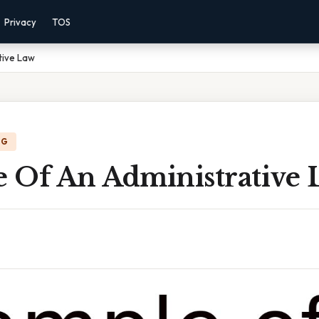
Privacy
TOS
tive Law
NG
 Of An Administrative 