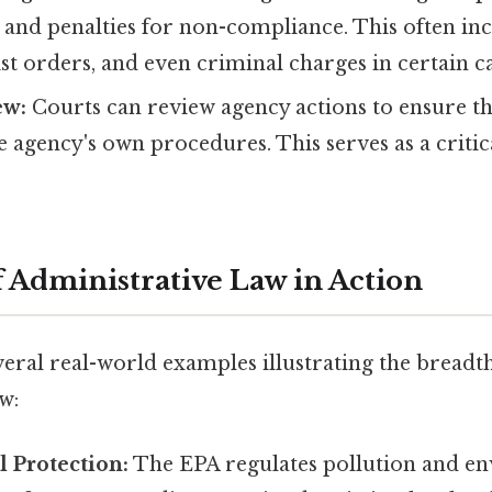
, and penalties for non-compliance. This often inc
st orders, and even criminal charges in certain ca
ew:
Courts can review agency actions to ensure t
e agency's own procedures. This serves as a criti
 Administrative Law in Action
veral real-world examples illustrating the breadt
w:
 Protection:
The EPA regulates pollution and e