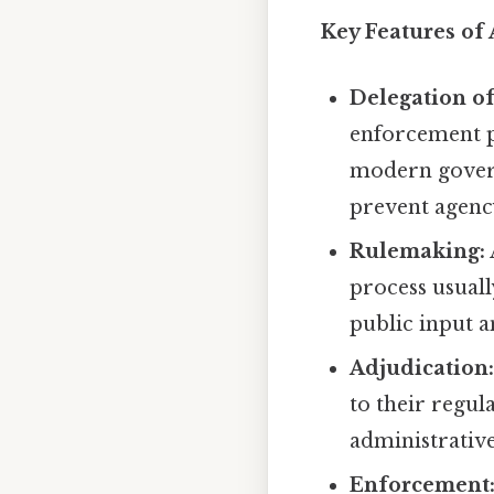
Key Features of
Delegation o
enforcement p
modern govern
prevent agenc
Rulemaking:
process usual
public input 
Adjudication
to their regul
administrative
Enforcement