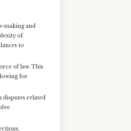
law-making and
lexity of
lances to
orce of law. This
llowing for
 disputes related
olve
ections,