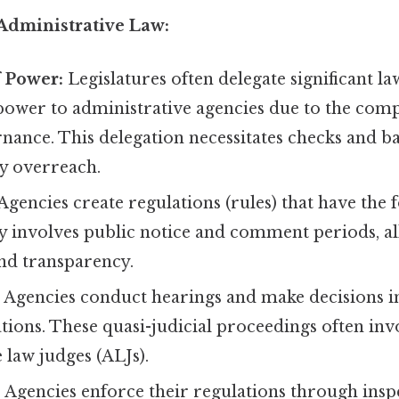
 Administrative Law:
f Power:
Legislatures often delegate significant 
ower to administrative agencies due to the comp
ance. This delegation necessitates checks and ba
y overreach.
Agencies create regulations (rules) that have the f
ly involves public notice and comment periods, a
and transparency.
:
Agencies conduct hearings and make decisions in
ations. These quasi-judicial proceedings often inv
 law judges (ALJs).
:
Agencies enforce their regulations through insp