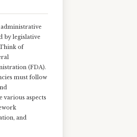
f administrative
 by legislative
 Think of
eral
stration (FDA).
ncies must follow
and
e various aspects
mework
ation, and