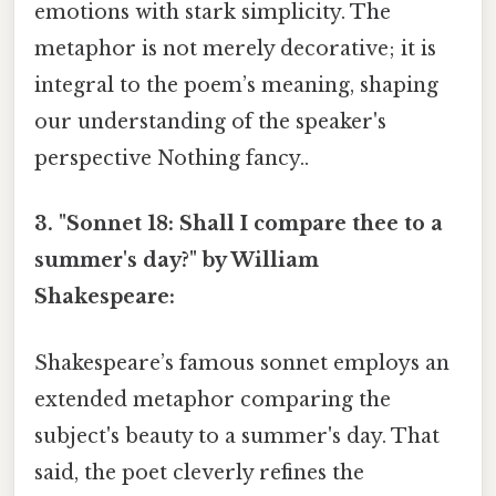
emotions with stark simplicity. The
metaphor is not merely decorative; it is
integral to the poem’s meaning, shaping
our understanding of the speaker's
perspective Nothing fancy..
3. "Sonnet 18: Shall I compare thee to a
summer's day?" by William
Shakespeare:
Shakespeare’s famous sonnet employs an
extended metaphor comparing the
subject's beauty to a summer's day. That
said, the poet cleverly refines the