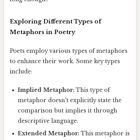
Exploring Different Types of
Metaphors in Poetry
Poets employ various types of metaphors
to enhance their work. Some key types
include:
Implied Metaphor:
This type of
metaphor doesn't explicitly state the
comparison but implies it through
descriptive language.
Extended Metaphor:
This metaphor is