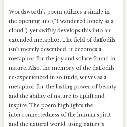
Wordsworth’s poem utilizes a simile in
the opening line (“I wandered lonely as a
cloud”), yet swiftly develops this into an
extended metaphor. The field of daffodils
isn't merely described; it becomes a
metaphor for the joy and solace found in
nature. Also, the memory of the daffodils,
re-experienced in solitude, serves as a
metaphor for the lasting power of beauty
and the ability of nature to uplift and
inspire. The poem highlights the
interconnectedness of the human spirit
and the natural world, using nature's