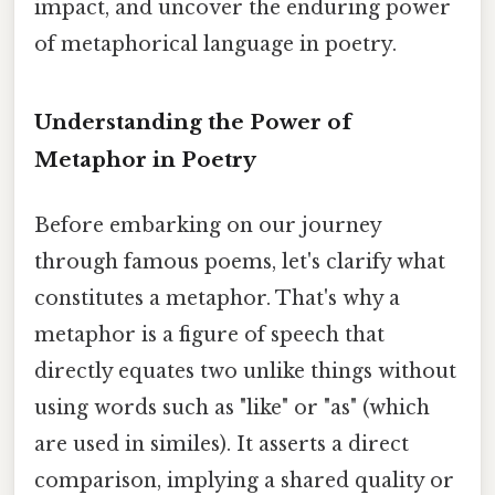
impact, and uncover the enduring power
of metaphorical language in poetry.
Understanding the Power of
Metaphor in Poetry
Before embarking on our journey
through famous poems, let's clarify what
constitutes a metaphor. That's why a
metaphor is a figure of speech that
directly equates two unlike things without
using words such as "like" or "as" (which
are used in similes). It asserts a direct
comparison, implying a shared quality or