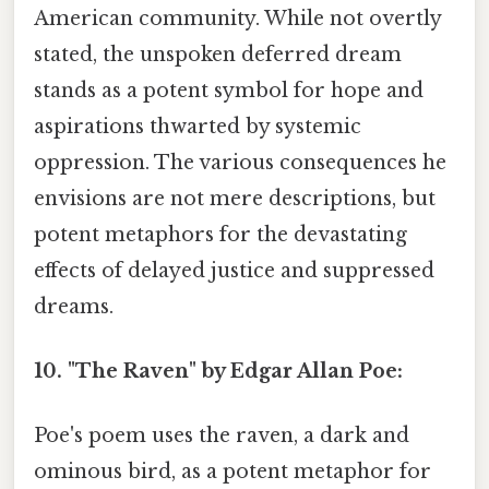
American community. While not overtly
stated, the unspoken deferred dream
stands as a potent symbol for hope and
aspirations thwarted by systemic
oppression. The various consequences he
envisions are not mere descriptions, but
potent metaphors for the devastating
effects of delayed justice and suppressed
dreams.
10. "The Raven" by Edgar Allan Poe:
Poe's poem uses the raven, a dark and
ominous bird, as a potent metaphor for