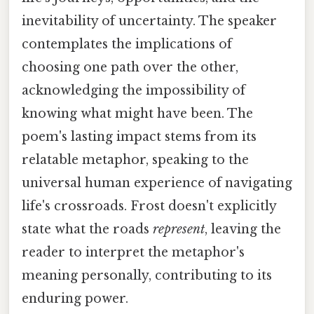
inevitability of uncertainty. The speaker
contemplates the implications of
choosing one path over the other,
acknowledging the impossibility of
knowing what might have been. The
poem's lasting impact stems from its
relatable metaphor, speaking to the
universal human experience of navigating
life's crossroads. Frost doesn't explicitly
state what the roads
represent
, leaving the
reader to interpret the metaphor's
meaning personally, contributing to its
enduring power.