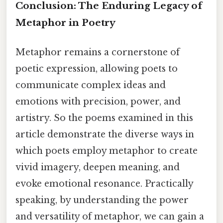
Conclusion: The Enduring Legacy of
Metaphor in Poetry
Metaphor remains a cornerstone of
poetic expression, allowing poets to
communicate complex ideas and
emotions with precision, power, and
artistry. So the poems examined in this
article demonstrate the diverse ways in
which poets employ metaphor to create
vivid imagery, deepen meaning, and
evoke emotional resonance. Practically
speaking, by understanding the power
and versatility of metaphor, we can gain a