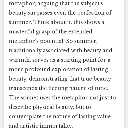
metaphor, arguing that the subject's
beauty surpasses even the perfection of
summer. Think about it: this shows a
masterful grasp of the extended
metaphor's potential. So summer,
traditionally associated with beauty and
warmth, serves as a starting point for a
more profound exploration of lasting
beauty, demonstrating that true beauty
transcends the fleeting nature of time.
The sonnet uses the metaphor not just to
describe physical beauty, but to
contemplate the nature of lasting value
and artistic immortality.