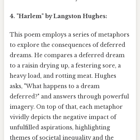
4. "Harlem" by Langston Hughes:
This poem employs a series of metaphors
to explore the consequences of deferred
dreams. He compares a deferred dream
to a raisin drying up, a festering sore, a
heavy load, and rotting meat. Hughes
asks, "What happens to a dream
deferred?" and answers through powerful
imagery. On top of that, each metaphor
vividly depicts the negative impact of
unfulfilled aspirations, highlighting
themes of societal inequality and the