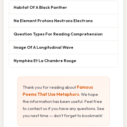
Habitat Of A Black Panther
Na Element Protons Neutrons Electrons
Question Types For Reading Comprehension
Image Of A Longitudinal Wave
Nymphéa Et La Chambre Rouge
Thank you for reading about
Famous
Poems That Use Metaphors
. We hope
the information has been useful. Feel free
to contact us if you have any questions. See
you next time — don't forget to bookmark!