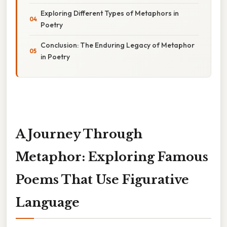
Exploring Different Types of Metaphors in
Poetry
Conclusion: The Enduring Legacy of Metaphor
in Poetry
A Journey Through
Metaphor: Exploring Famous
Poems That Use Figurative
Language