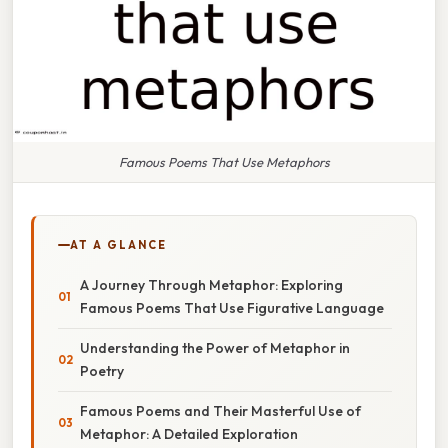
Famous Poems That Use Metaphors
AT A GLANCE
A Journey Through Metaphor: Exploring
Famous Poems That Use Figurative Language
Understanding the Power of Metaphor in
Poetry
Famous Poems and Their Masterful Use of
Metaphor: A Detailed Exploration