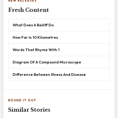
NEW RELEASES
Fresh Content
What Does A Bailiff Do
How Far Is 10 Kilometres
Words That Rhyme With 1
Diagram Of A Compound Microscope
Difference Between Illness And Disease
ROUND IT OUT
Similar Stories