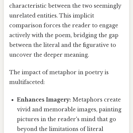
characteristic between the two seemingly
unrelated entities. This implicit
comparison forces the reader to engage
actively with the poem, bridging the gap
between the literal and the figurative to
uncover the deeper meaning.
The impact of metaphor in poetry is
multifaceted:
Enhances Imagery:
Metaphors create
vivid and memorable images, painting
pictures in the reader's mind that go
beyond the limitations of literal