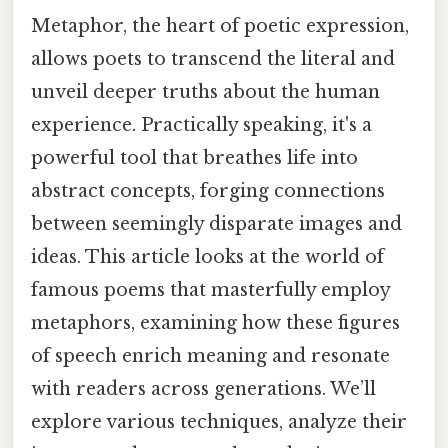
Metaphor, the heart of poetic expression,
allows poets to transcend the literal and
unveil deeper truths about the human
experience. Practically speaking, it's a
powerful tool that breathes life into
abstract concepts, forging connections
between seemingly disparate images and
ideas. This article looks at the world of
famous poems that masterfully employ
metaphors, examining how these figures
of speech enrich meaning and resonate
with readers across generations. We’ll
explore various techniques, analyze their