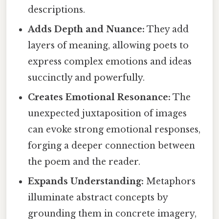
descriptions.
Adds Depth and Nuance:
They add
layers of meaning, allowing poets to
express complex emotions and ideas
succinctly and powerfully.
Creates Emotional Resonance:
The
unexpected juxtaposition of images
can evoke strong emotional responses,
forging a deeper connection between
the poem and the reader.
Expands Understanding:
Metaphors
illuminate abstract concepts by
grounding them in concrete imagery,