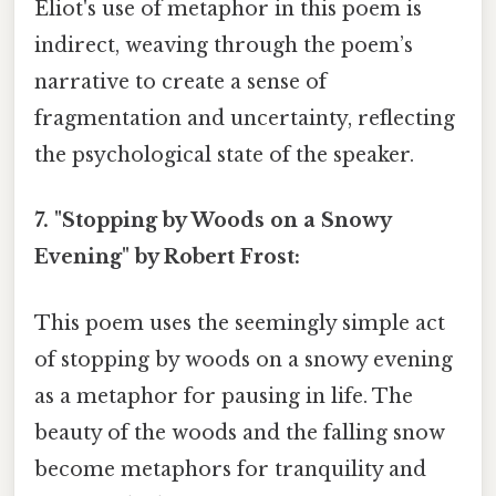
Eliot's use of metaphor in this poem is
indirect, weaving through the poem’s
narrative to create a sense of
fragmentation and uncertainty, reflecting
the psychological state of the speaker.
7. "Stopping by Woods on a Snowy
Evening" by Robert Frost:
This poem uses the seemingly simple act
of stopping by woods on a snowy evening
as a metaphor for pausing in life. The
beauty of the woods and the falling snow
become metaphors for tranquility and