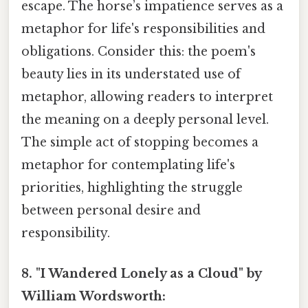
escape. The horse’s impatience serves as a
metaphor for life's responsibilities and
obligations. Consider this: the poem's
beauty lies in its understated use of
metaphor, allowing readers to interpret
the meaning on a deeply personal level.
The simple act of stopping becomes a
metaphor for contemplating life's
priorities, highlighting the struggle
between personal desire and
responsibility.
8. "I Wandered Lonely as a Cloud" by
William Wordsworth: