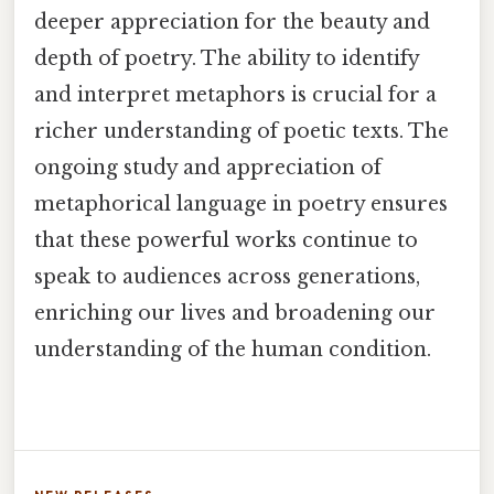
deeper appreciation for the beauty and
depth of poetry. The ability to identify
and interpret metaphors is crucial for a
richer understanding of poetic texts. The
ongoing study and appreciation of
metaphorical language in poetry ensures
that these powerful works continue to
speak to audiences across generations,
enriching our lives and broadening our
understanding of the human condition.