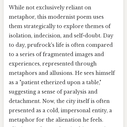
While not exclusively reliant on
metaphor, this modernist poem uses
them strategically to explore themes of
isolation, indecision, and self-doubt. Day
to day, prufrock's life is often compared
to a series of fragmented images and
experiences, represented through
metaphors and allusions. He sees himself
as a "patient etherized upon a table,"
suggesting a sense of paralysis and
detachment. Now, the city itself is often
presented as a cold, impersonal entity, a
metaphor for the alienation he feels.