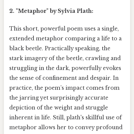
2. "Metaphor" by Sylvia Plath:
This short, powerful poem uses a single,
extended metaphor comparing a life to a
black beetle. Practically speaking, the
stark imagery of the beetle, crawling and
struggling in the dark, powerfully evokes
the sense of confinement and despair. In
practice, the poem’s impact comes from
the jarring yet surprisingly accurate
depiction of the weight and struggle
inherent in life. Still, plath's skillful use of
metaphor allows her to convey profound