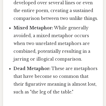
developed over several lines or even
the entire poem, creating a sustained
comparison between two unlike things.
Mixed Metaphor:
While generally
avoided, a mixed metaphor occurs
when two unrelated metaphors are
combined, potentially resulting in a
jarring or illogical comparison.
Dead Metaphor:
These are metaphors
that have become so common that
their figurative meaning is almost lost,
such as "the leg of the table."