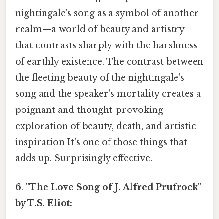
nightingale's song as a symbol of another
realm—a world of beauty and artistry
that contrasts sharply with the harshness
of earthly existence. The contrast between
the fleeting beauty of the nightingale's
song and the speaker's mortality creates a
poignant and thought-provoking
exploration of beauty, death, and artistic
inspiration It's one of those things that
adds up. Surprisingly effective..
6. "The Love Song of J. Alfred Prufrock"
by T.S. Eliot: