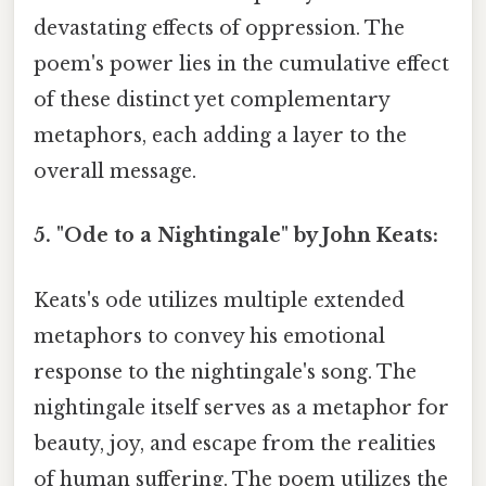
devastating effects of oppression. The
poem's power lies in the cumulative effect
of these distinct yet complementary
metaphors, each adding a layer to the
overall message.
5. "Ode to a Nightingale" by John Keats:
Keats's ode utilizes multiple extended
metaphors to convey his emotional
response to the nightingale's song. The
nightingale itself serves as a metaphor for
beauty, joy, and escape from the realities
of human suffering. The poem utilizes the