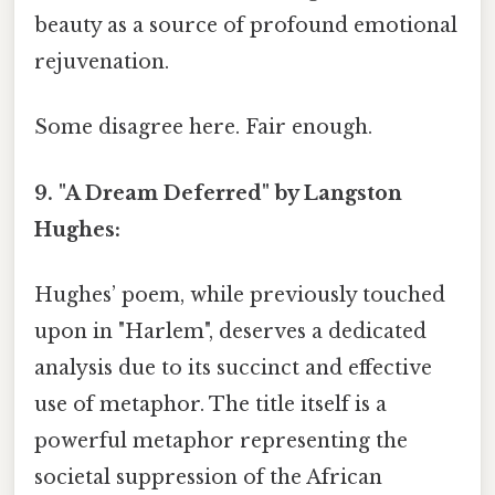
beauty as a source of profound emotional
rejuvenation.
Some disagree here. Fair enough.
9. "A Dream Deferred" by Langston
Hughes:
Hughes’ poem, while previously touched
upon in "Harlem", deserves a dedicated
analysis due to its succinct and effective
use of metaphor. The title itself is a
powerful metaphor representing the
societal suppression of the African