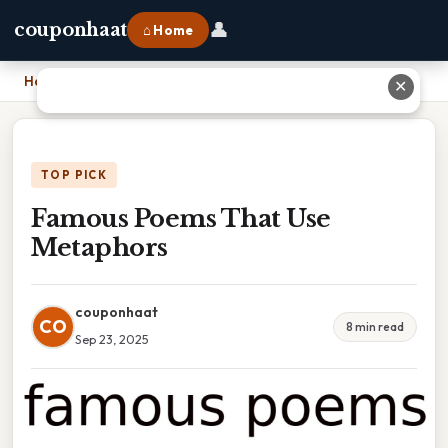
👤
couponhaat
⌂ Home
Home
›
Famous Poems That Use Metaphors
✕
TOP PICK
Famous Poems That Use
Metaphors
couponhaat
CO
8 min read
Sep 23, 2025