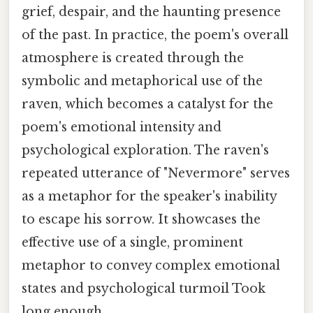
grief, despair, and the haunting presence
of the past. In practice, the poem's overall
atmosphere is created through the
symbolic and metaphorical use of the
raven, which becomes a catalyst for the
poem's emotional intensity and
psychological exploration. The raven's
repeated utterance of "Nevermore" serves
as a metaphor for the speaker's inability
to escape his sorrow. It showcases the
effective use of a single, prominent
metaphor to convey complex emotional
states and psychological turmoil Took
long enough..