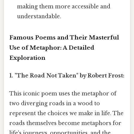
making them more accessible and
understandable.
Famous Poems and Their Masterful
Use of Metaphor: A Detailed
Exploration
1. "The Road Not Taken" by Robert Frost:
This iconic poem uses the metaphor of
two diverging roads in a wood to
represent the choices we make in life. The
roads themselves become metaphors for
life's journeys, opportunities, and the