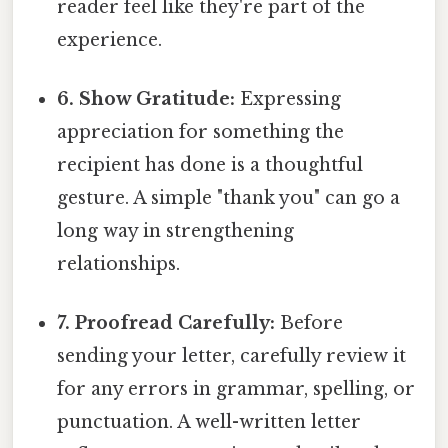
reader feel like they're part of the
experience.
6. Show Gratitude:
Expressing
appreciation for something the
recipient has done is a thoughtful
gesture. A simple "thank you" can go a
long way in strengthening
relationships.
7. Proofread Carefully:
Before
sending your letter, carefully review it
for any errors in grammar, spelling, or
punctuation. A well-written letter