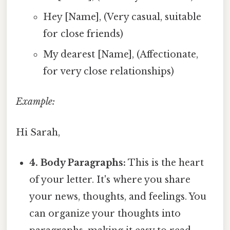
Hey [Name], (Very casual, suitable
for close friends)
My dearest [Name], (Affectionate,
for very close relationships)
Example:
Hi Sarah,
4. Body Paragraphs:
This is the heart
of your letter. It's where you share
your news, thoughts, and feelings. You
can organize your thoughts into