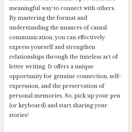
meaningful way to connect with others.
By mastering the format and
understanding the nuances of casual
communication, you can effectively
express yourself and strengthen
relationships through the timeless art of
letter writing. It offers a unique
opportunity for genuine connection, self-
expression, and the preservation of
personal memories. So, pick up your pen
(or keyboard) and start sharing your
stories!