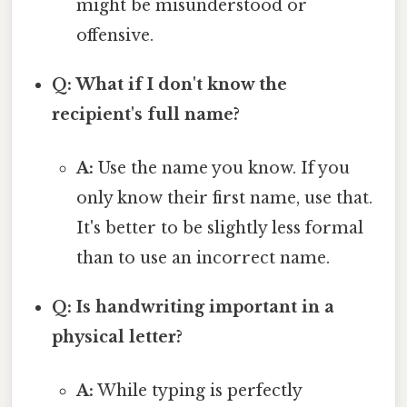
might be misunderstood or
offensive.
Q: What if I don't know the
recipient's full name?
A:
Use the name you know. If you
only know their first name, use that.
It's better to be slightly less formal
than to use an incorrect name.
Q: Is handwriting important in a
physical letter?
A:
While typing is perfectly