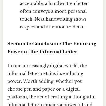
acceptable, a handwritten letter
often conveys a more personal
touch. Neat handwriting shows
respect and attention to detail.
Section 6: Conclusion: The Enduring
Power of the Informal Letter
In our increasingly digital world, the
informal letter retains its enduring
power. Worth adding: whether you
choose pen and paper or a digital
platform, the act of crafting a thoughtful
informal letter remains a powerful and