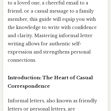
to a loved one, a cheerful email to a
friend, or a casual message to a family
member, this guide will equip you with
the knowledge to write with confidence
and clarity. Mastering informal letter
writing allows for authentic self-
expression and strengthens personal
connections.
Introduction: The Heart of Casual
Correspondence
Informal letters, also known as friendly
letters or personal letters, are