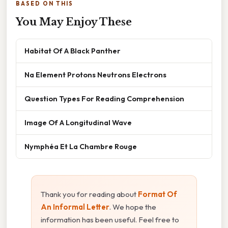
BASED ON THIS
You May Enjoy These
Habitat Of A Black Panther
Na Element Protons Neutrons Electrons
Question Types For Reading Comprehension
Image Of A Longitudinal Wave
Nymphéa Et La Chambre Rouge
Thank you for reading about
Format Of
An Informal Letter
. We hope the
information has been useful. Feel free to