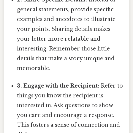
general statements, provide specific
examples and anecdotes to illustrate
your points. Sharing details makes
your letter more relatable and
interesting. Remember those little
details that make a story unique and
memorable.
3. Engage with the Recipient:
Refer to
things you know the recipient is
interested in. Ask questions to show
you care and encourage a response.
This fosters a sense of connection and