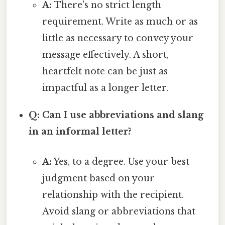
A:
There's no strict length
requirement. Write as much or as
little as necessary to convey your
message effectively. A short,
heartfelt note can be just as
impactful as a longer letter.
Q: Can I use abbreviations and slang
in an informal letter?
A:
Yes, to a degree. Use your best
judgment based on your
relationship with the recipient.
Avoid slang or abbreviations that