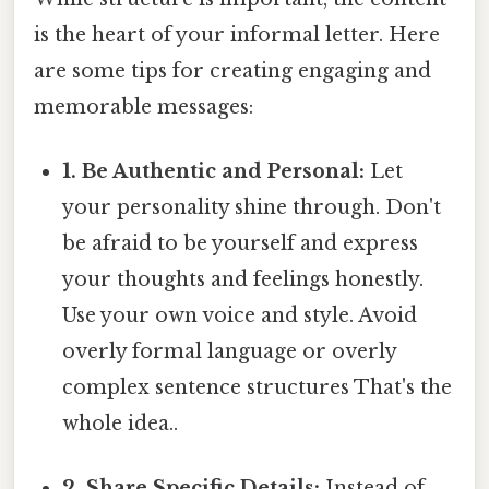
is the heart of your informal letter. Here
are some tips for creating engaging and
memorable messages:
1. Be Authentic and Personal:
Let
your personality shine through. Don't
be afraid to be yourself and express
your thoughts and feelings honestly.
Use your own voice and style. Avoid
overly formal language or overly
complex sentence structures That's the
whole idea..
2. Share Specific Details:
Instead of