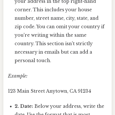
your address in the top right-hand
corner. This includes your house
number, street name, city, state, and
zip code. You can omit your country if
you're writing within the same
country. This section isn't strictly
necessary in emails but can add a
personal touch.
Example:
123 Main Street Anytown, CA 91234
2. Date:
Below your address, write the
date. Use the format that is most