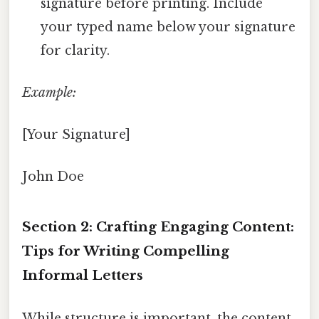
signature before printing. Include
your typed name below your signature
for clarity.
Example:
[Your Signature]
John Doe
Section 2: Crafting Engaging Content:
Tips for Writing Compelling
Informal Letters
While structure is important, the content