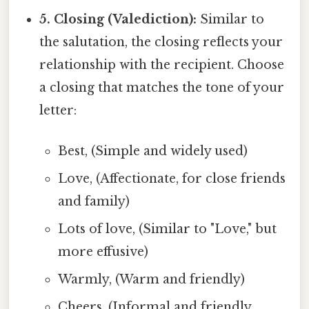
5. Closing (Valediction):
Similar to
the salutation, the closing reflects your
relationship with the recipient. Choose
a closing that matches the tone of your
letter:
Best, (Simple and widely used)
Love, (Affectionate, for close friends
and family)
Lots of love, (Similar to "Love," but
more effusive)
Warmly, (Warm and friendly)
Cheers, (Informal and friendly,