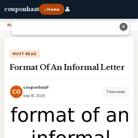
👤
couponhaat
⌂ Home
Home
›
Format Of An Informal Letter
✕
MUST READ
Format Of An Informal Letter
couponhaat
CO
7 min read
Sep 18, 2025