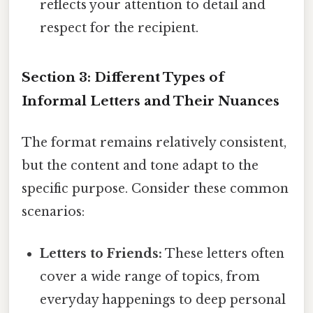
reflects your attention to detail and
respect for the recipient.
Section 3: Different Types of
Informal Letters and Their Nuances
The format remains relatively consistent,
but the content and tone adapt to the
specific purpose. Consider these common
scenarios:
Letters to Friends:
These letters often
cover a wide range of topics, from
everyday happenings to deep personal