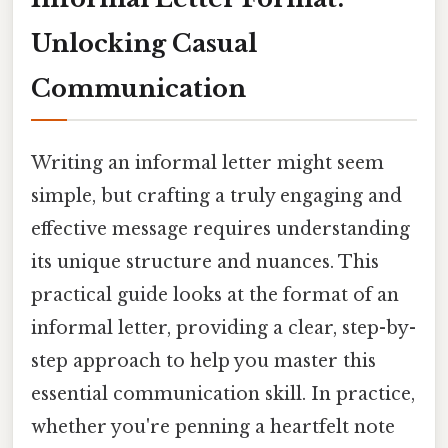
Unlocking Casual
Communication
Writing an informal letter might seem
simple, but crafting a truly engaging and
effective message requires understanding
its unique structure and nuances. This
practical guide looks at the format of an
informal letter, providing a clear, step-by-
step approach to help you master this
essential communication skill. In practice,
whether you're penning a heartfelt note