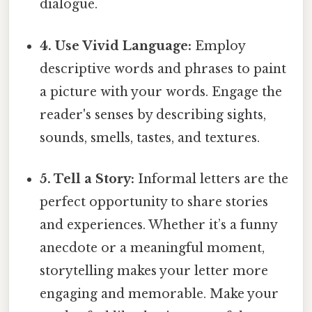
dialogue.
4. Use Vivid Language:
Employ
descriptive words and phrases to paint
a picture with your words. Engage the
reader's senses by describing sights,
sounds, smells, tastes, and textures.
5. Tell a Story:
Informal letters are the
perfect opportunity to share stories
and experiences. Whether it’s a funny
anecdote or a meaningful moment,
storytelling makes your letter more
engaging and memorable. Make your