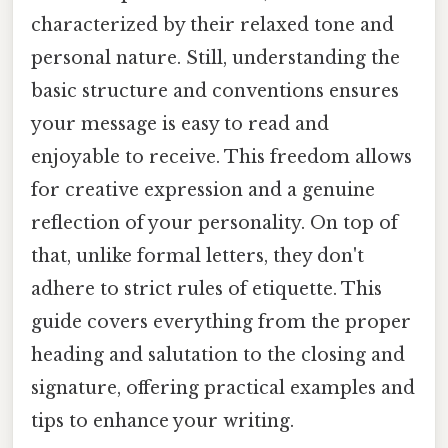
characterized by their relaxed tone and
personal nature. Still, understanding the
basic structure and conventions ensures
your message is easy to read and
enjoyable to receive. This freedom allows
for creative expression and a genuine
reflection of your personality. On top of
that, unlike formal letters, they don't
adhere to strict rules of etiquette. This
guide covers everything from the proper
heading and salutation to the closing and
signature, offering practical examples and
tips to enhance your writing.