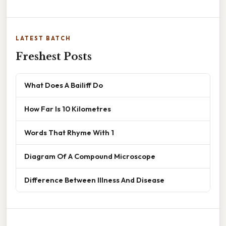
LATEST BATCH
Freshest Posts
What Does A Bailiff Do
How Far Is 10 Kilometres
Words That Rhyme With 1
Diagram Of A Compound Microscope
Difference Between Illness And Disease