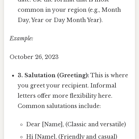
common in your region (e.g., Month
Day, Year or Day Month Year).
Example:
October 26, 2023
3. Salutation (Greeting):
This is where
you greet your recipient. Informal
letters offer more flexibility here.
Common salutations include:
Dear [Name], (Classic and versatile)
Hi [Name], (Friendly and casual)