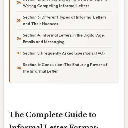
Writing Compelling Informal Letters
Section 3: Different Types of Informal Letters
and Their Nuances
Section 4: Informal Letters in the Digital Age:
Emails and Messaging
Section 5: Frequently Asked Questions (FAQ)
Section 6: Conclusion: The Enduring Power of
the Informal Letter
The Complete Guide to
Informal Letter Format: