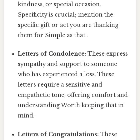
kindness, or special occasion.
Specificity is crucial; mention the
specific gift or act you are thanking
them for Simple as that..
Letters of Condolence:
These express
sympathy and support to someone
who has experienced a loss. These
letters require a sensitive and
empathetic tone, offering comfort and
understanding Worth keeping that in
mind..
Letters of Congratulations:
These