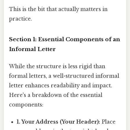
This is the bit that actually matters in
practice.
Section 1: Essential Components of an
Informal Letter
While the structure is less rigid than
formal letters, a well-structured informal
letter enhances readability and impact.
Here's a breakdown of the essential
components:
1. Your Address (Your Header):
Place