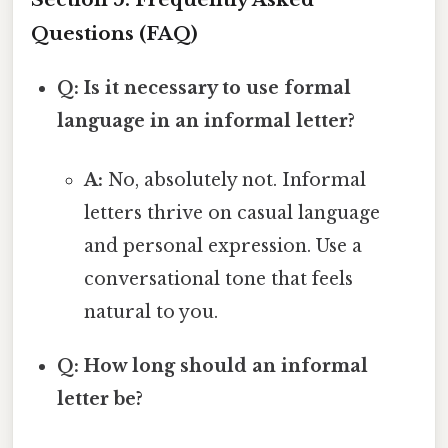
Questions (FAQ)
Q: Is it necessary to use formal
language in an informal letter?
A:
No, absolutely not. Informal
letters thrive on casual language
and personal expression. Use a
conversational tone that feels
natural to you.
Q: How long should an informal
letter be?