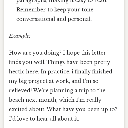
paragraphs, making it easy to read.
Remember to keep your tone
conversational and personal.
Example:
How are you doing? I hope this letter
finds you well. Things have been pretty
hectic here. In practice, i finally finished
my big project at work, and I'm so
relieved! We're planning a trip to the
beach next month, which I'm really
excited about. What have you been up to?
I'd love to hear all about it.