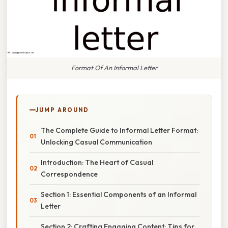
Format Of An Informal Letter
JUMP AROUND
The Complete Guide to Informal Letter Format:
Unlocking Casual Communication
Introduction: The Heart of Casual
Correspondence
Section 1: Essential Components of an Informal
Letter
Section 2: Crafting Engaging Content: Tips for