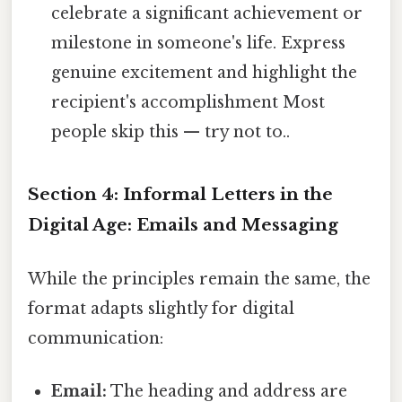
celebrate a significant achievement or
milestone in someone's life. Express
genuine excitement and highlight the
recipient's accomplishment Most
people skip this — try not to..
Section 4: Informal Letters in the
Digital Age: Emails and Messaging
While the principles remain the same, the
format adapts slightly for digital
communication:
Email:
The heading and address are