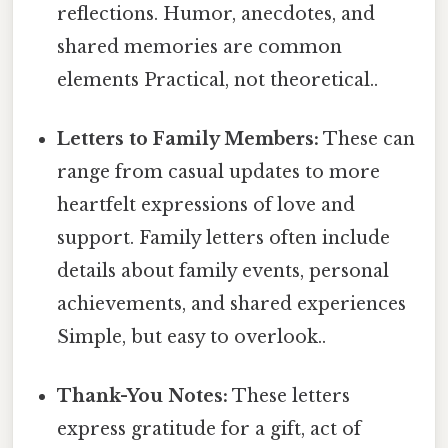
reflections. Humor, anecdotes, and
shared memories are common
elements Practical, not theoretical..
Letters to Family Members:
These can
range from casual updates to more
heartfelt expressions of love and
support. Family letters often include
details about family events, personal
achievements, and shared experiences
Simple, but easy to overlook..
Thank-You Notes:
These letters
express gratitude for a gift, act of