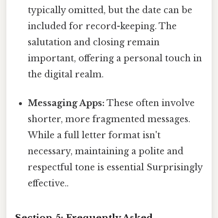
typically omitted, but the date can be
included for record-keeping. The
salutation and closing remain
important, offering a personal touch in
the digital realm.
Messaging Apps:
These often involve
shorter, more fragmented messages.
While a full letter format isn't
necessary, maintaining a polite and
respectful tone is essential Surprisingly
effective..
Section 5: Frequently Asked