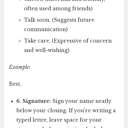
often used among friends)
Talk soon, (Suggests future
communication)
Take care, (Expressive of concern
and well-wishing)
Example:
Best,
6. Signature:
Sign your name neatly
below your closing. If you're writing a
typed letter, leave space for your